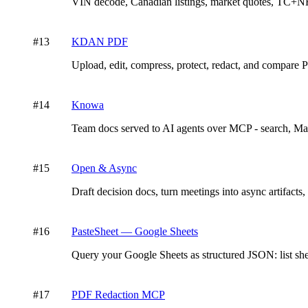
VIN decode, Canadian listings, market quotes, TC+NH
#
13
KDAN PDF
Upload, edit, compress, protect, redact, and comp
#
14
Knowa
Team docs served to AI agents over MCP - search, Mar
#
15
Open & Async
Draft decision docs, turn meetings into async artifacts,
#
16
PasteSheet — Google Sheets
Query your Google Sheets as structured JSON: list shee
#
17
PDF Redaction MCP