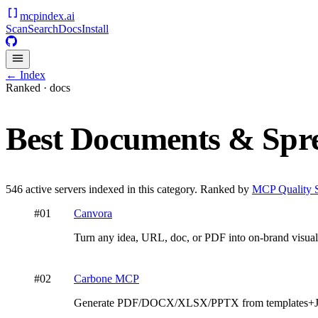
mcpindex
.ai
Scan
Search
Docs
Install
← Index
Ranked ·
docs
Best
Documents & Spre
546
active servers indexed in this category. Ranked by
MCP Quality 
#
01
Canvora
Turn any idea, URL, doc, or PDF into on-brand visual
#
02
Carbone MCP
Generate PDF/DOCX/XLSX/PPTX from templates+JS