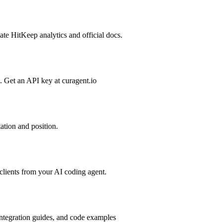
te HitKeep analytics and official docs.
cs. Get an API key at curagent.io
tation and position.
lients from your AI coding agent.
integration guides, and code examples