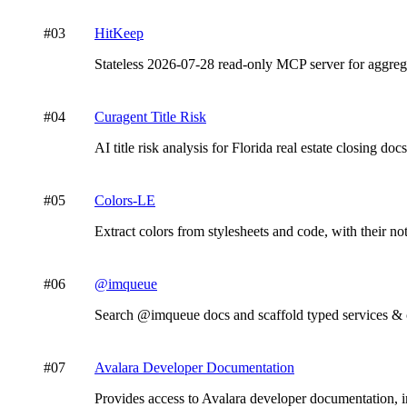
#
03
HitKeep
Stateless 2026-07-28 read-only MCP server for aggrega
#
04
Curagent Title Risk
AI title risk analysis for Florida real estate closing do
#
05
Colors-LE
Extract colors from stylesheets and code, with their no
#
06
@imqueue
Search @imqueue docs and scaffold typed services & c
#
07
Avalara Developer Documentation
Provides access to Avalara developer documentation, 