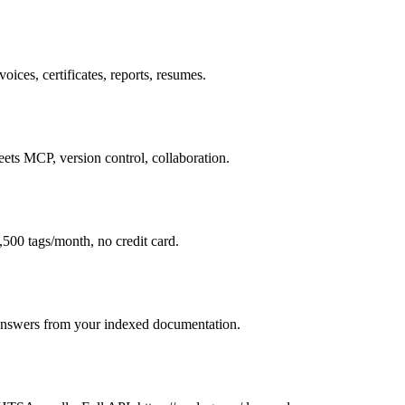
oices, certificates, reports, resumes.
ets MCP, version control, collaboration.
,500 tags/month, no credit card.
 answers from your indexed documentation.