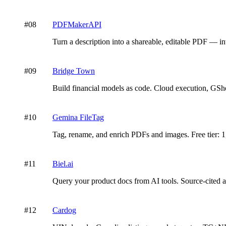
#
08
PDFMakerAPI
Turn a description into a shareable, editable PDF — inv
#
09
Bridge Town
Build financial models as code. Cloud execution, GShe
#
10
Gemina FileTag
Tag, rename, and enrich PDFs and images. Free tier: 1
#
11
Biel.ai
Query your product docs from AI tools. Source-cited
#
12
Cardog