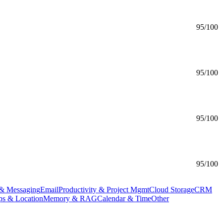
95
/100
95
/100
95
/100
95
/100
& Messaging
Email
Productivity & Project Mgmt
Cloud Storage
CRM
s & Location
Memory & RAG
Calendar & Time
Other