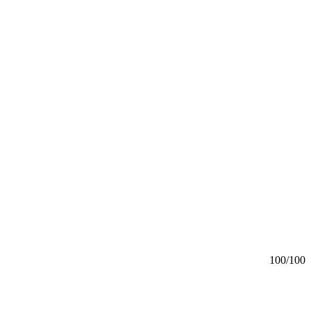
100
/100