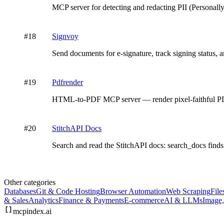
MCP server for detecting and redacting PII (Personall
#
18
Signvoy
Send documents for e-signature, track signing status
#
19
Pdfrender
HTML-to-PDF MCP server — render pixel-faithful
#
20
StitchAPI Docs
Search and read the StitchAPI docs: search_docs finds 
Other categories
Databases
Git & Code Hosting
Browser Automation
Web Scraping
File
& Sales
Analytics
Finance & Payments
E-commerce
AI & LLMs
Image
mcpindex
.ai