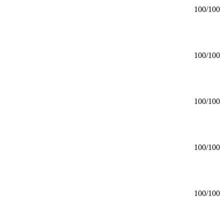
100
/100
100
/100
100
/100
100
/100
100
/100