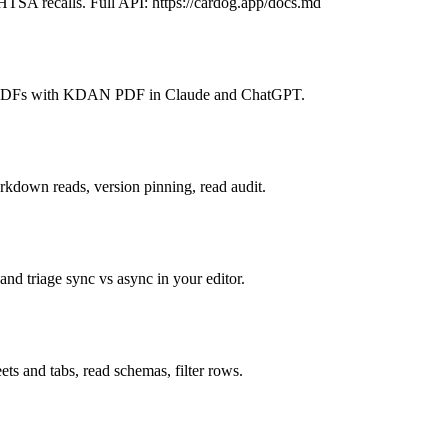
TSA recalls. Full API: https://cardog.app/docs.md
are PDFs with KDAN PDF in Claude and ChatGPT.
kdown reads, version pinning, read audit.
 and triage sync vs async in your editor.
ts and tabs, read schemas, filter rows.