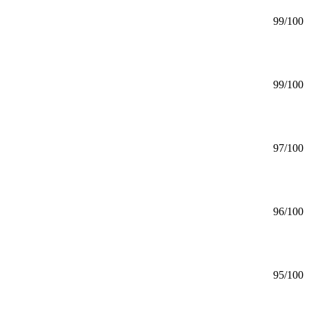
99
/100
99
/100
97
/100
96
/100
95
/100