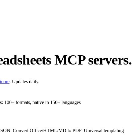
adsheets
MCP servers.
Score
. Updates daily.
s: 100+ formats, native in 150+ languages
ON. Convert Office/HTML/MD to PDF. Universal templating