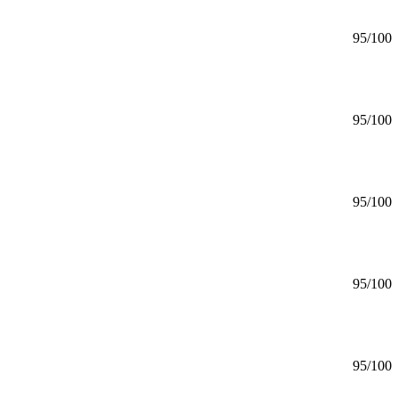
95
/100
95
/100
95
/100
95
/100
95
/100