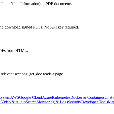
y Identifiable Information) in PDF documents.
, and download signed PDFs. No API key required.
 PDFs from HTML.
relevant sections, get_doc reads a page.
system
AWS
Google Cloud
Azure
Kubernetes
Docker & Containers
Chat 
, Video & Audio
Search
Monitoring & Logs
Security
Developer Tools
Map