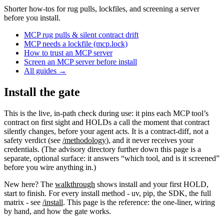
Shorter how-tos for rug pulls, lockfiles, and screening a server
before you install.
MCP rug pulls & silent contract drift
MCP needs a lockfile (mcp.lock)
How to trust an MCP server
Screen an MCP server before install
All guides
→
Install the gate
This is the live, in-path check during use: it pins each MCP tool’s
contract on first sight and HOLDs a call the moment that contract
silently changes, before your agent acts. It is a contract-diff, not a
safety verdict (see
/methodology
), and it never receives your
credentials. (The advisory directory further down this page is a
separate, optional surface: it answers “which tool, and is it screened”
before you wire anything in.)
New here? The
walkthrough
shows install and your first HOLD,
start to finish. For every install method - uv, pip, the SDK, the full
matrix - see
/install
. This page is the reference: the one-liner, wiring
by hand, and how the gate works.