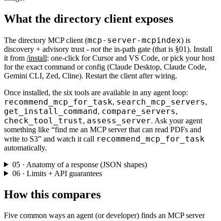
What the directory client exposes
mcp-server-mcpindex
The directory MCP client (
) is
discovery + advisory trust -
not
the in-path gate (that is §01). Install
it from
/install
: one-click for Cursor and VS Code, or pick your host
for the exact command or config (Claude Desktop, Claude Code,
Gemini CLI, Zed, Cline). Restart the client after wiring.
Once installed, the six tools are available in any agent loop:
recommend_mcp_for_task
search_mcp_servers
,
,
get_install_command
compare_servers
,
,
check_tool_trust
assess_server
,
. Ask your agent
something like “find me an MCP server that can read PDFs and
recommend_mcp_for_task
write to S3” and watch it call
automatically.
05 · Anatomy of a response (JSON shapes)
06 · Limits + API guarantees
How this compares
Five common ways an agent (or developer) finds an MCP server