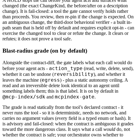
A HOLD stops the call before your agent acts and surfaces what
changed (the exact ChangeKind, the before/after on a description
change). It is fail-closed: a tool the gate cannot verify holds rather
than proceeds. You review, then re-pin if the change is expected. On
an ambiguous change, the third-door behavioral verifier - a built in-
path seam that is held off by default and requires explicit opt-in - can
exercise the changed tool to clear or refute the change. It clears or
refutes; it does not prove a tool safe.
Blast-radius grade (on by default)
Alongside the contract-diff, the gate labels what each call would do
action_type
before your agent acts -
(read, write, delete, send),
reversibility
whether it can be undone (
), and whether it
egress
leaves the machine (
) - plus a static autonomy ceiling. A
read and an irreversible delete look identical to an agent until
something labels them; this is that label. It is on by default in
@mcp-index/sdk
mcpindex-gate
and
.
The grade is read statically from the tool’s declared contract - it
never runs the tool - so it is deterministic, needs no network, and
carries no argument values (every field is a typed enum or hash). It
is advisory and fail-closed: when the contract is ambiguous it grades
toward the more dangerous class. It says what a call
would
do, not
whether the contract is safe; your orchestrator owns whether to