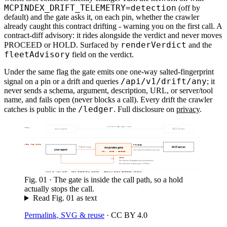
MCPINDEX_DRIFT_TELEMETRY=detection
(off by
default) and the gate asks it, on each pin, whether the crawler
already caught this contract drifting - warning you on the first call. A
contract-diff advisory: it rides alongside the verdict and never moves
renderVerdict
PROCEED or HOLD. Surfaced by
and the
fleetAdvisory
field on the verdict.
Under the same flag the gate emits one one-way salted-fingerprint
/api/v1/drift/any
signal on a pin or a drift and queries
; it
never sends a schema, argument, description, URL, or server/tool
name, and fails open (never blocks a call). Every drift the crawler
/ledger
catches is public in the
. Full disclosure on
privacy
.
NOTHING BETWEEN THEM
TODAY
your agent
MCP server
WITH THE GATE
PROCEED
MCP server
mcpindex gate
TOOLS/CALL
your agent
live contract matches your pin
PIN · DIFF · DECIDE
HELD
the contract changed since you pinned it.
the call never leaves your machine.
RUNS ON YOUR HOST · ZERO CREDENTIAL CUSTODY · DEFAULT BUILD EGRESSES NOTHING
Fig.
01
·
The gate is inside the call path, so a hold
actually stops the call.
Read Fig.
01
as text
Permalink, SVG & reuse
·
CC BY 4.0