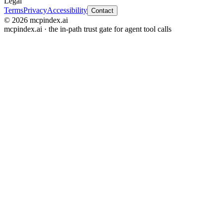
Legal
Terms
Privacy
Accessibility
Contact
© 2026 mcpindex.ai
mcpindex.ai · the in-path trust gate for agent tool calls