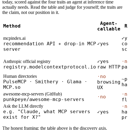
today, scored against the four traits an agent at inference time
actually needs. Read the table and judge for yourself; the traits are
the claim, not our position in it.
Agent-
Method
R
callable
✓
y
mcpindex.ai
recommendation API + drop-in MCP
✓
yes
co
server
sc
✓
yes
·
n
Anthropic official registry
registry.modelcontextprotocol.io
raw HTTP
pa
Human directories
·
no
~
p
PulseMCP · Smithery · Glama ·
browsing
ha
MCP.so
UX
awesome-mcp-servers (GitHub)
·
n
·
no
punkpeye/awesome-mcp-servers
fl
Ask the LLM directly
·
n
e.g. "Claude, what MCP servers
✓
yes
ha
exist for X?"
pr
The honest framing: the table above is the discovery axis.