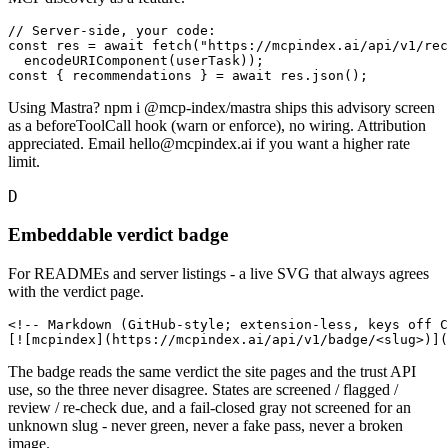
// Server-side, your code:

const res = await fetch("https://mcpindex.ai/api/v1/rec
  encodeURIComponent(userTask));

const { recommendations } = await res.json();
Using Mastra? npm i @mcp-index/mastra ships this advisory screen
as a beforeToolCall hook (warn or enforce), no wiring. Attribution
appreciated. Email hello@mcpindex.ai if you want a higher rate
limit.
D
Embeddable verdict badge
For READMEs and server listings - a live SVG that always agrees
with the verdict page.
<!-- Markdown (GitHub-style; extension-less, keys off C
[![mcpindex](https://mcpindex.ai/api/v1/badge/<slug>)]
The badge reads the same verdict the site pages and the trust API
use, so the three never disagree. States are screened / flagged /
review / re-check due, and a fail-closed gray not screened for an
unknown slug - never green, never a fake pass, never a broken
image.