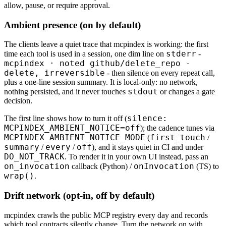
allow, pause, or require approval.
Ambient presence (on by default)
The clients leave a quiet trace that mcpindex is working: the first
stderr
time each tool is used in a session, one dim line on
-
mcpindex · noted github/delete_repo -
delete, irreversible
- then silence on every repeat call,
plus a one-line session summary. It is local-only: no network,
stdout
nothing persisted, and it never touches
or changes a gate
decision.
silence:
The first line shows how to turn it off (
MCPINDEX_AMBIENT_NOTICE=off
); the cadence tunes via
MCPINDEX_AMBIENT_NOTICE_MODE
first_touch
(
/
summary
every
off
/
/
), and it stays quiet in CI and under
DO_NOT_TRACK
. To render it in your own UI instead, pass an
on_invocation
onInvocation
callback (Python) /
(TS) to
wrap()
.
Drift network (opt-in, off by default)
mcpindex crawls the public MCP registry every day and records
which tool contracts silently change. Turn the network on with