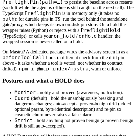
PreflightPin(path=…)
to persist the baseline across restarts
(so drift while the agent is offline is still caught on the next call). The
PreflightPin
TypeScript
is in-memory only (it takes no
path
); for durable pins in TS, run the tool behind the standalone
gate/proxy, which keeps its own on-disk pin store. On a hold the
PreflightHold
wrapper raises (Python) or rejects with a
on_hold
onHold
(TypeScript), or calls your
/
handler; the
wrapped session is never called on a hold.
On Mastra? A dedicated package wires the advisory screen in as a
beforeToolCall
hook (a different check from the drift pin
above - it asks whether a tool is vetted, not whether its contract
npm i @mcp-index/mastra
drifted):
, warn or enforce.
Postures and what a HOLD does
Monitor
- notify and proceed (awareness, no friction).
Guard
(default) - hold the unambiguously breaking and
dangerous changes; auto-accept a proven-benign drift (added
optional param, byte-identical description) and re-pin so
cosmetic churn never raises a false alarm.
Strict
- hold anything not proven benign (a proven-benign
drift is still auto-accepted).