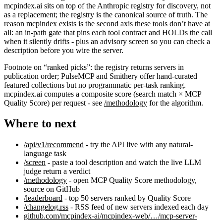
mcpindex.ai sits on top of the Anthropic registry for discovery, not
as a replacement; the registry is the canonical source of truth. The
reason mcpindex exists is the second axis these tools don’t have at
all: an in-path gate that pins each tool contract and HOLDs the call
when it silently drifts - plus an advisory screen so you can check a
description before you wire the server.
Footnote on “ranked picks”: the registry returns servers in
publication order; PulseMCP and Smithery offer hand-curated
featured collections but no programmatic per-task ranking.
mcpindex.ai computes a composite score (search match × MCP
Quality Score) per request - see
/methodology
for the algorithm.
Where to next
/api/v1/recommend
- try the API live with any natural-
language task
/screen
- paste a tool description and watch the live LLM
judge return a verdict
/methodology
- open MCP Quality Score methodology,
source on GitHub
/leaderboard
- top 50 servers ranked by Quality Score
/changelog.rss
- RSS feed of new servers indexed each day
github.com/mcpindex-ai/mcpindex-web/…/mcp-server-