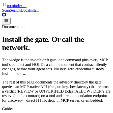
mcpindex
.ai
Scan
Search
Docs
Install
Documentation
Install the gate. Or call the
network.
The wedge is the in-path drift gate: one command pins every MCP
tool’s contract and HOLDs a call the moment that contract silently
changes, before your agent acts. No key, zero credential custody.
Install it below.
The rest of this page documents the advisory directory the gate
queries: an MCP-native API (free, no key, low-latency) that returns
a verdict (REVIEW or UNVERIFIED today; ALLOW / DENY are
reserved in the contract) on a tool and a recommendation endpoint
for discovery - direct HTTP, drop-in MCP server, or embedded.
Guides