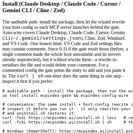
Install (Claude Desktop / Claude Code / Cursor /
Gemini CLI / Cline / Zed)
The auditable path: install the package, then let the wizard rewrite
your host config so each MCP server launches
behind
the gate.
Auto-wire covers Claude Desktop, Claude Code, Cursor, Gemini
~/.gemini/settings.json
CLI (
), Cline, Zed, Windsurf,
and VS Code. One honest limit: VS Code and Zed settings files
may contain comments. Since 0.11.0 the gate
reads
those (before, a
single comment made the whole host unreadable and its servers
silently unprotected), but it will
not
rewrite them - a rewrite re-
serialises the file and would delete your comments. For a
commented config the gate prints the entry to add and you paste it
curl | sh
in. The
one-liner does the same thing in one step -
inspect it first if you prefer:
# auditable path - install the package, then run the wi
uv tool install mcpindex-gate && mcpindex-config-wire

# convenience: the same install + host-config rewrite i
# inspect it before you run it - it only rewrites your 
# and uninstall.sh restores it:

curl -fsSL https://mcpindex.ai/install.sh | less   # re
curl -fsSL https://mcpindex.ai/install.sh | sh     # th
# Windows (PowerShell): https://mcpindex.ai/install.ps1