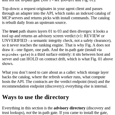
Top-down: a request originates in your agent client and passes
through an adapter into the API, which ranks an indexed catalog of
MCP servers and returns picks with install commands. The catalog
is rebuilt daily from an upstream source.
The
trust
path shares layers 01 to 03 and then diverges: it looks a
tool up and returns an advisory screen verdict (v1: REVIEW or
UNVERIFIED - a semantic integrity check, not a safety clearance),
so it never reaches the ranking engine. That is why Fig. A does not
draw it - one figure, one path. And the in-path gate (install via
) is a third surface entirely: it sits between host and
mcpindex-gate
server and can HOLD on contract drift, which is what Fig. 01 above
shows.
What you don’t need to care about as a caller: which storage layer
backs the catalog, where the refresh worker runs, what compute
hosts the API. The contracts are the verdict endpoint (trust) and the
recommendation endpoint (discovery); everything else is internal.
Ways to use the directory
Everything in this section is the
advisory directory
(discovery and
trust lookups),
not
the in-path gate. If you came to install the gate,