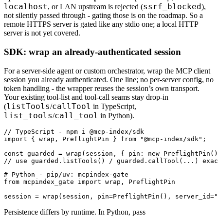
localhost
ssrf_blocked
, or LAN upstream is rejected (
),
not silently passed through - gating those is on the roadmap. So a
remote HTTPS server is gated like any stdio one; a local HTTP
server is not yet covered.
SDK: wrap an already-authenticated session
For a server-side agent or custom orchestrator, wrap the MCP client
session you already authenticated. One line; no per-server config, no
token handling - the wrapper reuses the session’s own transport.
Your existing tool-list and tool-call seams stay drop-in
listTools
callTool
(
/
in TypeScript,
list_tools
call_tool
/
in Python).
// TypeScript - npm i @mcp-index/sdk

import { wrap, PreflightPin } from "@mcp-index/sdk";

const guarded = wrap(session, { pin: new PreflightPin()
// use guarded.listTools() / guarded.callTool(...) exac
# Python - pip/uv: mcpindex-gate

from mcpindex_gate import wrap, PreflightPin

session = wrap(session, pin=PreflightPin(), server_id="
Persistence differs by runtime. In Python, pass