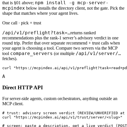
npm install -g mcp-server-
that is §01 above;
mcpindex
below installs the directory client, not the gate. Pick the
shape that matches where your agent lives.
One call · pick + trust
/api/v1/preflight?task=…
returns ranked
recommendations plus the rank-1 server’s advisory verdict in one
round trip. Prefer that over separate recommend + trust calls when
your agent is choosing a tool. Compare two servers via the MCP
compare_servers
/api/v1/server/…
tool
(or multiple
fetches).
curl "https://mcpindex.ai/api/v1/preflight?task=read+pd
A
Direct HTTP API
For server-side agents, custom orchestrators, anything outside an
MCP client.
# trust: advisory screen verdict (REVIEW/UNVERIFIED at 
curl "https://mcpindex.ai/api/v1/trust/server/<slug>"

# screen: paste a description, get a live verdict (POST