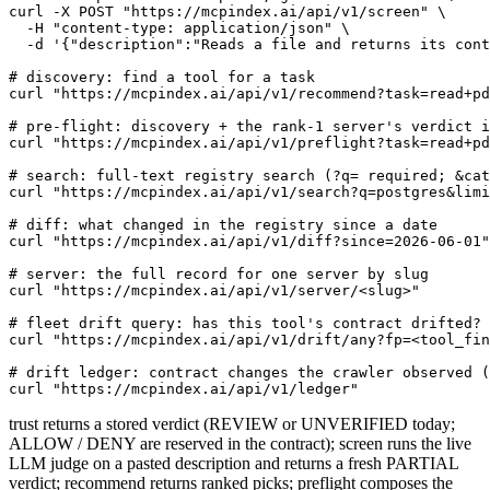
curl -X POST "https://mcpindex.ai/api/v1/screen" \

  -H "content-type: application/json" \

  -d '{"description":"Reads a file and returns its cont
# discovery: find a tool for a task

curl "https://mcpindex.ai/api/v1/recommend?task=read+pd
# pre-flight: discovery + the rank-1 server's verdict i
curl "https://mcpindex.ai/api/v1/preflight?task=read+pd
# search: full-text registry search (?q= required; &cat
curl "https://mcpindex.ai/api/v1/search?q=postgres&limi
# diff: what changed in the registry since a date

curl "https://mcpindex.ai/api/v1/diff?since=2026-06-01"

# server: the full record for one server by slug

curl "https://mcpindex.ai/api/v1/server/<slug>"

# fleet drift query: has this tool's contract drifted? 
curl "https://mcpindex.ai/api/v1/drift/any?fp=<tool_fin
# drift ledger: contract changes the crawler observed (
curl "https://mcpindex.ai/api/v1/ledger"
trust returns a stored verdict (REVIEW or UNVERIFIED today;
ALLOW / DENY are reserved in the contract); screen runs the live
LLM judge on a pasted description and returns a fresh PARTIAL
verdict; recommend returns ranked picks; preflight composes the