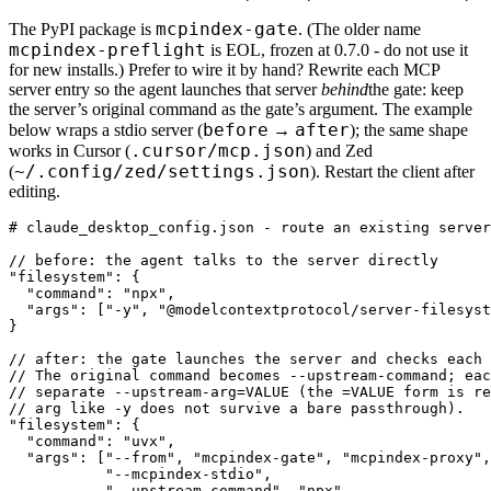
mcpindex-gate
The PyPI package is
. (The older name
mcpindex-preflight
is EOL, frozen at 0.7.0 - do not use it
for new installs.) Prefer to wire it by hand? Rewrite each MCP
server entry so the agent launches that server
behind
the gate: keep
the server’s original command as the gate’s argument. The example
before
after
below wraps a stdio server (
→
); the same shape
.cursor/mcp.json
works in Cursor (
) and Zed
~/.config/zed/settings.json
(
). Restart the client after
editing.
# claude_desktop_config.json - route an existing server
// before: the agent talks to the server directly

"filesystem": {

  "command": "npx",

  "args": ["-y", "@modelcontextprotocol/server-filesyst
}

// after: the gate launches the server and checks each 
// The original command becomes --upstream-command; eac
// separate --upstream-arg=VALUE (the =VALUE form is re
// arg like -y does not survive a bare passthrough).

"filesystem": {

  "command": "uvx",

  "args": ["--from", "mcpindex-gate", "mcpindex-proxy",

           "--mcpindex-stdio",

           "--upstream-command", "npx",
