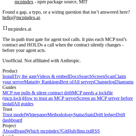
mcpindex
- npm package source, MIT
Found a gap, a typo, or a wiring question that isn’t answered here?
hello@mcpindex.ai
.
mcpindex
.ai
The in-path trust gate for agent tool calls. It pins each MCP tool’s
contract and HOLDs a call when the contract silently changes -
before your agent acts.
Unofficial. Not affiliated with Anthropic.
Product
Install
Try the gate
Videos & embed
Docs
Search
Screen
Scan
Claim
your server
Maturity Rankings
Best of
All servers
Changelog
Diagrams
Guides
MCP rug pulls & silent contract drift
MCP needs a lockfile
(mcp.lock)
How to trust an MCP server
Screen an MCP server before
install
All guides
Trust
Trust model
Whitepaper
Methodology
Status
Stats
Drift ledger
Drift
dashboard
Project
About
Brand
Which mcpindex?
GitHub
/llms.txt
RSS