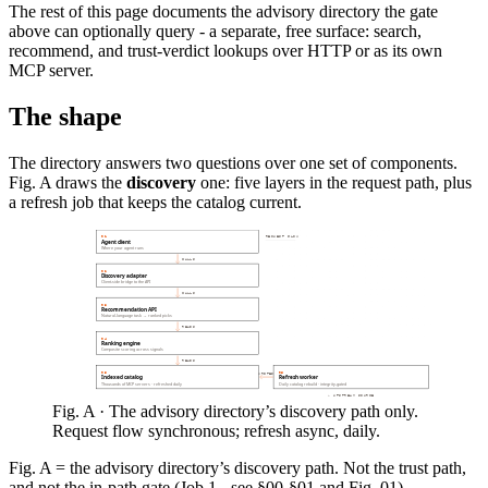
The rest of this page documents the advisory directory the gate
above can optionally query - a separate, free surface: search,
recommend, and trust-verdict lookups over HTTP or as its own
MCP server.
The shape
The directory answers two questions over one set of components.
Fig. A draws the
discovery
one: five layers in the request path, plus
a refresh job that keeps the catalog current.
REQUEST FLOW
01
Agent client
Where your agent runs
CALLS
02
Discovery adapter
Client-side bridge to the API
CALLS
03
Recommendation API
Natural-language task → ranked picks
READS
04
Ranking engine
Composite scoring across signals
READS
05
06
WRITES
Indexed catalog
Refresh worker
Thousands of MCP servers · refreshed daily
Daily catalog rebuild · integrity-gated
← UPSTREAM SOURCE
Fig. A · The advisory directory’s discovery path only.
Request flow synchronous; refresh async, daily.
Fig. A = the advisory directory’s discovery path. Not the trust path,
and not the in-path gate (Job 1 - see §00-§01 and Fig. 01).