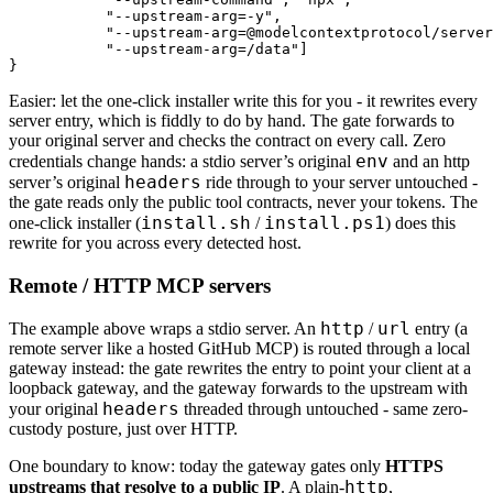
           "--upstream-arg=-y",

           "--upstream-arg=@modelcontextprotocol/server
           "--upstream-arg=/data"]

}
Easier: let the one-click installer write this for you - it rewrites every
server entry, which is fiddly to do by hand. The gate forwards to
your original server and checks the contract on every call. Zero
env
credentials change hands: a stdio server’s original
and an http
headers
server’s original
ride through to your server untouched -
the gate reads only the public tool contracts, never your tokens. The
install.sh
install.ps1
one-click installer (
/
) does this
rewrite for you across every detected host.
Remote / HTTP MCP servers
http
url
The example above wraps a stdio server. An
/
entry (a
remote server like a hosted GitHub MCP) is routed through a local
gateway instead: the gate rewrites the entry to point your client at a
loopback gateway, and the gateway forwards to the upstream with
headers
your original
threaded through untouched - same zero-
custody posture, just over HTTP.
One boundary to know: today the gateway gates only
HTTPS
http
upstreams that resolve to a public IP
. A plain-
,