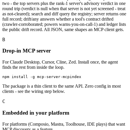
two - the top servers plus the rank-1 server's advisory verdict in one
round trip (verdict is null when that server is not yet screened - treat
as not-cleared); search and diff query the registry; server returns one
full record; drift/any answers whether a tool's contract drifted
(crawler-corroborated; powers warns-you-on-call-1) and ledger lists
the public drift record. All JSON, same shapes an MCP client gets.
B
Drop-in MCP server
For Claude Desktop, Cursor, Cline, Zed. Install once, the agent
finds the rest from inside the loop.
npm install -g mcp-server-mcpindex
The package is a thin client to the same API. Zero config in most
clients - see the wiring step below.
C
Embedded in your platform
For platforms (Composio, Mastra, Toolhouse, IDE plays) that want
MCP discovery as a feature.