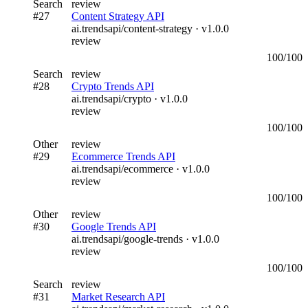
Search
review
#
27
Content Strategy API
ai.trendsapi/content-strategy
· v
1.0.0
review
100
/100
Search
review
#
28
Crypto Trends API
ai.trendsapi/crypto
· v
1.0.0
review
100
/100
Other
review
#
29
Ecommerce Trends API
ai.trendsapi/ecommerce
· v
1.0.0
review
100
/100
Other
review
#
30
Google Trends API
ai.trendsapi/google-trends
· v
1.0.0
review
100
/100
Search
review
#
31
Market Research API