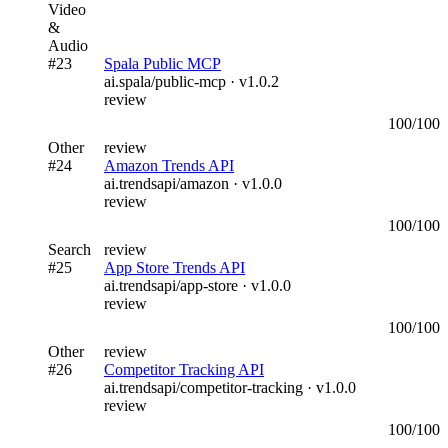
Video
&
Audio
#
23
Spala Public MCP
ai.spala/public-mcp
· v
1.0.2
review
100
/100
Other
review
#
24
Amazon Trends API
ai.trendsapi/amazon
· v
1.0.0
review
100
/100
Search
review
#
25
App Store Trends API
ai.trendsapi/app-store
· v
1.0.0
review
100
/100
Other
review
#
26
Competitor Tracking API
ai.trendsapi/competitor-tracking
· v
1.0.0
review
100
/100