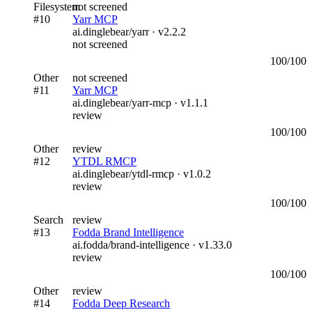
Filesystem
not screened
#
10
Yarr MCP
ai.dinglebear/yarr
· v
2.2.2
not screened
100
/100
Other
not screened
#
11
Yarr MCP
ai.dinglebear/yarr-mcp
· v
1.1.1
review
100
/100
Other
review
#
12
YTDL RMCP
ai.dinglebear/ytdl-rmcp
· v
1.0.2
review
100
/100
Search
review
#
13
Fodda Brand Intelligence
ai.fodda/brand-intelligence
· v
1.33.0
review
100
/100
Other
review
#
14
Fodda Deep Research