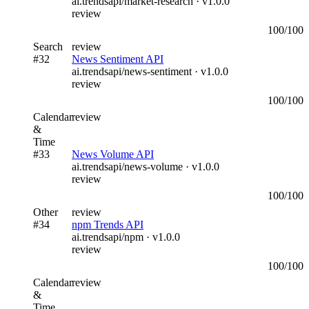
ai.trendsapi/market-research
· v
1.0.0
review
100
/100
Search
review
#
32
News Sentiment API
ai.trendsapi/news-sentiment
· v
1.0.0
review
100
/100
Calendar
review
&
Time
#
33
News Volume API
ai.trendsapi/news-volume
· v
1.0.0
review
100
/100
Other
review
#
34
npm Trends API
ai.trendsapi/npm
· v
1.0.0
review
100
/100
Calendar
review
&
Time