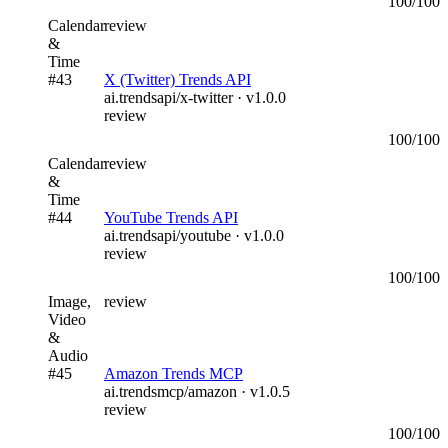
100
/100
Calendar
review
&
Time
#
43
X (Twitter) Trends API
ai.trendsapi/x-twitter
· v
1.0.0
review
100
/100
Calendar
review
&
Time
#
44
YouTube Trends API
ai.trendsapi/youtube
· v
1.0.0
review
100
/100
Image,
review
Video
&
Audio
#
45
Amazon Trends MCP
ai.trendsmcp/amazon
· v
1.0.5
review
100
/100