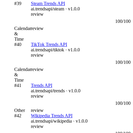
#
39
Steam Trends API
ai.trendsapi/steam
· v
1.0.0
review
100
/100
Calendar
review
&
Time
#
40
TikTok Trends API
ai.trendsapi/tiktok
· v
1.0.0
review
100
/100
Calendar
review
&
Time
#
41
Trends API
ai.trendsapi/trends
· v
1.0.0
review
100
/100
Other
review
#
42
Wikipedia Trends API
ai.trendsapi/wikipedia
· v
1.0.0
review