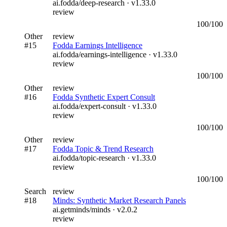
ai.fodda/deep-research
· v
1.33.0
review
100
/100
Other
review
#
15
Fodda Earnings Intelligence
ai.fodda/earnings-intelligence
· v
1.33.0
review
100
/100
Other
review
#
16
Fodda Synthetic Expert Consult
ai.fodda/expert-consult
· v
1.33.0
review
100
/100
Other
review
#
17
Fodda Topic & Trend Research
ai.fodda/topic-research
· v
1.33.0
review
100
/100
Search
review
#
18
Minds: Synthetic Market Research Panels
ai.getminds/minds
· v
2.0.2
review