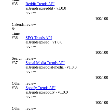
#
35
Reddit Trends API
ai.trendsapi/reddit
· v
1.0.0
review
100
/100
Calendar
review
&
Time
#
36
SEO Trends API
ai.trendsapi/seo
· v
1.0.0
review
100
/100
Search
review
#
37
Social Media Trends API
ai.trendsapi/social-media
· v
1.0.0
review
100
/100
Other
review
#
38
Spotify Trends API
ai.trendsapi/spotify
· v
1.0.0
review
100
/100
Other
review