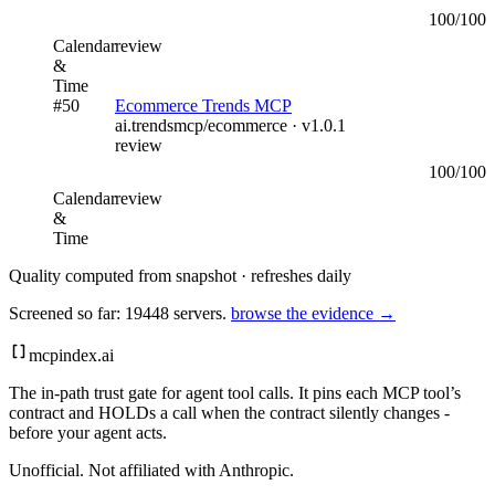
100
/100
Calendar
review
&
Time
#
50
Ecommerce Trends MCP
ai.trendsmcp/ecommerce
· v
1.0.1
review
100
/100
Calendar
review
&
Time
Quality computed from snapshot · refreshes daily
Screened so far:
19448
servers.
browse the evidence →
mcpindex
.ai
The in-path trust gate for agent tool calls. It pins each MCP tool’s
contract and HOLDs a call when the contract silently changes -
before your agent acts.
Unofficial. Not affiliated with Anthropic.