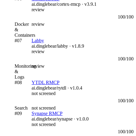
ai.dinglebear/cortex-rmcp
· v
3.9.1
review
100
/100
Docker
review
&
Containers
#
07
Labby
ai.dinglebear/labby
· v
1.8.9
review
100
/100
Monitoring
review
&
Logs
#
08
YTDL RMCP
ai.dinglebear/rytdl
· v
1.0.4
not screened
100
/100
Search
not screened
#
09
Synapse RMCP
ai.dinglebear/synapse
· v
1.0.0
not screened
100
/100