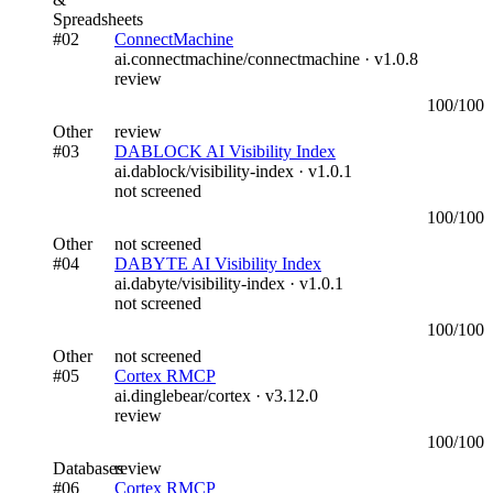
Spreadsheets
#
02
ConnectMachine
ai.connectmachine/connectmachine
· v
1.0.8
review
100
/100
Other
review
#
03
DABLOCK AI Visibility Index
ai.dablock/visibility-index
· v
1.0.1
not screened
100
/100
Other
not screened
#
04
DABYTE AI Visibility Index
ai.dabyte/visibility-index
· v
1.0.1
not screened
100
/100
Other
not screened
#
05
Cortex RMCP
ai.dinglebear/cortex
· v
3.12.0
review
100
/100
Databases
review
#
06
Cortex RMCP