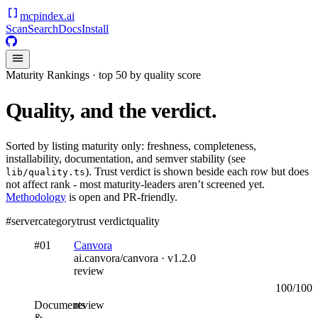
mcpindex
.ai
Scan
Search
Docs
Install
Maturity Rankings · top 50 by quality score
Quality, and the verdict.
Sorted by listing maturity only: freshness, completeness,
installability, documentation, and semver stability (see
). Trust verdict is shown beside each row but does
lib/quality.ts
not affect rank - most maturity-leaders aren’t screened yet.
Methodology
is open and PR-friendly.
#
server
category
trust verdict
quality
#
01
Canvora
ai.canvora/canvora
· v
1.2.0
review
100
/100
Documents
review
&