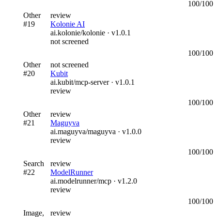
100
/100
Other
review
#
19
Kolonie AI
ai.kolonie/kolonie
· v
1.0.1
not screened
100
/100
Other
not screened
#
20
Kubit
ai.kubit/mcp-server
· v
1.0.1
review
100
/100
Other
review
#
21
Maguyva
ai.maguyva/maguyva
· v
1.0.0
review
100
/100
Search
review
#
22
ModelRunner
ai.modelrunner/mcp
· v
1.2.0
review
100
/100
Image,
review