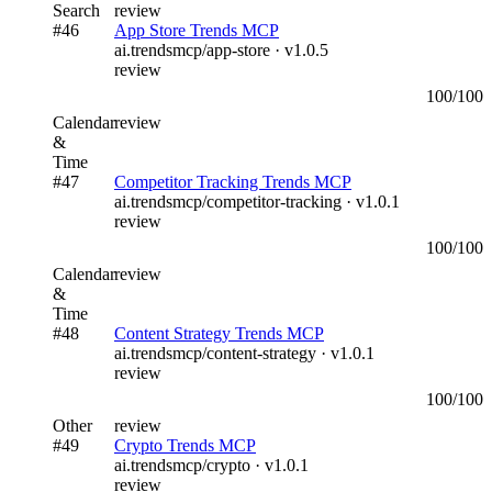
Search
review
#
46
App Store Trends MCP
ai.trendsmcp/app-store
· v
1.0.5
review
100
/100
Calendar
review
&
Time
#
47
Competitor Tracking Trends MCP
ai.trendsmcp/competitor-tracking
· v
1.0.1
review
100
/100
Calendar
review
&
Time
#
48
Content Strategy Trends MCP
ai.trendsmcp/content-strategy
· v
1.0.1
review
100
/100
Other
review
#
49
Crypto Trends MCP
ai.trendsmcp/crypto
· v
1.0.1
review