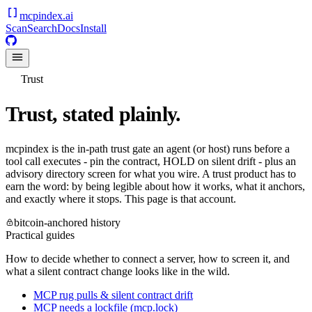
mcpindex
.ai
Scan
Search
Docs
Install
Trust
Trust, stated plainly.
mcpindex is the in-path trust gate an agent (or host) runs before a
tool call executes - pin the contract, HOLD on silent drift - plus an
advisory directory screen for what you wire. A trust product has to
earn the word: by being legible about how it works, what it anchors,
and exactly where it stops. This page is that account.
bitcoin-anchored history
Practical guides
How to decide whether to connect a server, how to screen it, and
what a silent contract change looks like in the wild.
MCP rug pulls & silent contract drift
MCP needs a lockfile (mcp.lock)