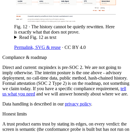
verdict
entry
daily digest
OTS
bitcoin block
a finding on a tool
chained to the prior
one root per day
OpenTimestamps
the anchor
~10 min · pending
~1 hour · N=6, final
the verdict existed by some Bitcoin block. the chain is auditable end to end.
PROVES
prove minute-level ordering inside the confirmation window.
DOES NOT
confirmation-depth checking is the relying party’s job, against their own node.
Fig.
12
·
The history cannot be quietly rewritten. Here
is exactly what that does not prove.
Read Fig.
12
as text
Permalink, SVG & reuse
·
CC BY 4.0
Compliance & roadmap
Direct and current: mcpindex is pre-SOC 2. We are not going to
imply otherwise. The interim posture is the one above - advisory
deployment, no call-time data, public method, hash-chained history.
Formal attestation (SOC 2 Type 2) is on the roadmap, not something
we claim today. If you have a specific compliance requirement,
tell
us what you need
and we will answer honestly about where we are.
Data handling is described in our
privacy policy
.
Honest limits
A trust product earns trust by stating its edges, on every verdict: the
screen is semantic (the conformance probe is built but has not run on