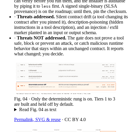
can verify before you run them, and the installer is auditable
by piping it to
first. A signed single-binary (SLSA
less
provenance) is on the roadmap; until then, pin the checksum.
·
Threats addressed.
Silent contract drift (a tool changing its
contract after you pinned it), description-poisoning (hidden
instructions in a tool description), and an injection / exfil
marker planted in an input or output schema.
·
Threats NOT addressed.
The gate does not prove a tool
safe, block or prevent an attack, or catch malicious runtime
behavior that stays within an unchanged contract. It reports
what changed; you decide.
behavioural verifier
clears or refutes a change
TIER 3
HELD OFF · OPT-IN
exercises the changed tool
executes the tool
LLM consult
judges what the diff cannot
TIER 2
HELD OFF · OPT-IN
reads the ambiguous case
an LLM call
cloud corpus lookup
judged once, known everywhere
TIER 1
HELD OFF · OPT-IN
one judgement, shared
a contract hash leaves
deterministic contract-diff
did this contract change versus what you pinned?
LIVE · RUNS FIRST
TIER 0
ChangeKind taxonomy + injection / exfil marker scan
no LLM, no scoring you cannot trace
local · no egress · fail-closed
THE DEFAULT BUILD IS TIER-0 ONLY. THE BEHAVIOURAL TIER CLEARS OR REFUTES; IT NEVER PROVES A TOOL SAFE.
Fig.
04
·
Only the deterministic rung is on. Tiers 1 to 3
are built and held off by default.
Read Fig.
04
as text
Permalink, SVG & reuse
·
CC BY 4.0
sha256
chained
folded
stamped