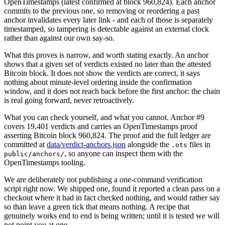
OpenTimestamps (latest confirmed at block 960,824).
Each anchor
commits to the previous one, so removing or reordering a past
anchor invalidates every later link - and each of those is separately
timestamped, so tampering is detectable against an external clock
rather than against our own say-so.
What this proves is narrow, and worth stating exactly. An anchor
shows that a given set of verdicts existed no later than the attested
Bitcoin block. It does not show the verdicts are correct, it says
nothing about minute-level ordering inside the confirmation
window, and it does not reach back before the first anchor: the chain
is real going forward, never retroactively.
What you can check yourself, and what you cannot. Anchor #
9
covers
19,401
verdicts and carries an OpenTimestamps proof
asserting Bitcoin block
960,824
. The proof and the full ledger are
committed at
data/verdict-anchors.json
alongside the
files in
.ots
, so anyone can inspect them with the
public/anchors/
OpenTimestamps tooling.
We are deliberately not publishing a one-command verification
script right now. We shipped one, found it reported a clean pass on a
checkout where it had in fact checked nothing, and would rather say
so than leave a green tick that means nothing. A recipe that
genuinely works end to end is being written; until it is tested we will
not point you at one.