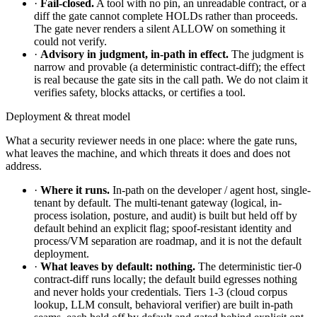
·
Fail-closed.
A tool with no pin, an unreadable contract, or a
diff the gate cannot complete HOLDs rather than proceeds.
The gate never renders a silent ALLOW on something it
could not verify.
·
Advisory in judgment, in-path in effect.
The judgment is
narrow and provable (a deterministic contract-diff); the effect
is real because the gate sits in the call path. We do not claim it
verifies safety, blocks attacks, or certifies a tool.
Deployment & threat model
What a security reviewer needs in one place: where the gate runs,
what leaves the machine, and which threats it does and does not
address.
·
Where it runs.
In-path on the developer / agent host, single-
tenant by default. The multi-tenant gateway (logical, in-
process isolation, posture, and audit) is built but held off by
default behind an explicit flag; spoof-resistant identity and
process/VM separation are roadmap, and it is not the default
deployment.
·
What leaves by default: nothing.
The deterministic tier-0
contract-diff runs locally; the default build egresses nothing
and never holds your credentials. Tiers 1-3 (cloud corpus
lookup, LLM consult, behavioral verifier) are built in-path