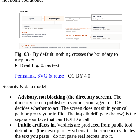
YOUR HOST
TOOLS/CALL + CREDENTIALS
MCP server
agent
mcpindex gate
the tool you wired
passed through untouched.
the gate holds no keys.
pin store
OPT-IN · CONTRACT HASH
mcpindex edge
LOCAL DISK · YOUR BASELINE
US region · tier-1 corpus lookup
a deterministic hash of the
public tool contract
DEFAULT
nothing crosses to mcpindex. the tier-0
OPT-IN · SALTED FINGERPRINT
drift network
contract-diff runs entirely in here.
never blocks or changes a call
+ change type, safety flag,
hour-rounded time. fail-open.
NEVER CROSSES
tokens · arguments · schema bodies · descriptions · URLs · server names · tool names · your call data
Fig.
03
·
By default, nothing crosses the boundary to
mcpindex.
Read Fig.
03
as text
Permalink, SVG & reuse
·
CC BY 4.0
Security & data model
·
Advisory, not blocking (the directory screen).
The
directory screen publishes a verdict; your agent or IDE
decides whether to act. The screen does not sit in your call
path or proxy your traffic. The in-path drift gate (below) is the
separate surface that can HOLD a call.
·
Public artifacts in.
Verdicts are produced from public tool
definitions (the description + schema). The screener evaluates
the text you paste - do not paste real secrets into it.