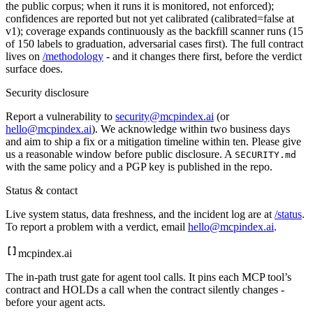
the public corpus; when it runs it is monitored, not enforced);
confidences are reported but not yet calibrated (calibrated=false at
v1); coverage expands continuously as the backfill scanner runs (
15
of
150
labels to graduation, adversarial cases first). The full contract
lives on
/methodology
- and it changes there first, before the verdict
surface does.
Security disclosure
Report a vulnerability to
security@mcpindex.ai
(or
hello@mcpindex.ai
). We acknowledge within two business days
and aim to ship a fix or a mitigation timeline within ten. Please give
us a reasonable window before public disclosure. A
SECURITY.md
with the same policy and a PGP key is published in the repo.
Status & contact
Live system status, data freshness, and the incident log are at
/status
.
To report a problem with a verdict, email
hello@mcpindex.ai
.
mcpindex
.ai
The in-path trust gate for agent tool calls. It pins each MCP tool’s
contract and HOLDs a call when the contract silently changes -
before your agent acts.