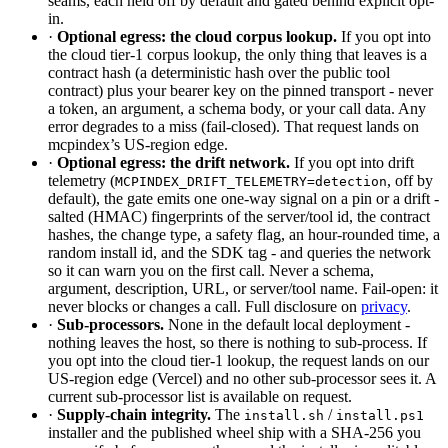
seams, each held off by default and gated behind explicit opt-
in.
·
Optional egress: the cloud corpus lookup.
If you opt into
the cloud tier-1 corpus lookup, the only thing that leaves is a
contract hash (a deterministic hash over the public tool
contract) plus your bearer key on the pinned transport - never
a token, an argument, a schema body, or your call data. Any
error degrades to a miss (fail-closed). That request lands on
mcpindex’s US-region edge.
·
Optional egress: the drift network.
If you opt into drift
telemetry (
, off by
MCPINDEX_DRIFT_TELEMETRY=detection
default), the gate emits one one-way signal on a pin or a drift -
salted (HMAC) fingerprints of the server/tool id, the contract
hashes, the change type, a safety flag, an hour-rounded time, a
random install id, and the SDK tag - and queries the network
so it can warn you on the first call. Never a schema,
argument, description, URL, or server/tool name. Fail-open: it
never blocks or changes a call. Full disclosure on
privacy
.
·
Sub-processors.
None in the default local deployment -
nothing leaves the host, so there is nothing to sub-process. If
you opt into the cloud tier-1 lookup, the request lands on our
US-region edge (Vercel) and no other sub-processor sees it. A
current sub-processor list is available on request.
·
Supply-chain integrity.
The
/
install.sh
install.ps1
installer and the published wheel ship with a SHA-256 you