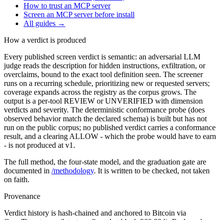
How to trust an MCP server
Screen an MCP server before install
All guides
→
How a verdict is produced
Every published screen verdict is semantic: an adversarial LLM
judge reads the description for hidden instructions, exfiltration, or
overclaims, bound to the exact tool definition seen. The screener
runs on a recurring schedule, prioritizing new or requested servers;
coverage expands across the registry as the corpus grows. The
output is a per-tool REVIEW or UNVERIFIED with dimension
verdicts and severity. The deterministic conformance probe (does
observed behavior match the declared schema) is built but has not
run on the public corpus; no published verdict carries a conformance
result, and a clearing ALLOW - which the probe would have to earn
- is not produced at v1.
The full method, the four-state model, and the graduation gate are
documented in
/methodology
. It is written to be checked, not taken
on faith.
Provenance
Verdict history is hash-chained and anchored to Bitcoin via