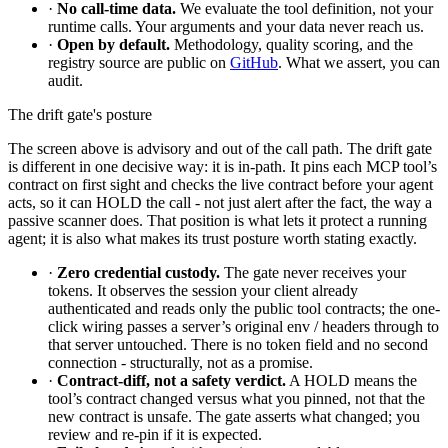
·
No call-time data.
We evaluate the tool definition, not your
runtime calls. Your arguments and your data never reach us.
·
Open by default.
Methodology, quality scoring, and the
registry source are public on
GitHub
. What we assert, you can
audit.
The drift gate's posture
The screen above is advisory and out of the call path. The drift gate
is different in one decisive way: it is in-path. It pins each MCP tool’s
contract on first sight and checks the live contract before your agent
acts, so it can HOLD the call - not just alert after the fact, the way a
passive scanner does. That position is what lets it protect a running
agent; it is also what makes its trust posture worth stating exactly.
·
Zero credential custody.
The gate never receives your
tokens. It observes the session your client already
authenticated and reads only the public tool contracts; the one-
click wiring passes a server’s original env / headers through to
that server untouched. There is no token field and no second
connection - structurally, not as a promise.
·
Contract-diff, not a safety verdict.
A HOLD means the
tool’s contract changed versus what you pinned, not that the
new contract is unsafe. The gate asserts what changed; you
review and re-pin if it is expected.