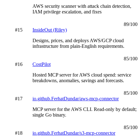
AWS security scanner with attack chain detection,
IAM privilege escalation, and fixes
89
/100
#
15
InsideOut (Riley)
Designs, prices, and deploys AWS/GCP cloud
infrastructure from plain-English requirements.
85
/100
#
16
CostPilot
Hosted MCP server for AWS cloud spend: service
breakdowns, anomalies, savings and forecasts.
85
/100
#
17
io.github.FerhatDundar/aws-mcp-connector
MCP server for the AWS CLI. Read-only by default;
single Go binary.
85
/100
#
18
io.github.FerhatDundar/s3-mcp-connector