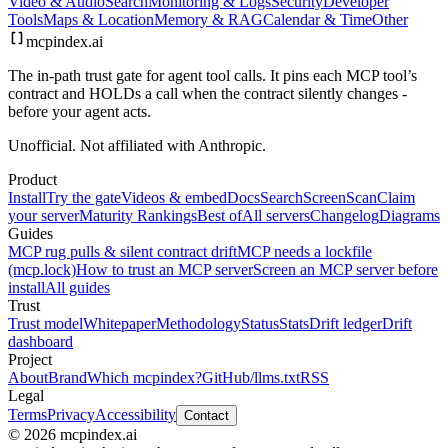
Video & Audio
Search
Monitoring & Logs
Security
Developer
Tools
Maps & Location
Memory & RAG
Calendar & Time
Other
mcpindex
.ai
The in-path trust gate for agent tool calls. It pins each MCP tool’s
contract and HOLDs a call when the contract silently changes -
before your agent acts.
Unofficial. Not affiliated with Anthropic.
Product
Install
Try the gate
Videos & embed
Docs
Search
Screen
Scan
Claim
your server
Maturity Rankings
Best of
All servers
Changelog
Diagrams
Guides
MCP rug pulls & silent contract drift
MCP needs a lockfile
(mcp.lock)
How to trust an MCP server
Screen an MCP server before
install
All guides
Trust
Trust model
Whitepaper
Methodology
Status
Stats
Drift ledger
Drift
dashboard
Project
About
Brand
Which mcpindex?
GitHub
/llms.txt
RSS
Legal
Terms
Privacy
Accessibility
Contact
© 2026 mcpindex.ai