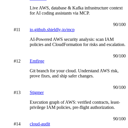
Live AWS, database & Kafka infrastructure context
for AI coding assistants via MCP.
90
/100
#
11
io.github.shieldly-io/mcp
AI-Powered AWS security analysis: scan IAM
policies and CloudFormation for risks and escalation.
90
/100
#
12
Emfirge
Git branch for your cloud. Understand AWS risk,
prove fixes, and ship safer changes.
90
/100
#
13
Stigmer
Execution graph of AWS: verified contracts, least-
privilege IAM policies, pre-flight authorization.
90
/100
#
14
cloud-audit