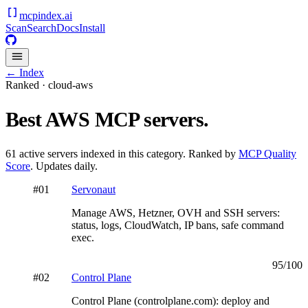
mcpindex
.ai
Scan
Search
Docs
Install
← Index
Ranked ·
cloud-aws
Best
AWS
MCP servers.
61
active servers indexed in this category. Ranked by
MCP Quality
Score
. Updates daily.
#
01
Servonaut
Manage AWS, Hetzner, OVH and SSH servers:
status, logs, CloudWatch, IP bans, safe command
exec.
95
/100
#
02
Control Plane
Control Plane (controlplane.com): deploy and