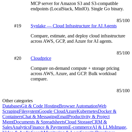
MCP server for Amazon S3 and S3-compatible
endpoints (LocalStack, MinIO). Single Go binary.
85
/100
#
19
Synlake — Cloud Infrastructure for AI Agents
Compare, estimate, and deploy cloud infrastructure
across AWS, GCP, and Azure for AI agents.
85
/100
#
20
Cloudprice
Compare on-demand compute + storage pricing
across AWS, Azure, and GCP. Bulk workload
compare.
85
/100
Other categories
Databases
Git & Code Hosting
Browser Automation
Web
Scraping
Filesystem
Google Cloud
Azure
Kubernetes
Docker &
Containers
Chat & Messaging
Email
Productivity & Project
Mgmt
Documents & Spreadsheets
Cloud Storage
CRM &
Sales
Analytics
Finance & Payments
E-commerce
AI & LLMs
Image,