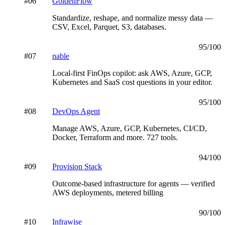
#
06
GoldenFlow
Standardize, reshape, and normalize messy data —
CSV, Excel, Parquet, S3, databases.
95
/100
#
07
nable
Local-first FinOps copilot: ask AWS, Azure, GCP,
Kubernetes and SaaS cost questions in your editor.
95
/100
#
08
DevOps Agent
Manage AWS, Azure, GCP, Kubernetes, CI/CD,
Docker, Terraform and more. 727 tools.
94
/100
#
09
Provision Stack
Outcome-based infrastructure for agents — verified
AWS deployments, metered billing
90
/100
#
10
Infrawise