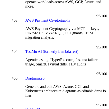
operate workloads across AWS, GCP, Azure, and
more.
95
/100
#
03
AWS Payment Cryptography
AWS Payment Cryptography via MCP — keys,
PIN/MAC/CVV/ARQC, PCI guards, HSM
migration analysis.
95
/100
#
04
TestMu AI (formerly LambdaTest)
Agentic testing: HyperExecute jobs, test failure
triage, SmartUI visual diffs, a11y audits
95
/100
#
05
Diagrams.so
Generate and edit AWS, Azure, GCP and
Kubernetes architecture diagrams as editable draw.io
files.
95
/100