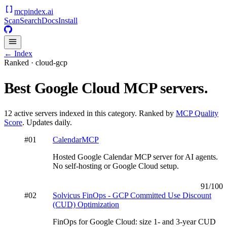
mcpindex
.ai
Scan
Search
Docs
Install
← Index
Ranked ·
cloud-gcp
Best
Google Cloud
MCP servers.
12
active servers indexed in this category. Ranked by
MCP Quality
Score
. Updates daily.
#
01
CalendarMCP
Hosted Google Calendar MCP server for AI agents.
No self-hosting or Google Cloud setup.
91
/100
#
02
Solvicus FinOps - GCP Committed Use Discount
(CUD) Optimization
FinOps for Google Cloud: size 1- and 3-year CUD