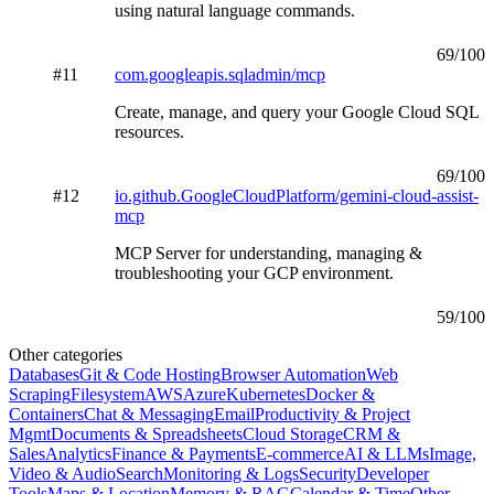
using natural language commands.
69
/100
#
11
com.googleapis.sqladmin/mcp
Create, manage, and query your Google Cloud SQL
resources.
69
/100
#
12
io.github.GoogleCloudPlatform/gemini-cloud-assist-
mcp
MCP Server for understanding, managing &
troubleshooting your GCP environment.
59
/100
Other categories
Databases
Git & Code Hosting
Browser Automation
Web
Scraping
Filesystem
AWS
Azure
Kubernetes
Docker &
Containers
Chat & Messaging
Email
Productivity & Project
Mgmt
Documents & Spreadsheets
Cloud Storage
CRM &
Sales
Analytics
Finance & Payments
E-commerce
AI & LLMs
Image,
Video & Audio
Search
Monitoring & Logs
Security
Developer
Tools
Maps & Location
Memory & RAG
Calendar & Time
Other