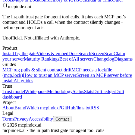
mcpindex
.ai
The in-path trust gate for agent tool calls. It pins each MCP tool’s
contract and HOLDs a call when the contract silently changes -
before your agent acts.
Unofficial. Not affiliated with Anthropic.
Product
Install
Try the gate
Videos & embed
Docs
Search
Screen
Scan
Claim
your server
Maturity Rankings
Best of
All servers
Changelog
Diagrams
Guides
MCP rug pulls & silent contract drift
MCP needs a lockfile
(mcp.lock)
How to trust an MCP server
Screen an MCP server before
install
All guides
Trust
Trust model
Whitepaper
Methodology
Status
Stats
Drift ledger
Drift
dashboard
Project
About
Brand
Which mcpindex?
GitHub
/llms.txt
RSS
Legal
Terms
Privacy
Accessibility
Contact
© 2026 mcpindex.ai
mcpindex.ai · the in-path trust gate for agent tool calls