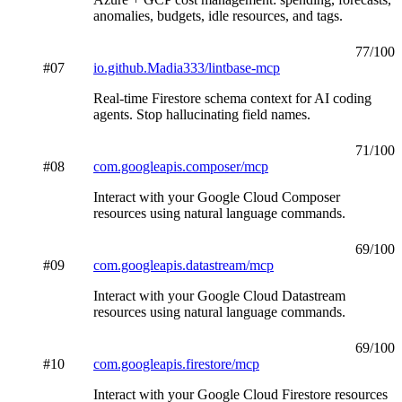
anomalies, budgets, idle resources, and tags.
77
/100
#
07
io.github.Madia333/lintbase-mcp
Real-time Firestore schema context for AI coding
agents. Stop hallucinating field names.
71
/100
#
08
com.googleapis.composer/mcp
Interact with your Google Cloud Composer
resources using natural language commands.
69
/100
#
09
com.googleapis.datastream/mcp
Interact with your Google Cloud Datastream
resources using natural language commands.
69
/100
#
10
com.googleapis.firestore/mcp
Interact with your Google Cloud Firestore resources