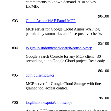
commitments to known demand. Also solves
LP/MIP.
90
/100
#
03
Cloud Armor WAF Patrol MCP
MCP server for Google Cloud Armor WAF log
patrol: deny summaries and false-positive checks
85
/100
#
04
io.github.sudomichael/search-console-mcp
Google Search Console for any MCP client - 30-
second login, no Google Cloud project. Read-only.
80
/100
#
05
com.pulsemcp/gcs
MCP server for Google Cloud Storage with fine-
grained tool access control.
78
/100
#
06
io.github.alexpota/cloudscope
Azure + GCP cost management: spending, forecasts,