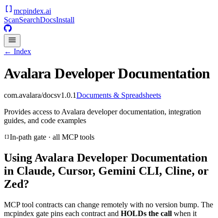
mcpindex
.ai
Scan
Search
Docs
Install
← Index
Avalara Developer Documentation
com.avalara/docs
v
1.0.1
Documents & Spreadsheets
Provides access to Avalara developer documentation, integration
guides, and code examples
In-path gate · all MCP tools
Using
Avalara Developer Documentation
in Claude, Cursor, Gemini CLI, Cline, or
Zed?
MCP tool contracts can change remotely with no version bump. The
mcpindex gate pins each contract and
HOLDs the call
when it