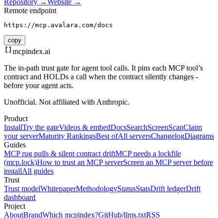
Repository →
Website →
Remote endpoint
https://mcp.avalara.com/docs
copy
mcpindex
.ai
The in-path trust gate for agent tool calls. It pins each MCP tool’s
contract and HOLDs a call when the contract silently changes -
before your agent acts.
Unofficial. Not affiliated with Anthropic.
Product
Install
Try the gate
Videos & embed
Docs
Search
Screen
Scan
Claim
your server
Maturity Rankings
Best of
All servers
Changelog
Diagrams
Guides
MCP rug pulls & silent contract drift
MCP needs a lockfile
(mcp.lock)
How to trust an MCP server
Screen an MCP server before
install
All guides
Trust
Trust model
Whitepaper
Methodology
Status
Stats
Drift ledger
Drift
dashboard
Project
About
Brand
Which mcpindex?
GitHub
/llms.txt
RSS