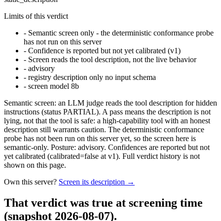
Limits of this verdict
-
Semantic screen only - the deterministic conformance probe
has not run on this server
-
Confidence is reported but not yet calibrated (v1)
-
Screen reads the tool description, not the live behavior
-
advisory
-
registry description only no input schema
-
screen model 8b
Semantic screen: an LLM judge reads the tool description for hidden
instructions (status PARTIAL). A pass means the description is not
lying, not that the tool is safe: a high-capability tool with an honest
description still warrants caution. The deterministic conformance
probe has not been run on this server yet, so the screen here is
semantic-only. Posture: advisory. Confidences are reported but not
yet calibrated (calibrated=false at v1). Full verdict history is not
shown on this page.
Own this server?
Screen its description →
That verdict was true at screening time
(snapshot 2026-08-07)
.