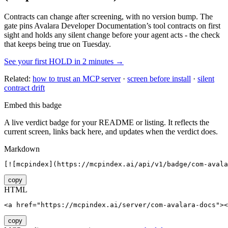
Contracts can change after screening, with no version bump. The
gate pins
Avalara Developer Documentation
’s tool contracts on first
sight and holds any silent change before your agent acts - the check
that keeps being true on Tuesday.
See your first HOLD in 2 minutes →
Related:
how to trust an MCP server
·
screen before install
·
silent
contract drift
Embed this badge
A live verdict badge for your README or listing. It reflects the
current screen, links back here, and updates when the verdict does.
Markdown
[![mcpindex](https://mcpindex.ai/api/v1/badge/com-avala
copy
HTML
<a href="https://mcpindex.ai/server/com-avalara-docs"><
copy