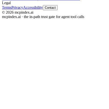
Legal
Terms
Privacy
Accessibility
Contact
© 2026 mcpindex.ai
mcpindex.ai · the in-path trust gate for agent tool calls