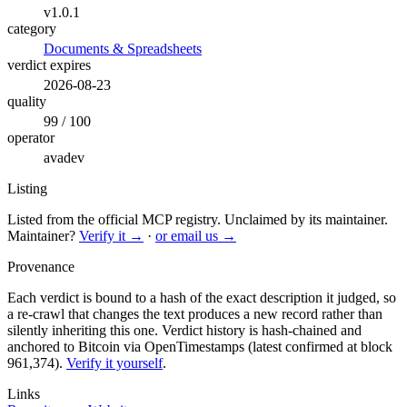
v1.0.1
category
Documents & Spreadsheets
verdict expires
2026-08-23
quality
99 / 100
operator
avadev
Listing
Listed from the official MCP registry.
Unclaimed by its maintainer.
Maintainer?
Verify it →
·
or email us →
Provenance
Each verdict is bound to a hash of the exact description it judged, so
a re-crawl that changes the text produces a new record rather than
silently inheriting this one.
Verdict history is hash-chained and
anchored to Bitcoin via OpenTimestamps (latest confirmed at block
961,374).
Verify it yourself
.
Links