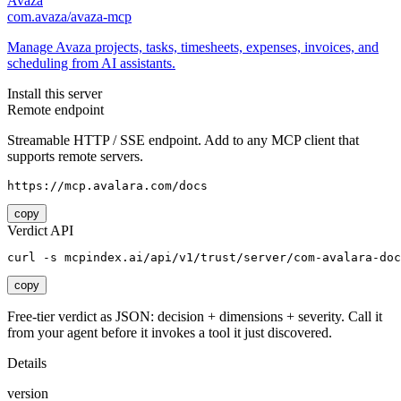
Avaza
com.avaza/avaza-mcp
Manage Avaza projects, tasks, timesheets, expenses, invoices, and
scheduling from AI assistants.
Install this server
Remote endpoint
Streamable HTTP / SSE endpoint. Add to any MCP client that
supports remote servers.
https://mcp.avalara.com/docs
copy
Verdict API
curl -s mcpindex.ai/api/v1/trust/server/com-avalara-doc
copy
Free-tier verdict as JSON: decision + dimensions + severity. Call it
from your agent before it invokes a tool it just discovered.
Details
version