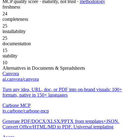
MCP quality score · maturity, not trust ·
methodology
freshness
24
completeness
25
installability
25
documentation
15
stability
10
Alternatives in
Documents & Spreadsheets
Canvora
ai.canvora/canvora
Turn any idea, URL, doc, or PDF into on-brand visuals: 100+
formats, native in 150+ languages
Carbone MCP
io.carbone/carbone-mcp
Generate PDF/DOCX/XLSX/PPTX from templates+JSON.
Convert Office/HTML/MD to PDF. Universal templating