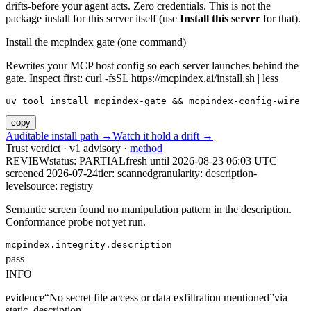
drifts-before your agent acts. Zero credentials. This is not the
package install for this server itself (use
Install this server
for that).
Install the mcpindex gate (one command)
Rewrites your MCP host config so each server launches behind the
gate. Inspect first: curl -fsSL https://mcpindex.ai/install.sh | less
uv tool install mcpindex-gate && mcpindex-config-wire
copy
Auditable install path →
Watch it hold a drift →
Trust verdict · v1 advisory ·
method
REVIEW
status:
PARTIAL
fresh until
2026-08-23 06:03 UTC
screened 2026-07-24
tier: scanned
granularity: description-
level
source: registry
Semantic screen found no manipulation pattern in the description.
Conformance probe not yet run.
mcpindex.integrity.description
pass
INFO
evidence
“
No secret file access or data exfiltration mentioned
”
via
static_description