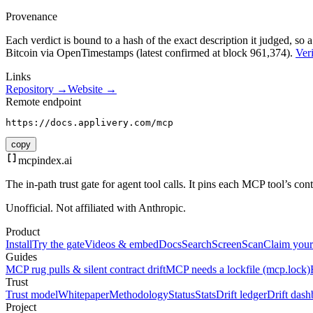
Provenance
Each verdict is bound to a hash of the exact description it judged, so a
Bitcoin via OpenTimestamps (latest confirmed at block 961,374).
Veri
Links
Repository →
Website →
Remote endpoint
https://docs.applivery.com/mcp
copy
mcpindex
.ai
The in-path trust gate for agent tool calls. It pins each MCP tool’s co
Unofficial. Not affiliated with Anthropic.
Product
Install
Try the gate
Videos & embed
Docs
Search
Screen
Scan
Claim your
Guides
MCP rug pulls & silent contract drift
MCP needs a lockfile (mcp.lock)
Trust
Trust model
Whitepaper
Methodology
Status
Stats
Drift ledger
Drift dash
Project