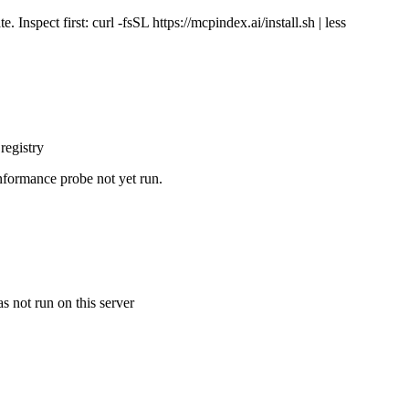
Inspect first: curl -fsSL https://mcpindex.ai/install.sh | less
registry
nformance probe not yet run.
s not run on this server