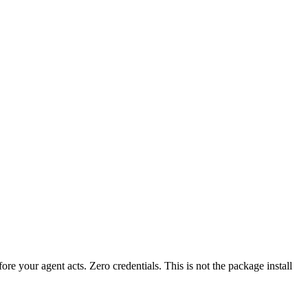
fore your agent acts. Zero credentials. This is not the package install