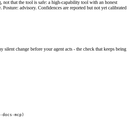
ot that the tool is safe: a high-capability tool with an honest
y. Posture: advisory. Confidences are reported but not yet calibrated
 any silent change before your agent acts - the check that keeps being
-docs-mcp)