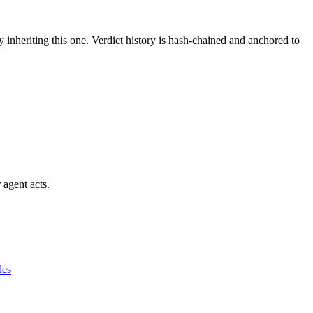
y inheriting this one.
Verdict history is hash-chained and anchored to
 agent acts.
des