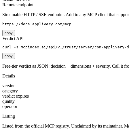
Remote endpoint
Streamable HTTP / SSE endpoint. Add to any MCP client that support
https://docs.applivery.com/mcp
copy
Verdict API
curl -s mcpindex.ai/api/v1/trust/server/com-applivery-d
copy
Free-tier verdict as JSON: decision + dimensions + severity. Call it fro
Details
version
category
verdict expires
quality
operator
Listing
Listed from the official MCP registry.
Unclaimed by its maintainer.
Ma