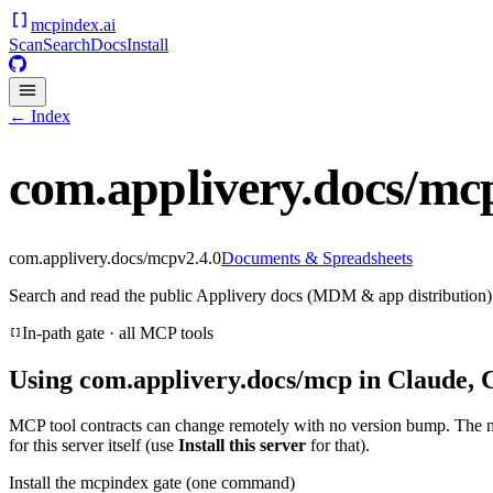
mcpindex
.ai
Scan
Search
Docs
Install
← Index
com.applivery.docs/mc
com.applivery.docs/mcp
v
2.4.0
Documents & Spreadsheets
Search and read the public Applivery docs (MDM & app distribution).
In-path gate · all MCP tools
Using
com.applivery.docs/mcp
in Claude, 
MCP tool contracts can change remotely with no version bump. The 
for this server itself (use
Install this server
for that).
Install the mcpindex gate (one command)