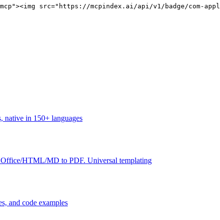
mcp"><img src="https://mcpindex.ai/api/v1/badge/com-appl
, native in 150+ languages
ffice/HTML/MD to PDF. Universal templating
des, and code examples