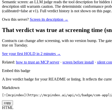
Semantic screen: an LLM judge reads the tool description for hidden in
description still warrants caution. The deterministic conformance probe
(calibrated=false at v1). Full verdict history is not shown on this page.
Own this server?
Screen its description →
That verdict was true at screening time
(sn
Contracts can change after screening, with no version bump. The gate
true on Tuesday.
See your first HOLD in 2 minutes →
Related:
how to trust an MCP server
·
screen before install
·
silent con
Embed this badge
A live verdict badge for your README or listing. It reflects the curre
Markdown
[![mcpindex](https://mcpindex.ai/api/v1/badge/com-appli
copy
HTML