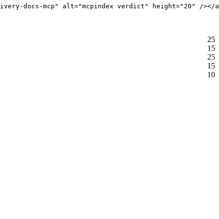
ivery-docs-mcp" alt="mcpindex verdict" height="20" /></a
25
15
25
15
10