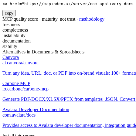
<a href="https://mcpindex.ai/server/com-applivery-docs-
copy
MCP quality score · maturity, not trust ·
methodology
freshness
completeness
installability
documentation
stability
Alternatives in
Documents & Spreadsheets
Canvora
ai.canvora/canvora
Turn any idea, URL, doc, or PDF into on-brand visuals: 100+ formats
Carbone MCP
io.carbone/carbone-mcp
Generate PDF/DOCX/XLSX/PPTX from templates+JSON. Convert O
Avalara Developer Documentation
com.avalara/docs
Provides access to Avalara developer documentation, integration gui
Install this server