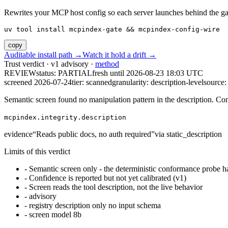
Rewrites your MCP host config so each server launches behind the gate. 
uv tool install mcpindex-gate && mcpindex-config-wire
copy
Auditable install path →
Watch it hold a drift →
Trust verdict · v1 advisory ·
method
REVIEW
status:
PARTIAL
fresh until
2026-08-23 18:03 UTC
screened 2026-07-24
tier: scanned
granularity: description-level
source: 
Semantic screen found no manipulation pattern in the description. Co
mcpindex.integrity.description
evidence
“
Reads public docs, no auth required
”
via
static_description
Limits of this verdict
-
Semantic screen only - the deterministic conformance probe ha
-
Confidence is reported but not yet calibrated (v1)
-
Screen reads the tool description, not the live behavior
-
advisory
-
registry description only no input schema
-
screen model 8b