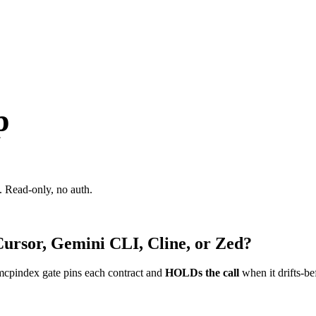
p
 Read-only, no auth.
Cursor, Gemini CLI, Cline, or Zed?
mcpindex gate pins each contract and
HOLDs the call
when it drifts-be