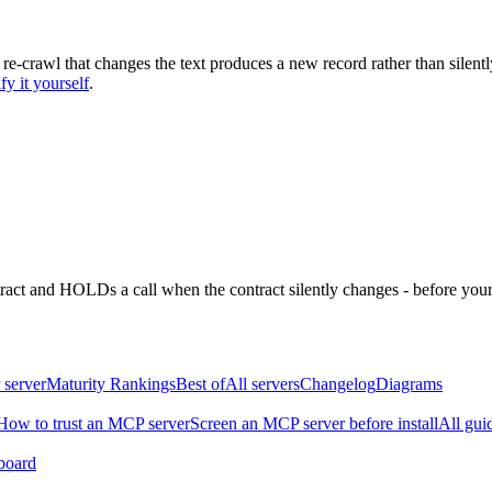
 re-crawl that changes the text produces a new record rather than silentl
fy it yourself
.
ntract and HOLDs a call when the contract silently changes - before your
 server
Maturity Rankings
Best of
All servers
Changelog
Diagrams
How to trust an MCP server
Screen an MCP server before install
All gui
board