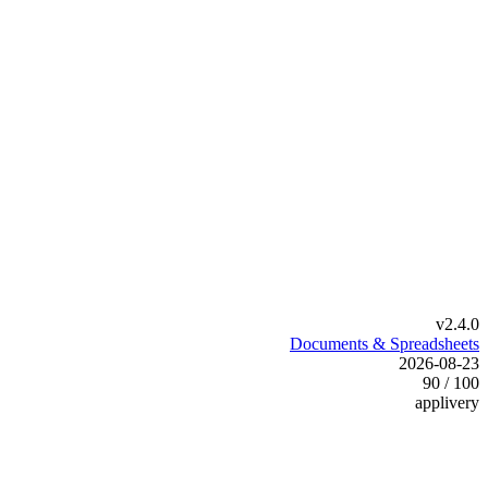
v2.4.0
Documents & Spreadsheets
2026-08-23
90 / 100
applivery