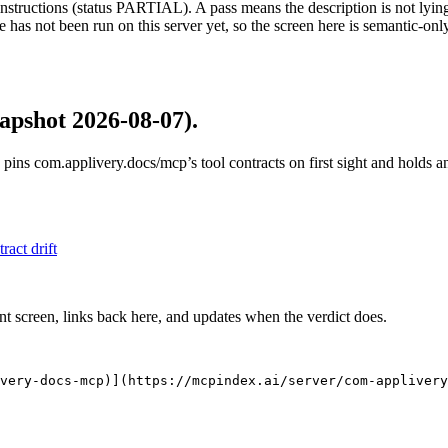
structions (status PARTIAL). A pass means the description is not lying, n
 has not been run on this server yet, so the screen here is semantic-onl
apshot 2026-08-07)
.
 pins
com.applivery.docs/mcp
’s tool contracts on first sight and holds
tract drift
nt screen, links back here, and updates when the verdict does.
very-docs-mcp)](https://mcpindex.ai/server/com-applivery