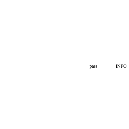
pass
INFO