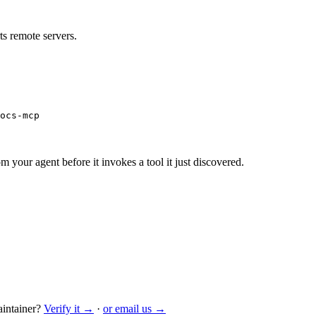
s remote servers.
ocs-mcp
m your agent before it invokes a tool it just discovered.
intainer?
Verify it →
·
or email us →