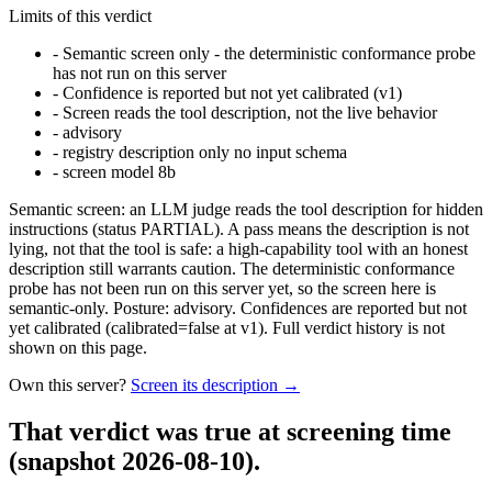
Limits of this verdict
-
Semantic screen only - the deterministic conformance probe
has not run on this server
-
Confidence is reported but not yet calibrated (v1)
-
Screen reads the tool description, not the live behavior
-
advisory
-
registry description only no input schema
-
screen model 8b
Semantic screen: an LLM judge reads the tool description for hidden
instructions (status PARTIAL). A pass means the description is not
lying, not that the tool is safe: a high-capability tool with an honest
description still warrants caution. The deterministic conformance
probe has not been run on this server yet, so the screen here is
semantic-only. Posture: advisory. Confidences are reported but not
yet calibrated (calibrated=false at v1). Full verdict history is not
shown on this page.
Own this server?
Screen its description →
That verdict was true at screening time
(snapshot 2026-08-10)
.