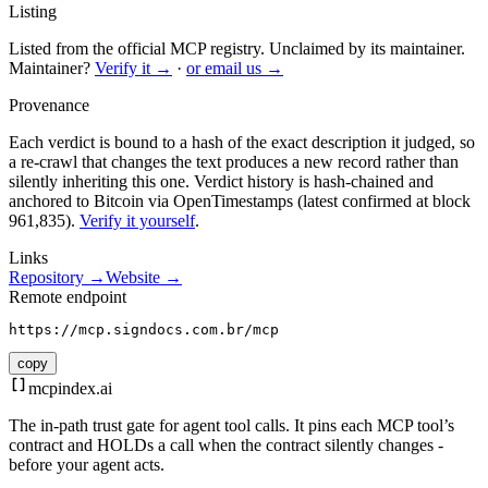
Listing
Listed from the official MCP registry.
Unclaimed by its maintainer.
Maintainer?
Verify it →
·
or email us →
Provenance
Each verdict is bound to a hash of the exact description it judged, so
a re-crawl that changes the text produces a new record rather than
silently inheriting this one.
Verdict history is hash-chained and
anchored to Bitcoin via OpenTimestamps (latest confirmed at block
961,835).
Verify it yourself
.
Links
Repository →
Website →
Remote endpoint
https://mcp.signdocs.com.br/mcp
copy
mcpindex
.ai
The in-path trust gate for agent tool calls. It pins each MCP tool’s
contract and HOLDs a call when the contract silently changes -
before your agent acts.