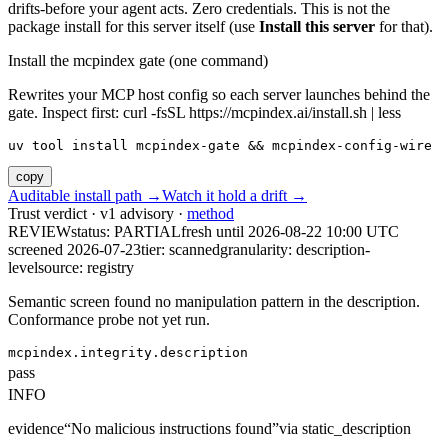
drifts-before your agent acts. Zero credentials. This is not the
package install for this server itself (use
Install this server
for that).
Install the mcpindex gate (one command)
Rewrites your MCP host config so each server launches behind the
gate. Inspect first: curl -fsSL https://mcpindex.ai/install.sh | less
uv tool install mcpindex-gate && mcpindex-config-wire
copy
Auditable install path →
Watch it hold a drift →
Trust verdict · v1 advisory ·
method
REVIEW
status:
PARTIAL
fresh until
2026-08-22 10:00 UTC
screened 2026-07-23
tier: scanned
granularity: description-
level
source: registry
Semantic screen found no manipulation pattern in the description.
Conformance probe not yet run.
mcpindex.integrity.description
pass
INFO
evidence
“
No malicious instructions found
”
via
static_description