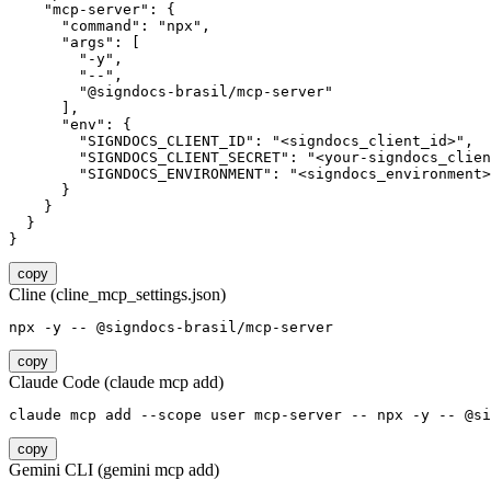
    "mcp-server": {

      "command": "npx",

      "args": [

        "-y",

        "--",

        "@signdocs-brasil/mcp-server"

      ],

      "env": {

        "SIGNDOCS_CLIENT_ID": "<signdocs_client_id>",

        "SIGNDOCS_CLIENT_SECRET": "<your-signdocs_clien
        "SIGNDOCS_ENVIRONMENT": "<signdocs_environment>
      }

    }

  }

}
copy
Cline (cline_mcp_settings.json)
npx -y -- @signdocs-brasil/mcp-server
copy
Claude Code (claude mcp add)
claude mcp add --scope user mcp-server -- npx -y -- @si
copy
Gemini CLI (gemini mcp add)