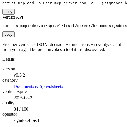
gemini mcp add -s user mcp-server npx -y -- @signdocs-b
copy
Verdict API
curl -s mcpindex.ai/api/v1/trust/server/br-com-signdocs
copy
Free-tier verdict as JSON: decision + dimensions + severity. Call it
from your agent before it invokes a tool it just discovered.
Details
version
v0.3.2
category
Documents & Spreadsheets
verdict expires
2026-08-22
quality
84 / 100
operator
signdocsbrasil