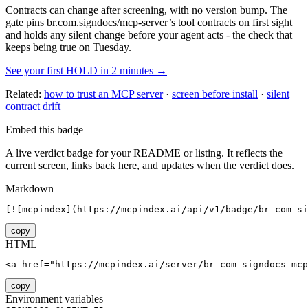
Contracts can change after screening, with no version bump. The
gate pins
br.com.signdocs/mcp-server
’s tool contracts on first sight
and holds any silent change before your agent acts - the check that
keeps being true on Tuesday.
See your first HOLD in 2 minutes →
Related:
how to trust an MCP server
·
screen before install
·
silent
contract drift
Embed this badge
A live verdict badge for your README or listing. It reflects the
current screen, links back here, and updates when the verdict does.
Markdown
[![mcpindex](https://mcpindex.ai/api/v1/badge/br-com-si
copy
HTML
<a href="https://mcpindex.ai/server/br-com-signdocs-mcp
copy
Environment variables