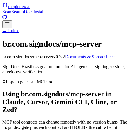
mcpindex
.ai
Scan
Search
Docs
Install
← Index
br.com.signdocs/mcp-server
br.com.signdocs/mcp-server
v
0.3.2
Documents & Spreadsheets
SignDocs Brasil e-signature tools for AI agents — signing sessions,
envelopes, verification.
In-path gate · all MCP tools
Using
br.com.signdocs/mcp-server
in
Claude, Cursor, Gemini CLI, Cline, or
Zed?
MCP tool contracts can change remotely with no version bump. The
mcpindex gate pins each contract and
HOLDs the call
when it