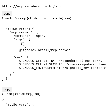
https://mcp.signdocs.com.br/mcp
copy
Claude Desktop (claude_desktop_config.json)
{

  "mcpServers": {

    "mcp-server": {

      "command": "npx",

      "args": [

        "-y",

        "--",

        "@signdocs-brasil/mcp-server"

      ],

      "env": {

        "SIGNDOCS_CLIENT_ID": "<signdocs_client_id>",

        "SIGNDOCS_CLIENT_SECRET": "<your-signdocs_clien
        "SIGNDOCS_ENVIRONMENT": "<signdocs_environment>
      }

    }

  }

}
copy
Cursor (.cursor/mcp.json)
{

  "mcpServers": {
