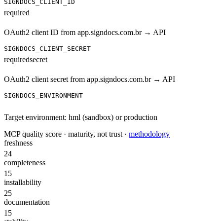
SIGNDOCS_CLIENT_ID
required
OAuth2 client ID from app.signdocs.com.br → API
SIGNDOCS_CLIENT_SECRET
required
secret
OAuth2 client secret from app.signdocs.com.br → API
SIGNDOCS_ENVIRONMENT
Target environment: hml (sandbox) or production
MCP quality score · maturity, not trust ·
methodology
freshness
24
completeness
15
installability
25
documentation
15