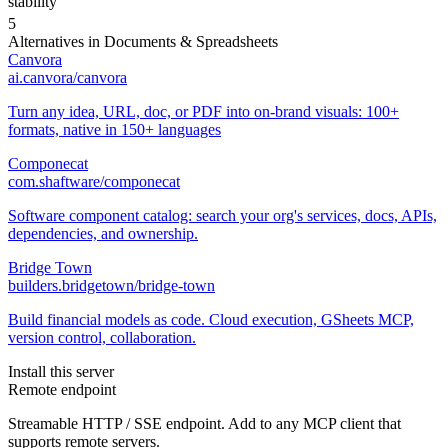
stability
5
Alternatives in
Documents & Spreadsheets
Canvora
ai.canvora/canvora
Turn any idea, URL, doc, or PDF into on-brand visuals: 100+
formats, native in 150+ languages
Componecat
com.shaftware/componecat
Software component catalog: search your org's services, docs, APIs,
dependencies, and ownership.
Bridge Town
builders.bridgetown/bridge-town
Build financial models as code. Cloud execution, GSheets MCP,
version control, collaboration.
Install this server
Remote endpoint
Streamable HTTP / SSE endpoint. Add to any MCP client that
supports remote servers.