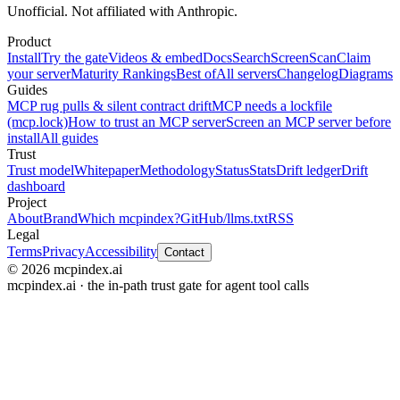
Unofficial. Not affiliated with Anthropic.
Product
Install
Try the gate
Videos & embed
Docs
Search
Screen
Scan
Claim
your server
Maturity Rankings
Best of
All servers
Changelog
Diagrams
Guides
MCP rug pulls & silent contract drift
MCP needs a lockfile
(mcp.lock)
How to trust an MCP server
Screen an MCP server before
install
All guides
Trust
Trust model
Whitepaper
Methodology
Status
Stats
Drift ledger
Drift
dashboard
Project
About
Brand
Which mcpindex?
GitHub
/llms.txt
RSS
Legal
Terms
Privacy
Accessibility
Contact
© 2026 mcpindex.ai
mcpindex.ai · the in-path trust gate for agent tool calls