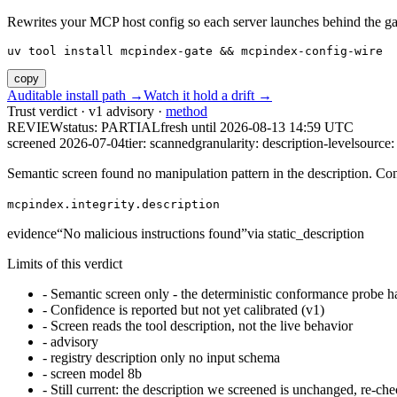
Rewrites your MCP host config so each server launches behind the gate. 
uv tool install mcpindex-gate && mcpindex-config-wire
copy
Auditable install path →
Watch it hold a drift →
Trust verdict · v1 advisory ·
method
REVIEW
status:
PARTIAL
fresh until
2026-08-13 14:59 UTC
screened 2026-07-04
tier: scanned
granularity: description-level
source: 
Semantic screen found no manipulation pattern in the description. Co
mcpindex.integrity.description
evidence
“
No malicious instructions found
”
via
static_description
Limits of this verdict
-
Semantic screen only - the deterministic conformance probe ha
-
Confidence is reported but not yet calibrated (v1)
-
Screen reads the tool description, not the live behavior
-
advisory
-
registry description only no input schema
-
screen model 8b
-
Still current: the description we screened is unchanged, re-che