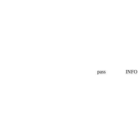
pass
INFO