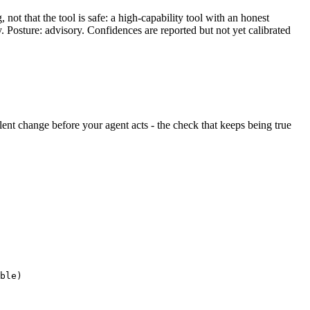
ot that the tool is safe: a high-capability tool with an honest
y. Posture: advisory. Confidences are reported but not yet calibrated
silent change before your agent acts - the check that keeps being true
ble)