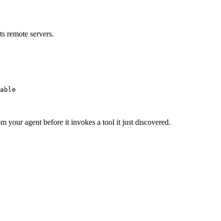
s remote servers.
able
m your agent before it invokes a tool it just discovered.