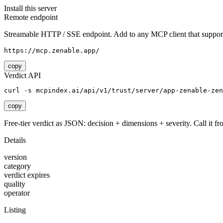
Install this server
Remote endpoint
Streamable HTTP / SSE endpoint. Add to any MCP client that support
https://mcp.zenable.app/
copy
Verdict API
curl -s mcpindex.ai/api/v1/trust/server/app-zenable-zen
copy
Free-tier verdict as JSON: decision + dimensions + severity. Call it fro
Details
version
category
verdict expires
quality
operator
Listing