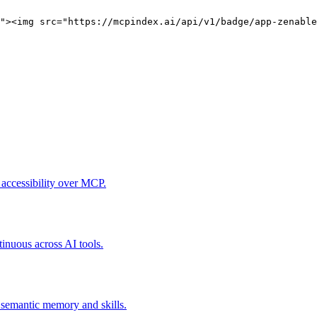
"><img src="https://mcpindex.ai/api/v1/badge/app-zenable
 accessibility over MCP.
tinuous across AI tools.
, semantic memory and skills.