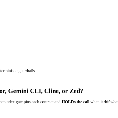
erministic guardrails
or, Gemini CLI, Cline, or Zed?
mcpindex gate pins each contract and
HOLDs the call
when it drifts-be