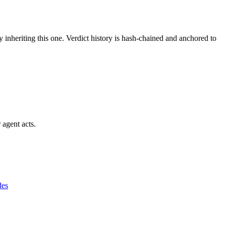
y inheriting this one.
Verdict history is hash-chained and anchored to
 agent acts.
des