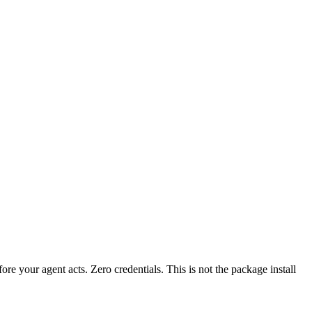
fore your agent acts. Zero credentials. This is not the package install