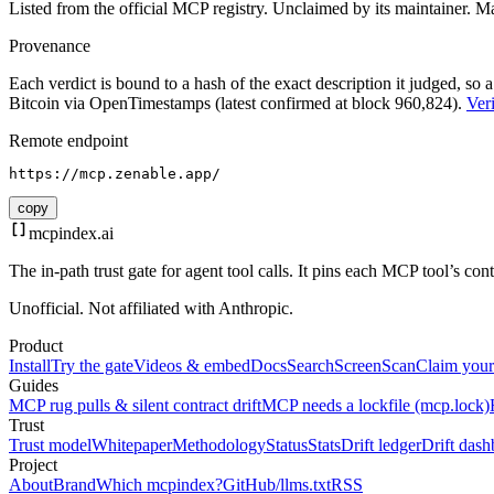
Listed from the official MCP registry.
Unclaimed by its maintainer.
Ma
Provenance
Each verdict is bound to a hash of the exact description it judged, so a
Bitcoin via OpenTimestamps (latest confirmed at block 960,824).
Veri
Remote endpoint
https://mcp.zenable.app/
copy
mcpindex
.ai
The in-path trust gate for agent tool calls. It pins each MCP tool’s co
Unofficial. Not affiliated with Anthropic.
Product
Install
Try the gate
Videos & embed
Docs
Search
Screen
Scan
Claim your
Guides
MCP rug pulls & silent contract drift
MCP needs a lockfile (mcp.lock)
Trust
Trust model
Whitepaper
Methodology
Status
Stats
Drift ledger
Drift dash
Project
About
Brand
Which mcpindex?
GitHub
/llms.txt
RSS