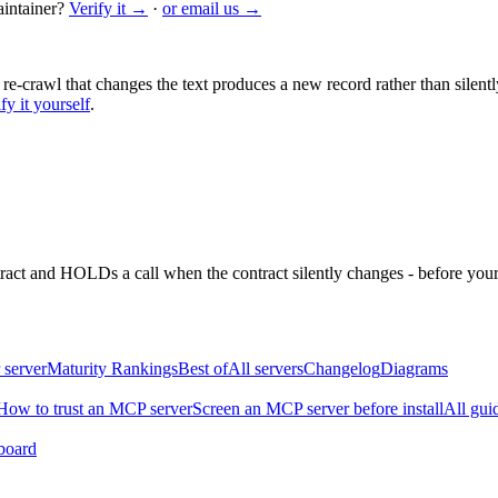
intainer?
Verify it →
·
or email us →
 re-crawl that changes the text produces a new record rather than silentl
fy it yourself
.
ntract and HOLDs a call when the contract silently changes - before your
 server
Maturity Rankings
Best of
All servers
Changelog
Diagrams
How to trust an MCP server
Screen an MCP server before install
All gui
board