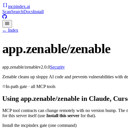
mcpindex
.ai
Scan
Search
Docs
Install
← Index
app.zenable/zenable
app.zenable/zenable
v
2.0.0
Security
Zenable cleans up sloppy AI code and prevents vulnerabilities with det
In-path gate · all MCP tools
Using
app.zenable/zenable
in Claude, Curs
MCP tool contracts can change remotely with no version bump. The 
for this server itself (use
Install this server
for that).
Install the mcpindex gate (one command)