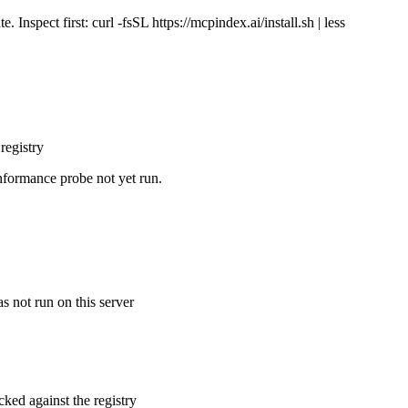
Inspect first: curl -fsSL https://mcpindex.ai/install.sh | less
registry
nformance probe not yet run.
s not run on this server
cked against the registry