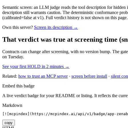
Semantic screen: an LLM judge reads the tool description for hidden in
description still warrants caution. The deterministic conformance probe
(calibrated=false at v1). Full verdict history is not shown on this page.
Own this server?
Screen its description →
That verdict was true at screening time
(sn
Contracts can change after screening, with no version bump. The gate
on Tuesday.
See your first HOLD in 2 minutes →
Related:
how to trust an MCP server
·
screen before install
·
silent con
Embed this badge
A live verdict badge for your README or listing. It reflects the curre
Markdown
[![mcpindex](https://mcpindex.ai/api/v1/badge/app-zenab
copy