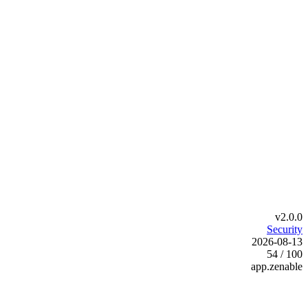
v2.0.0
Security
2026-08-13
54 / 100
app.zenable