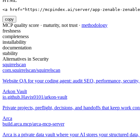
HTML
<a href="https://mcpindex.ai/server/app-zenable-zenable
copy
MCP quality score · maturity, not trust ·
methodology
freshness
completeness
installability
documentation
stability
Alternatives in
Security
squirrelscan
com.squirrelscan/squirrelscan
Website QA for your coding agent: audit SEO, performance, security,
Arkon Vault
io.github.Havix0101/arkon-vault
Private projects, preflight, decisions, and handoffs that keep work con
Arca
build.arca.mcp/arca-mcp-server
Arca is a private data vault where your AI stores your structured data