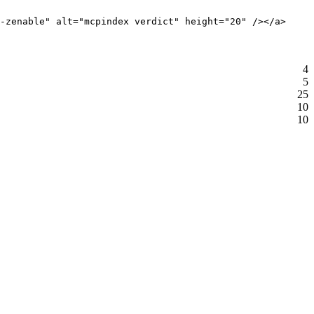
-zenable" alt="mcpindex verdict" height="20" /></a>
4
5
25
10
10