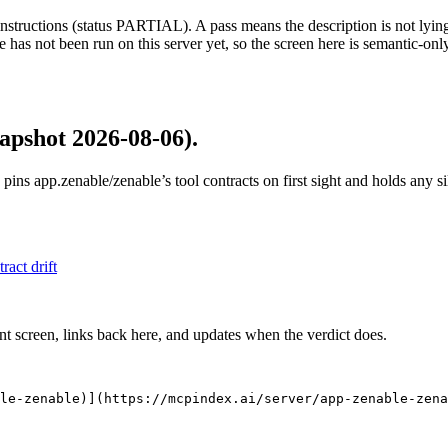
structions (status PARTIAL). A pass means the description is not lying, n
 has not been run on this server yet, so the screen here is semantic-onl
apshot 2026-08-06)
.
 pins
app.zenable/zenable
’s tool contracts on first sight and holds any 
tract drift
nt screen, links back here, and updates when the verdict does.
le-zenable)](https://mcpindex.ai/server/app-zenable-zena