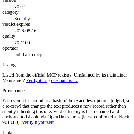
version
v0.0.1
category
Security
verdict expires
2026-08-16
quality
70 / 100
operator
build.arca.mcp
Listing
Listed from the official MCP registry.
Unclaimed by its maintainer.
Maintainer?
Verify it →
·
or email us →
Provenance
Each verdict is bound to a hash of the exact description it judged, so
a re-crawl that changes the text produces a new record rather than
silently inheriting this one.
Verdict history is hash-chained and
anchored to Bitcoin via OpenTimestamps (latest confirmed at block
961,680).
Verify it yourself
.
Links