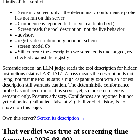
Limits of this verdict
-
Semantic screen only - the deterministic conformance probe
has not run on this server
-
Confidence is reported but not yet calibrated (v1)
-
Screen reads the tool description, not the live behavior
-
advisory
-
registry description only no input schema
-
screen model 8b
-
Still current: the description we screened is unchanged, re-
checked against the registry
Semantic screen: an LLM judge reads the tool description for hidden
instructions (status PARTIAL). A pass means the description is not
lying, not that the tool is safe: a high-capability tool with an honest
description still warrants caution. The deterministic conformance
probe has not been run on this server yet, so the screen here is
semantic-only. Posture: advisory. Confidences are reported but not
yet calibrated (calibrated=false at v1). Full verdict history is not
shown on this page.
Own this server?
Screen its description →
That verdict was true at screening time
(snapshot 2026-08-09)
.