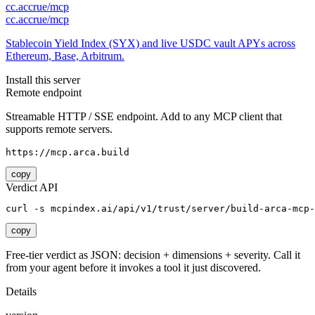
cc.accrue/mcp
cc.accrue/mcp
Stablecoin Yield Index (SYX) and live USDC vault APYs across
Ethereum, Base, Arbitrum.
Install this server
Remote endpoint
Streamable HTTP / SSE endpoint. Add to any MCP client that
supports remote servers.
https://mcp.arca.build
copy
Verdict API
curl -s mcpindex.ai/api/v1/trust/server/build-arca-mcp-
copy
Free-tier verdict as JSON: decision + dimensions + severity. Call it
from your agent before it invokes a tool it just discovered.
Details