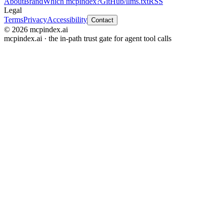
About
Brand
Which mcpindex?
GitHub
/llms.txt
RSS
Legal
Terms
Privacy
Accessibility
Contact
© 2026 mcpindex.ai
mcpindex.ai · the in-path trust gate for agent tool calls