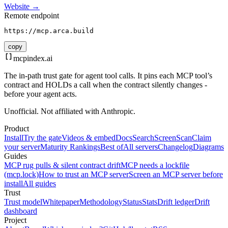
Website →
Remote endpoint
https://mcp.arca.build
copy
mcpindex
.ai
The in-path trust gate for agent tool calls. It pins each MCP tool’s
contract and HOLDs a call when the contract silently changes -
before your agent acts.
Unofficial. Not affiliated with Anthropic.
Product
Install
Try the gate
Videos & embed
Docs
Search
Screen
Scan
Claim
your server
Maturity Rankings
Best of
All servers
Changelog
Diagrams
Guides
MCP rug pulls & silent contract drift
MCP needs a lockfile
(mcp.lock)
How to trust an MCP server
Screen an MCP server before
install
All guides
Trust
Trust model
Whitepaper
Methodology
Status
Stats
Drift ledger
Drift
dashboard
Project