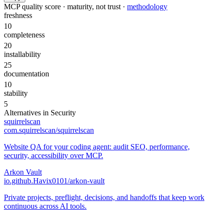
MCP quality score · maturity, not trust ·
methodology
freshness
10
completeness
20
installability
25
documentation
10
stability
5
Alternatives in
Security
squirrelscan
com.squirrelscan/squirrelscan
Website QA for your coding agent: audit SEO, performance,
security, accessibility over MCP.
Arkon Vault
io.github.Havix0101/arkon-vault
Private projects, preflight, decisions, and handoffs that keep work
continuous across AI tools.