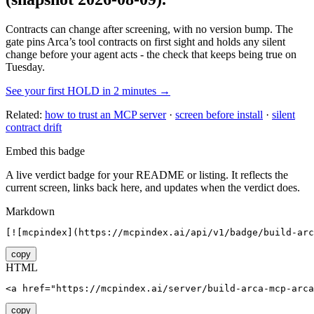
Contracts can change after screening, with no version bump. The
gate pins
Arca
’s tool contracts on first sight and holds any silent
change before your agent acts - the check that keeps being true on
Tuesday.
See your first HOLD in 2 minutes →
Related:
how to trust an MCP server
·
screen before install
·
silent
contract drift
Embed this badge
A live verdict badge for your README or listing. It reflects the
current screen, links back here, and updates when the verdict does.
Markdown
[![mcpindex](https://mcpindex.ai/api/v1/badge/build-arc
copy
HTML
<a href="https://mcpindex.ai/server/build-arca-mcp-arca
copy