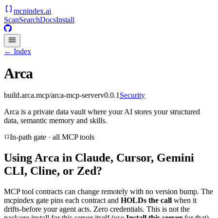
mcpindex
.ai
Scan
Search
Docs
Install
← Index
Arca
build.arca.mcp/arca-mcp-server
v
0.0.1
Security
Arca is a private data vault where your AI stores your structured
data, semantic memory and skills.
In-path gate · all MCP tools
Using
Arca
in Claude, Cursor, Gemini
CLI, Cline, or Zed?
MCP tool contracts can change remotely with no version bump. The
mcpindex gate pins each contract and
HOLDs the call
when it
drifts-before your agent acts. Zero credentials. This is not the
package install for this server itself (use
Install this server
for that).