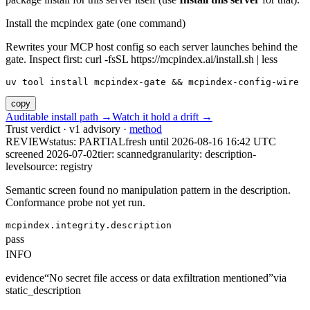
Install the mcpindex gate (one command)
Rewrites your MCP host config so each server launches behind the
gate. Inspect first: curl -fsSL https://mcpindex.ai/install.sh | less
uv tool install mcpindex-gate && mcpindex-config-wire
copy
Auditable install path →
Watch it hold a drift →
Trust verdict · v1 advisory ·
method
REVIEW
status:
PARTIAL
fresh until
2026-08-16 16:42 UTC
screened 2026-07-02
tier: scanned
granularity: description-
level
source: registry
Semantic screen found no manipulation pattern in the description.
Conformance probe not yet run.
mcpindex.integrity.description
pass
INFO
evidence
“
No secret file access or data exfiltration mentioned
”
via
static_description