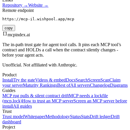
Repository →
Website →
Remote endpoint
https://mcp-il.wishpool.app/mcp
copy
mcpindex
.ai
The in-path trust gate for agent tool calls. It pins each MCP tool’s
contract and HOLDs a call when the contract silently changes -
before your agent acts.
Unofficial. Not affiliated with Anthropic.
Product
Install
Try the gate
Videos & embed
Docs
Search
Screen
Scan
Claim
your server
Maturity Rankings
Best of
All servers
Changelog
Diagrams
Guides
MCP rug pulls & silent contract drift
MCP needs a lockfile
(mcp.lock)
How to trust an MCP server
Screen an MCP server before
install
All guides
Trust
Trust model
Whitepaper
Methodology
Status
Stats
Drift ledger
Drift
dashboard
Project