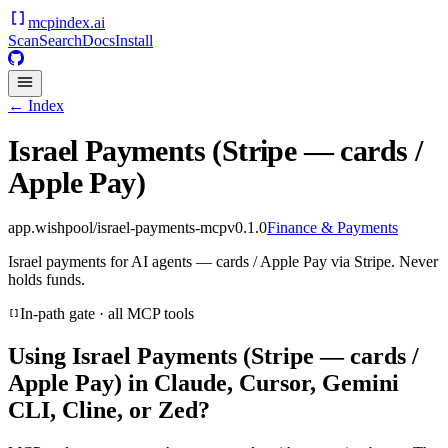
mcpindex
.ai
Scan
Search
Docs
Install
← Index
Israel Payments (Stripe — cards /
Apple Pay)
app.wishpool/israel-payments-mcp
v
0.1.0
Finance & Payments
Israel payments for AI agents — cards / Apple Pay via Stripe. Never
holds funds.
In-path gate · all MCP tools
Using
Israel Payments (Stripe — cards /
Apple Pay)
in Claude, Cursor, Gemini
CLI, Cline, or Zed?