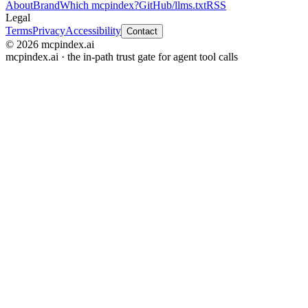
About
Brand
Which mcpindex?
GitHub
/llms.txt
RSS
Legal
Terms
Privacy
Accessibility
Contact
© 2026 mcpindex.ai
mcpindex.ai · the in-path trust gate for agent tool calls