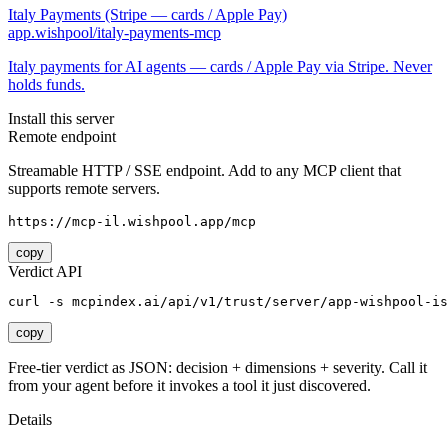
Italy Payments (Stripe — cards / Apple Pay)
app.wishpool/italy-payments-mcp
Italy payments for AI agents — cards / Apple Pay via Stripe. Never
holds funds.
Install this server
Remote endpoint
Streamable HTTP / SSE endpoint. Add to any MCP client that
supports remote servers.
https://mcp-il.wishpool.app/mcp
copy
Verdict API
curl -s mcpindex.ai/api/v1/trust/server/app-wishpool-is
copy
Free-tier verdict as JSON: decision + dimensions + severity. Call it
from your agent before it invokes a tool it just discovered.
Details