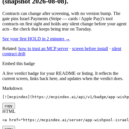
(snapshot 2026-08-08)
.
Contracts can change after screening, with no version bump. The
gate pins
Israel Payments (Stripe — cards / Apple Pay)
’s tool
contracts on first sight and holds any silent change before your agent
acts - the check that keeps being true on Tuesday.
See your first HOLD in 2 minutes →
Related:
how to trust an MCP server
·
screen before install
·
silent
contract drift
Embed this badge
A live verdict badge for your README or listing. It reflects the
current screen, links back here, and updates when the verdict does.
Markdown
[![mcpindex](https://mcpindex.ai/api/v1/badge/app-wishp
copy
HTML
<a href="https://mcpindex.ai/server/app-wishpool-israel
copy