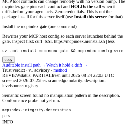
MCP tool contracts can change remotely with no version bump. The
mcpindex gate pins each contract and
HOLDs the call
when it
drifts-before your agent acts. Zero credentials. This is not the
package install for this server itself (use
Install this server
for that).
Install the mcpindex gate (one command)
Rewrites your MCP host config so each server launches behind the
gate. Inspect first: curl -fsSL https://mcpindex.ai/install.sh | less
uv tool install mcpindex-gate && mcpindex-config-wire
copy
Auditable install path →
Watch it hold a drift →
Trust verdict · v1 advisory ·
method
REVIEW
status:
PARTIAL
fresh until
2026-08-24 22:03 UTC
screened 2026-07-25
tier: scanned
granularity: description-
level
source: registry
Semantic screen found no manipulation pattern in the description.
Conformance probe not yet run.
mcpindex.integrity.description
pass
INFO