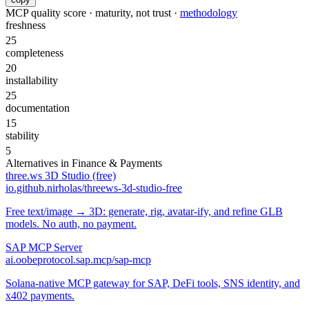
MCP quality score · maturity, not trust ·
methodology
freshness
25
completeness
20
installability
25
documentation
15
stability
5
Alternatives in
Finance & Payments
three.ws 3D Studio (free)
io.github.nirholas/threews-3d-studio-free
Free text/image → 3D: generate, rig, avatar-ify, and refine GLB
models. No auth, no payment.
SAP MCP Server
ai.oobeprotocol.sap.mcp/sap-mcp
Solana-native MCP gateway for SAP, DeFi tools, SNS identity, and
x402 payments.