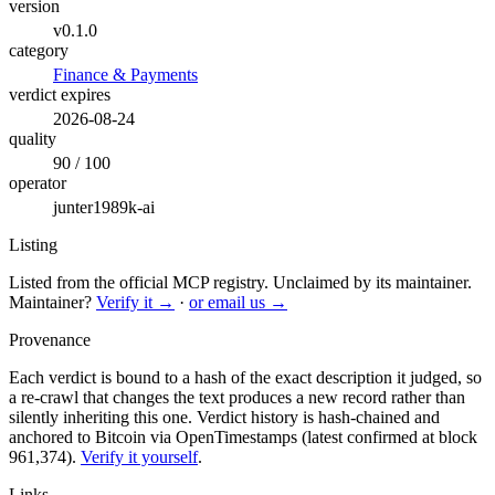
version
v0.1.0
category
Finance & Payments
verdict expires
2026-08-24
quality
90 / 100
operator
junter1989k-ai
Listing
Listed from the official MCP registry.
Unclaimed by its maintainer.
Maintainer?
Verify it →
·
or email us →
Provenance
Each verdict is bound to a hash of the exact description it judged, so
a re-crawl that changes the text produces a new record rather than
silently inheriting this one.
Verdict history is hash-chained and
anchored to Bitcoin via OpenTimestamps (latest confirmed at block
961,374).
Verify it yourself
.
Links