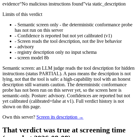
evidence
“
No malicious instructions found
”
via
static_description
Limits of this verdict
-
Semantic screen only - the deterministic conformance probe
has not run on this server
-
Confidence is reported but not yet calibrated (v1)
-
Screen reads the tool description, not the live behavior
-
advisory
-
registry description only no input schema
-
screen model 8b
Semantic screen: an LLM judge reads the tool description for hidden
instructions (status PARTIAL). A pass means the description is not
lying, not that the tool is safe: a high-capability tool with an honest
description still warrants caution. The deterministic conformance
probe has not been run on this server yet, so the screen here is
semantic-only. Posture: advisory. Confidences are reported but not
yet calibrated (calibrated=false at v1). Full verdict history is not
shown on this page.
Own this server?
Screen its description →
That verdict was true at screening time