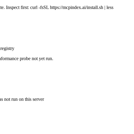
Inspect first: curl -fsSL https://mcpindex.ai/install.sh | less
registry
nformance probe not yet run.
s not run on this server