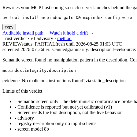
Rewrites your MCP host config so each server launches behind the gate. 
uv tool install mcpindex-gate && mcpindex-config-wire
copy
Auditable install path →
Watch it hold a drift →
Trust verdict · v1 advisory ·
method
REVIEW
status:
PARTIAL
fresh until
2026-08-25 01:03 UTC
screened 2026-07-26
tier: scanned
granularity: description-level
source: 
Semantic screen found no manipulation pattern in the description. Co
mcpindex.integrity.description
evidence
“
No malicious instructions found
”
via
static_description
Limits of this verdict
-
Semantic screen only - the deterministic conformance probe ha
-
Confidence is reported but not yet calibrated (v1)
-
Screen reads the tool description, not the live behavior
-
advisory
-
registry description only no input schema
-
screen model 8b