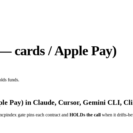
 — cards / Apple Pay)
olds funds.
ple Pay)
in Claude, Cursor, Gemini CLI, Cli
mcpindex gate pins each contract and
HOLDs the call
when it drifts-be