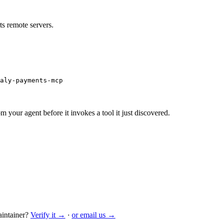
s remote servers.
aly-payments-mcp
m your agent before it invokes a tool it just discovered.
intainer?
Verify it →
·
or email us →