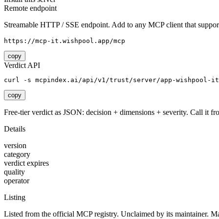
Remote endpoint
Streamable HTTP / SSE endpoint. Add to any MCP client that support
https://mcp-it.wishpool.app/mcp
copy
Verdict API
curl -s mcpindex.ai/api/v1/trust/server/app-wishpool-it
copy
Free-tier verdict as JSON: decision + dimensions + severity. Call it fro
Details
version
category
verdict expires
quality
operator
Listing
Listed from the official MCP registry.
Unclaimed by its maintainer.
Ma