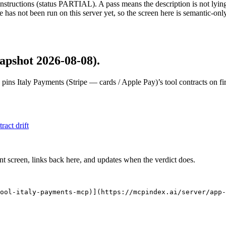
structions (status PARTIAL). A pass means the description is not lying, n
 has not been run on this server yet, so the screen here is semantic-onl
apshot 2026-08-08)
.
 pins
Italy Payments (Stripe — cards / Apple Pay)
’s tool contracts on f
tract drift
nt screen, links back here, and updates when the verdict does.
ool-italy-payments-mcp)](https://mcpindex.ai/server/app-