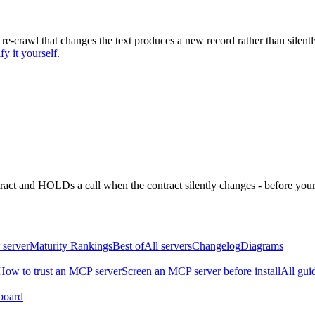
 re-crawl that changes the text produces a new record rather than silentl
fy it yourself
.
ntract and HOLDs a call when the contract silently changes - before your
 server
Maturity Rankings
Best of
All servers
Changelog
Diagrams
How to trust an MCP server
Screen an MCP server before install
All gui
board