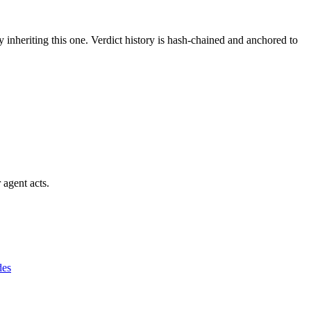
y inheriting this one.
Verdict history is hash-chained and anchored to
 agent acts.
des