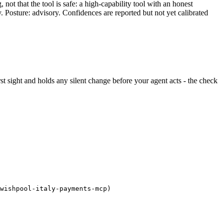
ot that the tool is safe: a high-capability tool with an honest
y. Posture: advisory. Confidences are reported but not yet calibrated
irst sight and holds any silent change before your agent acts - the check
wishpool-italy-payments-mcp)