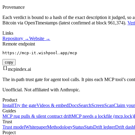
Provenance
Each verdict is bound to a hash of the exact description it judged, so a
Bitcoin via OpenTimestamps (latest confirmed at block 961,374).
Veri
Links
Repository →
Website →
Remote endpoint
https://mcp-it.wishpool.app/mcp
copy
mcpindex
.ai
The in-path trust gate for agent tool calls. It pins each MCP tool’s co
Unofficial. Not affiliated with Anthropic.
Product
Install
Try the gate
Videos & embed
Docs
Search
Screen
Scan
Claim your
Guides
MCP rug pulls & silent contract drift
MCP needs a lockfile (mcp.lock)
Trust
Trust model
Whitepaper
Methodology
Status
Stats
Drift ledger
Drift dash
Project