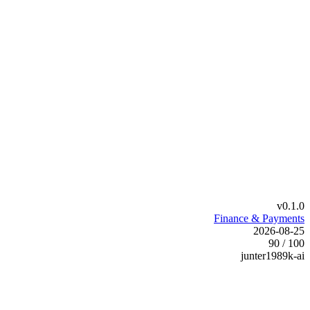
v0.1.0
Finance & Payments
2026-08-25
90 / 100
junter1989k-ai