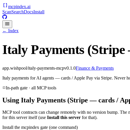
mcpindex
.ai
Scan
Search
Docs
Install
← Index
Italy Payments (Stripe
app.wishpool/italy-payments-mcp
v
0.1.0
Finance & Payments
Italy payments for AI agents — cards / Apple Pay via Stripe. Never h
In-path gate · all MCP tools
Using
Italy Payments (Stripe — cards / Ap
MCP tool contracts can change remotely with no version bump. The 
for this server itself (use
Install this server
for that).
Install the mcpindex gate (one command)