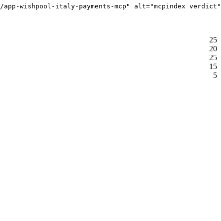
/app-wishpool-italy-payments-mcp" alt="mcpindex verdict"
25
20
25
15
5