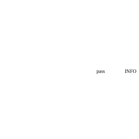
pass
INFO