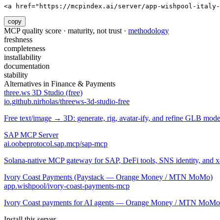
<a href="https://mcpindex.ai/server/app-wishpool-italy-
copy
MCP quality score · maturity, not trust ·
methodology
freshness
completeness
installability
documentation
stability
Alternatives in
Finance & Payments
three.ws 3D Studio (free)
io.github.nirholas/threews-3d-studio-free
Free text/image → 3D: generate, rig, avatar-ify, and refine GLB mod
SAP MCP Server
ai.oobeprotocol.sap.mcp/sap-mcp
Solana-native MCP gateway for SAP, DeFi tools, SNS identity, and 
Ivory Coast Payments (Paystack — Orange Money / MTN MoMo)
app.wishpool/ivory-coast-payments-mcp
Ivory Coast payments for AI agents — Orange Money / MTN MoMo v
Install this server