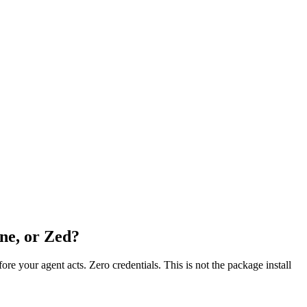
ne, or Zed?
fore your agent acts. Zero credentials. This is not the package install