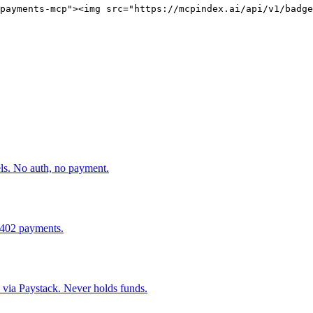
payments-mcp"><img src="https://mcpindex.ai/api/v1/badge
els. No auth, no payment.
x402 payments.
ia Paystack. Never holds funds.