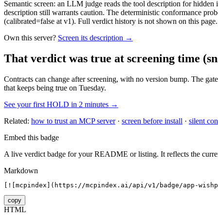
Semantic screen: an LLM judge reads the tool description for hidden in
description still warrants caution. The deterministic conformance probe
(calibrated=false at v1). Full verdict history is not shown on this page.
Own this server?
Screen its description →
That verdict was true at screening time
(sn
Contracts can change after screening, with no version bump. The gate
that keeps being true on Tuesday.
See your first HOLD in 2 minutes →
Related:
how to trust an MCP server
·
screen before install
·
silent con
Embed this badge
A live verdict badge for your README or listing. It reflects the curre
Markdown
[![mcpindex](https://mcpindex.ai/api/v1/badge/app-wishp
copy
HTML