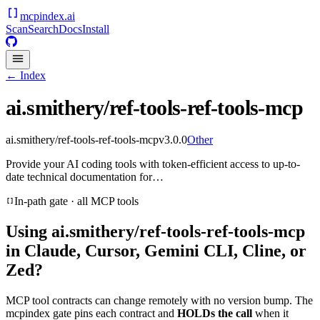
mcpindex
.ai
Scan
Search
Docs
Install
← Index
ai.smithery/ref-tools-ref-tools-mcp
ai.smithery/ref-tools-ref-tools-mcp
v
3.0.0
Other
Provide your AI coding tools with token-efficient access to up-to-
date technical documentation for…
In-path gate · all MCP tools
Using
ai.smithery/ref-tools-ref-tools-mcp
in Claude, Cursor, Gemini CLI, Cline, or
Zed?
MCP tool contracts can change remotely with no version bump. The
mcpindex gate pins each contract and
HOLDs the call
when it