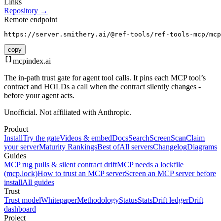
Links
Repository →
Remote endpoint
https://server.smithery.ai/@ref-tools/ref-tools-mcp/mcp
copy
mcpindex
.ai
The in-path trust gate for agent tool calls. It pins each MCP tool’s
contract and HOLDs a call when the contract silently changes -
before your agent acts.
Unofficial. Not affiliated with Anthropic.
Product
Install
Try the gate
Videos & embed
Docs
Search
Screen
Scan
Claim
your server
Maturity Rankings
Best of
All servers
Changelog
Diagrams
Guides
MCP rug pulls & silent contract drift
MCP needs a lockfile
(mcp.lock)
How to trust an MCP server
Screen an MCP server before
install
All guides
Trust
Trust model
Whitepaper
Methodology
Status
Stats
Drift ledger
Drift
dashboard
Project