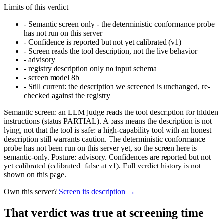
Limits of this verdict
-
Semantic screen only - the deterministic conformance probe
has not run on this server
-
Confidence is reported but not yet calibrated (v1)
-
Screen reads the tool description, not the live behavior
-
advisory
-
registry description only no input schema
-
screen model 8b
-
Still current: the description we screened is unchanged, re-
checked against the registry
Semantic screen: an LLM judge reads the tool description for hidden
instructions (status PARTIAL). A pass means the description is not
lying, not that the tool is safe: a high-capability tool with an honest
description still warrants caution. The deterministic conformance
probe has not been run on this server yet, so the screen here is
semantic-only. Posture: advisory. Confidences are reported but not
yet calibrated (calibrated=false at v1). Full verdict history is not
shown on this page.
Own this server?
Screen its description →
That verdict was true at screening time