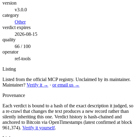
version
v3.0.0
category
Other
verdict expires
2026-08-15
quality
66 / 100
operator
ref-tools
Listing
Listed from the official MCP registry.
Unclaimed by its maintainer.
Maintainer?
Verify it →
·
or email us →
Provenance
Each verdict is bound to a hash of the exact description it judged, so
a re-crawl that changes the text produces a new record rather than
silently inheriting this one.
Verdict history is hash-chained and
anchored to Bitcoin via OpenTimestamps (latest confirmed at block
961,374).
Verify it yourself
.