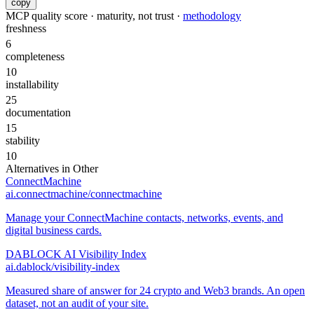
copy
MCP quality score · maturity, not trust ·
methodology
freshness
6
completeness
10
installability
25
documentation
15
stability
10
Alternatives in
Other
ConnectMachine
ai.connectmachine/connectmachine
Manage your ConnectMachine contacts, networks, events, and
digital business cards.
DABLOCK AI Visibility Index
ai.dablock/visibility-index
Measured share of answer for 24 crypto and Web3 brands. An open
dataset, not an audit of your site.