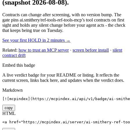
(snapshot 2026-08-08)
.
Contracts can change after screening, with no version bump. The
gate pins
ai.smithery/ref-tools-ref-tools-mcp
’s tool contracts on first
sight and holds any silent change before your agent acts - the check
that keeps being true on Tuesday.
See your first HOLD in 2 minutes →
Related:
how to trust an MCP server
·
screen before install
·
silent
contract drift
Embed this badge
A live verdict badge for your README or listing. It reflects the
current screen, links back here, and updates when the verdict does.
Markdown
[![mcpindex](https://mcpindex.ai/api/v1/badge/ai-smithe
copy
HTML
<a href="https://mcpindex.ai/server/ai-smithery-ref-too