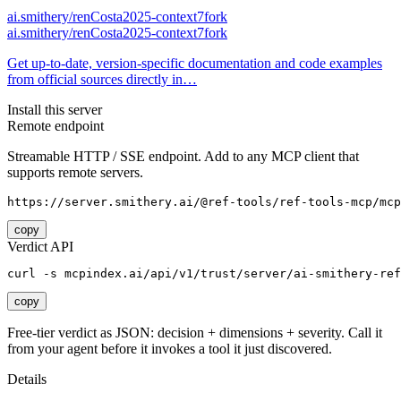
ai.smithery/renCosta2025-context7fork
ai.smithery/renCosta2025-context7fork
Get up-to-date, version-specific documentation and code examples
from official sources directly in…
Install this server
Remote endpoint
Streamable HTTP / SSE endpoint. Add to any MCP client that
supports remote servers.
https://server.smithery.ai/@ref-tools/ref-tools-mcp/mcp
copy
Verdict API
curl -s mcpindex.ai/api/v1/trust/server/ai-smithery-re
copy
Free-tier verdict as JSON: decision + dimensions + severity. Call it
from your agent before it invokes a tool it just discovered.
Details