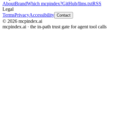
About
Brand
Which mcpindex?
GitHub
/llms.txt
RSS
Legal
Terms
Privacy
Accessibility
Contact
© 2026 mcpindex.ai
mcpindex.ai · the in-path trust gate for agent tool calls