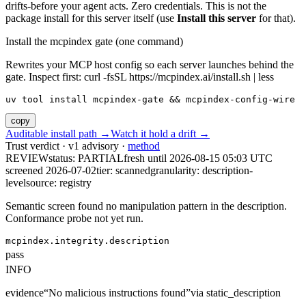
drifts-before your agent acts. Zero credentials. This is not the
package install for this server itself (use
Install this server
for that).
Install the mcpindex gate (one command)
Rewrites your MCP host config so each server launches behind the
gate. Inspect first: curl -fsSL https://mcpindex.ai/install.sh | less
uv tool install mcpindex-gate && mcpindex-config-wire
copy
Auditable install path →
Watch it hold a drift →
Trust verdict · v1 advisory ·
method
REVIEW
status:
PARTIAL
fresh until
2026-08-15 05:03 UTC
screened 2026-07-02
tier: scanned
granularity: description-
level
source: registry
Semantic screen found no manipulation pattern in the description.
Conformance probe not yet run.
mcpindex.integrity.description
pass
INFO
evidence
“
No malicious instructions found
”
via
static_description