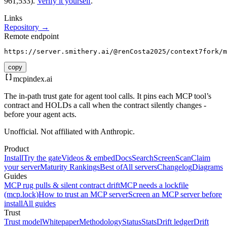
961,533).
Verify it yourself
.
Links
Repository →
Remote endpoint
https://server.smithery.ai/@renCosta2025/context7fork/m
copy
mcpindex
.ai
The in-path trust gate for agent tool calls. It pins each MCP tool’s
contract and HOLDs a call when the contract silently changes -
before your agent acts.
Unofficial. Not affiliated with Anthropic.
Product
Install
Try the gate
Videos & embed
Docs
Search
Screen
Scan
Claim
your server
Maturity Rankings
Best of
All servers
Changelog
Diagrams
Guides
MCP rug pulls & silent contract drift
MCP needs a lockfile
(mcp.lock)
How to trust an MCP server
Screen an MCP server before
install
All guides
Trust
Trust model
Whitepaper
Methodology
Status
Stats
Drift ledger
Drift