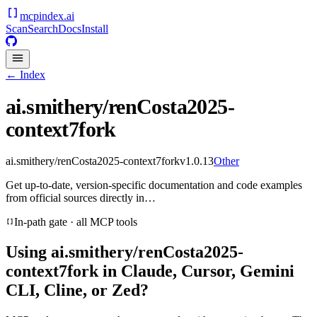
mcpindex
.ai
Scan
Search
Docs
Install
← Index
ai.smithery/renCosta2025-
context7fork
ai.smithery/renCosta2025-context7fork
v
1.0.13
Other
Get up-to-date, version-specific documentation and code examples
from official sources directly in…
In-path gate · all MCP tools
Using
ai.smithery/renCosta2025-
context7fork
in Claude, Cursor, Gemini
CLI, Cline, or Zed?