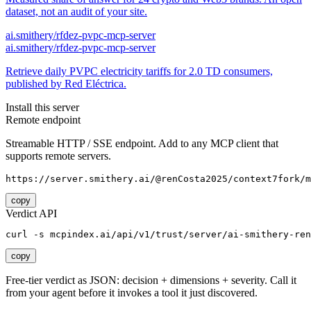
dataset, not an audit of your site.
ai.smithery/rfdez-pvpc-mcp-server
ai.smithery/rfdez-pvpc-mcp-server
Retrieve daily PVPC electricity tariffs for 2.0 TD consumers,
published by Red Eléctrica.
Install this server
Remote endpoint
Streamable HTTP / SSE endpoint. Add to any MCP client that
supports remote servers.
https://server.smithery.ai/@renCosta2025/context7fork/m
copy
Verdict API
curl -s mcpindex.ai/api/v1/trust/server/ai-smithery-ren
copy
Free-tier verdict as JSON: decision + dimensions + severity. Call it
from your agent before it invokes a tool it just discovered.