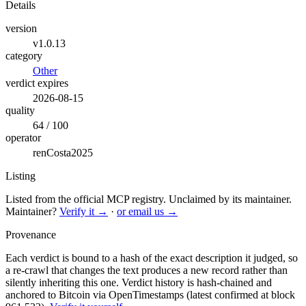
Details
version
v1.0.13
category
Other
verdict expires
2026-08-15
quality
64 / 100
operator
renCosta2025
Listing
Listed from the official MCP registry.
Unclaimed by its maintainer.
Maintainer?
Verify it →
·
or email us →
Provenance
Each verdict is bound to a hash of the exact description it judged, so
a re-crawl that changes the text produces a new record rather than
silently inheriting this one.
Verdict history is hash-chained and
anchored to Bitcoin via OpenTimestamps (latest confirmed at block