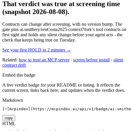
That verdict was true at screening time
(snapshot 2026-08-08)
.
Contracts can change after screening, with no version bump. The
gate pins
ai.smithery/renCosta2025-context7fork
’s tool contracts on
first sight and holds any silent change before your agent acts - the
check that keeps being true on Tuesday.
See your first HOLD in 2 minutes →
Related:
how to trust an MCP server
·
screen before install
·
silent
contract drift
Embed this badge
A live verdict badge for your README or listing. It reflects the
current screen, links back here, and updates when the verdict does.
Markdown
[![mcpindex](https://mcpindex.ai/api/v1/badge/ai-smith
copy
HTML