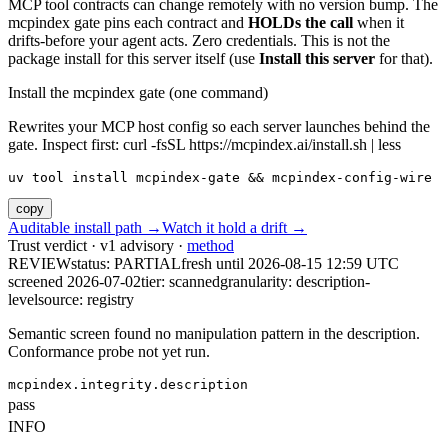
MCP tool contracts can change remotely with no version bump. The
mcpindex gate pins each contract and
HOLDs the call
when it
drifts-before your agent acts. Zero credentials. This is not the
package install for this server itself (use
Install this server
for that).
Install the mcpindex gate (one command)
Rewrites your MCP host config so each server launches behind the
gate. Inspect first: curl -fsSL https://mcpindex.ai/install.sh | less
uv tool install mcpindex-gate && mcpindex-config-wire
copy
Auditable install path →
Watch it hold a drift →
Trust verdict · v1 advisory ·
method
REVIEW
status:
PARTIAL
fresh until
2026-08-15 12:59 UTC
screened 2026-07-02
tier: scanned
granularity: description-
level
source: registry
Semantic screen found no manipulation pattern in the description.
Conformance probe not yet run.
mcpindex.integrity.description
pass
INFO