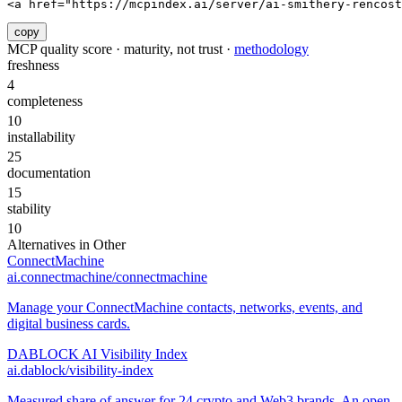
<a href="https://mcpindex.ai/server/ai-smithery-rencost
copy
MCP quality score · maturity, not trust ·
methodology
freshness
4
completeness
10
installability
25
documentation
15
stability
10
Alternatives in
Other
ConnectMachine
ai.connectmachine/connectmachine
Manage your ConnectMachine contacts, networks, events, and
digital business cards.
DABLOCK AI Visibility Index
ai.dablock/visibility-index
Measured share of answer for 24 crypto and Web3 brands. An open