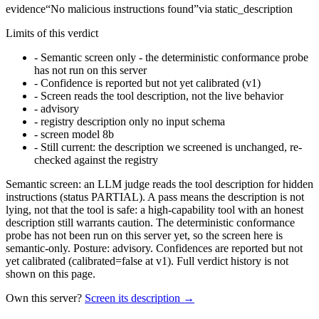
evidence
“
No malicious instructions found
”
via
static_description
Limits of this verdict
-
Semantic screen only - the deterministic conformance probe
has not run on this server
-
Confidence is reported but not yet calibrated (v1)
-
Screen reads the tool description, not the live behavior
-
advisory
-
registry description only no input schema
-
screen model 8b
-
Still current: the description we screened is unchanged, re-
checked against the registry
Semantic screen: an LLM judge reads the tool description for hidden
instructions (status PARTIAL). A pass means the description is not
lying, not that the tool is safe: a high-capability tool with an honest
description still warrants caution. The deterministic conformance
probe has not been run on this server yet, so the screen here is
semantic-only. Posture: advisory. Confidences are reported but not
yet calibrated (calibrated=false at v1). Full verdict history is not
shown on this page.
Own this server?
Screen its description →