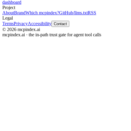
dashboard
Project
About
Brand
Which mcpindex?
GitHub
/llms.txt
RSS
Legal
Terms
Privacy
Accessibility
Contact
© 2026 mcpindex.ai
mcpindex.ai · the in-path trust gate for agent tool calls