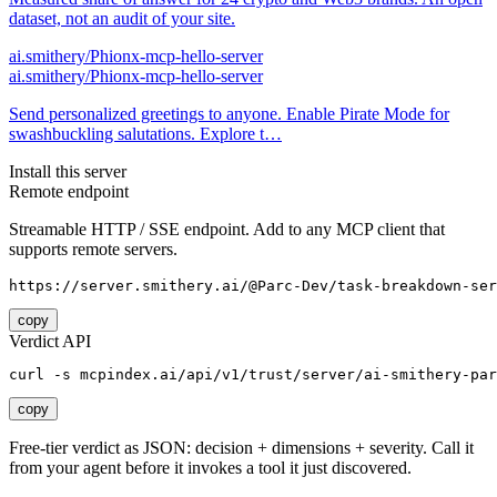
dataset, not an audit of your site.
ai.smithery/Phionx-mcp-hello-server
ai.smithery/Phionx-mcp-hello-server
Send personalized greetings to anyone. Enable Pirate Mode for
swashbuckling salutations. Explore t…
Install this server
Remote endpoint
Streamable HTTP / SSE endpoint. Add to any MCP client that
supports remote servers.
https://server.smithery.ai/@Parc-Dev/task-breakdown-ser
copy
Verdict API
curl -s mcpindex.ai/api/v1/trust/server/ai-smithery-par
copy
Free-tier verdict as JSON: decision + dimensions + severity. Call it
from your agent before it invokes a tool it just discovered.