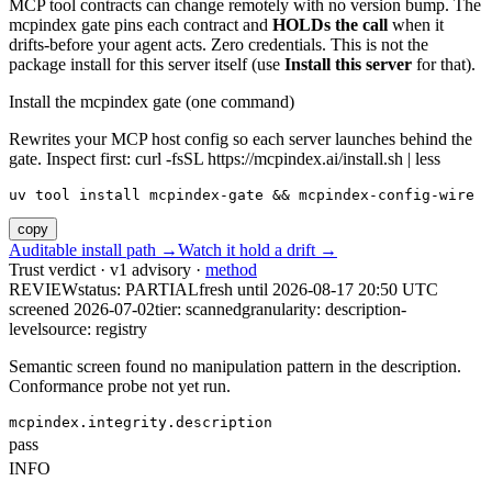
MCP tool contracts can change remotely with no version bump. The
mcpindex gate pins each contract and
HOLDs the call
when it
drifts-before your agent acts. Zero credentials. This is not the
package install for this server itself (use
Install this server
for that).
Install the mcpindex gate (one command)
Rewrites your MCP host config so each server launches behind the
gate. Inspect first: curl -fsSL https://mcpindex.ai/install.sh | less
uv tool install mcpindex-gate && mcpindex-config-wire
copy
Auditable install path →
Watch it hold a drift →
Trust verdict · v1 advisory ·
method
REVIEW
status:
PARTIAL
fresh until
2026-08-17 20:50 UTC
screened 2026-07-02
tier: scanned
granularity: description-
level
source: registry
Semantic screen found no manipulation pattern in the description.
Conformance probe not yet run.
mcpindex.integrity.description
pass
INFO