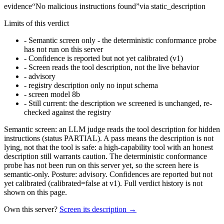
evidence
“
No malicious instructions found
”
via
static_description
Limits of this verdict
-
Semantic screen only - the deterministic conformance probe
has not run on this server
-
Confidence is reported but not yet calibrated (v1)
-
Screen reads the tool description, not the live behavior
-
advisory
-
registry description only no input schema
-
screen model 8b
-
Still current: the description we screened is unchanged, re-
checked against the registry
Semantic screen: an LLM judge reads the tool description for hidden
instructions (status PARTIAL). A pass means the description is not
lying, not that the tool is safe: a high-capability tool with an honest
description still warrants caution. The deterministic conformance
probe has not been run on this server yet, so the screen here is
semantic-only. Posture: advisory. Confidences are reported but not
yet calibrated (calibrated=false at v1). Full verdict history is not
shown on this page.
Own this server?
Screen its description →