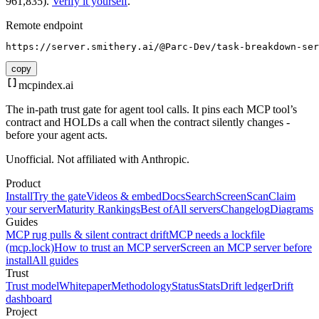
961,835).
Verify it yourself
.
Remote endpoint
https://server.smithery.ai/@Parc-Dev/task-breakdown-ser
copy
mcpindex
.ai
The in-path trust gate for agent tool calls. It pins each MCP tool’s
contract and HOLDs a call when the contract silently changes -
before your agent acts.
Unofficial. Not affiliated with Anthropic.
Product
Install
Try the gate
Videos & embed
Docs
Search
Screen
Scan
Claim
your server
Maturity Rankings
Best of
All servers
Changelog
Diagrams
Guides
MCP rug pulls & silent contract drift
MCP needs a lockfile
(mcp.lock)
How to trust an MCP server
Screen an MCP server before
install
All guides
Trust
Trust model
Whitepaper
Methodology
Status
Stats
Drift ledger
Drift
dashboard
Project