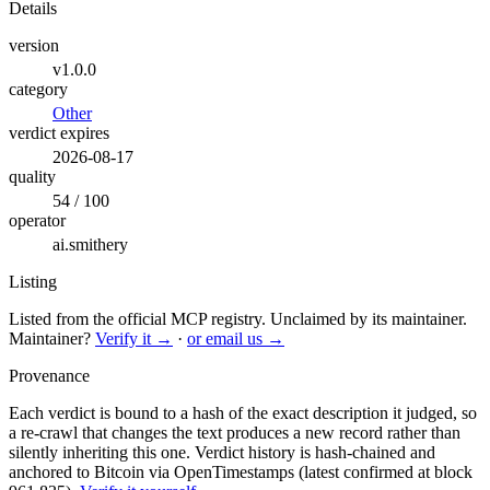
Details
version
v1.0.0
category
Other
verdict expires
2026-08-17
quality
54 / 100
operator
ai.smithery
Listing
Listed from the official MCP registry.
Unclaimed by its maintainer.
Maintainer?
Verify it →
·
or email us →
Provenance
Each verdict is bound to a hash of the exact description it judged, so
a re-crawl that changes the text produces a new record rather than
silently inheriting this one.
Verdict history is hash-chained and
anchored to Bitcoin via OpenTimestamps (latest confirmed at block