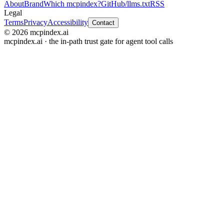
About
Brand
Which mcpindex?
GitHub
/llms.txt
RSS
Legal
Terms
Privacy
Accessibility
Contact
© 2026 mcpindex.ai
mcpindex.ai · the in-path trust gate for agent tool calls