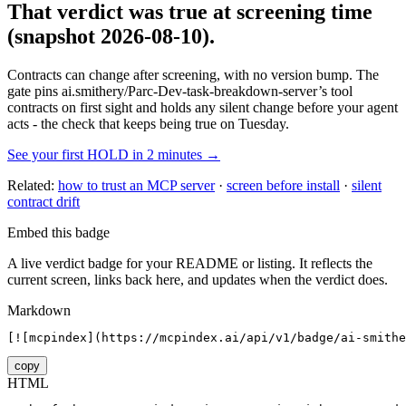
That verdict was true at screening time
(snapshot 2026-08-10)
.
Contracts can change after screening, with no version bump. The
gate pins
ai.smithery/Parc-Dev-task-breakdown-server
’s tool
contracts on first sight and holds any silent change before your agent
acts - the check that keeps being true on Tuesday.
See your first HOLD in 2 minutes →
Related:
how to trust an MCP server
·
screen before install
·
silent
contract drift
Embed this badge
A live verdict badge for your README or listing. It reflects the
current screen, links back here, and updates when the verdict does.
Markdown
[![mcpindex](https://mcpindex.ai/api/v1/badge/ai-smithe
copy
HTML