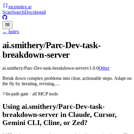
mcpindex
.ai
Scan
Search
Docs
Install
← Index
ai.smithery/Parc-Dev-task-
breakdown-server
ai.smithery/Parc-Dev-task-breakdown-server
v
1.0.0
Other
Break down complex problems into clear, actionable steps. Adapt on
the fly by iterating, revising,…
In-path gate · all MCP tools
Using
ai.smithery/Parc-Dev-task-
breakdown-server
in Claude, Cursor,
Gemini CLI, Cline, or Zed?