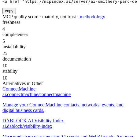
<a href="https://mcpindex.ai/server/ai-smithery-parc-de
copy
MCP quality score · maturity, not trust ·
methodology
freshness
4
completeness
5
installability
25
documentation
10
stability
10
Alternatives in
Other
ConnectMachine
ai.connectmachine/connectmachine
Manage your ConnectMachine contacts, networks, events, and
digital business cards.
DABLOCK AI Visibility Index
ai.dablock/visibility-index
Measured share of answer for 24 crypto and Web3 brands. An open