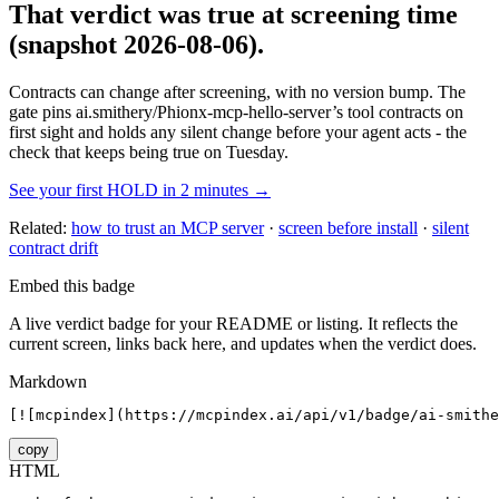
That verdict was true at screening time
(snapshot 2026-08-06)
.
Contracts can change after screening, with no version bump. The
gate pins
ai.smithery/Phionx-mcp-hello-server
’s tool contracts on
first sight and holds any silent change before your agent acts - the
check that keeps being true on Tuesday.
See your first HOLD in 2 minutes →
Related:
how to trust an MCP server
·
screen before install
·
silent
contract drift
Embed this badge
A live verdict badge for your README or listing. It reflects the
current screen, links back here, and updates when the verdict does.
Markdown
[![mcpindex](https://mcpindex.ai/api/v1/badge/ai-smithe
copy
HTML