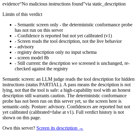
evidence
“
No malicious instructions found
”
via
static_description
Limits of this verdict
-
Semantic screen only - the deterministic conformance probe
has not run on this server
-
Confidence is reported but not yet calibrated (v1)
-
Screen reads the tool description, not the live behavior
-
advisory
-
registry description only no input schema
-
screen model 8b
-
Still current: the description we screened is unchanged, re-
checked against the registry
Semantic screen: an LLM judge reads the tool description for hidden
instructions (status PARTIAL). A pass means the description is not
lying, not that the tool is safe: a high-capability tool with an honest
description still warrants caution. The deterministic conformance
probe has not been run on this server yet, so the screen here is
semantic-only. Posture: advisory. Confidences are reported but not
yet calibrated (calibrated=false at v1). Full verdict history is not
shown on this page.
Own this server?
Screen its description →