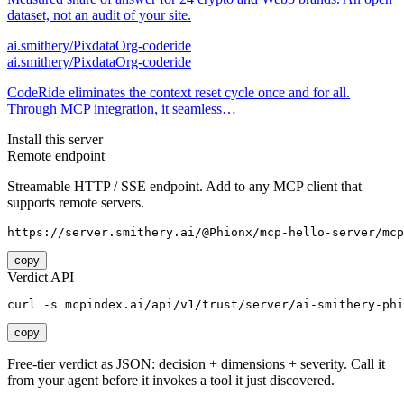
dataset, not an audit of your site.
ai.smithery/PixdataOrg-coderide
ai.smithery/PixdataOrg-coderide
CodeRide eliminates the context reset cycle once and for all.
Through MCP integration, it seamless…
Install this server
Remote endpoint
Streamable HTTP / SSE endpoint. Add to any MCP client that
supports remote servers.
https://server.smithery.ai/@Phionx/mcp-hello-server/mcp
copy
Verdict API
curl -s mcpindex.ai/api/v1/trust/server/ai-smithery-ph
copy
Free-tier verdict as JSON: decision + dimensions + severity. Call it
from your agent before it invokes a tool it just discovered.