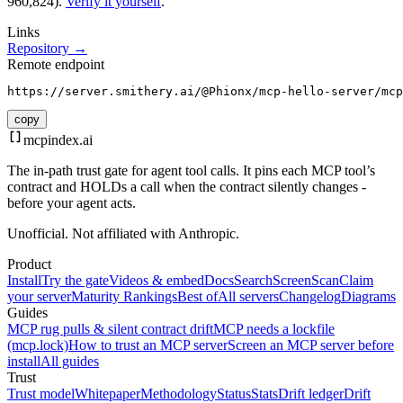
960,824).
Verify it yourself
.
Links
Repository →
Remote endpoint
https://server.smithery.ai/@Phionx/mcp-hello-server/mcp
copy
mcpindex
.ai
The in-path trust gate for agent tool calls. It pins each MCP tool’s
contract and HOLDs a call when the contract silently changes -
before your agent acts.
Unofficial. Not affiliated with Anthropic.
Product
Install
Try the gate
Videos & embed
Docs
Search
Screen
Scan
Claim
your server
Maturity Rankings
Best of
All servers
Changelog
Diagrams
Guides
MCP rug pulls & silent contract drift
MCP needs a lockfile
(mcp.lock)
How to trust an MCP server
Screen an MCP server before
install
All guides
Trust
Trust model
Whitepaper
Methodology
Status
Stats
Drift ledger
Drift