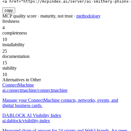
<a href="https://mcpindex.ai/server/ai-smithery-phionx-
copy
MCP quality score · maturity, not trust ·
methodology
freshness
4
completeness
10
installability
25
documentation
15
stability
10
Alternatives in
Other
ConnectMachine
ai.connectmachine/connectmachine
Manage your ConnectMachine contacts, networks, events, and
digital business cards.
DABLOCK AI Visibility Index
ai.dablock/visibility-index
Measured share of answer for 24 crypto and Web3 brands. An open