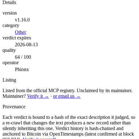
Details
version
v1.16.0
category
Other
verdict expires
2026-08-13
quality
64 / 100
operator
Phionx
Listing
Listed from the official MCP registry.
Unclaimed by its maintainer.
Maintainer?
Verify it →
·
or email us →
Provenance
Each verdict is bound to a hash of the exact description it judged, so
a re-crawl that changes the text produces a new record rather than
silently inheriting this one.
Verdict history is hash-chained and
anchored to Bitcoin via OpenTimestamps (latest confirmed at block