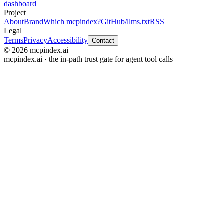
dashboard
Project
About
Brand
Which mcpindex?
GitHub
/llms.txt
RSS
Legal
Terms
Privacy
Accessibility
Contact
© 2026 mcpindex.ai
mcpindex.ai · the in-path trust gate for agent tool calls