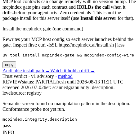
MCP tool contracts can change remotely with no version bump. The
mcpindex gate pins each contract and
HOLDs the call
when it
drifts-before your agent acts. Zero credentials. This is not the
package install for this server itself (use
Install this server
for that).
Install the mcpindex gate (one command)
Rewrites your MCP host config so each server launches behind the
gate. Inspect first: curl -fsSL https://mcpindex.ai/install.sh | less
uv tool install mcpindex-gate && mcpindex-config-wire
copy
Auditable install path →
Watch it hold a drift →
Trust verdict · v1 advisory ·
method
REVIEW
status:
PARTIAL
fresh until
2026-08-13 11:21 UTC
screened 2026-07-02
tier: scanned
granularity: description-
level
source: registry
Semantic screen found no manipulation pattern in the description.
Conformance probe not yet run.
mcpindex.integrity.description
pass
INFO