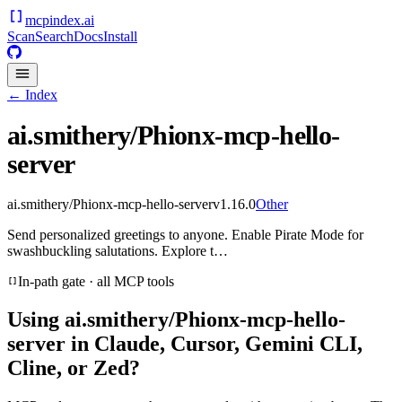
mcpindex
.ai
Scan
Search
Docs
Install
← Index
ai.smithery/Phionx-mcp-hello-
server
ai.smithery/Phionx-mcp-hello-server
v
1.16.0
Other
Send personalized greetings to anyone. Enable Pirate Mode for
swashbuckling salutations. Explore t…
In-path gate · all MCP tools
Using
ai.smithery/Phionx-mcp-hello-
server
in Claude, Cursor, Gemini CLI,
Cline, or Zed?