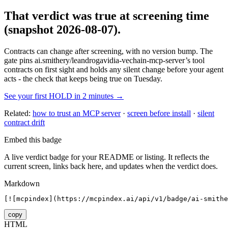
That verdict was true at screening time
(snapshot 2026-08-07)
.
Contracts can change after screening, with no version bump. The
gate pins
ai.smithery/leandrogavidia-vechain-mcp-server
’s tool
contracts on first sight and holds any silent change before your agent
acts - the check that keeps being true on Tuesday.
See your first HOLD in 2 minutes →
Related:
how to trust an MCP server
·
screen before install
·
silent
contract drift
Embed this badge
A live verdict badge for your README or listing. It reflects the
current screen, links back here, and updates when the verdict does.
Markdown
[![mcpindex](https://mcpindex.ai/api/v1/badge/ai-smithe
copy
HTML