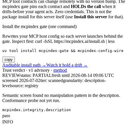
MCP tool contracts can change remotely with no version bump. The
mcpindex gate pins each contract and
HOLDs the call
when it
drifts-before your agent acts. Zero credentials. This is not the
package install for this server itself (use
Install this server
for that).
Install the mcpindex gate (one command)
Rewrites your MCP host config so each server launches behind the
gate. Inspect first: curl -fsSL https://mcpindex.ai/install.sh | less
uv tool install mcpindex-gate && mcpindex-config-wire
copy
Auditable install path →
Watch it hold a drift →
Trust verdict · v1 advisory ·
method
REVIEW
status:
PARTIAL
fresh until
2026-08-14 09:06 UTC
screened 2026-07-02
tier: scanned
granularity: description-
level
source: registry
Semantic screen found no manipulation pattern in the description.
Conformance probe not yet run.
mcpindex.integrity.description
pass
INFO