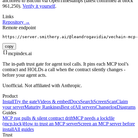
anchored to Bitcoin via OpenTimestamps (latest confirmed at block
961,250).
Verify it yourself
.
Links
Repository →
Remote endpoint
https://server.smithery.ai/@leandrogavidia/vechain-mcp-
copy
mcpindex
.ai
The in-path trust gate for agent tool calls. It pins each MCP tool’s
contract and HOLDs a call when the contract silently changes -
before your agent acts.
Unofficial. Not affiliated with Anthropic.
Product
Install
Try the gate
Videos & embed
Docs
Search
Screen
Scan
Claim
your server
Maturity Rankings
Best of
All servers
Changelog
Diagrams
Guides
MCP rug pulls & silent contract drift
MCP needs a lockfile
(mcp.lock)
How to trust an MCP server
Screen an MCP server before
install
All guides
Trust