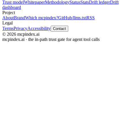
Trust model
Whitepaper
Methodology
Status
Stats
Drift ledger
Drift
dashboard
Project
About
Brand
Which mcpindex?
GitHub
/llms.txt
RSS
Legal
Terms
Privacy
Accessibility
Contact
© 2026 mcpindex.ai
mcpindex.ai · the in-path trust gate for agent tool calls