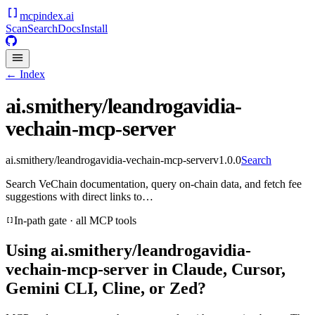
mcpindex
.ai
Scan
Search
Docs
Install
← Index
ai.smithery/leandrogavidia-
vechain-mcp-server
ai.smithery/leandrogavidia-vechain-mcp-server
v
1.0.0
Search
Search VeChain documentation, query on-chain data, and fetch fee
suggestions with direct links to…
In-path gate · all MCP tools
Using
ai.smithery/leandrogavidia-
vechain-mcp-server
in Claude, Cursor,
Gemini CLI, Cline, or Zed?