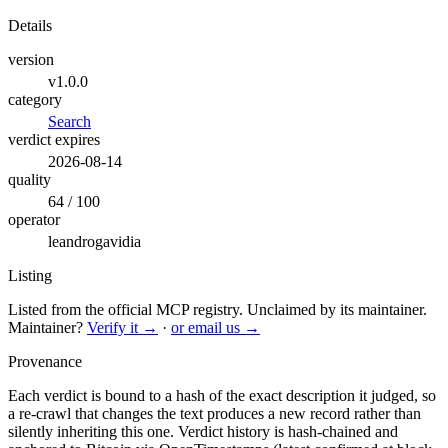
Details
version
v1.0.0
category
Search
verdict expires
2026-08-14
quality
64 / 100
operator
leandrogavidia
Listing
Listed from the official MCP registry.
Unclaimed by its maintainer.
Maintainer?
Verify it →
·
or email us →
Provenance
Each verdict is bound to a hash of the exact description it judged, so
a re-crawl that changes the text produces a new record rather than
silently inheriting this one.
Verdict history is hash-chained and