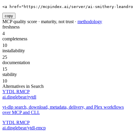
<a href="https://mcpindex.ai/server/ai-smithery-leandr
copy
MCP quality score · maturity, not trust ·
methodology
freshness
4
completeness
10
installability
25
documentation
15
stability
10
Alternatives in
Search
YTDL RMCP
ai.dinglebear/rytdl
yt-dlp search, download, metadata, delivery, and Plex workflows
over MCP and CLI.
YTDL RMCP
ai.dinglebear/ytdl-rmcp