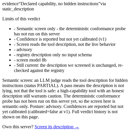
evidence
“
Declared capability, no hidden instructions
”
via
static_description
Limits of this verdict
-
Semantic screen only - the deterministic conformance probe
has not run on this server
-
Confidence is reported but not yet calibrated (v1)
-
Screen reads the tool description, not the live behavior
-
advisory
-
registry description only no input schema
-
screen model 8b
-
Still current: the description we screened is unchanged, re-
checked against the registry
Semantic screen: an LLM judge reads the tool description for hidden
instructions (status PARTIAL). A pass means the description is not
lying, not that the tool is safe: a high-capability tool with an honest
description still warrants caution. The deterministic conformance
probe has not been run on this server yet, so the screen here is
semantic-only. Posture: advisory. Confidences are reported but not
yet calibrated (calibrated=false at v1). Full verdict history is not
shown on this page.
Own this server?
Screen its description →