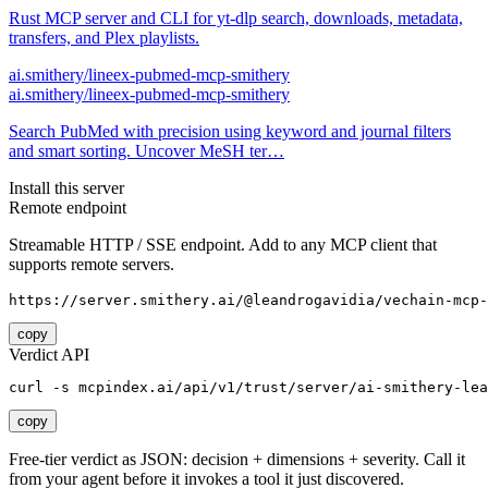
Rust MCP server and CLI for yt-dlp search, downloads, metadata,
transfers, and Plex playlists.
ai.smithery/lineex-pubmed-mcp-smithery
ai.smithery/lineex-pubmed-mcp-smithery
Search PubMed with precision using keyword and journal filters
and smart sorting. Uncover MeSH ter…
Install this server
Remote endpoint
Streamable HTTP / SSE endpoint. Add to any MCP client that
supports remote servers.
https://server.smithery.ai/@leandrogavidia/vechain-mcp-
copy
Verdict API
curl -s mcpindex.ai/api/v1/trust/server/ai-smithery-lea
copy
Free-tier verdict as JSON: decision + dimensions + severity. Call it
from your agent before it invokes a tool it just discovered.