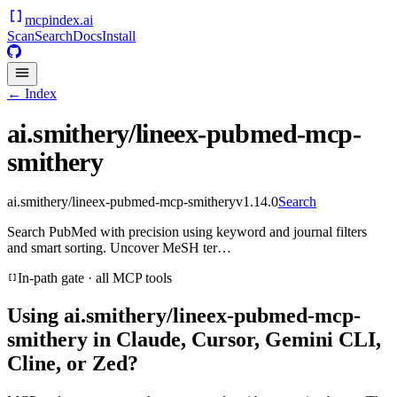
mcpindex
.ai
Scan
Search
Docs
Install
← Index
ai.smithery/lineex-pubmed-mcp-
smithery
ai.smithery/lineex-pubmed-mcp-smithery
v
1.14.0
Search
Search PubMed with precision using keyword and journal filters
and smart sorting. Uncover MeSH ter…
In-path gate · all MCP tools
Using
ai.smithery/lineex-pubmed-mcp-
smithery
in Claude, Cursor, Gemini CLI,
Cline, or Zed?