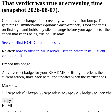
That verdict was true at screening time
(snapshot 2026-08-07)
.
Contracts can change after screening, with no version bump. The
gate pins
ai.smithery/lineex-pubmed-mcp-smithery
’s tool contracts
on first sight and holds any silent change before your agent acts - the
check that keeps being true on Tuesday.
See your first HOLD in 2 minutes →
Related:
how to trust an MCP server
·
screen before install
·
silent
contract drift
Embed this badge
A live verdict badge for your README or listing. It reflects the
current screen, links back here, and updates when the verdict does.
Markdown
[![mcpindex](https://mcpindex.ai/api/v1/badge/ai-smithe
copy
HTML