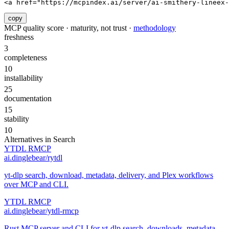
<a href="https://mcpindex.ai/server/ai-smithery-lineex-
copy
MCP quality score · maturity, not trust ·
methodology
freshness
3
completeness
10
installability
25
documentation
15
stability
10
Alternatives in
Search
YTDL RMCP
ai.dinglebear/rytdl
yt-dlp search, download, metadata, delivery, and Plex workflows
over MCP and CLI.
YTDL RMCP
ai.dinglebear/ytdl-rmcp
Rust MCP server and CLI for yt-dlp search, downloads, metadata,