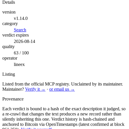
Details
version
v1.14.0
category
Search
verdict expires
2026-08-14
quality
63 / 100
operator
lineex
Listing
Listed from the official MCP registry.
Unclaimed by its maintainer.
Maintainer?
Verify it →
·
or email us →
Provenance
Each verdict is bound to a hash of the exact description it judged, so
a re-crawl that changes the text produces a new record rather than
silently inheriting this one.
Verdict history is hash-chained and
anchored to Bitcoin via OpenTimestamps (latest confirmed at block