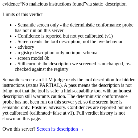
evidence
“
No malicious instructions found
”
via
static_description
Limits of this verdict
-
Semantic screen only - the deterministic conformance probe
has not run on this server
-
Confidence is reported but not yet calibrated (v1)
-
Screen reads the tool description, not the live behavior
-
advisory
-
registry description only no input schema
-
screen model 8b
-
Still current: the description we screened is unchanged, re-
checked against the registry
Semantic screen: an LLM judge reads the tool description for hidden
instructions (status PARTIAL). A pass means the description is not
lying, not that the tool is safe: a high-capability tool with an honest
description still warrants caution. The deterministic conformance
probe has not been run on this server yet, so the screen here is
semantic-only. Posture: advisory. Confidences are reported but not
yet calibrated (calibrated=false at v1). Full verdict history is not
shown on this page.
Own this server?
Screen its description →