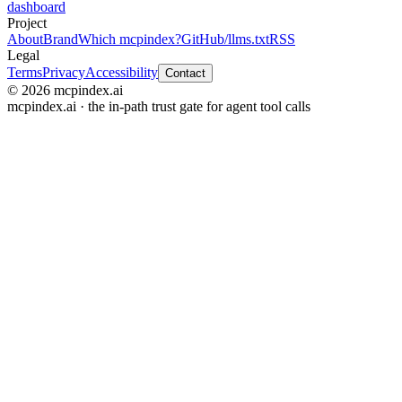
dashboard
Project
About
Brand
Which mcpindex?
GitHub
/llms.txt
RSS
Legal
Terms
Privacy
Accessibility
Contact
© 2026 mcpindex.ai
mcpindex.ai · the in-path trust gate for agent tool calls