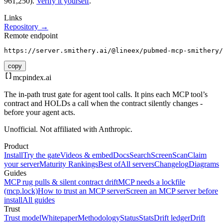
961,250).
Verify it yourself
.
Links
Repository →
Remote endpoint
https://server.smithery.ai/@lineex/pubmed-mcp-smithery/
copy
mcpindex
.ai
The in-path trust gate for agent tool calls. It pins each MCP tool’s
contract and HOLDs a call when the contract silently changes -
before your agent acts.
Unofficial. Not affiliated with Anthropic.
Product
Install
Try the gate
Videos & embed
Docs
Search
Screen
Scan
Claim
your server
Maturity Rankings
Best of
All servers
Changelog
Diagrams
Guides
MCP rug pulls & silent contract drift
MCP needs a lockfile
(mcp.lock)
How to trust an MCP server
Screen an MCP server before
install
All guides
Trust
Trust model
Whitepaper
Methodology
Status
Stats
Drift ledger
Drift