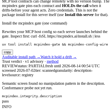
MCP tool contracts can change remotely with no version bump. The
mcpindex gate pins each contract and
HOLDs the call
when it
drifts-before your agent acts. Zero credentials. This is not the
package install for this server itself (use
Install this server
for that).
Install the mcpindex gate (one command)
Rewrites your MCP host config so each server launches behind the
gate. Inspect first: curl -fsSL https://mcpindex.ai/install.sh | less
uv tool install mcpindex-gate && mcpindex-config-wire
copy
Auditable install path →
Watch it hold a drift →
Trust verdict · v1 advisory ·
method
REVIEW
status:
PARTIAL
fresh until
2026-08-14 00:54 UTC
screened 2026-07-02
tier: scanned
granularity: description-
level
source: registry
Semantic screen found no manipulation pattern in the description.
Conformance probe not yet run.
mcpindex.integrity.description
pass
INFO