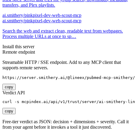
transfers, and Plex playlists.
ai.smithery/pinkpixel-dev-web-scout-mcp
ai.smithery/pinkpixel-dev-web-scout-mcp
Search the web and extract clean, readable text from webpages.
Process multiple URLs at once to sp…
Install this server
Remote endpoint
Streamable HTTP / SSE endpoint. Add to any MCP client that
supports remote servers.
https://server.smithery.ai/@lineex/pubmed-mcp-smithery/
copy
Verdict API
curl -s mcpindex.ai/api/v1/trust/server/ai-smithery-lin
copy
Free-tier verdict as JSON: decision + dimensions + severity. Call it
from your agent before it invokes a tool it just discovered.