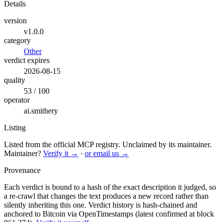
Details
version
v1.0.0
category
Other
verdict expires
2026-08-15
quality
53 / 100
operator
ai.smithery
Listing
Listed from the official MCP registry.
Unclaimed by its maintainer.
Maintainer?
Verify it →
·
or email us →
Provenance
Each verdict is bound to a hash of the exact description it judged, so
a re-crawl that changes the text produces a new record rather than
silently inheriting this one.
Verdict history is hash-chained and
anchored to Bitcoin via OpenTimestamps (latest confirmed at block