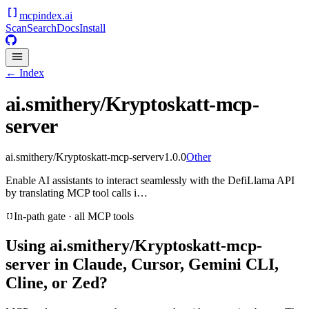
mcpindex
.ai
Scan
Search
Docs
Install
← Index
ai.smithery/Kryptoskatt-mcp-
server
ai.smithery/Kryptoskatt-mcp-server
v
1.0.0
Other
Enable AI assistants to interact seamlessly with the DefiLlama API
by translating MCP tool calls i…
In-path gate · all MCP tools
Using
ai.smithery/Kryptoskatt-mcp-
server
in Claude, Cursor, Gemini CLI,
Cline, or Zed?