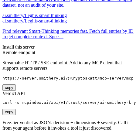
dataset, not an audit of your site.
ai.smithery/Leghis-smart-thinking
ai.smithery/Leghis-smart-thinking
Find relevant Smart‑Thinking memories fast. Fetch full entries by ID
to get complete context. Spee…
Install this server
Remote endpoint
Streamable HTTP / SSE endpoint. Add to any MCP client that
supports remote servers.
https://server.smithery.ai/@Kryptoskatt/mcp-server/mcp
copy
Verdict API
curl -s mcpindex.ai/api/v1/trust/server/ai-smithery-kry
copy
Free-tier verdict as JSON: decision + dimensions + severity. Call it
from your agent before it invokes a tool it just discovered.