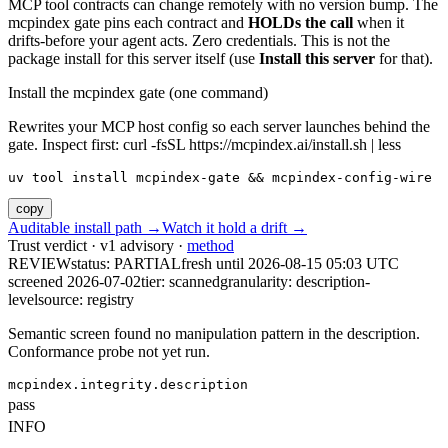
MCP tool contracts can change remotely with no version bump. The
mcpindex gate pins each contract and
HOLDs the call
when it
drifts-before your agent acts. Zero credentials. This is not the
package install for this server itself (use
Install this server
for that).
Install the mcpindex gate (one command)
Rewrites your MCP host config so each server launches behind the
gate. Inspect first: curl -fsSL https://mcpindex.ai/install.sh | less
uv tool install mcpindex-gate && mcpindex-config-wire
copy
Auditable install path →
Watch it hold a drift →
Trust verdict · v1 advisory ·
method
REVIEW
status:
PARTIAL
fresh until
2026-08-15 05:03 UTC
screened 2026-07-02
tier: scanned
granularity: description-
level
source: registry
Semantic screen found no manipulation pattern in the description.
Conformance probe not yet run.
mcpindex.integrity.description
pass
INFO