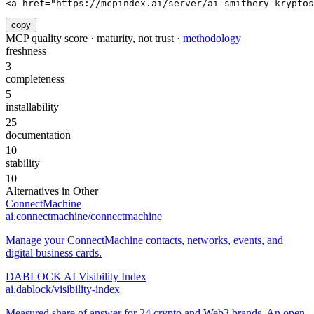
<a href="https://mcpindex.ai/server/ai-smithery-kryptos
copy
MCP quality score · maturity, not trust ·
methodology
freshness
3
completeness
5
installability
25
documentation
10
stability
10
Alternatives in
Other
ConnectMachine
ai.connectmachine/connectmachine
Manage your ConnectMachine contacts, networks, events, and
digital business cards.
DABLOCK AI Visibility Index
ai.dablock/visibility-index
Measured share of answer for 24 crypto and Web3 brands. An open