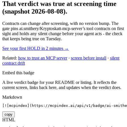
That verdict was true at screening time
(snapshot 2026-08-08)
.
Contracts can change after screening, with no version bump. The
gate pins
ai.smithery/Kryptoskatt-mcp-server
’s tool contracts on first
sight and holds any silent change before your agent acts - the check
that keeps being true on Tuesday.
See your first HOLD in 2 minutes →
Related:
how to trust an MCP server
·
screen before install
·
silent
contract drift
Embed this badge
A live verdict badge for your README or listing. It reflects the
current screen, links back here, and updates when the verdict does.
Markdown
[![mcpindex](https://mcpindex.ai/api/v1/badge/ai-smithe
copy
HTML