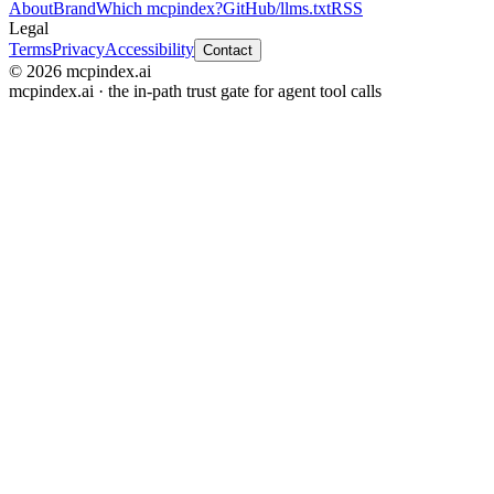
About
Brand
Which mcpindex?
GitHub
/llms.txt
RSS
Legal
Terms
Privacy
Accessibility
Contact
© 2026 mcpindex.ai
mcpindex.ai · the in-path trust gate for agent tool calls