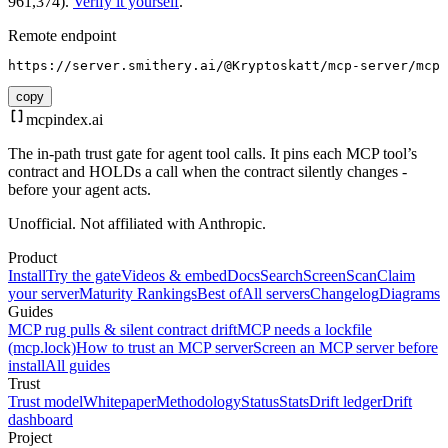
961,374).
Verify it yourself
.
Remote endpoint
https://server.smithery.ai/@Kryptoskatt/mcp-server/mcp
copy
mcpindex
.ai
The in-path trust gate for agent tool calls. It pins each MCP tool’s
contract and HOLDs a call when the contract silently changes -
before your agent acts.
Unofficial. Not affiliated with Anthropic.
Product
Install
Try the gate
Videos & embed
Docs
Search
Screen
Scan
Claim
your server
Maturity Rankings
Best of
All servers
Changelog
Diagrams
Guides
MCP rug pulls & silent contract drift
MCP needs a lockfile
(mcp.lock)
How to trust an MCP server
Screen an MCP server before
install
All guides
Trust
Trust model
Whitepaper
Methodology
Status
Stats
Drift ledger
Drift
dashboard
Project