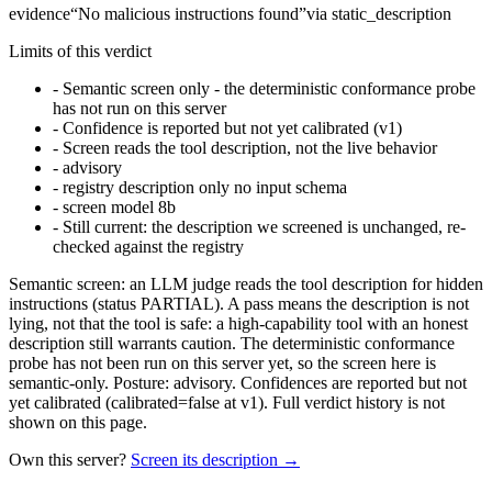
evidence
“
No malicious instructions found
”
via
static_description
Limits of this verdict
-
Semantic screen only - the deterministic conformance probe
has not run on this server
-
Confidence is reported but not yet calibrated (v1)
-
Screen reads the tool description, not the live behavior
-
advisory
-
registry description only no input schema
-
screen model 8b
-
Still current: the description we screened is unchanged, re-
checked against the registry
Semantic screen: an LLM judge reads the tool description for hidden
instructions (status PARTIAL). A pass means the description is not
lying, not that the tool is safe: a high-capability tool with an honest
description still warrants caution. The deterministic conformance
probe has not been run on this server yet, so the screen here is
semantic-only. Posture: advisory. Confidences are reported but not
yet calibrated (calibrated=false at v1). Full verdict history is not
shown on this page.
Own this server?
Screen its description →