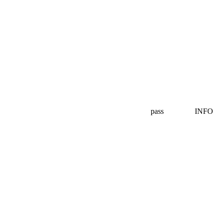
pass
INFO