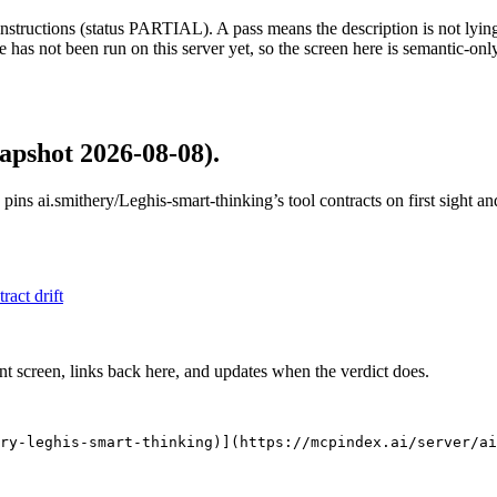
structions (status PARTIAL). A pass means the description is not lying, n
 has not been run on this server yet, so the screen here is semantic-onl
apshot 2026-08-08)
.
 pins
ai.smithery/Leghis-smart-thinking
’s tool contracts on first sight 
tract drift
nt screen, links back here, and updates when the verdict does.
ry-leghis-smart-thinking)](https://mcpindex.ai/server/ai