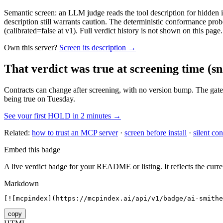
Semantic screen: an LLM judge reads the tool description for hidden in
description still warrants caution. The deterministic conformance probe
(calibrated=false at v1). Full verdict history is not shown on this page.
Own this server?
Screen its description →
That verdict was true at screening time
(sn
Contracts can change after screening, with no version bump. The gate
being true on Tuesday.
See your first HOLD in 2 minutes →
Related:
how to trust an MCP server
·
screen before install
·
silent con
Embed this badge
A live verdict badge for your README or listing. It reflects the curre
Markdown
[![mcpindex](https://mcpindex.ai/api/v1/badge/ai-smithe
copy