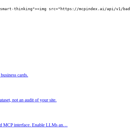
smart-thinking"><img src="https://mcpindex.ai/api/v1/bad
business cards.
set, not an audit of your site.
ized MCP interface. Enable LLMs an…