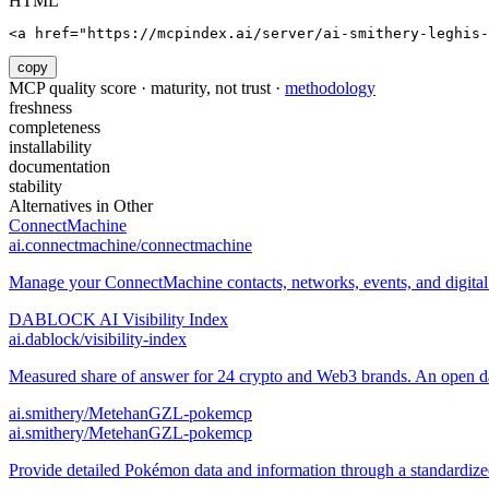
HTML
<a href="https://mcpindex.ai/server/ai-smithery-leghis-
copy
MCP quality score · maturity, not trust ·
methodology
freshness
completeness
installability
documentation
stability
Alternatives in
Other
ConnectMachine
ai.connectmachine/connectmachine
Manage your ConnectMachine contacts, networks, events, and digital 
DABLOCK AI Visibility Index
ai.dablock/visibility-index
Measured share of answer for 24 crypto and Web3 brands. An open data
ai.smithery/MetehanGZL-pokemcp
ai.smithery/MetehanGZL-pokemcp
Provide detailed Pokémon data and information through a standard