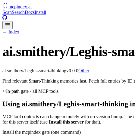
mcpindex
.ai
Scan
Search
Docs
Install
← Index
ai.smithery/Leghis-sma
ai.smithery/Leghis-smart-thinking
v
0.0.0
Other
Find relevant Smart‑Thinking memories fast. Fetch full entries by ID
In-path gate · all MCP tools
Using
ai.smithery/Leghis-smart-thinking
in
MCP tool contracts can change remotely with no version bump. The 
for this server itself (use
Install this server
for that).
Install the mcpindex gate (one command)