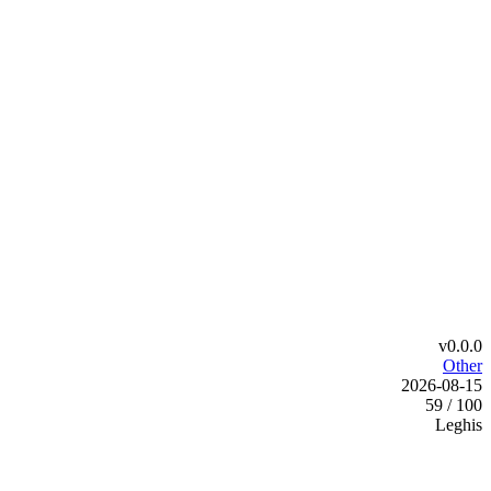
v0.0.0
Other
2026-08-15
59 / 100
Leghis