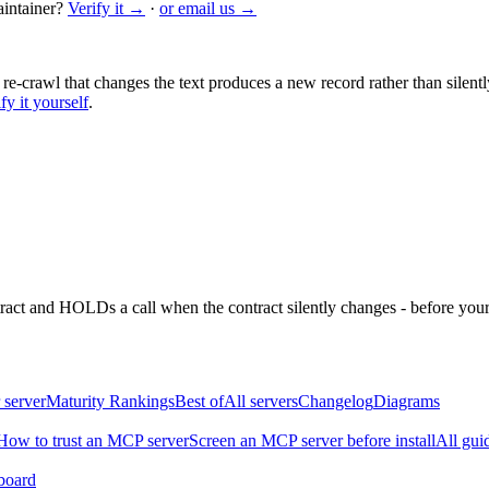
intainer?
Verify it →
·
or email us →
 re-crawl that changes the text produces a new record rather than silentl
fy it yourself
.
ntract and HOLDs a call when the contract silently changes - before your
 server
Maturity Rankings
Best of
All servers
Changelog
Diagrams
How to trust an MCP server
Screen an MCP server before install
All gui
board