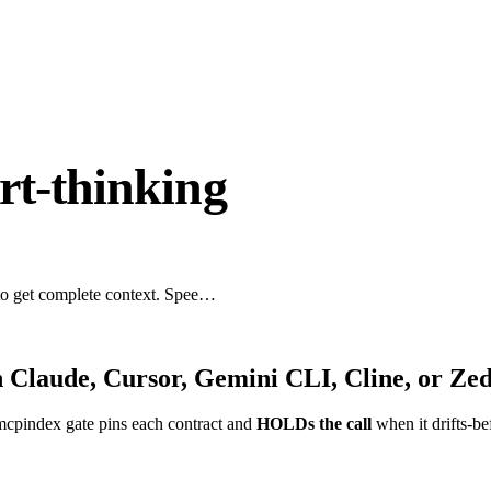
rt-thinking
 to get complete context. Spee…
 Claude, Cursor, Gemini CLI, Cline, or Ze
mcpindex gate pins each contract and
HOLDs the call
when it drifts-be