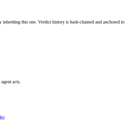
y inheriting this one.
Verdict history is hash-chained and anchored to
 agent acts.
des