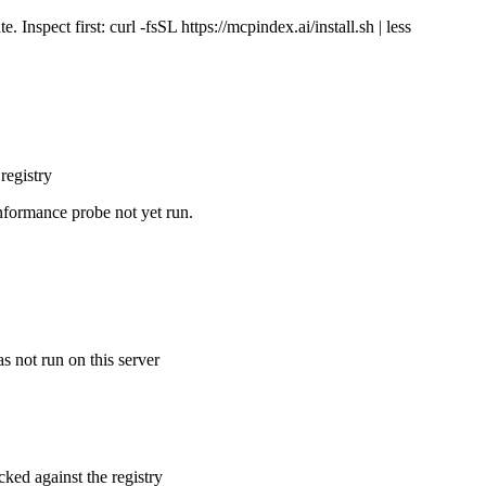
Inspect first: curl -fsSL https://mcpindex.ai/install.sh | less
registry
nformance probe not yet run.
s not run on this server
cked against the registry