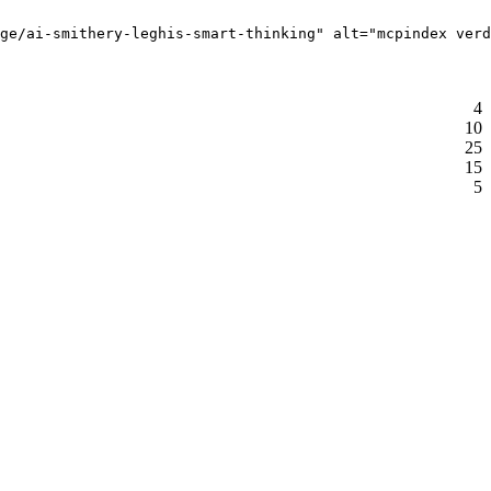
ge/ai-smithery-leghis-smart-thinking" alt="mcpindex verd
4
10
25
15
5