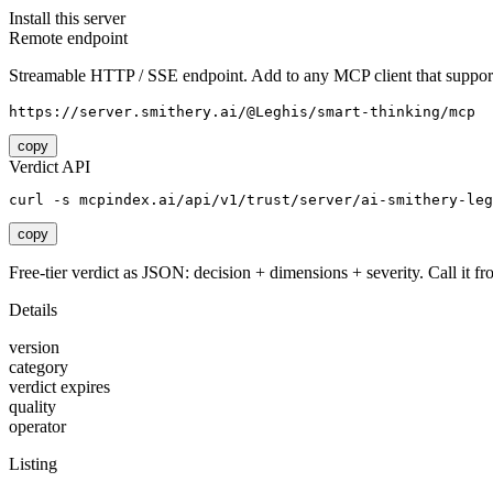
Install this server
Remote endpoint
Streamable HTTP / SSE endpoint. Add to any MCP client that support
https://server.smithery.ai/@Leghis/smart-thinking/mcp
copy
Verdict API
curl -s mcpindex.ai/api/v1/trust/server/ai-smithery-leg
copy
Free-tier verdict as JSON: decision + dimensions + severity. Call it fro
Details
version
category
verdict expires
quality
operator
Listing