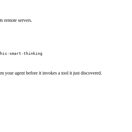
s remote servers.
his-smart-thinking
m your agent before it invokes a tool it just discovered.