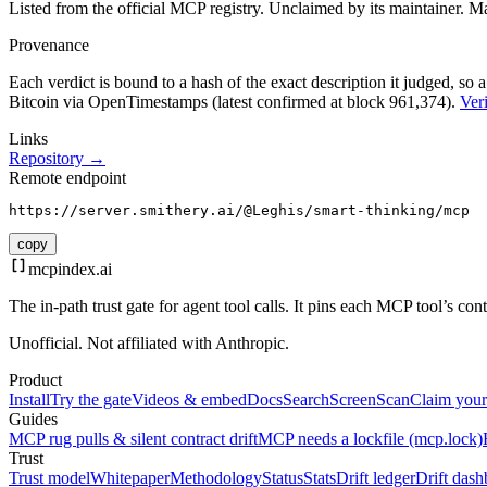
Listed from the official MCP registry.
Unclaimed by its maintainer.
Ma
Provenance
Each verdict is bound to a hash of the exact description it judged, so a
Bitcoin via OpenTimestamps (latest confirmed at block 961,374).
Veri
Links
Repository →
Remote endpoint
https://server.smithery.ai/@Leghis/smart-thinking/mcp
copy
mcpindex
.ai
The in-path trust gate for agent tool calls. It pins each MCP tool’s co
Unofficial. Not affiliated with Anthropic.
Product
Install
Try the gate
Videos & embed
Docs
Search
Screen
Scan
Claim your
Guides
MCP rug pulls & silent contract drift
MCP needs a lockfile (mcp.lock)
Trust
Trust model
Whitepaper
Methodology
Status
Stats
Drift ledger
Drift dash