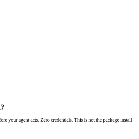
d?
fore your agent acts. Zero credentials. This is not the package install