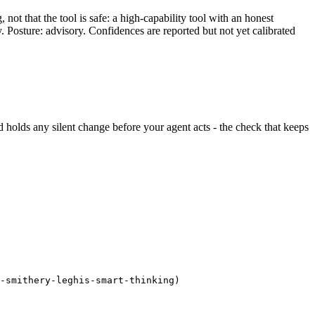
ot that the tool is safe: a high-capability tool with an honest
y. Posture: advisory. Confidences are reported but not yet calibrated
and holds any silent change before your agent acts - the check that keeps
-smithery-leghis-smart-thinking)