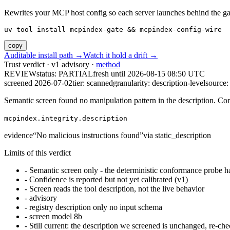
Rewrites your MCP host config so each server launches behind the gate. 
uv tool install mcpindex-gate && mcpindex-config-wire
copy
Auditable install path →
Watch it hold a drift →
Trust verdict · v1 advisory ·
method
REVIEW
status:
PARTIAL
fresh until
2026-08-15 08:50 UTC
screened 2026-07-02
tier: scanned
granularity: description-level
source: 
Semantic screen found no manipulation pattern in the description. Co
mcpindex.integrity.description
evidence
“
No malicious instructions found
”
via
static_description
Limits of this verdict
-
Semantic screen only - the deterministic conformance probe ha
-
Confidence is reported but not yet calibrated (v1)
-
Screen reads the tool description, not the live behavior
-
advisory
-
registry description only no input schema
-
screen model 8b
-
Still current: the description we screened is unchanged, re-che