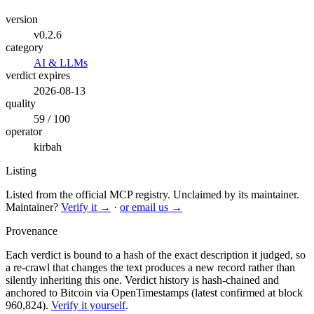
version
v0.2.6
category
AI & LLMs
verdict expires
2026-08-13
quality
59 / 100
operator
kirbah
Listing
Listed from the official MCP registry.
Unclaimed by its maintainer.
Maintainer?
Verify it →
·
or email us →
Provenance
Each verdict is bound to a hash of the exact description it judged, so
a re-crawl that changes the text produces a new record rather than
silently inheriting this one.
Verdict history is hash-chained and
anchored to Bitcoin via OpenTimestamps (latest confirmed at block
960,824).
Verify it yourself
.