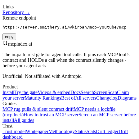
Links
Repository →
Remote endpoint
https://server.smithery.ai/@kirbah/mcp-youtube/mcp
copy
mcpindex
.ai
The in-path trust gate for agent tool calls. It pins each MCP tool’s
contract and HOLDs a call when the contract silently changes -
before your agent acts.
Unofficial. Not affiliated with Anthropic.
Product
Install
Try the gate
Videos & embed
Docs
Search
Screen
Scan
Claim
your server
Maturity Rankings
Best of
All servers
Changelog
Diagrams
Guides
MCP rug pulls & silent contract drift
MCP needs a lockfile
(mcp.lock)
How to trust an MCP server
Screen an MCP server before
install
All guides
Trust
Trust model
Whitepaper
Methodology
Status
Stats
Drift ledger
Drift
dashboard