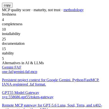
copy
MCP quality score · maturity, not trust ·
methodology
freshness
4
completeness
10
installability
25
documentation
15
stability
5
Alternatives in
AI & LLMs
Gemini FAF
one.faf/gemini-faf-mcp
Persistent project context for Google Gemini. Python/FastMCP.
IANA-registered .faf format.
GPT55 Model Gateway
xyz.558686.gpt55/token-gateway
Remote MCP gateway for GPT-5.6 Luna, Soul, Terra, and x402-