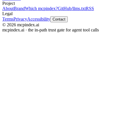
Project
About
Brand
Which mcpindex?
GitHub
/llms.txt
RSS
Legal
Terms
Privacy
Accessibility
Contact
© 2026 mcpindex.ai
mcpindex.ai · the in-path trust gate for agent tool calls