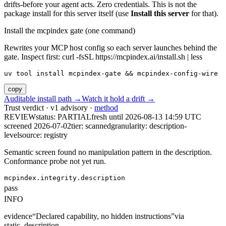
drifts-before your agent acts. Zero credentials. This is not the
package install for this server itself (use
Install this server
for that).
Install the mcpindex gate (one command)
Rewrites your MCP host config so each server launches behind the
gate. Inspect first: curl -fsSL https://mcpindex.ai/install.sh | less
uv tool install mcpindex-gate && mcpindex-config-wire
copy
Auditable install path →
Watch it hold a drift →
Trust verdict · v1 advisory ·
method
REVIEW
status:
PARTIAL
fresh until
2026-08-13 14:59 UTC
screened 2026-07-02
tier: scanned
granularity: description-
level
source: registry
Semantic screen found no manipulation pattern in the description.
Conformance probe not yet run.
mcpindex.integrity.description
pass
INFO
evidence
“
Declared capability, no hidden instructions
”
via
static_description