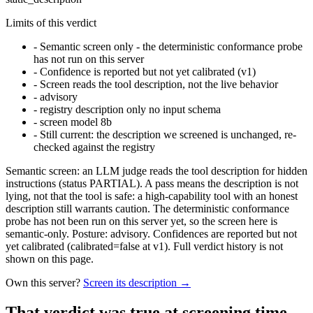
Limits of this verdict
-
Semantic screen only - the deterministic conformance probe
has not run on this server
-
Confidence is reported but not yet calibrated (v1)
-
Screen reads the tool description, not the live behavior
-
advisory
-
registry description only no input schema
-
screen model 8b
-
Still current: the description we screened is unchanged, re-
checked against the registry
Semantic screen: an LLM judge reads the tool description for hidden
instructions (status PARTIAL). A pass means the description is not
lying, not that the tool is safe: a high-capability tool with an honest
description still warrants caution. The deterministic conformance
probe has not been run on this server yet, so the screen here is
semantic-only. Posture: advisory. Confidences are reported but not
yet calibrated (calibrated=false at v1). Full verdict history is not
shown on this page.
Own this server?
Screen its description →
That verdict was true at screening time