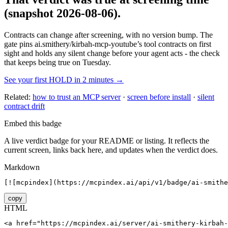
(snapshot 2026-08-06)
.
Contracts can change after screening, with no version bump. The
gate pins
ai.smithery/kirbah-mcp-youtube
’s tool contracts on first
sight and holds any silent change before your agent acts - the check
that keeps being true on Tuesday.
See your first HOLD in 2 minutes →
Related:
how to trust an MCP server
·
screen before install
·
silent
contract drift
Embed this badge
A live verdict badge for your README or listing. It reflects the
current screen, links back here, and updates when the verdict does.
Markdown
[![mcpindex](https://mcpindex.ai/api/v1/badge/ai-smithe
copy
HTML
<a href="https://mcpindex.ai/server/ai-smithery-kirbah-