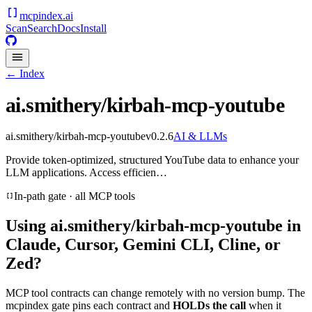
mcpindex
.ai
Scan
Search
Docs
Install
← Index
ai.smithery/kirbah-mcp-youtube
ai.smithery/kirbah-mcp-youtube
v
0.2.6
AI & LLMs
Provide token-optimized, structured YouTube data to enhance your
LLM applications. Access efficien…
In-path gate · all MCP tools
Using
ai.smithery/kirbah-mcp-youtube
in
Claude, Cursor, Gemini CLI, Cline, or
Zed?
MCP tool contracts can change remotely with no version bump. The
mcpindex gate pins each contract and
HOLDs the call
when it