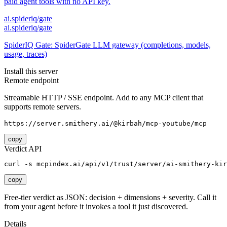
paid agent tools with no API key.
ai.spideriq/gate
ai.spideriq/gate
SpiderIQ Gate: SpiderGate LLM gateway (completions, models,
usage, traces)
Install this server
Remote endpoint
Streamable HTTP / SSE endpoint. Add to any MCP client that
supports remote servers.
https://server.smithery.ai/@kirbah/mcp-youtube/mcp
copy
Verdict API
curl -s mcpindex.ai/api/v1/trust/server/ai-smithery-kir
copy
Free-tier verdict as JSON: decision + dimensions + severity. Call it
from your agent before it invokes a tool it just discovered.
Details