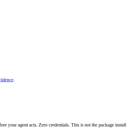
vidence
.
fore your agent acts. Zero credentials. This is not the package install