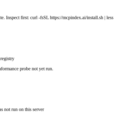
Inspect first: curl -fsSL https://mcpindex.ai/install.sh | less
registry
nformance probe not yet run.
s not run on this server