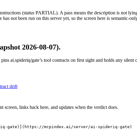
structions (status PARTIAL). A pass means the description is not lying, n
 has not been run on this server yet, so the screen here is semantic-onl
apshot 2026-08-07)
.
 pins
ai.spideriq/gate
’s tool contracts on first sight and holds any silen
tract drift
nt screen, links back here, and updates when the verdict does.
iq-gate)](https://mcpindex.ai/server/ai-spideriq-gate)