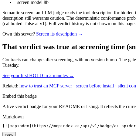
-
screen model 8b
Semantic screen: an LLM judge reads the tool description for hidden in
description still warrants caution. The deterministic conformance probe
(calibrated=false at v1). Full verdict history is not shown on this page.
Own this server?
Screen its description →
That verdict was true at screening time
(sn
Contracts can change after screening, with no version bump. The gate
Tuesday.
See your first HOLD in 2 minutes →
Related:
how to trust an MCP server
·
screen before install
·
silent con
Embed this badge
A live verdict badge for your README or listing. It reflects the curre
Markdown
[![mcpindex](https://mcpindex.ai/api/v1/badge/ai-spider
copy