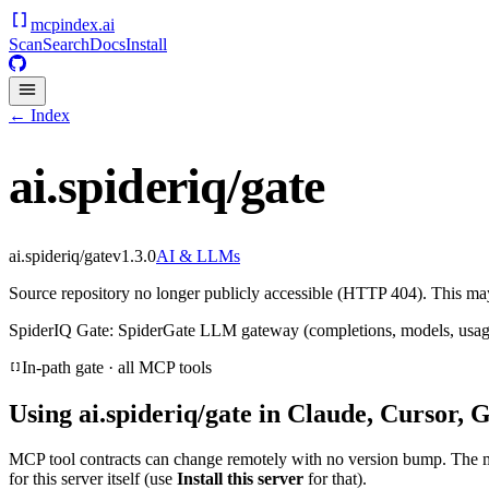
mcpindex
.ai
Scan
Search
Docs
Install
← Index
ai.spideriq/gate
ai.spideriq/gate
v
1.3.0
AI & LLMs
Source repository no longer publicly accessible (HTTP 404). This may 
SpiderIQ Gate: SpiderGate LLM gateway (completions, models, usage
In-path gate · all MCP tools
Using
ai.spideriq/gate
in Claude, Cursor, G
MCP tool contracts can change remotely with no version bump. The 
for this server itself (use
Install this server
for that).