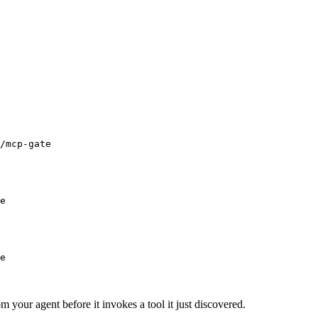
/mcp-gate
e
e
m your agent before it invokes a tool it just discovered.