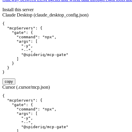
Install this server
Claude Desktop (claude_desktop_config.json)
{

  "mcpServers": {

    "gate": {

      "command": "npx",

      "args": [

        "-y",

        "--",

        "@spideriq/mcp-gate"

      ]

    }

  }

}
copy
Cursor (.cursor/mcp.json)
{

  "mcpServers": {

    "gate": {

      "command": "npx",

      "args": [

        "-y",

        "--",

        "@spideriq/mcp-gate"

      ]
