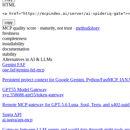
HTML
<a href="https://mcpindex.ai/server/ai-spideriq-gate"><
copy
MCP quality score · maturity, not trust ·
methodology
freshness
completeness
installability
documentation
stability
Alternatives in
AI & LLMs
Gemini FAF
one.faf/gemini-faf-mcp
Persistent project context for Google Gemini. Python/FastMCP. IANA-
GPT55 Model Gateway
xyz.558686.gpt55/token-gateway
Remote MCP gateway for GPT-5.6 Luna, Soul, Terra, and x402-paid a
Sugra API
ai.sugra/api-mcp
Gateway between LLM agents and world data through eight tools and