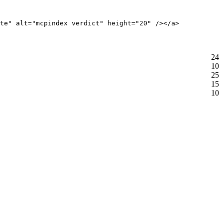
te" alt="mcpindex verdict" height="20" /></a>
24
10
25
15
10