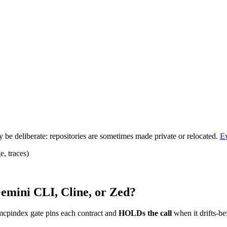
be deliberate: repositories are sometimes made private or relocated.
E
, traces)
emini CLI, Cline, or Zed?
mcpindex gate pins each contract and
HOLDs the call
when it drifts-be