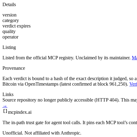
Details
version
category
verdict expires
quality
operator
Listing
Listed from the official MCP registry.
Unclaimed by its maintainer.
Ma
Provenance
Each verdict is bound to a hash of the exact description it judged, so a
Bitcoin via OpenTimestamps (latest confirmed at block 961,250).
Veri
Links
Source repository no longer publicly accessible (HTTP 404). This may 
→
mcpindex
.ai
The in-path trust gate for agent tool calls. It pins each MCP tool’s co
Unofficial. Not affiliated with Anthropic.