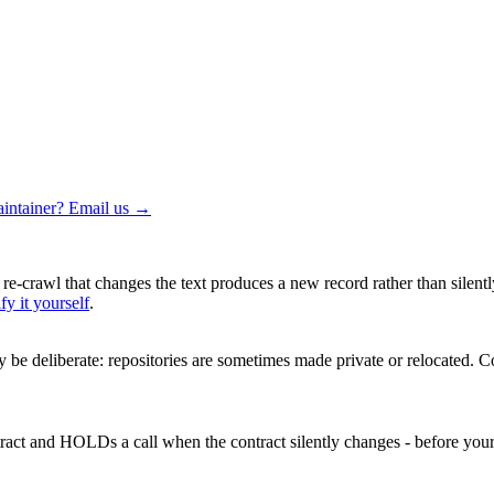
intainer? Email us →
 re-crawl that changes the text produces a new record rather than silentl
fy it yourself
.
be deliberate: repositories are sometimes made private or relocated.
Co
ntract and HOLDs a call when the contract silently changes - before your