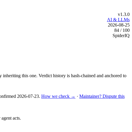
v1.3.0
AI & LLMs
2026-08-25
84 / 100
SpiderIQ
y inheriting this one.
Verdict history is hash-chained and anchored to
nfirmed
2026-07-23
.
How we check →
·
Maintainer? Dispute this
 agent acts.