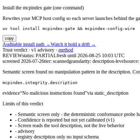
Install the mcpindex gate (one command)
Rewrites your MCP host config so each server launches behind the gate. 
uv tool install mcpindex-gate && mcpindex-config-wire
copy
Auditable install path →
Watch it hold a drift →
Trust verdict · v1 advisory ·
method
REVIEW
status:
PARTIAL
fresh until
2026-08-25 10:03 UTC
screened 2026-07-26
tier: scanned
granularity: description-level
source: 
Semantic screen found no manipulation pattern in the description. Co
mcpindex.integrity.description
evidence
“
No malicious instructions found
”
via
static_description
Limits of this verdict
-
Semantic screen only - the deterministic conformance probe ha
-
Confidence is reported but not yet calibrated (v1)
-
Screen reads the tool description, not the live behavior
-
advisory
-
registry description only no input schema