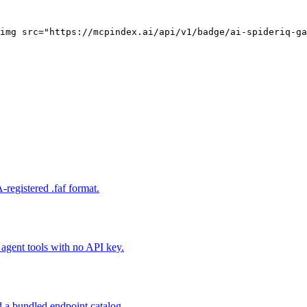
img src="https://mcpindex.ai/api/v1/badge/ai-spideriq-ga
registered .faf format.
gent tools with no API key.
 a bundled endpoint catalog.