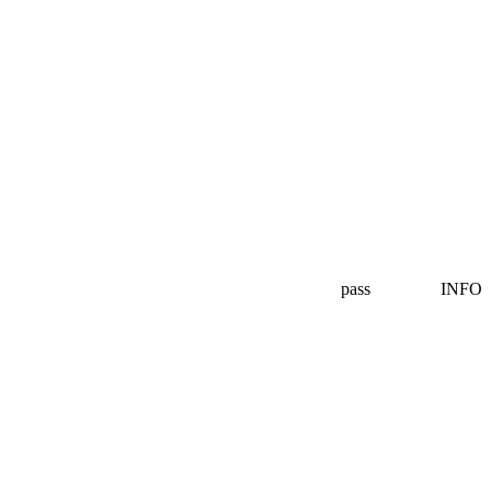
pass
INFO