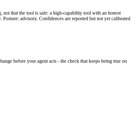
ot that the tool is safe: a high-capability tool with an honest
y. Posture: advisory. Confidences are reported but not yet calibrated
t change before your agent acts - the check that keeps being true on