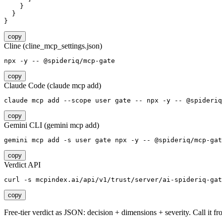
    }

  }

}
copy
Cline (cline_mcp_settings.json)
npx -y -- @spideriq/mcp-gate
copy
Claude Code (claude mcp add)
claude mcp add --scope user gate -- npx -y -- @spideriq
copy
Gemini CLI (gemini mcp add)
gemini mcp add -s user gate npx -y -- @spideriq/mcp-gat
copy
Verdict API
curl -s mcpindex.ai/api/v1/trust/server/ai-spideriq-gat
copy
Free-tier verdict as JSON: decision + dimensions + severity. Call it fro