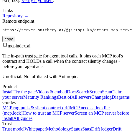
961,533).
Verify it yourself
.
Links
Repository →
Remote endpoint
https://server.smithery.ai/@jirispilka/actors-mcp-serve
copy
mcpindex
.ai
The in-path trust gate for agent tool calls. It pins each MCP tool’s
contract and HOLDs a call when the contract silently changes -
before your agent acts.
Unofficial. Not affiliated with Anthropic.
Product
Install
Try the gate
Videos & embed
Docs
Search
Screen
Scan
Claim
your server
Maturity Rankings
Best of
All servers
Changelog
Diagrams
Guides
MCP rug pulls & silent contract drift
MCP needs a lockfile
(mcp.lock)
How to trust an MCP server
Screen an MCP server before
install
All guides
Trust
Trust model
Whitepaper
Methodology
Status
Stats
Drift ledger
Drift