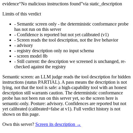
evidence
“
No malicious instructions found
”
via
static_description
Limits of this verdict
-
Semantic screen only - the deterministic conformance probe
has not run on this server
-
Confidence is reported but not yet calibrated (v1)
-
Screen reads the tool description, not the live behavior
-
advisory
-
registry description only no input schema
-
screen model 8b
-
Still current: the description we screened is unchanged, re-
checked against the registry
Semantic screen: an LLM judge reads the tool description for hidden
instructions (status PARTIAL). A pass means the description is not
lying, not that the tool is safe: a high-capability tool with an honest
description still warrants caution. The deterministic conformance
probe has not been run on this server yet, so the screen here is
semantic-only. Posture: advisory. Confidences are reported but not
yet calibrated (calibrated=false at v1). Full verdict history is not
shown on this page.
Own this server?
Screen its description →