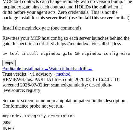
MCP tool contracts can change remotely with no version bump. The
mcpindex gate pins each contract and
HOLDs the call
when it
drifts-before your agent acts. Zero credentials. This is not the
package install for this server itself (use
Install this server
for that).
Install the mcpindex gate (one command)
Rewrites your MCP host config so each server launches behind the
gate. Inspect first: curl -fsSL https://mcpindex.ai/install.sh | less
uv tool install mcpindex-gate && mcpindex-config-wire
copy
Auditable install path →
Watch it hold a drift →
Trust verdict · v1 advisory ·
method
REVIEW
status:
PARTIAL
fresh until
2026-08-15 16:40 UTC
screened 2026-07-02
tier: scanned
granularity: description-
level
source: registry
Semantic screen found no manipulation pattern in the description.
Conformance probe not yet run.
mcpindex.integrity.description
pass
INFO