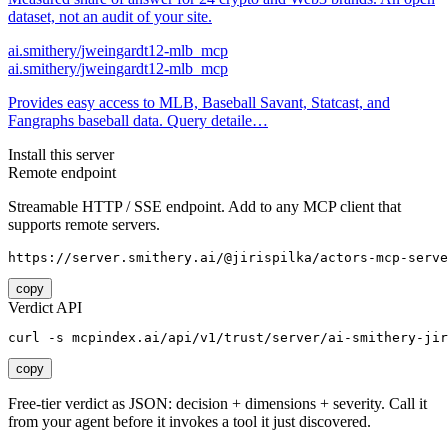
dataset, not an audit of your site.
ai.smithery/jweingardt12-mlb_mcp
ai.smithery/jweingardt12-mlb_mcp
Provides easy access to MLB, Baseball Savant, Statcast, and
Fangraphs baseball data. Query detaile…
Install this server
Remote endpoint
Streamable HTTP / SSE endpoint. Add to any MCP client that
supports remote servers.
https://server.smithery.ai/@jirispilka/actors-mcp-serve
copy
Verdict API
curl -s mcpindex.ai/api/v1/trust/server/ai-smithery-jir
copy
Free-tier verdict as JSON: decision + dimensions + severity. Call it
from your agent before it invokes a tool it just discovered.