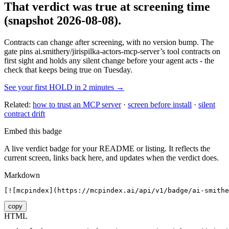
That verdict was true at screening time
(snapshot 2026-08-08)
.
Contracts can change after screening, with no version bump. The
gate pins
ai.smithery/jirispilka-actors-mcp-server
’s tool contracts on
first sight and holds any silent change before your agent acts - the
check that keeps being true on Tuesday.
See your first HOLD in 2 minutes →
Related:
how to trust an MCP server
·
screen before install
·
silent
contract drift
Embed this badge
A live verdict badge for your README or listing. It reflects the
current screen, links back here, and updates when the verdict does.
Markdown
[![mcpindex](https://mcpindex.ai/api/v1/badge/ai-smithe
copy
HTML