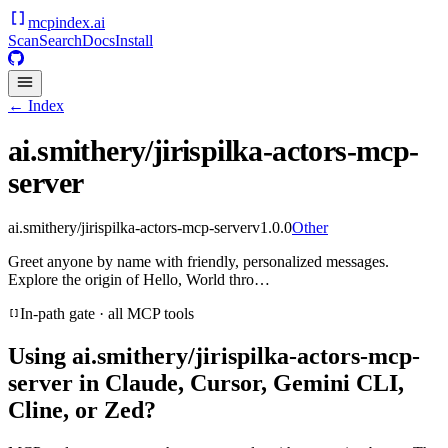
mcpindex
.ai
Scan
Search
Docs
Install
← Index
ai.smithery/jirispilka-actors-mcp-
server
ai.smithery/jirispilka-actors-mcp-server
v
1.0.0
Other
Greet anyone by name with friendly, personalized messages.
Explore the origin of Hello, World thro…
In-path gate · all MCP tools
Using
ai.smithery/jirispilka-actors-mcp-
server
in Claude, Cursor, Gemini CLI,
Cline, or Zed?