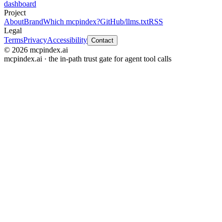
dashboard
Project
About
Brand
Which mcpindex?
GitHub
/llms.txt
RSS
Legal
Terms
Privacy
Accessibility
Contact
© 2026 mcpindex.ai
mcpindex.ai · the in-path trust gate for agent tool calls