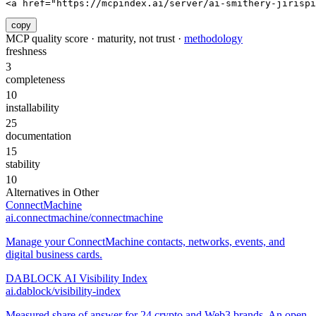
<a href="https://mcpindex.ai/server/ai-smithery-jirispi
copy
MCP quality score · maturity, not trust ·
methodology
freshness
3
completeness
10
installability
25
documentation
15
stability
10
Alternatives in
Other
ConnectMachine
ai.connectmachine/connectmachine
Manage your ConnectMachine contacts, networks, events, and
digital business cards.
DABLOCK AI Visibility Index
ai.dablock/visibility-index
Measured share of answer for 24 crypto and Web3 brands. An open