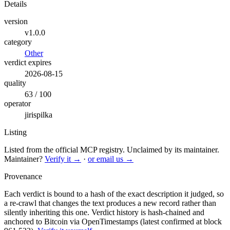
Details
version
v1.0.0
category
Other
verdict expires
2026-08-15
quality
63 / 100
operator
jirispilka
Listing
Listed from the official MCP registry.
Unclaimed by its maintainer.
Maintainer?
Verify it →
·
or email us →
Provenance
Each verdict is bound to a hash of the exact description it judged, so
a re-crawl that changes the text produces a new record rather than
silently inheriting this one.
Verdict history is hash-chained and
anchored to Bitcoin via OpenTimestamps (latest confirmed at block