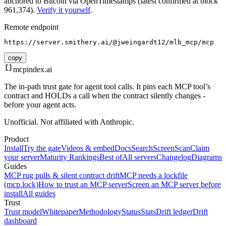
anchored to Bitcoin via OpenTimestamps (latest confirmed at block
961,374).
Verify it yourself
.
Remote endpoint
https://server.smithery.ai/@jweingardt12/mlb_mcp/mcp
copy
mcpindex
.ai
The in-path trust gate for agent tool calls. It pins each MCP tool’s
contract and HOLDs a call when the contract silently changes -
before your agent acts.
Unofficial. Not affiliated with Anthropic.
Product
Install
Try the gate
Videos & embed
Docs
Search
Screen
Scan
Claim
your server
Maturity Rankings
Best of
All servers
Changelog
Diagrams
Guides
MCP rug pulls & silent contract drift
MCP needs a lockfile
(mcp.lock)
How to trust an MCP server
Screen an MCP server before
install
All guides
Trust
Trust model
Whitepaper
Methodology
Status
Stats
Drift ledger
Drift
dashboard