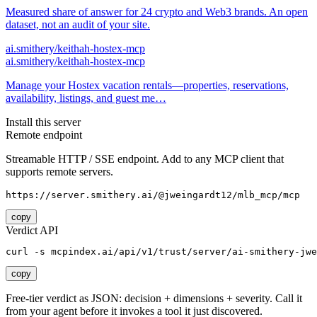
Measured share of answer for 24 crypto and Web3 brands. An open
dataset, not an audit of your site.
ai.smithery/keithah-hostex-mcp
ai.smithery/keithah-hostex-mcp
Manage your Hostex vacation rentals—properties, reservations,
availability, listings, and guest me…
Install this server
Remote endpoint
Streamable HTTP / SSE endpoint. Add to any MCP client that
supports remote servers.
https://server.smithery.ai/@jweingardt12/mlb_mcp/mcp
copy
Verdict API
curl -s mcpindex.ai/api/v1/trust/server/ai-smithery-jwe
copy
Free-tier verdict as JSON: decision + dimensions + severity. Call it
from your agent before it invokes a tool it just discovered.