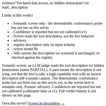
evidence
“
Declared data access, no hidden instructions
”
via
static_description
Limits of this verdict
-
Semantic screen only - the deterministic conformance probe
has not run on this server
-
Confidence is reported but not yet calibrated (v1)
-
Screen reads the tool description, not the live behavior
-
advisory
-
registry description only no input schema
-
screen model 8b
-
Still current: the description we screened is unchanged, re-
checked against the registry
Semantic screen: an LLM judge reads the tool description for hidden
instructions (status PARTIAL). A pass means the description is not
lying, not that the tool is safe: a high-capability tool with an honest
description still warrants caution. The deterministic conformance
probe has not been run on this server yet, so the screen here is
semantic-only. Posture: advisory. Confidences are reported but not
yet calibrated (calibrated=false at v1). Full verdict history is not
shown on this page.
Own this server?
Screen its description →