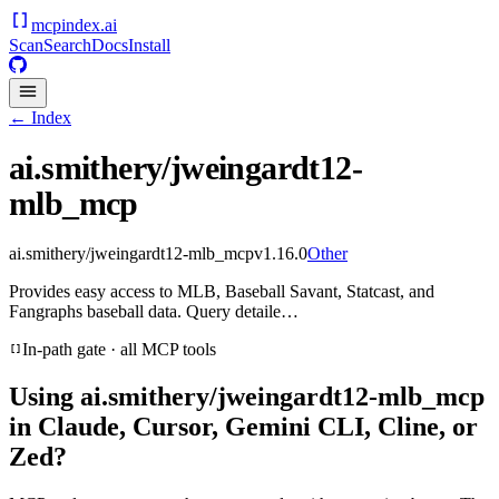
mcpindex
.ai
Scan
Search
Docs
Install
← Index
ai.smithery/jweingardt12-
mlb_mcp
ai.smithery/jweingardt12-mlb_mcp
v
1.16.0
Other
Provides easy access to MLB, Baseball Savant, Statcast, and
Fangraphs baseball data. Query detaile…
In-path gate · all MCP tools
Using
ai.smithery/jweingardt12-mlb_mcp
in Claude, Cursor, Gemini CLI, Cline, or
Zed?