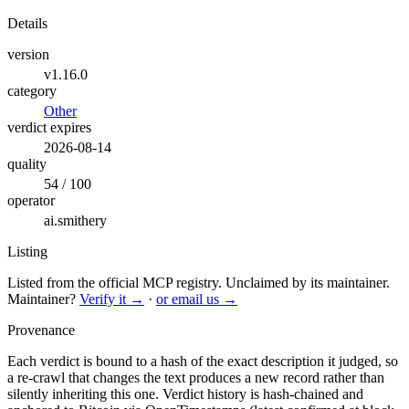
Details
version
v1.16.0
category
Other
verdict expires
2026-08-14
quality
54 / 100
operator
ai.smithery
Listing
Listed from the official MCP registry.
Unclaimed by its maintainer.
Maintainer?
Verify it →
·
or email us →
Provenance
Each verdict is bound to a hash of the exact description it judged, so
a re-crawl that changes the text produces a new record rather than
silently inheriting this one.
Verdict history is hash-chained and