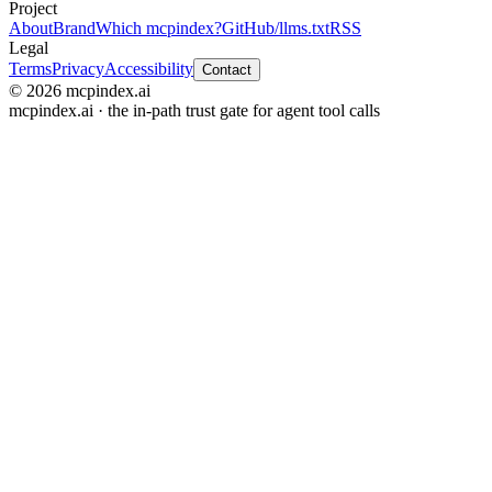
Project
About
Brand
Which mcpindex?
GitHub
/llms.txt
RSS
Legal
Terms
Privacy
Accessibility
Contact
© 2026 mcpindex.ai
mcpindex.ai · the in-path trust gate for agent tool calls