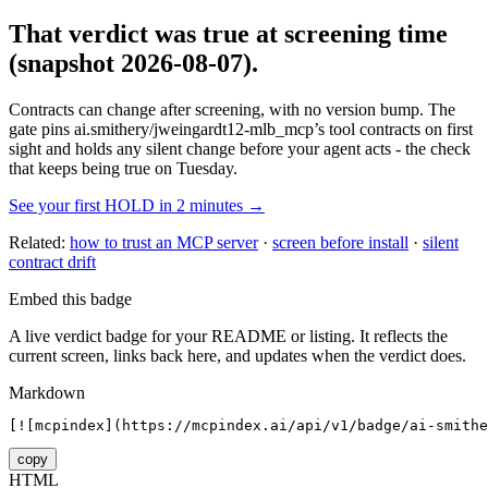
That verdict was true at screening time
(snapshot 2026-08-07)
.
Contracts can change after screening, with no version bump. The
gate pins
ai.smithery/jweingardt12-mlb_mcp
’s tool contracts on first
sight and holds any silent change before your agent acts - the check
that keeps being true on Tuesday.
See your first HOLD in 2 minutes →
Related:
how to trust an MCP server
·
screen before install
·
silent
contract drift
Embed this badge
A live verdict badge for your README or listing. It reflects the
current screen, links back here, and updates when the verdict does.
Markdown
[![mcpindex](https://mcpindex.ai/api/v1/badge/ai-smithe
copy
HTML