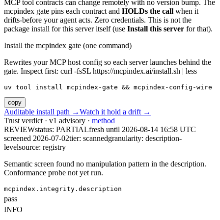
MCP tool contracts can change remotely with no version bump. The
mcpindex gate pins each contract and
HOLDs the call
when it
drifts-before your agent acts. Zero credentials. This is not the
package install for this server itself (use
Install this server
for that).
Install the mcpindex gate (one command)
Rewrites your MCP host config so each server launches behind the
gate. Inspect first: curl -fsSL https://mcpindex.ai/install.sh | less
uv tool install mcpindex-gate && mcpindex-config-wire
copy
Auditable install path →
Watch it hold a drift →
Trust verdict · v1 advisory ·
method
REVIEW
status:
PARTIAL
fresh until
2026-08-14 16:58 UTC
screened 2026-07-02
tier: scanned
granularity: description-
level
source: registry
Semantic screen found no manipulation pattern in the description.
Conformance probe not yet run.
mcpindex.integrity.description
pass
INFO