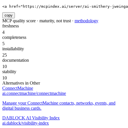
<a href="https://mcpindex.ai/server/ai-smithery-jweinga
copy
MCP quality score · maturity, not trust ·
methodology
freshness
4
completeness
5
installability
25
documentation
10
stability
10
Alternatives in
Other
ConnectMachine
ai.connectmachine/connectmachine
Manage your ConnectMachine contacts, networks, events, and
digital business cards.
DABLOCK AI Visibility Index
ai.dablock/visibility-index