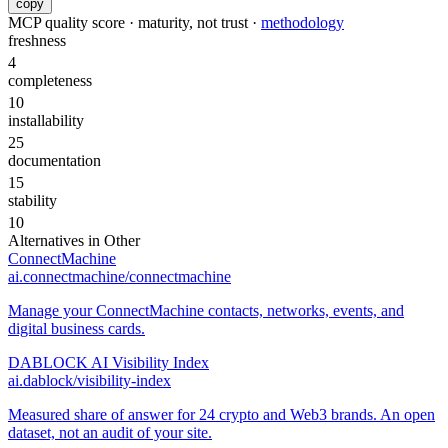
copy
MCP quality score · maturity, not trust ·
methodology
freshness
4
completeness
10
installability
25
documentation
15
stability
10
Alternatives in
Other
ConnectMachine
ai.connectmachine/connectmachine
Manage your ConnectMachine contacts, networks, events, and
digital business cards.
DABLOCK AI Visibility Index
ai.dablock/visibility-index
Measured share of answer for 24 crypto and Web3 brands. An open
dataset, not an audit of your site.