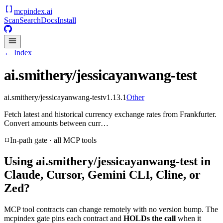
mcpindex
.ai
Scan
Search
Docs
Install
← Index
ai.smithery/jessicayanwang-test
ai.smithery/jessicayanwang-test
v
1.13.1
Other
Fetch latest and historical currency exchange rates from Frankfurter.
Convert amounts between curr…
In-path gate · all MCP tools
Using
ai.smithery/jessicayanwang-test
in
Claude, Cursor, Gemini CLI, Cline, or
Zed?
MCP tool contracts can change remotely with no version bump. The
mcpindex gate pins each contract and
HOLDs the call
when it