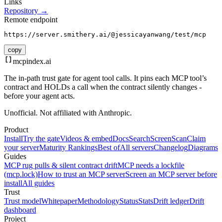
Links
Repository →
Remote endpoint
https://server.smithery.ai/@jessicayanwang/test/mcp
copy
mcpindex
.ai
The in-path trust gate for agent tool calls. It pins each MCP tool’s
contract and HOLDs a call when the contract silently changes -
before your agent acts.
Unofficial. Not affiliated with Anthropic.
Product
Install
Try the gate
Videos & embed
Docs
Search
Screen
Scan
Claim
your server
Maturity Rankings
Best of
All servers
Changelog
Diagrams
Guides
MCP rug pulls & silent contract drift
MCP needs a lockfile
(mcp.lock)
How to trust an MCP server
Screen an MCP server before
install
All guides
Trust
Trust model
Whitepaper
Methodology
Status
Stats
Drift ledger
Drift
dashboard
Project