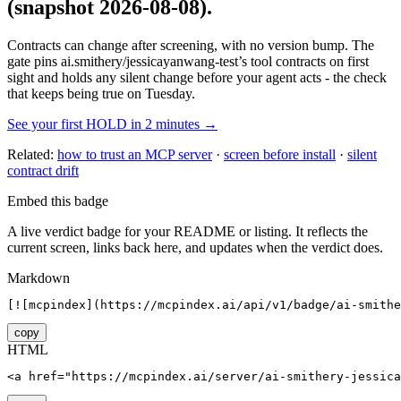
(snapshot 2026-08-08)
.
Contracts can change after screening, with no version bump. The
gate pins
ai.smithery/jessicayanwang-test
’s tool contracts on first
sight and holds any silent change before your agent acts - the check
that keeps being true on Tuesday.
See your first HOLD in 2 minutes →
Related:
how to trust an MCP server
·
screen before install
·
silent
contract drift
Embed this badge
A live verdict badge for your README or listing. It reflects the
current screen, links back here, and updates when the verdict does.
Markdown
[![mcpindex](https://mcpindex.ai/api/v1/badge/ai-smithe
copy
HTML
<a href="https://mcpindex.ai/server/ai-smithery-jessica