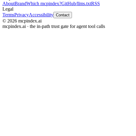
About
Brand
Which mcpindex?
GitHub
/llms.txt
RSS
Legal
Terms
Privacy
Accessibility
Contact
© 2026 mcpindex.ai
mcpindex.ai · the in-path trust gate for agent tool calls