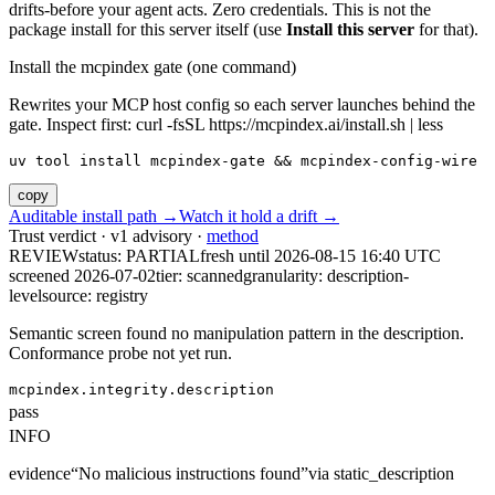
drifts-before your agent acts. Zero credentials. This is not the
package install for this server itself (use
Install this server
for that).
Install the mcpindex gate (one command)
Rewrites your MCP host config so each server launches behind the
gate. Inspect first: curl -fsSL https://mcpindex.ai/install.sh | less
uv tool install mcpindex-gate && mcpindex-config-wire
copy
Auditable install path →
Watch it hold a drift →
Trust verdict · v1 advisory ·
method
REVIEW
status:
PARTIAL
fresh until
2026-08-15 16:40 UTC
screened 2026-07-02
tier: scanned
granularity: description-
level
source: registry
Semantic screen found no manipulation pattern in the description.
Conformance probe not yet run.
mcpindex.integrity.description
pass
INFO
evidence
“
No malicious instructions found
”
via
static_description