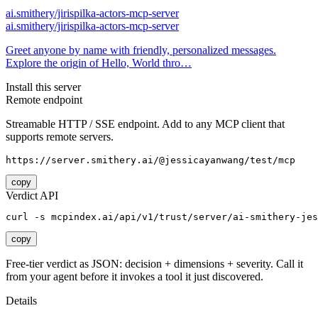
ai.smithery/jirispilka-actors-mcp-server
ai.smithery/jirispilka-actors-mcp-server
Greet anyone by name with friendly, personalized messages.
Explore the origin of Hello, World thro…
Install this server
Remote endpoint
Streamable HTTP / SSE endpoint. Add to any MCP client that
supports remote servers.
https://server.smithery.ai/@jessicayanwang/test/mcp
copy
Verdict API
curl -s mcpindex.ai/api/v1/trust/server/ai-smithery-jes
copy
Free-tier verdict as JSON: decision + dimensions + severity. Call it
from your agent before it invokes a tool it just discovered.
Details