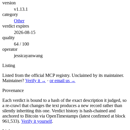
version
v1.13.1
category
Other
verdict expires
2026-08-15
quality
64 / 100
operator
jessicayanwang
Listing
Listed from the official MCP registry.
Unclaimed by its maintainer.
Maintainer?
Verify it →
·
or email us →
Provenance
Each verdict is bound to a hash of the exact description it judged, so
a re-crawl that changes the text produces a new record rather than
silently inheriting this one.
Verdict history is hash-chained and
anchored to Bitcoin via OpenTimestamps (latest confirmed at block
961,533).
Verify it yourself
.