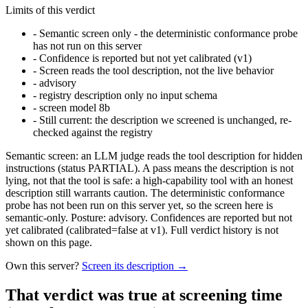
Limits of this verdict
-
Semantic screen only - the deterministic conformance probe
has not run on this server
-
Confidence is reported but not yet calibrated (v1)
-
Screen reads the tool description, not the live behavior
-
advisory
-
registry description only no input schema
-
screen model 8b
-
Still current: the description we screened is unchanged, re-
checked against the registry
Semantic screen: an LLM judge reads the tool description for hidden
instructions (status PARTIAL). A pass means the description is not
lying, not that the tool is safe: a high-capability tool with an honest
description still warrants caution. The deterministic conformance
probe has not been run on this server yet, so the screen here is
semantic-only. Posture: advisory. Confidences are reported but not
yet calibrated (calibrated=false at v1). Full verdict history is not
shown on this page.
Own this server?
Screen its description →
That verdict was true at screening time