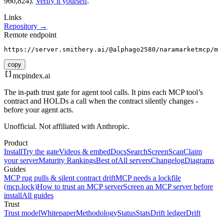
960,824).
Verify it yourself
.
Links
Repository →
Remote endpoint
https://server.smithery.ai/@alphago2580/naramarketmcp/m
copy
mcpindex
.ai
The in-path trust gate for agent tool calls. It pins each MCP tool’s
contract and HOLDs a call when the contract silently changes -
before your agent acts.
Unofficial. Not affiliated with Anthropic.
Product
Install
Try the gate
Videos & embed
Docs
Search
Screen
Scan
Claim
your server
Maturity Rankings
Best of
All servers
Changelog
Diagrams
Guides
MCP rug pulls & silent contract drift
MCP needs a lockfile
(mcp.lock)
How to trust an MCP server
Screen an MCP server before
install
All guides
Trust
Trust model
Whitepaper
Methodology
Status
Stats
Drift ledger
Drift