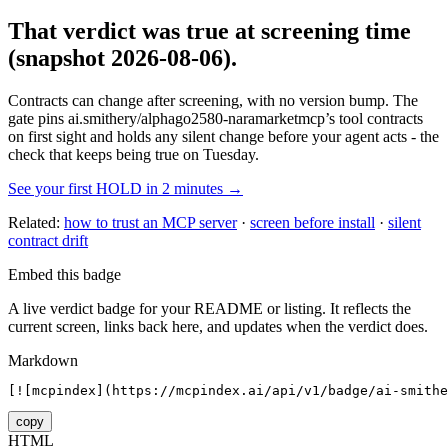
That verdict was true at screening time
(snapshot 2026-08-06)
.
Contracts can change after screening, with no version bump. The
gate pins
ai.smithery/alphago2580-naramarketmcp
’s tool contracts
on first sight and holds any silent change before your agent acts - the
check that keeps being true on Tuesday.
See your first HOLD in 2 minutes →
Related:
how to trust an MCP server
·
screen before install
·
silent
contract drift
Embed this badge
A live verdict badge for your README or listing. It reflects the
current screen, links back here, and updates when the verdict does.
Markdown
[![mcpindex](https://mcpindex.ai/api/v1/badge/ai-smith
copy
HTML