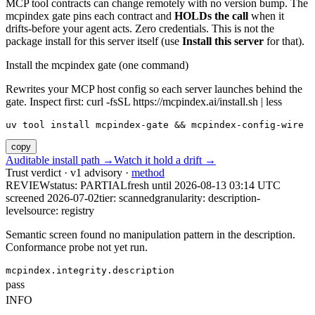
MCP tool contracts can change remotely with no version bump. The
mcpindex gate pins each contract and
HOLDs the call
when it
drifts-before your agent acts. Zero credentials. This is not the
package install for this server itself (use
Install this server
for that).
Install the mcpindex gate (one command)
Rewrites your MCP host config so each server launches behind the
gate. Inspect first: curl -fsSL https://mcpindex.ai/install.sh | less
uv tool install mcpindex-gate && mcpindex-config-wire
copy
Auditable install path →
Watch it hold a drift →
Trust verdict · v1 advisory ·
method
REVIEW
status:
PARTIAL
fresh until
2026-08-13 03:14 UTC
screened 2026-07-02
tier: scanned
granularity: description-
level
source: registry
Semantic screen found no manipulation pattern in the description.
Conformance probe not yet run.
mcpindex.integrity.description
pass
INFO