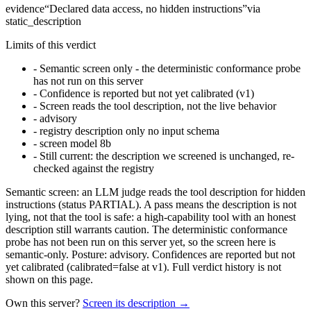
evidence
“
Declared data access, no hidden instructions
”
via
static_description
Limits of this verdict
-
Semantic screen only - the deterministic conformance probe
has not run on this server
-
Confidence is reported but not yet calibrated (v1)
-
Screen reads the tool description, not the live behavior
-
advisory
-
registry description only no input schema
-
screen model 8b
-
Still current: the description we screened is unchanged, re-
checked against the registry
Semantic screen: an LLM judge reads the tool description for hidden
instructions (status PARTIAL). A pass means the description is not
lying, not that the tool is safe: a high-capability tool with an honest
description still warrants caution. The deterministic conformance
probe has not been run on this server yet, so the screen here is
semantic-only. Posture: advisory. Confidences are reported but not
yet calibrated (calibrated=false at v1). Full verdict history is not
shown on this page.
Own this server?
Screen its description →