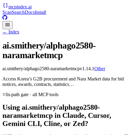
mcpindex
.ai
Scan
Search
Docs
Install
← Index
ai.smithery/alphago2580-
naramarketmcp
ai.smithery/alphago2580-naramarketmcp
v
1.14.1
Other
Access Korea’s G2B procurement and Nara Market data for bid
notices, awards, contracts, statistics…
In-path gate · all MCP tools
Using
ai.smithery/alphago2580-
naramarketmcp
in Claude, Cursor,
Gemini CLI, Cline, or Zed?