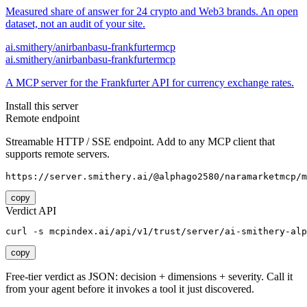
Measured share of answer for 24 crypto and Web3 brands. An open
dataset, not an audit of your site.
ai.smithery/anirbanbasu-frankfurtermcp
ai.smithery/anirbanbasu-frankfurtermcp
A MCP server for the Frankfurter API for currency exchange rates.
Install this server
Remote endpoint
Streamable HTTP / SSE endpoint. Add to any MCP client that
supports remote servers.
https://server.smithery.ai/@alphago2580/naramarketmcp/m
copy
Verdict API
curl -s mcpindex.ai/api/v1/trust/server/ai-smithery-alp
copy
Free-tier verdict as JSON: decision + dimensions + severity. Call it
from your agent before it invokes a tool it just discovered.