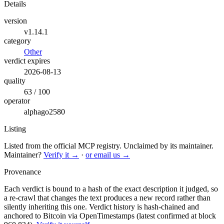
Details
version
v1.14.1
category
Other
verdict expires
2026-08-13
quality
63 / 100
operator
alphago2580
Listing
Listed from the official MCP registry.
Unclaimed by its maintainer.
Maintainer?
Verify it →
·
or email us →
Provenance
Each verdict is bound to a hash of the exact description it judged, so
a re-crawl that changes the text produces a new record rather than
silently inheriting this one.
Verdict history is hash-chained and
anchored to Bitcoin via OpenTimestamps (latest confirmed at block