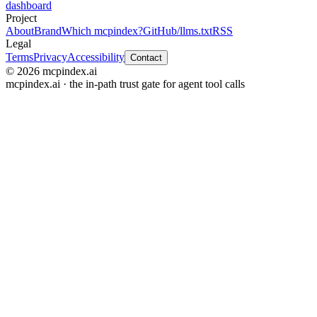
dashboard
Project
About
Brand
Which mcpindex?
GitHub
/llms.txt
RSS
Legal
Terms
Privacy
Accessibility
Contact
© 2026 mcpindex.ai
mcpindex.ai · the in-path trust gate for agent tool calls