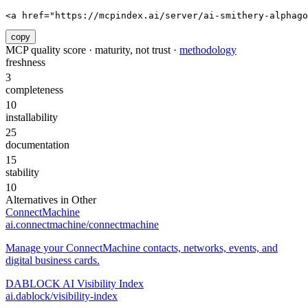
<a href="https://mcpindex.ai/server/ai-smithery-alphago
copy
MCP quality score · maturity, not trust ·
methodology
freshness
3
completeness
10
installability
25
documentation
15
stability
10
Alternatives in
Other
ConnectMachine
ai.connectmachine/connectmachine
Manage your ConnectMachine contacts, networks, events, and
digital business cards.
DABLOCK AI Visibility Index
ai.dablock/visibility-index