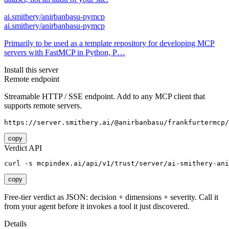
ai.smithery/anirbanbasu-pymcp
ai.smithery/anirbanbasu-pymcp
Primarily to be used as a template repository for developing MCP
servers with FastMCP in Python, P…
Install this server
Remote endpoint
Streamable HTTP / SSE endpoint. Add to any MCP client that
supports remote servers.
https://server.smithery.ai/@anirbanbasu/frankfurtermcp/
copy
Verdict API
curl -s mcpindex.ai/api/v1/trust/server/ai-smithery-ani
copy
Free-tier verdict as JSON: decision + dimensions + severity. Call it
from your agent before it invokes a tool it just discovered.
Details