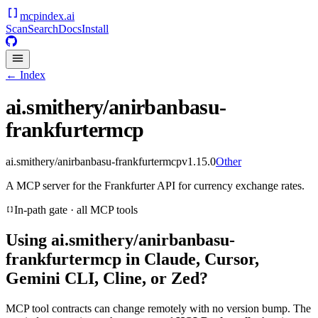
mcpindex
.ai
Scan
Search
Docs
Install
← Index
ai.smithery/anirbanbasu-
frankfurtermcp
ai.smithery/anirbanbasu-frankfurtermcp
v
1.15.0
Other
A MCP server for the Frankfurter API for currency exchange rates.
In-path gate · all MCP tools
Using
ai.smithery/anirbanbasu-
frankfurtermcp
in Claude, Cursor,
Gemini CLI, Cline, or Zed?
MCP tool contracts can change remotely with no version bump. The