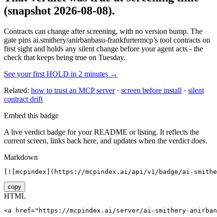
(snapshot 2026-08-08)
.
Contracts can change after screening, with no version bump. The
gate pins
ai.smithery/anirbanbasu-frankfurtermcp
’s tool contracts on
first sight and holds any silent change before your agent acts - the
check that keeps being true on Tuesday.
See your first HOLD in 2 minutes →
Related:
how to trust an MCP server
·
screen before install
·
silent
contract drift
Embed this badge
A live verdict badge for your README or listing. It reflects the
current screen, links back here, and updates when the verdict does.
Markdown
[![mcpindex](https://mcpindex.ai/api/v1/badge/ai-smithe
copy
HTML
<a href="https://mcpindex.ai/server/ai-smithery-anirban