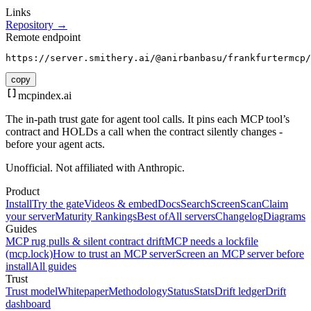
Links
Repository →
Remote endpoint
https://server.smithery.ai/@anirbanbasu/frankfurtermcp/
copy
mcpindex
.ai
The in-path trust gate for agent tool calls. It pins each MCP tool’s
contract and HOLDs a call when the contract silently changes -
before your agent acts.
Unofficial. Not affiliated with Anthropic.
Product
Install
Try the gate
Videos & embed
Docs
Search
Screen
Scan
Claim
your server
Maturity Rankings
Best of
All servers
Changelog
Diagrams
Guides
MCP rug pulls & silent contract drift
MCP needs a lockfile
(mcp.lock)
How to trust an MCP server
Screen an MCP server before
install
All guides
Trust
Trust model
Whitepaper
Methodology
Status
Stats
Drift ledger
Drift
dashboard