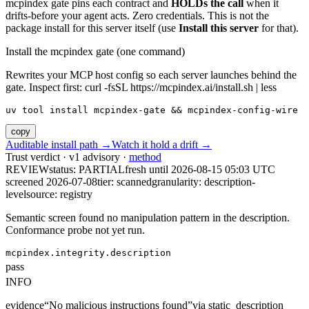
mcpindex gate pins each contract and
HOLDs the call
when it
drifts-before your agent acts. Zero credentials. This is not the
package install for this server itself (use
Install this server
for that).
Install the mcpindex gate (one command)
Rewrites your MCP host config so each server launches behind the
gate. Inspect first: curl -fsSL https://mcpindex.ai/install.sh | less
uv tool install mcpindex-gate && mcpindex-config-wire
copy
Auditable install path →
Watch it hold a drift →
Trust verdict · v1 advisory ·
method
REVIEW
status:
PARTIAL
fresh until
2026-08-15 05:03 UTC
screened 2026-07-08
tier: scanned
granularity: description-
level
source: registry
Semantic screen found no manipulation pattern in the description.
Conformance probe not yet run.
mcpindex.integrity.description
pass
INFO
evidence
“
No malicious instructions found
”
via
static_description