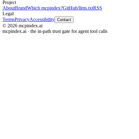
Project
About
Brand
Which mcpindex?
GitHub
/llms.txt
RSS
Legal
Terms
Privacy
Accessibility
Contact
© 2026 mcpindex.ai
mcpindex.ai · the in-path trust gate for agent tool calls