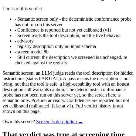
Limits of this verdict
-
Semantic screen only - the deterministic conformance probe
has not run on this server
-
Confidence is reported but not yet calibrated (v1)
-
Screen reads the tool description, not the live behavior
-
advisory
-
registry description only no input schema
-
screen model 8b
-
Still current: the description we screened is unchanged, re-
checked against the registry
Semantic screen: an LLM judge reads the tool description for hidden
instructions (status PARTIAL). A pass means the description is not
lying, not that the tool is safe: a high-capability tool with an honest
description still warrants caution. The deterministic conformance
probe has not been run on this server yet, so the screen here is
semantic-only. Posture: advisory. Confidences are reported but not
yet calibrated (calibrated=false at v1). Full verdict history is not
shown on this page.
Own this server?
Screen its description →
That verdict was true at screening time