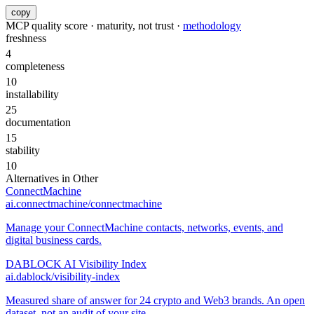
copy
MCP quality score · maturity, not trust ·
methodology
freshness
4
completeness
10
installability
25
documentation
15
stability
10
Alternatives in
Other
ConnectMachine
ai.connectmachine/connectmachine
Manage your ConnectMachine contacts, networks, events, and
digital business cards.
DABLOCK AI Visibility Index
ai.dablock/visibility-index
Measured share of answer for 24 crypto and Web3 brands. An open
dataset, not an audit of your site.