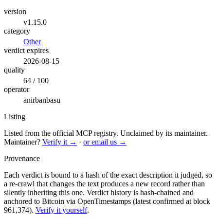
version
v1.15.0
category
Other
verdict expires
2026-08-15
quality
64 / 100
operator
anirbanbasu
Listing
Listed from the official MCP registry.
Unclaimed by its maintainer.
Maintainer?
Verify it →
·
or email us →
Provenance
Each verdict is bound to a hash of the exact description it judged, so
a re-crawl that changes the text produces a new record rather than
silently inheriting this one.
Verdict history is hash-chained and
anchored to Bitcoin via OpenTimestamps (latest confirmed at block
961,374).
Verify it yourself
.