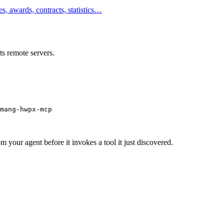
, awards, contracts, statistics…
s remote servers.
mang-hwpx-mcp
m your agent before it invokes a tool it just discovered.