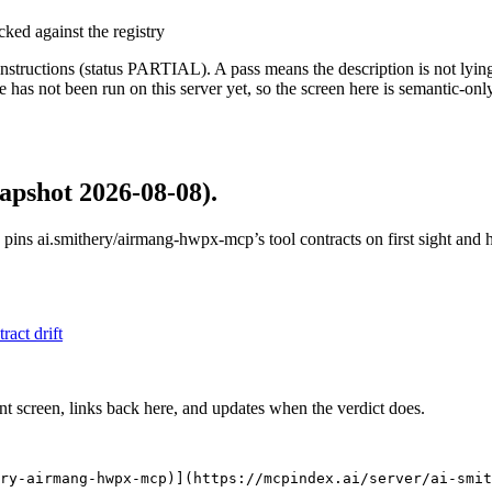
cked against the registry
structions (status PARTIAL). A pass means the description is not lying, n
 has not been run on this server yet, so the screen here is semantic-onl
apshot 2026-08-08)
.
 pins
ai.smithery/airmang-hwpx-mcp
’s tool contracts on first sight an
tract drift
nt screen, links back here, and updates when the verdict does.
ry-airmang-hwpx-mcp)](https://mcpindex.ai/server/ai-smit