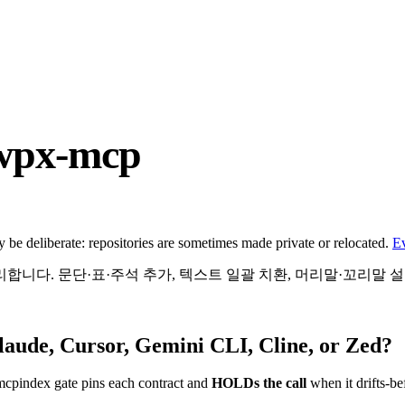
hwpx-mcp
be deliberate: repositories are sometimes made private or relocated.
E
처리합니다. 문단·표·주석 추가, 텍스트 일괄 치환, 머리말·꼬리말 
laude, Cursor, Gemini CLI, Cline, or Zed?
mcpindex gate pins each contract and
HOLDs the call
when it drifts-be