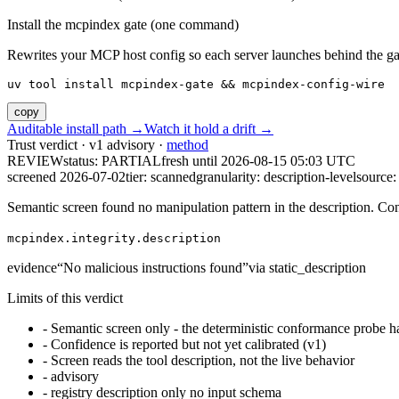
Install the mcpindex gate (one command)
Rewrites your MCP host config so each server launches behind the gate. 
uv tool install mcpindex-gate && mcpindex-config-wire
copy
Auditable install path →
Watch it hold a drift →
Trust verdict · v1 advisory ·
method
REVIEW
status:
PARTIAL
fresh until
2026-08-15 05:03 UTC
screened 2026-07-02
tier: scanned
granularity: description-level
source: 
Semantic screen found no manipulation pattern in the description. Co
mcpindex.integrity.description
evidence
“
No malicious instructions found
”
via
static_description
Limits of this verdict
-
Semantic screen only - the deterministic conformance probe ha
-
Confidence is reported but not yet calibrated (v1)
-
Screen reads the tool description, not the live behavior
-
advisory
-
registry description only no input schema