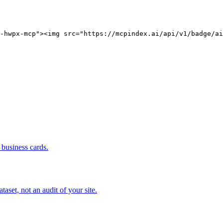
-hwpx-mcp"><img src="https://mcpindex.ai/api/v1/badge/ai
business cards.
set, not an audit of your site.