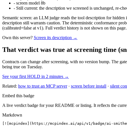
-
screen model 8b
-
Still current: the description we screened is unchanged, re-che
Semantic screen: an LLM judge reads the tool description for hidden in
description still warrants caution. The deterministic conformance probe
(calibrated=false at v1). Full verdict history is not shown on this page.
Own this server?
Screen its description →
That verdict was true at screening time
(sn
Contracts can change after screening, with no version bump. The gate
being true on Tuesday.
See your first HOLD in 2 minutes →
Related:
how to trust an MCP server
·
screen before install
·
silent con
Embed this badge
A live verdict badge for your README or listing. It reflects the curre
Markdown
[![mcpindex](https://mcpindex.ai/api/v1/badge/ai-smithe