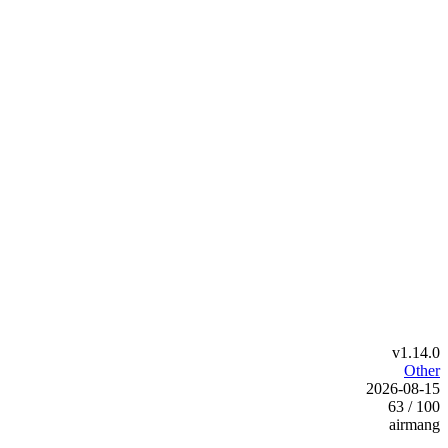
v1.14.0
Other
2026-08-15
63 / 100
airmang