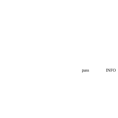
pass
INFO