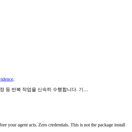
vidence
.
설정 등 반복 작업을 신속히 수행합니다. 기…
fore your agent acts. Zero credentials. This is not the package install