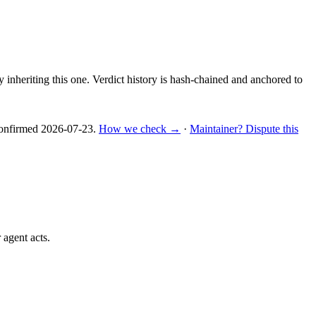
y inheriting this one.
Verdict history is hash-chained and anchored to
nfirmed
2026-07-23
.
How we check →
·
Maintainer? Dispute this
 agent acts.