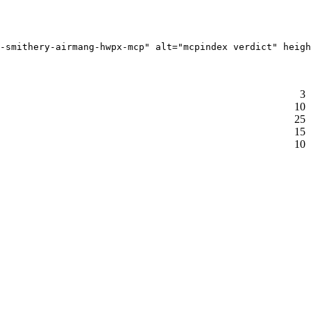
-smithery-airmang-hwpx-mcp" alt="mcpindex verdict" heigh
3
10
25
15
10