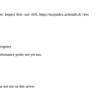
Inspect first: curl -fsSL https://mcpindex.ai/install.sh | less
registry
nformance probe not yet run.
s not run on this server