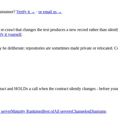
intainer?
Verify it →
·
or email us →
 re-crawl that changes the text produces a new record rather than silentl
fy it yourself
.
be deliberate: repositories are sometimes made private or relocated.
Co
ntract and HOLDs a call when the contract silently changes - before your
 server
Maturity Rankings
Best of
All servers
Changelog
Diagrams