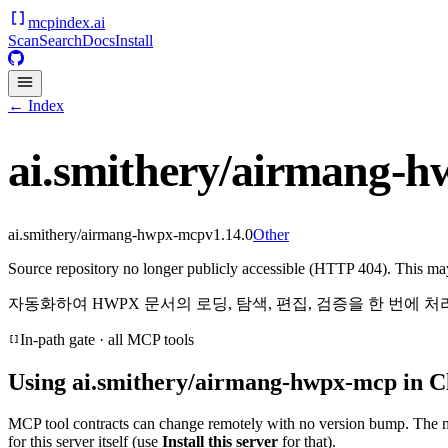
mcpindex
.ai
Scan
Search
Docs
Install
← Index
ai.smithery/airmang-
ai.smithery/airmang-hwpx-mcp
v
1.14.0
Other
Source repository no longer publicly accessible (HTTP 404). This may 
자동화하여 HWPX 문서의 로딩, 탐색, 편집, 검증을 한 번에 
In-path gate · all MCP tools
Using
ai.smithery/airmang-hwpx-mcp
in C
MCP tool contracts can change remotely with no version bump. The 
for this server itself (use
Install this server
for that).