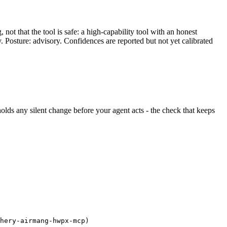
ot that the tool is safe: a high-capability tool with an honest
y. Posture: advisory. Confidences are reported but not yet calibrated
d holds any silent change before your agent acts - the check that keeps
hery-airmang-hwpx-mcp)