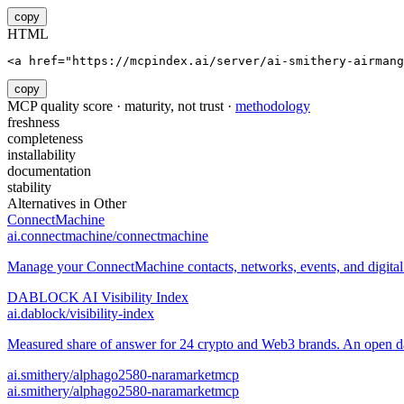
copy
HTML
<a href="https://mcpindex.ai/server/ai-smithery-airmang
copy
MCP quality score · maturity, not trust ·
methodology
freshness
completeness
installability
documentation
stability
Alternatives in
Other
ConnectMachine
ai.connectmachine/connectmachine
Manage your ConnectMachine contacts, networks, events, and digital 
DABLOCK AI Visibility Index
ai.dablock/visibility-index
Measured share of answer for 24 crypto and Web3 brands. An open data
ai.smithery/alphago2580-naramarketmcp
ai.smithery/alphago2580-naramarketmcp