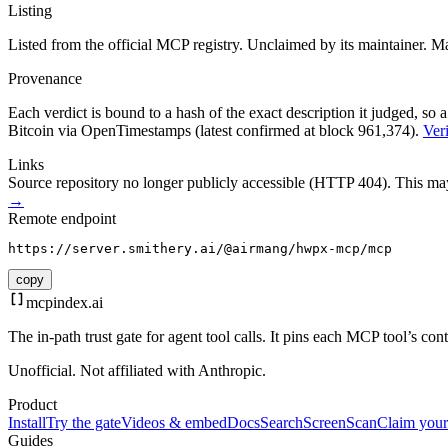
Listing
Listed from the official MCP registry.
Unclaimed by its maintainer.
Ma
Provenance
Each verdict is bound to a hash of the exact description it judged, so a
Bitcoin via OpenTimestamps (latest confirmed at block 961,374).
Veri
Links
Source repository no longer publicly accessible (HTTP 404). This may 
→
Remote endpoint
https://server.smithery.ai/@airmang/hwpx-mcp/mcp
copy
mcpindex
.ai
The in-path trust gate for agent tool calls. It pins each MCP tool’s co
Unofficial. Not affiliated with Anthropic.
Product
Install
Try the gate
Videos & embed
Docs
Search
Screen
Scan
Claim your
Guides