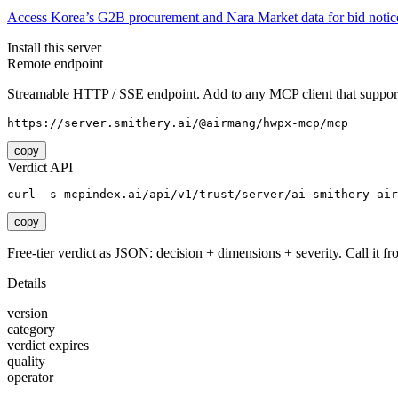
Access Korea’s G2B procurement and Nara Market data for bid notices
Install this server
Remote endpoint
Streamable HTTP / SSE endpoint. Add to any MCP client that support
https://server.smithery.ai/@airmang/hwpx-mcp/mcp
copy
Verdict API
curl -s mcpindex.ai/api/v1/trust/server/ai-smithery-air
copy
Free-tier verdict as JSON: decision + dimensions + severity. Call it fro
Details
version
category
verdict expires
quality
operator