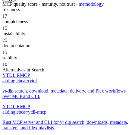
MCP quality score · maturity, not trust ·
methodology
freshness
17
completeness
15
installability
25
documentation
15
stability
10
Alternatives in
Search
YTDL RMCP
ai.dinglebear/rytdl
yt-dlp search, download, metadata, delivery, and Plex workflows
over MCP and CLI.
YTDL RMCP
ai.dinglebear/ytdl-rmcp
Rust MCP server and CLI for yt-dlp search, downloads, metadata,
transfers, and Plex playlists.