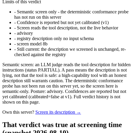
Limits of this verdict
-
Semantic screen only - the deterministic conformance probe
has not run on this server
-
Confidence is reported but not yet calibrated (v1)
-
Screen reads the tool description, not the live behavior
-
advisory
-
registry description only no input schema
-
screen model 8b
-
Still current: the description we screened is unchanged, re-
checked against the registry
Semantic screen: an LLM judge reads the tool description for hidden
instructions (status PARTIAL). A pass means the description is not
lying, not that the tool is safe: a high-capability tool with an honest
description still warrants caution. The deterministic conformance
probe has not been run on this server yet, so the screen here is
semantic-only. Posture: advisory. Confidences are reported but not
yet calibrated (calibrated=false at v1). Full verdict history is not
shown on this page.
Own this server?
Screen its description →
That verdict was true at screening time
(snapshot 2026-08-10)
.