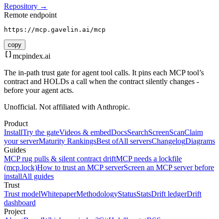
Repository →
Remote endpoint
https://mcp.gavelin.ai/mcp
copy
mcpindex
.ai
The in-path trust gate for agent tool calls. It pins each MCP tool’s
contract and HOLDs a call when the contract silently changes -
before your agent acts.
Unofficial. Not affiliated with Anthropic.
Product
Install
Try the gate
Videos & embed
Docs
Search
Screen
Scan
Claim
your server
Maturity Rankings
Best of
All servers
Changelog
Diagrams
Guides
MCP rug pulls & silent contract drift
MCP needs a lockfile
(mcp.lock)
How to trust an MCP server
Screen an MCP server before
install
All guides
Trust
Trust model
Whitepaper
Methodology
Status
Stats
Drift ledger
Drift
dashboard
Project