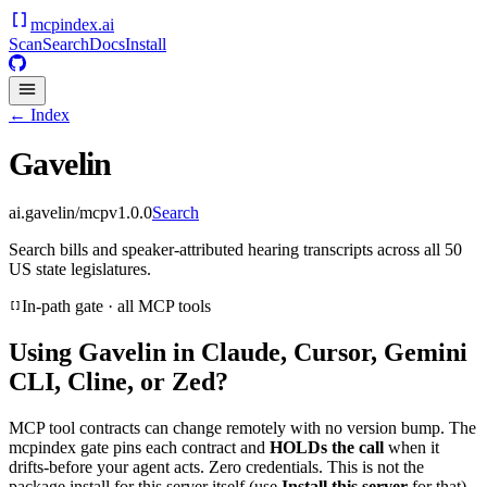
mcpindex
.ai
Scan
Search
Docs
Install
← Index
Gavelin
ai.gavelin/mcp
v
1.0.0
Search
Search bills and speaker-attributed hearing transcripts across all 50
US state legislatures.
In-path gate · all MCP tools
Using
Gavelin
in Claude, Cursor, Gemini
CLI, Cline, or Zed?
MCP tool contracts can change remotely with no version bump. The
mcpindex gate pins each contract and
HOLDs the call
when it
drifts-before your agent acts. Zero credentials. This is not the
package install for this server itself (use
Install this server
for that).