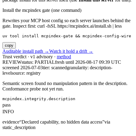
Install the mcpindex gate (one command)
Rewrites your MCP host config so each server launches behind the
gate. Inspect first: curl -fsSL https://mcpindex.ai/install.sh | less
uv tool install mcpindex-gate && mcpindex-config-wire
copy
Auditable install path →
Watch it hold a drift →
Trust verdict · v1 advisory ·
method
REVIEW
status:
PARTIAL
fresh until
2026-08-17 09:39 UTC
screened 2026-07-03
tier: scanned
granularity: description-
level
source: registry
Semantic screen found no manipulation pattern in the description.
Conformance probe not yet run.
mcpindex.integrity.description
pass
INFO
evidence
“
Declared capability, no hidden data access
”
via
static_description