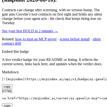
Contracts can change after screening, with no version bump. The
gate pins
Gavelin
’s tool contracts on first sight and holds any silent
change before your agent acts - the check that keeps being true on
Tuesday.
See your first HOLD in 2 minutes →
Related:
how to trust an MCP server
·
screen before install
·
silent
contract drift
Embed this badge
A live verdict badge for your README or listing. It reflects the
current screen, links back here, and updates when the verdict does.
Markdown
[![mcpindex](https://mcpindex.ai/api/v1/badge/ai-gaveli
copy
HTML
<a href="https://mcpindex.ai/server/ai-gavelin-mcp"><im
copy