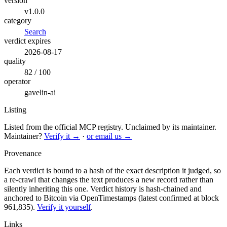
version
v1.0.0
category
Search
verdict expires
2026-08-17
quality
82 / 100
operator
gavelin-ai
Listing
Listed from the official MCP registry.
Unclaimed by its maintainer.
Maintainer?
Verify it →
·
or email us →
Provenance
Each verdict is bound to a hash of the exact description it judged, so
a re-crawl that changes the text produces a new record rather than
silently inheriting this one.
Verdict history is hash-chained and
anchored to Bitcoin via OpenTimestamps (latest confirmed at block
961,835).
Verify it yourself
.
Links