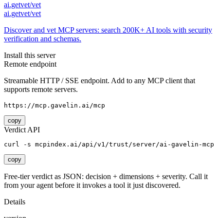
ai.getvet/vet
ai.getvet/vet
Discover and vet MCP servers: search 200K+ AI tools with security
verification and schemas.
Install this server
Remote endpoint
Streamable HTTP / SSE endpoint. Add to any MCP client that
supports remote servers.
https://mcp.gavelin.ai/mcp
copy
Verdict API
curl -s mcpindex.ai/api/v1/trust/server/ai-gavelin-mcp
copy
Free-tier verdict as JSON: decision + dimensions + severity. Call it
from your agent before it invokes a tool it just discovered.
Details