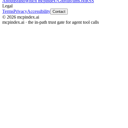
About
Brand
Which mcpindex?
GitHub
/llms.txt
RSS
Legal
Terms
Privacy
Accessibility
Contact
© 2026 mcpindex.ai
mcpindex.ai · the in-path trust gate for agent tool calls