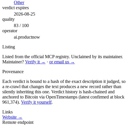
Other
verdict expires
2026-08-25
quality
83 / 100
operator
ai.productnow
Listing
Listed from the official MCP registry.
Unclaimed by its maintainer.
Maintainer?
Verify it →
·
or email us →
Provenance
Each verdict is bound to a hash of the exact description it judged, so
a re-crawl that changes the text produces a new record rather than
silently inheriting this one.
Verdict history is hash-chained and
anchored to Bitcoin via OpenTimestamps (latest confirmed at block
961,374).
Verify it yourself
.
Links
Website →
Remote endpoint