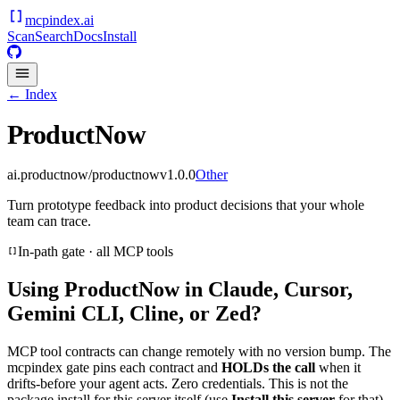
mcpindex
.ai
Scan
Search
Docs
Install
← Index
ProductNow
ai.productnow/productnow
v
1.0.0
Other
Turn prototype feedback into product decisions that your whole
team can trace.
In-path gate · all MCP tools
Using
ProductNow
in Claude, Cursor,
Gemini CLI, Cline, or Zed?
MCP tool contracts can change remotely with no version bump. The
mcpindex gate pins each contract and
HOLDs the call
when it
drifts-before your agent acts. Zero credentials. This is not the
package install for this server itself (use
Install this server
for that).