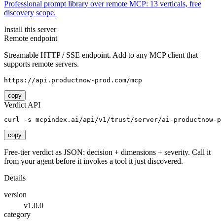
Professional prompt library over remote MCP: 13 verticals, free
discovery scope.
Install this server
Remote endpoint
Streamable HTTP / SSE endpoint. Add to any MCP client that
supports remote servers.
https://api.productnow-prod.com/mcp
copy
Verdict API
curl -s mcpindex.ai/api/v1/trust/server/ai-productnow-p
copy
Free-tier verdict as JSON: decision + dimensions + severity. Call it
from your agent before it invokes a tool it just discovered.
Details
version
v1.0.0
category