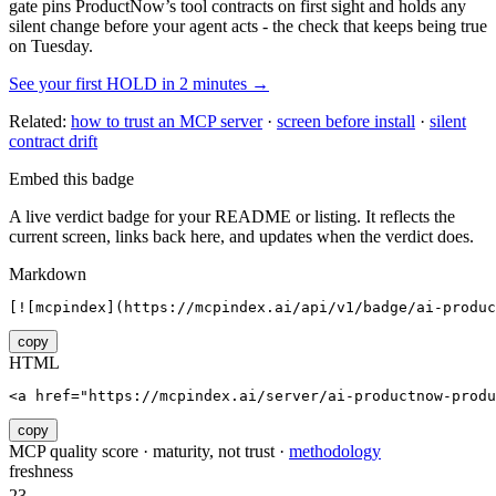
gate pins
ProductNow
’s tool contracts on first sight and holds any
silent change before your agent acts - the check that keeps being true
on Tuesday.
See your first HOLD in 2 minutes →
Related:
how to trust an MCP server
·
screen before install
·
silent
contract drift
Embed this badge
A live verdict badge for your README or listing. It reflects the
current screen, links back here, and updates when the verdict does.
Markdown
[![mcpindex](https://mcpindex.ai/api/v1/badge/ai-produc
copy
HTML
<a href="https://mcpindex.ai/server/ai-productnow-produ
copy
MCP quality score · maturity, not trust ·
methodology
freshness
23