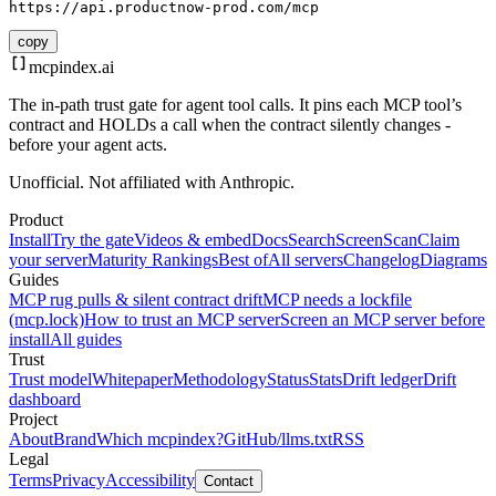
https://api.productnow-prod.com/mcp
copy
mcpindex
.ai
The in-path trust gate for agent tool calls. It pins each MCP tool’s
contract and HOLDs a call when the contract silently changes -
before your agent acts.
Unofficial. Not affiliated with Anthropic.
Product
Install
Try the gate
Videos & embed
Docs
Search
Screen
Scan
Claim
your server
Maturity Rankings
Best of
All servers
Changelog
Diagrams
Guides
MCP rug pulls & silent contract drift
MCP needs a lockfile
(mcp.lock)
How to trust an MCP server
Screen an MCP server before
install
All guides
Trust
Trust model
Whitepaper
Methodology
Status
Stats
Drift ledger
Drift
dashboard
Project
About
Brand
Which mcpindex?
GitHub
/llms.txt
RSS
Legal
Terms
Privacy
Accessibility
Contact