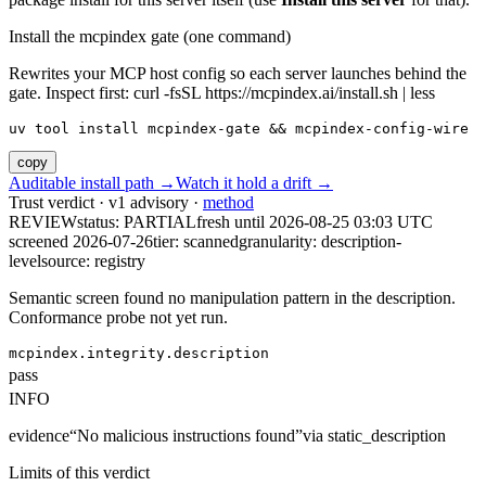
Install the mcpindex gate (one command)
Rewrites your MCP host config so each server launches behind the
gate. Inspect first: curl -fsSL https://mcpindex.ai/install.sh | less
uv tool install mcpindex-gate && mcpindex-config-wire
copy
Auditable install path →
Watch it hold a drift →
Trust verdict · v1 advisory ·
method
REVIEW
status:
PARTIAL
fresh until
2026-08-25 03:03 UTC
screened 2026-07-26
tier: scanned
granularity: description-
level
source: registry
Semantic screen found no manipulation pattern in the description.
Conformance probe not yet run.
mcpindex.integrity.description
pass
INFO
evidence
“
No malicious instructions found
”
via
static_description
Limits of this verdict