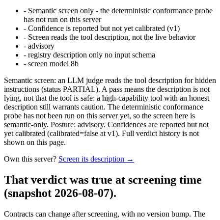
-
Semantic screen only - the deterministic conformance probe
has not run on this server
-
Confidence is reported but not yet calibrated (v1)
-
Screen reads the tool description, not the live behavior
-
advisory
-
registry description only no input schema
-
screen model 8b
Semantic screen: an LLM judge reads the tool description for hidden
instructions (status PARTIAL). A pass means the description is not
lying, not that the tool is safe: a high-capability tool with an honest
description still warrants caution. The deterministic conformance
probe has not been run on this server yet, so the screen here is
semantic-only. Posture: advisory. Confidences are reported but not
yet calibrated (calibrated=false at v1). Full verdict history is not
shown on this page.
Own this server?
Screen its description →
That verdict was true at screening time
(snapshot 2026-08-07)
.
Contracts can change after screening, with no version bump. The