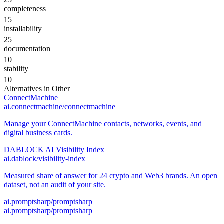
completeness
15
installability
25
documentation
10
stability
10
Alternatives in
Other
ConnectMachine
ai.connectmachine/connectmachine
Manage your ConnectMachine contacts, networks, events, and
digital business cards.
DABLOCK AI Visibility Index
ai.dablock/visibility-index
Measured share of answer for 24 crypto and Web3 brands. An open
dataset, not an audit of your site.
ai.promptsharp/promptsharp
ai.promptsharp/promptsharp