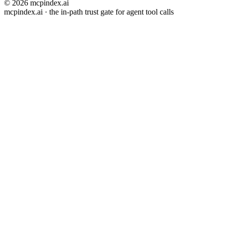
© 2026 mcpindex.ai
mcpindex.ai · the in-path trust gate for agent tool calls