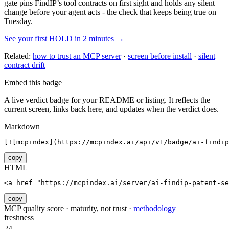
gate pins
FindIP
’s tool contracts on first sight and holds any silent
change before your agent acts - the check that keeps being true on
Tuesday.
See your first HOLD in 2 minutes →
Related:
how to trust an MCP server
·
screen before install
·
silent
contract drift
Embed this badge
A live verdict badge for your README or listing. It reflects the
current screen, links back here, and updates when the verdict does.
Markdown
[![mcpindex](https://mcpindex.ai/api/v1/badge/ai-findip
copy
HTML
<a href="https://mcpindex.ai/server/ai-findip-patent-se
copy
MCP quality score · maturity, not trust ·
methodology
freshness
24