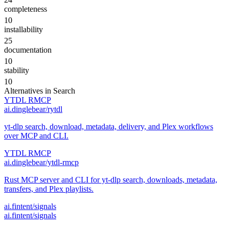
completeness
10
installability
25
documentation
10
stability
10
Alternatives in
Search
YTDL RMCP
ai.dinglebear/rytdl
yt-dlp search, download, metadata, delivery, and Plex workflows
over MCP and CLI.
YTDL RMCP
ai.dinglebear/ytdl-rmcp
Rust MCP server and CLI for yt-dlp search, downloads, metadata,
transfers, and Plex playlists.
ai.fintent/signals
ai.fintent/signals