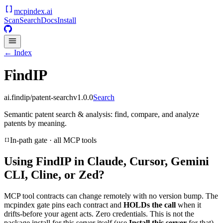
mcpindex
.ai
Scan
Search
Docs
Install
← Index
FindIP
ai.findip/patent-search
v
1.0.0
Search
Semantic patent search & analysis: find, compare, and analyze
patents by meaning.
In-path gate · all MCP tools
Using
FindIP
in Claude, Cursor, Gemini
CLI, Cline, or Zed?
MCP tool contracts can change remotely with no version bump. The
mcpindex gate pins each contract and
HOLDs the call
when it
drifts-before your agent acts. Zero credentials. This is not the
package install for this server itself (use
Install this server
for that).