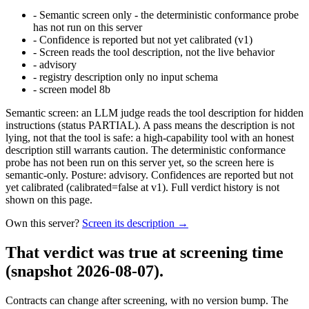
-
Semantic screen only - the deterministic conformance probe
has not run on this server
-
Confidence is reported but not yet calibrated (v1)
-
Screen reads the tool description, not the live behavior
-
advisory
-
registry description only no input schema
-
screen model 8b
Semantic screen: an LLM judge reads the tool description for hidden
instructions (status PARTIAL). A pass means the description is not
lying, not that the tool is safe: a high-capability tool with an honest
description still warrants caution. The deterministic conformance
probe has not been run on this server yet, so the screen here is
semantic-only. Posture: advisory. Confidences are reported but not
yet calibrated (calibrated=false at v1). Full verdict history is not
shown on this page.
Own this server?
Screen its description →
That verdict was true at screening time
(snapshot 2026-08-07)
.
Contracts can change after screening, with no version bump. The