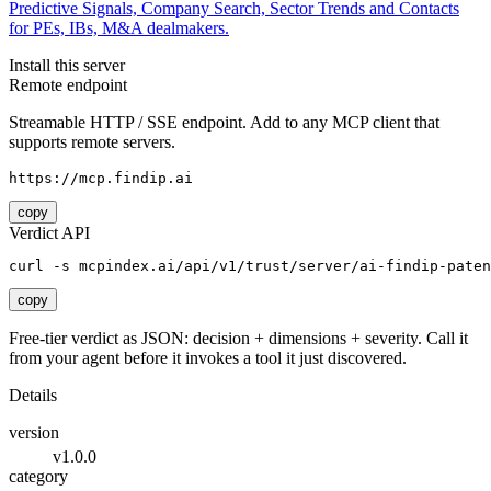
Predictive Signals, Company Search, Sector Trends and Contacts
for PEs, IBs, M&A dealmakers.
Install this server
Remote endpoint
Streamable HTTP / SSE endpoint. Add to any MCP client that
supports remote servers.
https://mcp.findip.ai
copy
Verdict API
curl -s mcpindex.ai/api/v1/trust/server/ai-findip-paten
copy
Free-tier verdict as JSON: decision + dimensions + severity. Call it
from your agent before it invokes a tool it just discovered.
Details
version
v1.0.0
category