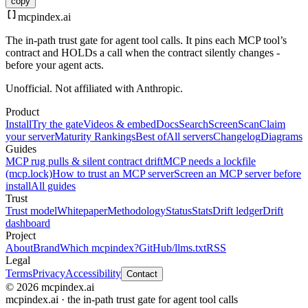
copy
mcpindex
.ai
The in-path trust gate for agent tool calls. It pins each MCP tool’s
contract and HOLDs a call when the contract silently changes -
before your agent acts.
Unofficial. Not affiliated with Anthropic.
Product
Install
Try the gate
Videos & embed
Docs
Search
Screen
Scan
Claim
your server
Maturity Rankings
Best of
All servers
Changelog
Diagrams
Guides
MCP rug pulls & silent contract drift
MCP needs a lockfile
(mcp.lock)
How to trust an MCP server
Screen an MCP server before
install
All guides
Trust
Trust model
Whitepaper
Methodology
Status
Stats
Drift ledger
Drift
dashboard
Project
About
Brand
Which mcpindex?
GitHub
/llms.txt
RSS
Legal
Terms
Privacy
Accessibility
Contact
© 2026 mcpindex.ai
mcpindex.ai · the in-path trust gate for agent tool calls