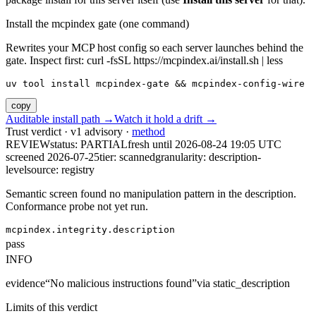
Install the mcpindex gate (one command)
Rewrites your MCP host config so each server launches behind the
gate. Inspect first: curl -fsSL https://mcpindex.ai/install.sh | less
uv tool install mcpindex-gate && mcpindex-config-wire
copy
Auditable install path →
Watch it hold a drift →
Trust verdict · v1 advisory ·
method
REVIEW
status:
PARTIAL
fresh until
2026-08-24 19:05 UTC
screened 2026-07-25
tier: scanned
granularity: description-
level
source: registry
Semantic screen found no manipulation pattern in the description.
Conformance probe not yet run.
mcpindex.integrity.description
pass
INFO
evidence
“
No malicious instructions found
”
via
static_description
Limits of this verdict