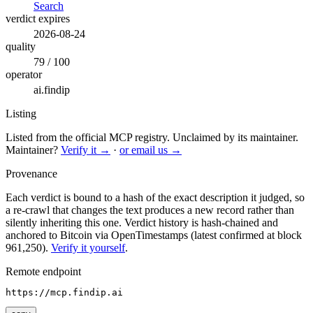
Search
verdict expires
2026-08-24
quality
79 / 100
operator
ai.findip
Listing
Listed from the official MCP registry.
Unclaimed by its maintainer.
Maintainer?
Verify it →
·
or email us →
Provenance
Each verdict is bound to a hash of the exact description it judged, so
a re-crawl that changes the text produces a new record rather than
silently inheriting this one.
Verdict history is hash-chained and
anchored to Bitcoin via OpenTimestamps (latest confirmed at block
961,250).
Verify it yourself
.
Remote endpoint
https://mcp.findip.ai