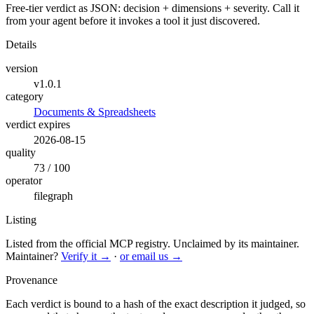
Free-tier verdict as JSON: decision + dimensions + severity. Call it
from your agent before it invokes a tool it just discovered.
Details
version
v1.0.1
category
Documents & Spreadsheets
verdict expires
2026-08-15
quality
73 / 100
operator
filegraph
Listing
Listed from the official MCP registry.
Unclaimed by its maintainer.
Maintainer?
Verify it →
·
or email us →
Provenance
Each verdict is bound to a hash of the exact description it judged, so