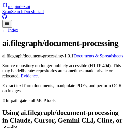
mcpindex
.ai
Scan
Search
Docs
Install
← Index
ai.filegraph/document-processing
ai.filegraph/document-processing
v
1.0.1
Documents & Spreadsheets
Source repository no longer publicly accessible (HTTP 404). This
may be deliberate: repositories are sometimes made private or
relocated.
Evidence
.
Extract text from documents, manipulate PDFs, and perform OCR
on images.
In-path gate · all MCP tools
Using
ai.filegraph/document-processing
in Claude, Cursor, Gemini CLI, Cline, or