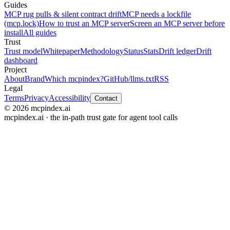
Guides
MCP rug pulls & silent contract drift
MCP needs a lockfile
(mcp.lock)
How to trust an MCP server
Screen an MCP server before
install
All guides
Trust
Trust model
Whitepaper
Methodology
Status
Stats
Drift ledger
Drift
dashboard
Project
About
Brand
Which mcpindex?
GitHub
/llms.txt
RSS
Legal
Terms
Privacy
Accessibility
Contact
© 2026 mcpindex.ai
mcpindex.ai · the in-path trust gate for agent tool calls