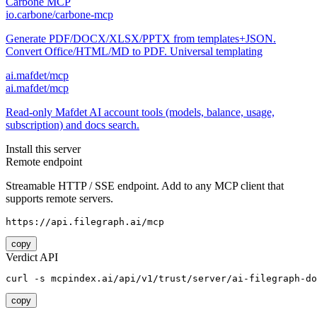
Carbone MCP
io.carbone/carbone-mcp
Generate PDF/DOCX/XLSX/PPTX from templates+JSON.
Convert Office/HTML/MD to PDF. Universal templating
ai.mafdet/mcp
ai.mafdet/mcp
Read-only Mafdet AI account tools (models, balance, usage,
subscription) and docs search.
Install this server
Remote endpoint
Streamable HTTP / SSE endpoint. Add to any MCP client that
supports remote servers.
https://api.filegraph.ai/mcp
copy
Verdict API
curl -s mcpindex.ai/api/v1/trust/server/ai-filegraph-do
copy