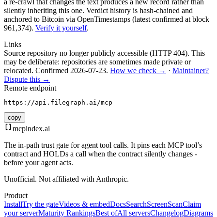
a re-crawl that changes the text produces a new record rather than
silently inheriting this one.
Verdict history is hash-chained and
anchored to Bitcoin via OpenTimestamps (latest confirmed at block
961,374).
Verify it yourself
.
Links
Source repository no longer publicly accessible (HTTP 404). This
may be deliberate: repositories are sometimes made private or
relocated.
Confirmed
2026-07-23
.
How we check →
·
Maintainer?
Dispute this →
Remote endpoint
https://api.filegraph.ai/mcp
copy
mcpindex
.ai
The in-path trust gate for agent tool calls. It pins each MCP tool’s
contract and HOLDs a call when the contract silently changes -
before your agent acts.
Unofficial. Not affiliated with Anthropic.
Product
Install
Try the gate
Videos & embed
Docs
Search
Screen
Scan
Claim
your server
Maturity Rankings
Best of
All servers
Changelog
Diagrams