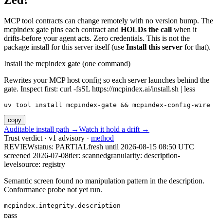
Zed?
MCP tool contracts can change remotely with no version bump. The
mcpindex gate pins each contract and
HOLDs the call
when it
drifts-before your agent acts. Zero credentials. This is not the
package install for this server itself (use
Install this server
for that).
Install the mcpindex gate (one command)
Rewrites your MCP host config so each server launches behind the
gate. Inspect first: curl -fsSL https://mcpindex.ai/install.sh | less
uv tool install mcpindex-gate && mcpindex-config-wire
copy
Auditable install path →
Watch it hold a drift →
Trust verdict · v1 advisory ·
method
REVIEW
status:
PARTIAL
fresh until
2026-08-15 08:50 UTC
screened 2026-07-08
tier: scanned
granularity: description-
level
source: registry
Semantic screen found no manipulation pattern in the description.
Conformance probe not yet run.
mcpindex.integrity.description
pass