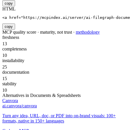
copy
HTML
<a href="https://mcpindex.ai/server/ai-filegraph-docume
copy
MCP quality score · maturity, not trust ·
methodology
freshness
13
completeness
10
installability
25
documentation
15
stability
10
Alternatives in
Documents & Spreadsheets
Canvora
ai.canvora/canvora
Turn any idea, URL, doc, or PDF into on-brand visuals: 100+
formats, native in 150+ languages