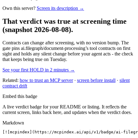
Own this server?
Screen its description →
That verdict was true at screening time
(snapshot 2026-08-08)
.
Contracts can change after screening, with no version bump. The
gate pins
ai.filegraph/document-processing
’s tool contracts on first
sight and holds any silent change before your agent acts - the check
that keeps being true on Tuesday.
See your first HOLD in 2 minutes →
Related:
how to trust an MCP server
·
screen before install
·
silent
contract drift
Embed this badge
A live verdict badge for your README or listing. It reflects the
current screen, links back here, and updates when the verdict does.
Markdown
[![mcpindex](https://mcpindex.ai/api/v1/badge/ai-filegr