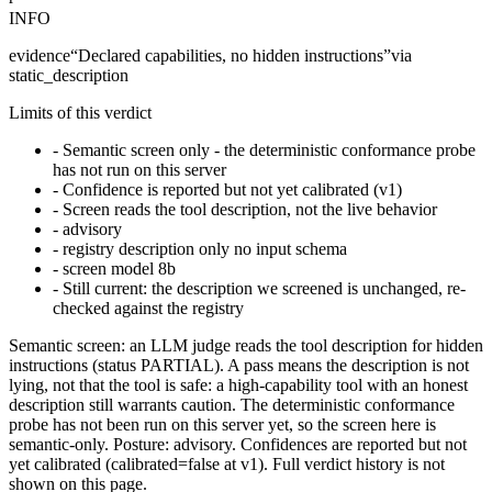
INFO
evidence
“
Declared capabilities, no hidden instructions
”
via
static_description
Limits of this verdict
-
Semantic screen only - the deterministic conformance probe
has not run on this server
-
Confidence is reported but not yet calibrated (v1)
-
Screen reads the tool description, not the live behavior
-
advisory
-
registry description only no input schema
-
screen model 8b
-
Still current: the description we screened is unchanged, re-
checked against the registry
Semantic screen: an LLM judge reads the tool description for hidden
instructions (status PARTIAL). A pass means the description is not
lying, not that the tool is safe: a high-capability tool with an honest
description still warrants caution. The deterministic conformance
probe has not been run on this server yet, so the screen here is
semantic-only. Posture: advisory. Confidences are reported but not
yet calibrated (calibrated=false at v1). Full verdict history is not
shown on this page.