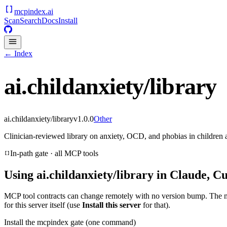
mcpindex
.ai
Scan
Search
Docs
Install
← Index
ai.childanxiety/library
ai.childanxiety/library
v
1.0.0
Other
Clinician-reviewed library on anxiety, OCD, and phobias in children 
In-path gate · all MCP tools
Using
ai.childanxiety/library
in Claude, Cu
MCP tool contracts can change remotely with no version bump. The 
for this server itself (use
Install this server
for that).
Install the mcpindex gate (one command)