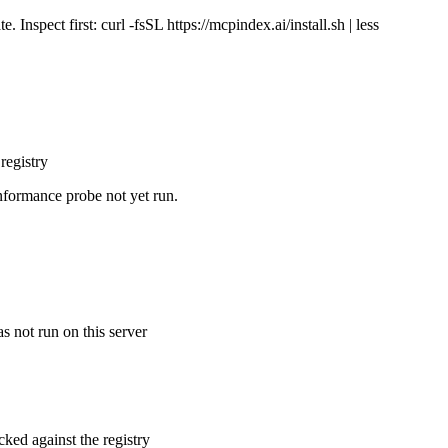
Inspect first: curl -fsSL https://mcpindex.ai/install.sh | less
registry
nformance probe not yet run.
s not run on this server
cked against the registry