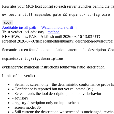
Rewrites your MCP host config so each server launches behind the gate. 
uv tool install mcpindex-gate && mcpindex-config-wire
copy
Auditable install path →
Watch it hold a drift →
Trust verdict · v1 advisory ·
method
REVIEW
status:
PARTIAL
fresh until
2026-08-16 13:03 UTC
screened 2026-07-07
tier: scanned
granularity: description-level
source: 
Semantic screen found no manipulation pattern in the description. Co
mcpindex.integrity.description
evidence
“
No malicious instructions found
”
via
static_description
Limits of this verdict
-
Semantic screen only - the deterministic conformance probe ha
-
Confidence is reported but not yet calibrated (v1)
-
Screen reads the tool description, not the live behavior
-
advisory
-
registry description only no input schema
-
screen model 8b
-
Still current: the description we screened is unchanged, re-che