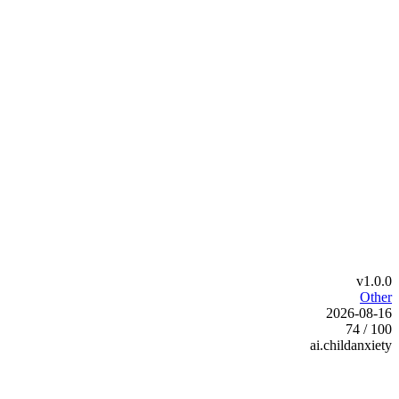
v1.0.0
Other
2026-08-16
74 / 100
ai.childanxiety