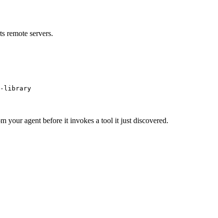
s remote servers.
-library
m your agent before it invokes a tool it just discovered.