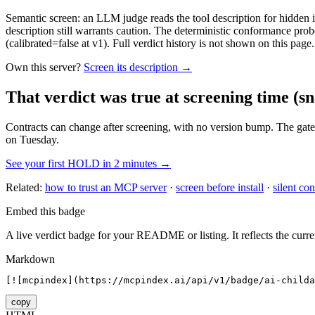
Semantic screen: an LLM judge reads the tool description for hidden in
description still warrants caution. The deterministic conformance probe
(calibrated=false at v1). Full verdict history is not shown on this page.
Own this server?
Screen its description →
That verdict was true at screening time
(sn
Contracts can change after screening, with no version bump. The gate
on Tuesday.
See your first HOLD in 2 minutes →
Related:
how to trust an MCP server
·
screen before install
·
silent con
Embed this badge
A live verdict badge for your README or listing. It reflects the curre
Markdown
[![mcpindex](https://mcpindex.ai/api/v1/badge/ai-childa
copy