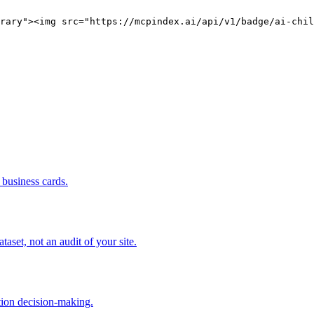
rary"><img src="https://mcpindex.ai/api/v1/badge/ai-chil
business cards.
set, not an audit of your site.
tion decision-making.