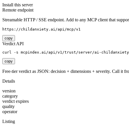
Install this server
Remote endpoint
Streamable HTTP / SSE endpoint. Add to any MCP client that support
https://childanxiety.ai/api/mcp/v1
copy
Verdict API
curl -s mcpindex.ai/api/v1/trust/server/ai-childanxiety
copy
Free-tier verdict as JSON: decision + dimensions + severity. Call it fro
Details
version
category
verdict expires
quality
operator
Listing