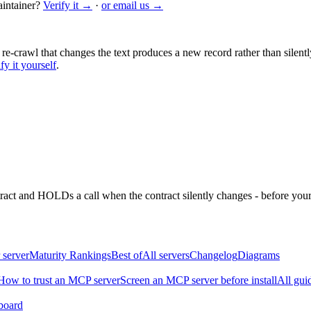
intainer?
Verify it →
·
or email us →
 re-crawl that changes the text produces a new record rather than silentl
fy it yourself
.
ntract and HOLDs a call when the contract silently changes - before your
 server
Maturity Rankings
Best of
All servers
Changelog
Diagrams
How to trust an MCP server
Screen an MCP server before install
All gui
board