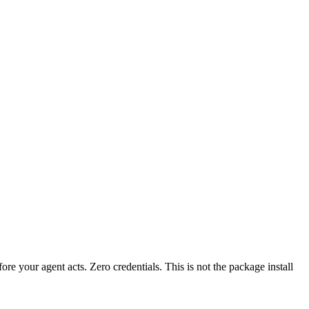
fore your agent acts. Zero credentials. This is not the package install