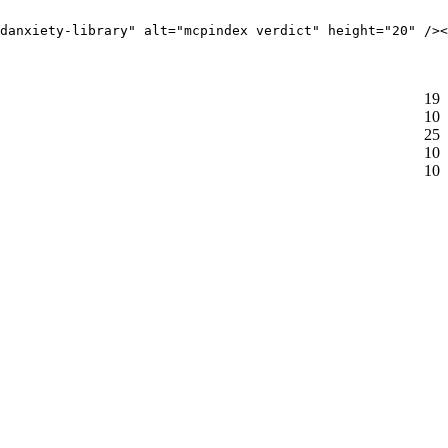
danxiety-library" alt="mcpindex verdict" height="20" /><
19
10
25
10
10