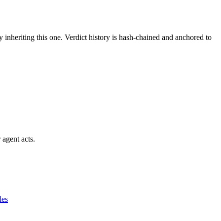
y inheriting this one.
Verdict history is hash-chained and anchored to
 agent acts.
des