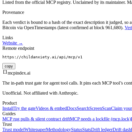
Listed from the official MCP registry.
Unclaimed by its maintainer.
Ma
Provenance
Each verdict is bound to a hash of the exact description it judged, so a
Bitcoin via OpenTimestamps (latest confirmed at block 961,680).
Veri
Links
Website →
Remote endpoint
https://childanxiety.ai/api/mcp/v1
copy
mcpindex
.ai
The in-path trust gate for agent tool calls. It pins each MCP tool’s co
Unofficial. Not affiliated with Anthropic.
Product
Install
Try the gate
Videos & embed
Docs
Search
Screen
Scan
Claim your
Guides
MCP rug pulls & silent contract drift
MCP needs a lockfile (mcp.lock)
Trust
Trust model
Whitepaper
Methodology
Status
Stats
Drift ledger
Drift dash