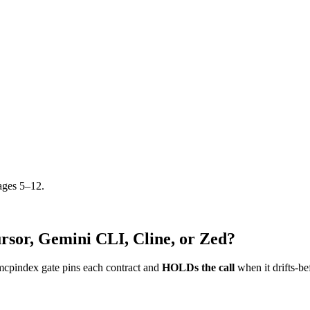
ages 5–12.
rsor, Gemini CLI, Cline, or Zed?
mcpindex gate pins each contract and
HOLDs the call
when it drifts-be