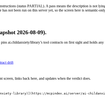
structions (status PARTIAL). A pass means the description is not lying, n
 has not been run on this server yet, so the screen here is semantic-onl
apshot 2026-08-09)
.
 pins
ai.childanxiety/library
’s tool contracts on first sight and holds an
tract drift
nt screen, links back here, and updates when the verdict does.
nxiety-library)](https://mcpindex.ai/server/ai-childanxi