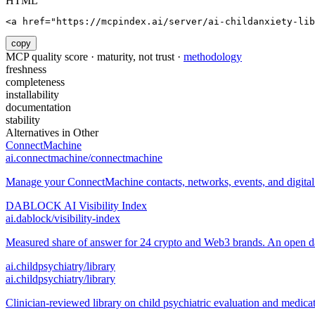
HTML
<a href="https://mcpindex.ai/server/ai-childanxiety-lib
copy
MCP quality score · maturity, not trust ·
methodology
freshness
completeness
installability
documentation
stability
Alternatives in
Other
ConnectMachine
ai.connectmachine/connectmachine
Manage your ConnectMachine contacts, networks, events, and digital 
DABLOCK AI Visibility Index
ai.dablock/visibility-index
Measured share of answer for 24 crypto and Web3 brands. An open data
ai.childpsychiatry/library
ai.childpsychiatry/library
Clinician-reviewed library on child psychiatric evaluation and medica