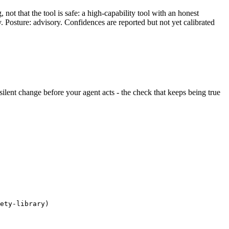
ot that the tool is safe: a high-capability tool with an honest
y. Posture: advisory. Confidences are reported but not yet calibrated
y silent change before your agent acts - the check that keeps being true
ety-library)