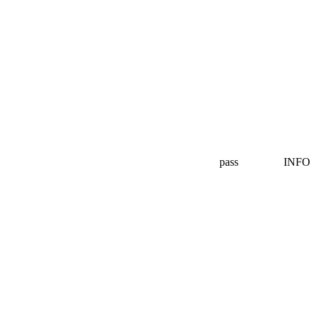
pass
INFO