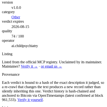
version
v1.0.0
category
Other
verdict expires
2026-08-15
quality
74 / 100
operator
ai.childpsychiatry
Listing
Listed from the official MCP registry.
Unclaimed by its maintainer.
Maintainer?
Verify it →
·
or email us →
Provenance
Each verdict is bound to a hash of the exact description it judged, so
a re-crawl that changes the text produces a new record rather than
silently inheriting this one.
Verdict history is hash-chained and
anchored to Bitcoin via OpenTimestamps (latest confirmed at block
961,533).
Verify it yourself
.