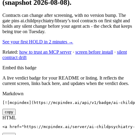
(snapshot 2026-08-08)
.
Contracts can change after screening, with no version bump. The
gate pins
ai.childpsychiatry/library
’s tool contracts on first sight and
holds any silent change before your agent acts - the check that keeps
being true on Tuesday.
See your first HOLD in 2 minutes →
Related:
how to trust an MCP server
·
screen before install
·
silent
contract drift
Embed this badge
A live verdict badge for your README or listing. It reflects the
current screen, links back here, and updates when the verdict does.
Markdown
[![mcpindex](https://mcpindex.ai/api/v1/badge/ai-childp
copy
HTML
<a href="https://mcpindex.ai/server/ai-childpsychiatry-