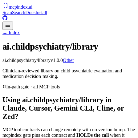
mcpindex
.ai
Scan
Search
Docs
Install
← Index
ai.childpsychiatry/library
ai.childpsychiatry/library
v
1.0.0
Other
Clinician-reviewed library on child psychiatric evaluation and
medication decision-making.
In-path gate · all MCP tools
Using
ai.childpsychiatry/library
in
Claude, Cursor, Gemini CLI, Cline, or
Zed?
MCP tool contracts can change remotely with no version bump. The
mcpindex gate pins each contract and
HOLDs the call
when it