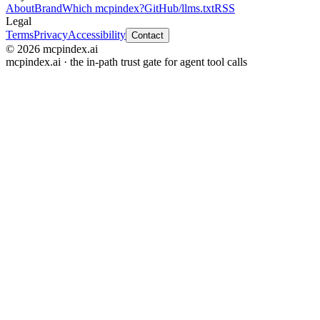
About
Brand
Which mcpindex?
GitHub
/llms.txt
RSS
Legal
Terms
Privacy
Accessibility
Contact
© 2026 mcpindex.ai
mcpindex.ai · the in-path trust gate for agent tool calls