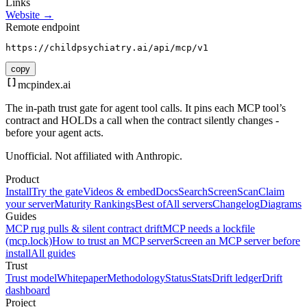
Links
Website →
Remote endpoint
https://childpsychiatry.ai/api/mcp/v1
copy
mcpindex
.ai
The in-path trust gate for agent tool calls. It pins each MCP tool’s
contract and HOLDs a call when the contract silently changes -
before your agent acts.
Unofficial. Not affiliated with Anthropic.
Product
Install
Try the gate
Videos & embed
Docs
Search
Screen
Scan
Claim
your server
Maturity Rankings
Best of
All servers
Changelog
Diagrams
Guides
MCP rug pulls & silent contract drift
MCP needs a lockfile
(mcp.lock)
How to trust an MCP server
Screen an MCP server before
install
All guides
Trust
Trust model
Whitepaper
Methodology
Status
Stats
Drift ledger
Drift
dashboard
Project