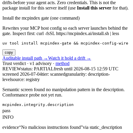
drifts-before your agent acts. Zero credentials. This is not the
package install for this server itself (use
Install this server
for that).
Install the mcpindex gate (one command)
Rewrites your MCP host config so each server launches behind the
gate. Inspect first: curl -fsSL https://mcpindex.ai/install.sh | less
uv tool install mcpindex-gate && mcpindex-config-wire
copy
Auditable install path →
Watch it hold a drift →
Trust verdict · v1 advisory ·
method
REVIEW
status:
PARTIAL
fresh until
2026-08-15 12:59 UTC
screened 2026-07-04
tier: scanned
granularity: description-
level
source: registry
Semantic screen found no manipulation pattern in the description.
Conformance probe not yet run.
mcpindex.integrity.description
pass
INFO
evidence
“
No malicious instructions found
”
via
static_description