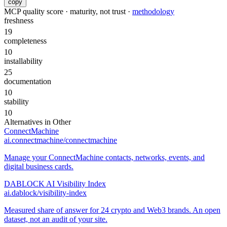
copy
MCP quality score · maturity, not trust ·
methodology
freshness
19
completeness
10
installability
25
documentation
10
stability
10
Alternatives in
Other
ConnectMachine
ai.connectmachine/connectmachine
Manage your ConnectMachine contacts, networks, events, and
digital business cards.
DABLOCK AI Visibility Index
ai.dablock/visibility-index
Measured share of answer for 24 crypto and Web3 brands. An open
dataset, not an audit of your site.