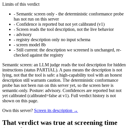
Limits of this verdict
-
Semantic screen only - the deterministic conformance probe
has not run on this server
-
Confidence is reported but not yet calibrated (v1)
-
Screen reads the tool description, not the live behavior
-
advisory
-
registry description only no input schema
-
screen model 8b
-
Still current: the description we screened is unchanged, re-
checked against the registry
Semantic screen: an LLM judge reads the tool description for hidden
instructions (status PARTIAL). A pass means the description is not
lying, not that the tool is safe: a high-capability tool with an honest
description still warrants caution. The deterministic conformance
probe has not been run on this server yet, so the screen here is
semantic-only. Posture: advisory. Confidences are reported but not
yet calibrated (calibrated=false at v1). Full verdict history is not
shown on this page.
Own this server?
Screen its description →
That verdict was true at screening time