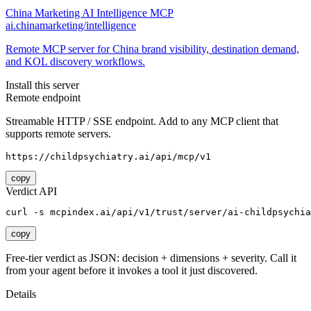
China Marketing AI Intelligence MCP
ai.chinamarketing/intelligence
Remote MCP server for China brand visibility, destination demand,
and KOL discovery workflows.
Install this server
Remote endpoint
Streamable HTTP / SSE endpoint. Add to any MCP client that
supports remote servers.
https://childpsychiatry.ai/api/mcp/v1
copy
Verdict API
curl -s mcpindex.ai/api/v1/trust/server/ai-childpsychia
copy
Free-tier verdict as JSON: decision + dimensions + severity. Call it
from your agent before it invokes a tool it just discovered.
Details