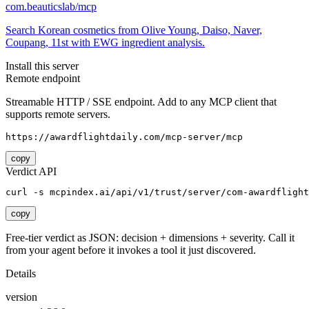
com.beauticslab/mcp
Search Korean cosmetics from Olive Young, Daiso, Naver,
Coupang, 11st with EWG ingredient analysis.
Install this server
Remote endpoint
Streamable HTTP / SSE endpoint. Add to any MCP client that
supports remote servers.
https://awardflightdaily.com/mcp-server/mcp
copy
Verdict API
curl -s mcpindex.ai/api/v1/trust/server/com-awardflight
copy
Free-tier verdict as JSON: decision + dimensions + severity. Call it
from your agent before it invokes a tool it just discovered.
Details
version