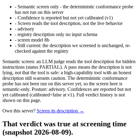
-
Semantic screen only - the deterministic conformance probe
has not run on this server
-
Confidence is reported but not yet calibrated (v1)
-
Screen reads the tool description, not the live behavior
-
advisory
-
registry description only no input schema
-
screen model 8b
-
Still current: the description we screened is unchanged, re-
checked against the registry
Semantic screen: an LLM judge reads the tool description for hidden
instructions (status PARTIAL). A pass means the description is not
lying, not that the tool is safe: a high-capability tool with an honest
description still warrants caution. The deterministic conformance
probe has not been run on this server yet, so the screen here is
semantic-only. Posture: advisory. Confidences are reported but not
yet calibrated (calibrated=false at v1). Full verdict history is not
shown on this page.
Own this server?
Screen its description →
That verdict was true at screening time
(snapshot 2026-08-09)
.