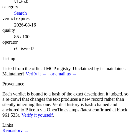
v1.26.0
category
Search
verdict expires
2026-08-16
quality
85 / 100
operator
eCriswell7
Listing
Listed from the official MCP registry.
Unclaimed by its maintainer.
Maintainer?
Verify it →
·
or email us →
Provenance
Each verdict is bound to a hash of the exact description it judged, so
a re-crawl that changes the text produces a new record rather than
silently inheriting this one.
Verdict history is hash-chained and
anchored to Bitcoin via OpenTimestamps (latest confirmed at block
961,533).
Verify it yourself
.
Links
Repository →