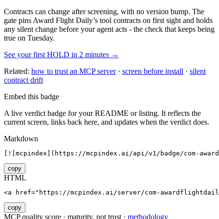
Contracts can change after screening, with no version bump. The
gate pins
Award Flight Daily
’s tool contracts on first sight and holds
any silent change before your agent acts - the check that keeps being
true on Tuesday.
See your first HOLD in 2 minutes →
Related:
how to trust an MCP server
·
screen before install
·
silent
contract drift
Embed this badge
A live verdict badge for your README or listing. It reflects the
current screen, links back here, and updates when the verdict does.
Markdown
[![mcpindex](https://mcpindex.ai/api/v1/badge/com-award
copy
HTML
<a href="https://mcpindex.ai/server/com-awardflightdail
copy
MCP quality score · maturity, not trust ·
methodology