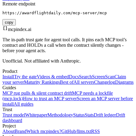
Remote endpoint
https://awardflightdaily.com/mcp-server/mcp
copy
mcpindex
.ai
The in-path trust gate for agent tool calls. It pins each MCP tool’s
contract and HOLDs a call when the contract silently changes -
before your agent acts.
Unofficial. Not affiliated with Anthropic.
Product
Install
Try the gate
Videos & embed
Docs
Search
Screen
Scan
Claim
your server
Maturity Rankings
Best of
All servers
Changelog
Diagrams
Guides
MCP rug pulls & silent contract drift
MCP needs a lockfile
(mcp.lock)
How to trust an MCP server
Screen an MCP server before
install
All guides
Trust
Trust model
Whitepaper
Methodology
Status
Stats
Drift ledger
Drift
dashboard
Project
About
Brand
Which mcpindex?
GitHub
/llms.txt
RSS