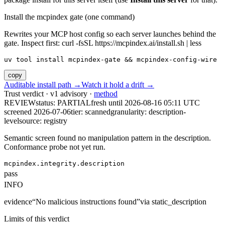
Install the mcpindex gate (one command)
Rewrites your MCP host config so each server launches behind the
gate. Inspect first: curl -fsSL https://mcpindex.ai/install.sh | less
uv tool install mcpindex-gate && mcpindex-config-wire
copy
Auditable install path →
Watch it hold a drift →
Trust verdict · v1 advisory ·
method
REVIEW
status:
PARTIAL
fresh until
2026-08-16 05:11 UTC
screened 2026-07-06
tier: scanned
granularity: description-
level
source: registry
Semantic screen found no manipulation pattern in the description.
Conformance probe not yet run.
mcpindex.integrity.description
pass
INFO
evidence
“
No malicious instructions found
”
via
static_description
Limits of this verdict