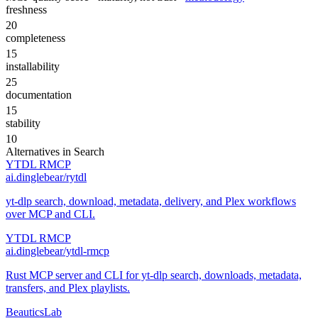
freshness
20
completeness
15
installability
25
documentation
15
stability
10
Alternatives in
Search
YTDL RMCP
ai.dinglebear/rytdl
yt-dlp search, download, metadata, delivery, and Plex workflows
over MCP and CLI.
YTDL RMCP
ai.dinglebear/ytdl-rmcp
Rust MCP server and CLI for yt-dlp search, downloads, metadata,
transfers, and Plex playlists.
BeauticsLab