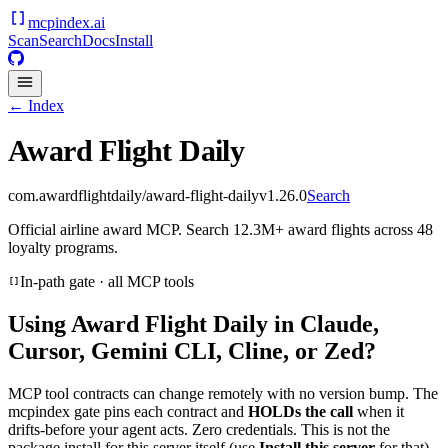
mcpindex
.ai
Scan
Search
Docs
Install
← Index
Award Flight Daily
com.awardflightdaily/award-flight-daily
v
1.26.0
Search
Official airline award MCP. Search 12.3M+ award flights across 48
loyalty programs.
In-path gate · all MCP tools
Using
Award Flight Daily
in Claude,
Cursor, Gemini CLI, Cline, or Zed?
MCP tool contracts can change remotely with no version bump. The
mcpindex gate pins each contract and
HOLDs the call
when it
drifts-before your agent acts. Zero credentials. This is not the
package install for this server itself (use
Install this server
for that).