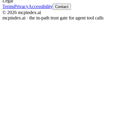
Legal
Terms
Privacy
Accessibility
Contact
© 2026 mcpindex.ai
mcpindex.ai · the in-path trust gate for agent tool calls