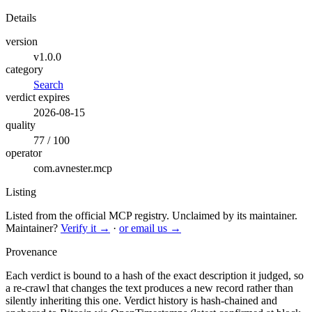
Details
version
v1.0.0
category
Search
verdict expires
2026-08-15
quality
77 / 100
operator
com.avnester.mcp
Listing
Listed from the official MCP registry.
Unclaimed by its maintainer.
Maintainer?
Verify it →
·
or email us →
Provenance
Each verdict is bound to a hash of the exact description it judged, so
a re-crawl that changes the text produces a new record rather than
silently inheriting this one.
Verdict history is hash-chained and