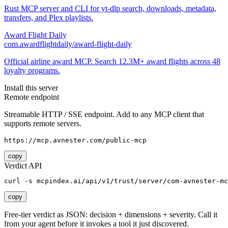
Rust MCP server and CLI for yt-dlp search, downloads, metadata,
transfers, and Plex playlists.
Award Flight Daily
com.awardflightdaily/award-flight-daily
Official airline award MCP. Search 12.3M+ award flights across 48
loyalty programs.
Install this server
Remote endpoint
Streamable HTTP / SSE endpoint. Add to any MCP client that
supports remote servers.
https://mcp.avnester.com/public-mcp
copy
Verdict API
curl -s mcpindex.ai/api/v1/trust/server/com-avnester-mc
copy
Free-tier verdict as JSON: decision + dimensions + severity. Call it
from your agent before it invokes a tool it just discovered.