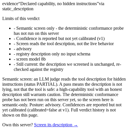
evidence
“
Declared capability, no hidden instructions
”
via
static_description
Limits of this verdict
-
Semantic screen only - the deterministic conformance probe
has not run on this server
-
Confidence is reported but not yet calibrated (v1)
-
Screen reads the tool description, not the live behavior
-
advisory
-
registry description only no input schema
-
screen model 8b
-
Still current: the description we screened is unchanged, re-
checked against the registry
Semantic screen: an LLM judge reads the tool description for hidden
instructions (status PARTIAL). A pass means the description is not
lying, not that the tool is safe: a high-capability tool with an honest
description still warrants caution. The deterministic conformance
probe has not been run on this server yet, so the screen here is
semantic-only. Posture: advisory. Confidences are reported but not
yet calibrated (calibrated=false at v1). Full verdict history is not
shown on this page.
Own this server?
Screen its description →