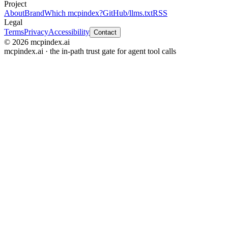
Project
About
Brand
Which mcpindex?
GitHub
/llms.txt
RSS
Legal
Terms
Privacy
Accessibility
Contact
© 2026 mcpindex.ai
mcpindex.ai · the in-path trust gate for agent tool calls