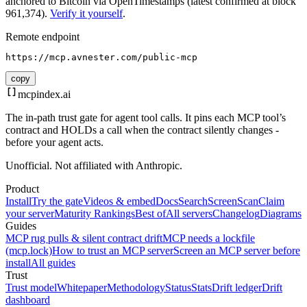
anchored to Bitcoin via OpenTimestamps (latest confirmed at block
961,374).
Verify it yourself
.
Remote endpoint
https://mcp.avnester.com/public-mcp
copy
mcpindex
.ai
The in-path trust gate for agent tool calls. It pins each MCP tool’s
contract and HOLDs a call when the contract silently changes -
before your agent acts.
Unofficial. Not affiliated with Anthropic.
Product
Install
Try the gate
Videos & embed
Docs
Search
Screen
Scan
Claim
your server
Maturity Rankings
Best of
All servers
Changelog
Diagrams
Guides
MCP rug pulls & silent contract drift
MCP needs a lockfile
(mcp.lock)
How to trust an MCP server
Screen an MCP server before
install
All guides
Trust
Trust model
Whitepaper
Methodology
Status
Stats
Drift ledger
Drift
dashboard