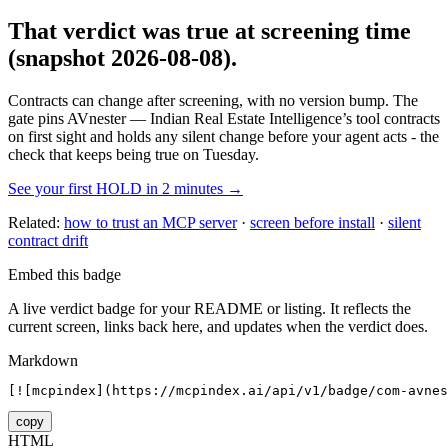
That verdict was true at screening time
(snapshot 2026-08-08)
.
Contracts can change after screening, with no version bump. The
gate pins
AVnester — Indian Real Estate Intelligence
’s tool contracts
on first sight and holds any silent change before your agent acts - the
check that keeps being true on Tuesday.
See your first HOLD in 2 minutes →
Related:
how to trust an MCP server
·
screen before install
·
silent
contract drift
Embed this badge
A live verdict badge for your README or listing. It reflects the
current screen, links back here, and updates when the verdict does.
Markdown
[![mcpindex](https://mcpindex.ai/api/v1/badge/com-avnes
copy
HTML