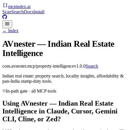
mcpindex
.ai
Scan
Search
Docs
Install
← Index
AVnester — Indian Real Estate
Intelligence
com.avnester.mcp/property-intelligence
v
1.0.0
Search
Indian real estate: property search, locality insights, affordability &
pan-India stamp-duty tools.
In-path gate · all MCP tools
Using
AVnester — Indian Real Estate
Intelligence
in Claude, Cursor, Gemini
CLI, Cline, or Zed?