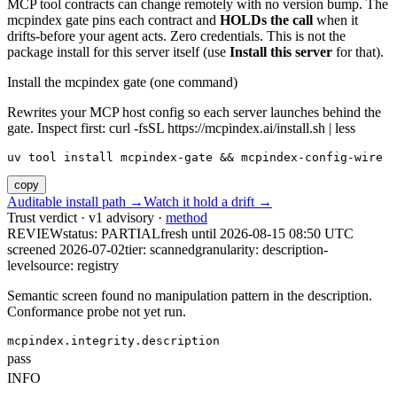
MCP tool contracts can change remotely with no version bump. The
mcpindex gate pins each contract and
HOLDs the call
when it
drifts-before your agent acts. Zero credentials. This is not the
package install for this server itself (use
Install this server
for that).
Install the mcpindex gate (one command)
Rewrites your MCP host config so each server launches behind the
gate. Inspect first: curl -fsSL https://mcpindex.ai/install.sh | less
uv tool install mcpindex-gate && mcpindex-config-wire
copy
Auditable install path →
Watch it hold a drift →
Trust verdict · v1 advisory ·
method
REVIEW
status:
PARTIAL
fresh until
2026-08-15 08:50 UTC
screened 2026-07-02
tier: scanned
granularity: description-
level
source: registry
Semantic screen found no manipulation pattern in the description.
Conformance probe not yet run.
mcpindex.integrity.description
pass
INFO