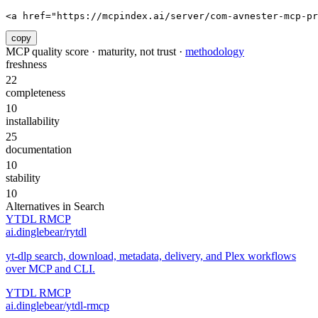
<a href="https://mcpindex.ai/server/com-avnester-mcp-pr
copy
MCP quality score · maturity, not trust ·
methodology
freshness
22
completeness
10
installability
25
documentation
10
stability
10
Alternatives in
Search
YTDL RMCP
ai.dinglebear/rytdl
yt-dlp search, download, metadata, delivery, and Plex workflows
over MCP and CLI.
YTDL RMCP
ai.dinglebear/ytdl-rmcp