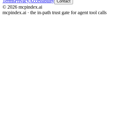
Terms
Privacy
Accessibility
Contact
© 2026 mcpindex.ai
mcpindex.ai · the in-path trust gate for agent tool calls