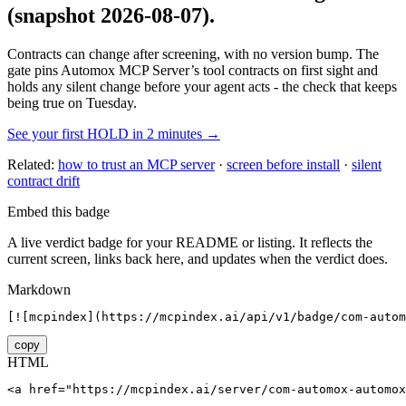
(snapshot 2026-08-07)
.
Contracts can change after screening, with no version bump. The
gate pins
Automox MCP Server
’s tool contracts on first sight and
holds any silent change before your agent acts - the check that keeps
being true on Tuesday.
See your first HOLD in 2 minutes →
Related:
how to trust an MCP server
·
screen before install
·
silent
contract drift
Embed this badge
A live verdict badge for your README or listing. It reflects the
current screen, links back here, and updates when the verdict does.
Markdown
[![mcpindex](https://mcpindex.ai/api/v1/badge/com-autom
copy
HTML
<a href="https://mcpindex.ai/server/com-automox-automox