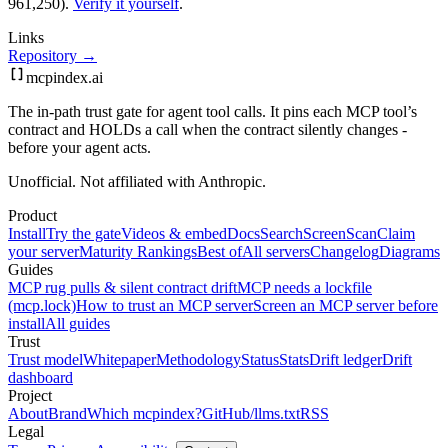
961,250).
Verify it yourself
.
Links
Repository →
mcpindex
.ai
The in-path trust gate for agent tool calls. It pins each MCP tool’s
contract and HOLDs a call when the contract silently changes -
before your agent acts.
Unofficial. Not affiliated with Anthropic.
Product
Install
Try the gate
Videos & embed
Docs
Search
Screen
Scan
Claim
your server
Maturity Rankings
Best of
All servers
Changelog
Diagrams
Guides
MCP rug pulls & silent contract drift
MCP needs a lockfile
(mcp.lock)
How to trust an MCP server
Screen an MCP server before
install
All guides
Trust
Trust model
Whitepaper
Methodology
Status
Stats
Drift ledger
Drift
dashboard
Project
About
Brand
Which mcpindex?
GitHub
/llms.txt
RSS
Legal