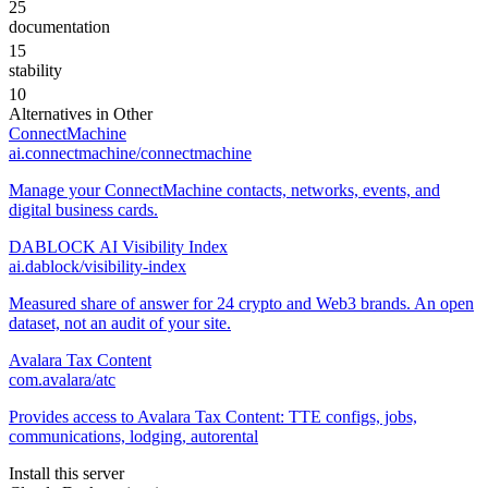
25
documentation
15
stability
10
Alternatives in
Other
ConnectMachine
ai.connectmachine/connectmachine
Manage your ConnectMachine contacts, networks, events, and
digital business cards.
DABLOCK AI Visibility Index
ai.dablock/visibility-index
Measured share of answer for 24 crypto and Web3 brands. An open
dataset, not an audit of your site.
Avalara Tax Content
com.avalara/atc
Provides access to Avalara Tax Content: TTE configs, jobs,
communications, lodging, autorental
Install this server