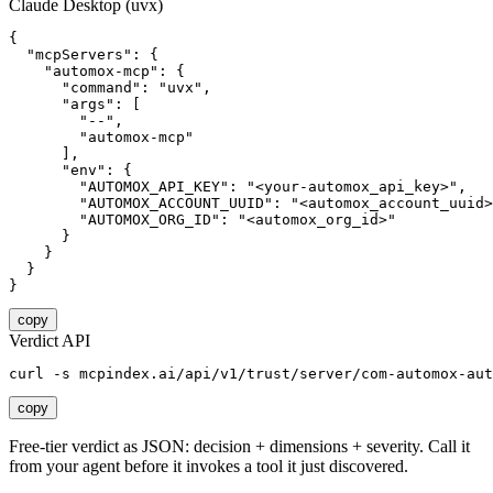
Claude Desktop (uvx)
{

  "mcpServers": {

    "automox-mcp": {

      "command": "uvx",

      "args": [

        "--",

        "automox-mcp"

      ],

      "env": {

        "AUTOMOX_API_KEY": "<your-automox_api_key>",

        "AUTOMOX_ACCOUNT_UUID": "<automox_account_uuid>
        "AUTOMOX_ORG_ID": "<automox_org_id>"

      }

    }

  }

}
copy
Verdict API
curl -s mcpindex.ai/api/v1/trust/server/com-automox-aut
copy
Free-tier verdict as JSON: decision + dimensions + severity. Call it
from your agent before it invokes a tool it just discovered.