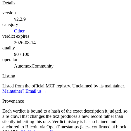
Details
version
v2.2.9
category
Other
verdict expires
2026-08-14
quality
90 / 100
operator
AutomoxCommunity
Listing
Listed from the official MCP registry.
Unclaimed by its maintainer.
Maintainer? Email us →
Provenance
Each verdict is bound to a hash of the exact description it judged, so
a re-crawl that changes the text produces a new record rather than
silently inheriting this one.
Verdict history is hash-chained and
anchored to Bitcoin via OpenTimestamps (latest confirmed at block