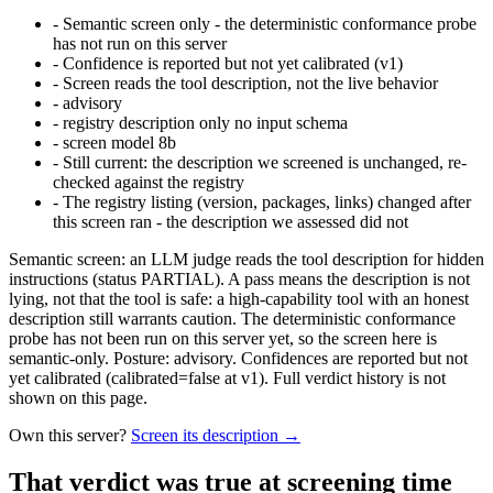
-
Semantic screen only - the deterministic conformance probe
has not run on this server
-
Confidence is reported but not yet calibrated (v1)
-
Screen reads the tool description, not the live behavior
-
advisory
-
registry description only no input schema
-
screen model 8b
-
Still current: the description we screened is unchanged, re-
checked against the registry
-
The registry listing (version, packages, links) changed after
this screen ran - the description we assessed did not
Semantic screen: an LLM judge reads the tool description for hidden
instructions (status PARTIAL). A pass means the description is not
lying, not that the tool is safe: a high-capability tool with an honest
description still warrants caution. The deterministic conformance
probe has not been run on this server yet, so the screen here is
semantic-only. Posture: advisory. Confidences are reported but not
yet calibrated (calibrated=false at v1). Full verdict history is not
shown on this page.
Own this server?
Screen its description →
That verdict was true at screening time