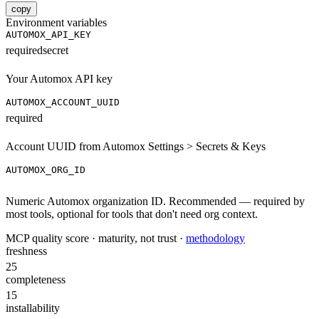
copy
Environment variables
AUTOMOX_API_KEY
required
secret
Your Automox API key
AUTOMOX_ACCOUNT_UUID
required
Account UUID from Automox Settings > Secrets & Keys
AUTOMOX_ORG_ID
Numeric Automox organization ID. Recommended — required by
most tools, optional for tools that don't need org context.
MCP quality score · maturity, not trust ·
methodology
freshness
25
completeness
15
installability