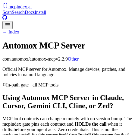
mcpindex
.ai
Scan
Search
Docs
Install
← Index
Automox MCP Server
com.automox/automox-mcp
v
2.2.9
Other
Official MCP server for Automox. Manage devices, patches, and
policies in natural language.
In-path gate · all MCP tools
Using
Automox MCP Server
in Claude,
Cursor, Gemini CLI, Cline, or Zed?
MCP tool contracts can change remotely with no version bump. The
mcpindex gate pins each contract and
HOLDs the call
when it
drifts-before your agent acts. Zero credentials. This is not the
package install for this server itself (use
Install this server
for that).