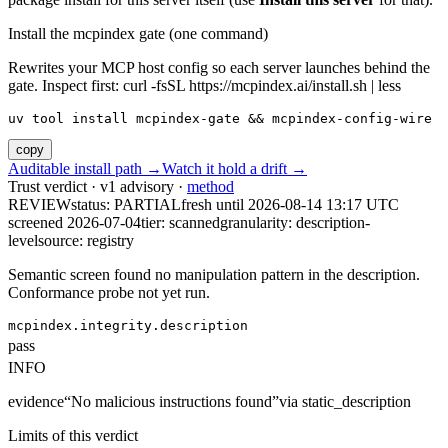
Install the mcpindex gate (one command)
Rewrites your MCP host config so each server launches behind the
gate. Inspect first: curl -fsSL https://mcpindex.ai/install.sh | less
uv tool install mcpindex-gate && mcpindex-config-wire
copy
Auditable install path →
Watch it hold a drift →
Trust verdict · v1 advisory ·
method
REVIEW
status:
PARTIAL
fresh until
2026-08-14 13:17 UTC
screened 2026-07-04
tier: scanned
granularity: description-
level
source: registry
Semantic screen found no manipulation pattern in the description.
Conformance probe not yet run.
mcpindex.integrity.description
pass
INFO
evidence
“
No malicious instructions found
”
via
static_description
Limits of this verdict