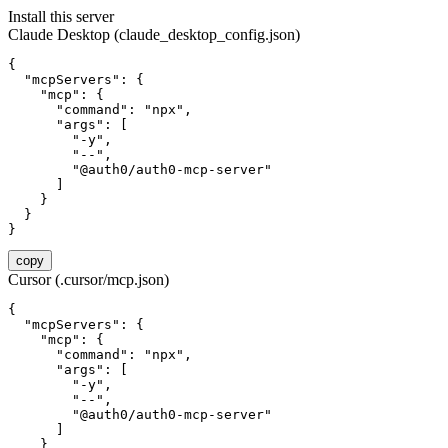
Install this server
Claude Desktop (claude_desktop_config.json)
{

  "mcpServers": {

    "mcp": {

      "command": "npx",

      "args": [

        "-y",

        "--",

        "@auth0/auth0-mcp-server"

      ]

    }

  }

}
copy
Cursor (.cursor/mcp.json)
{

  "mcpServers": {

    "mcp": {

      "command": "npx",

      "args": [

        "-y",

        "--",

        "@auth0/auth0-mcp-server"

      ]

    }
