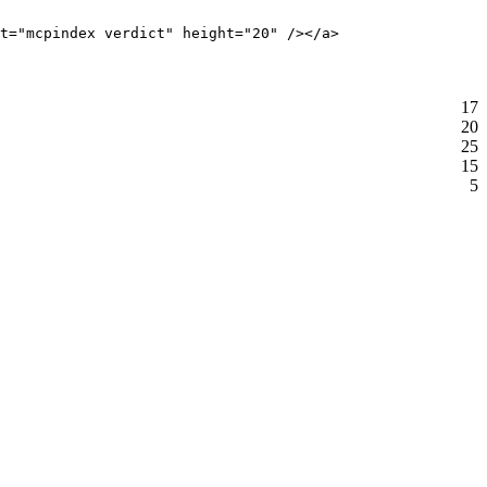
t="mcpindex verdict" height="20" /></a>
17
20
25
15
5