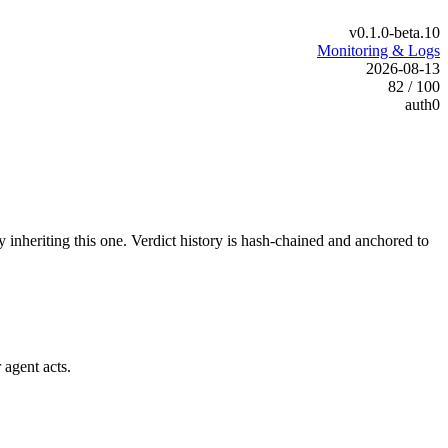
v0.1.0-beta.10
Monitoring & Logs
2026-08-13
82 / 100
auth0
y inheriting this one.
Verdict history is hash-chained and anchored to
 agent acts.