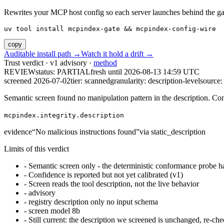
Rewrites your MCP host config so each server launches behind the gate. 
uv tool install mcpindex-gate && mcpindex-config-wire
copy
Auditable install path →
Watch it hold a drift →
Trust verdict · v1 advisory ·
method
REVIEW
status:
PARTIAL
fresh until
2026-08-13 14:59 UTC
screened 2026-07-02
tier: scanned
granularity: description-level
source: 
Semantic screen found no manipulation pattern in the description. Co
mcpindex.integrity.description
evidence
“
No malicious instructions found
”
via
static_description
Limits of this verdict
-
Semantic screen only - the deterministic conformance probe ha
-
Confidence is reported but not yet calibrated (v1)
-
Screen reads the tool description, not the live behavior
-
advisory
-
registry description only no input schema
-
screen model 8b
-
Still current: the description we screened is unchanged, re-che