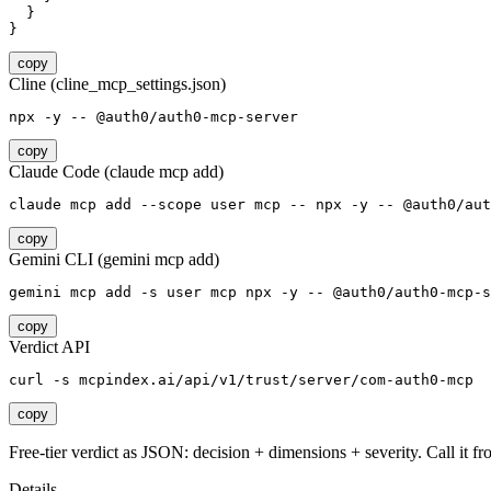
  }

}
copy
Cline (cline_mcp_settings.json)
npx -y -- @auth0/auth0-mcp-server
copy
Claude Code (claude mcp add)
claude mcp add --scope user mcp -- npx -y -- @auth0/aut
copy
Gemini CLI (gemini mcp add)
gemini mcp add -s user mcp npx -y -- @auth0/auth0-mcp-s
copy
Verdict API
curl -s mcpindex.ai/api/v1/trust/server/com-auth0-mcp
copy
Free-tier verdict as JSON: decision + dimensions + severity. Call it fro
Details