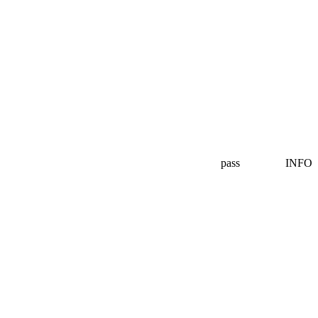
pass
INFO