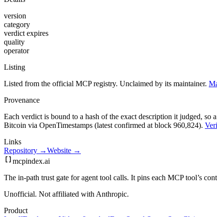
version
category
verdict expires
quality
operator
Listing
Listed from the official MCP registry.
Unclaimed by its maintainer.
Ma
Provenance
Each verdict is bound to a hash of the exact description it judged, so a
Bitcoin via OpenTimestamps (latest confirmed at block 960,824).
Veri
Links
Repository →
Website →
mcpindex
.ai
The in-path trust gate for agent tool calls. It pins each MCP tool’s co
Unofficial. Not affiliated with Anthropic.
Product