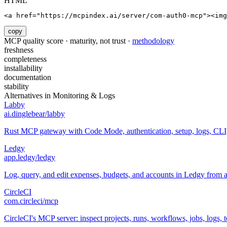
HTML
<a href="https://mcpindex.ai/server/com-auth0-mcp"><im
copy
MCP quality score · maturity, not trust ·
methodology
freshness
completeness
installability
documentation
stability
Alternatives in
Monitoring & Logs
Labby
ai.dinglebear/labby
Rust MCP gateway with Code Mode, authentication, setup, logs, CL
Ledgy
app.ledgy/ledgy
Log, query, and edit expenses, budgets, and accounts in Ledgy from 
CircleCI
com.circleci/mcp
CircleCI's MCP server: inspect projects, runs, workflows, jobs, logs, te