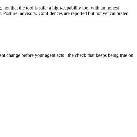
ot that the tool is safe: a high-capability tool with an honest
y. Posture: advisory. Confidences are reported but not yet calibrated
ilent change before your agent acts - the check that keeps being true on