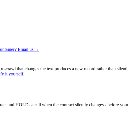
intainer? Email us →
 re-crawl that changes the text produces a new record rather than silentl
fy it yourself
.
ntract and HOLDs a call when the contract silently changes - before your