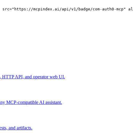
g src="https://mcpindex.ai/api/v1/badge/com-auth0-mcp" al
I, HTTP API, and operator web UI.
any MCP-compatible AI assistant.
sts, and artifacts.