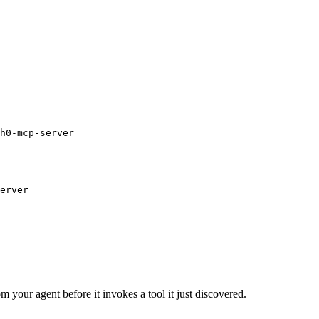
h0-mcp-server
erver
m your agent before it invokes a tool it just discovered.