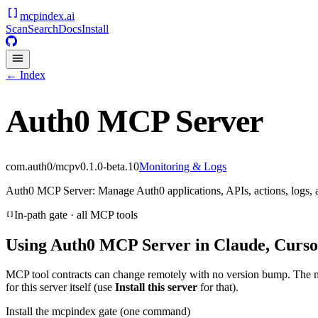
mcpindex
.ai
Scan
Search
Docs
Install
← Index
Auth0 MCP Server
com.auth0/mcp
v
0.1.0-beta.10
Monitoring & Logs
Auth0 MCP Server: Manage Auth0 applications, APIs, actions, logs, 
In-path gate · all MCP tools
Using
Auth0 MCP Server
in Claude, Curso
MCP tool contracts can change remotely with no version bump. The 
for this server itself (use
Install this server
for that).
Install the mcpindex gate (one command)