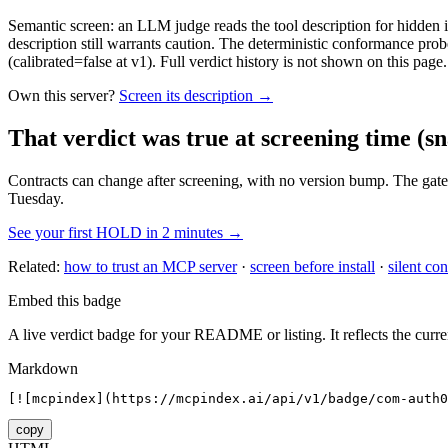
Semantic screen: an LLM judge reads the tool description for hidden in
description still warrants caution. The deterministic conformance probe
(calibrated=false at v1). Full verdict history is not shown on this page.
Own this server?
Screen its description →
That verdict was true at screening time
(sn
Contracts can change after screening, with no version bump. The gate
Tuesday.
See your first HOLD in 2 minutes →
Related:
how to trust an MCP server
·
screen before install
·
silent con
Embed this badge
A live verdict badge for your README or listing. It reflects the curre
Markdown
[![mcpindex](https://mcpindex.ai/api/v1/badge/com-auth0
copy