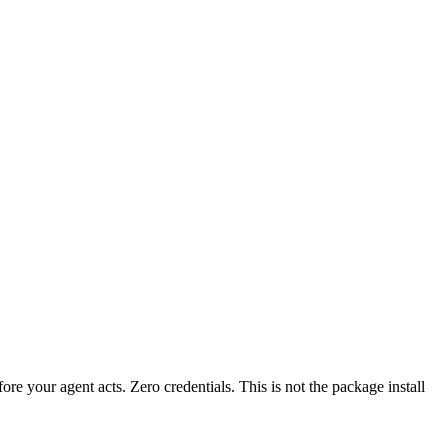
fore your agent acts. Zero credentials. This is not the package install