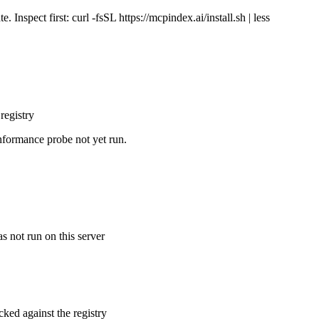
Inspect first: curl -fsSL https://mcpindex.ai/install.sh | less
registry
nformance probe not yet run.
s not run on this server
cked against the registry