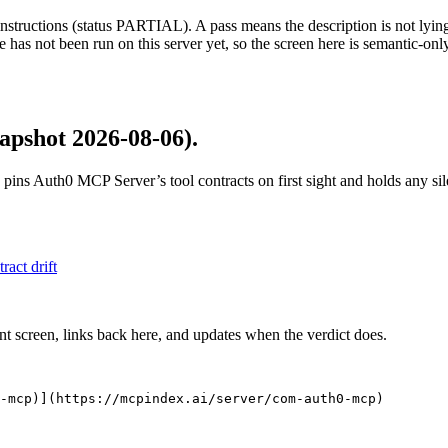
structions (status PARTIAL). A pass means the description is not lying, n
 has not been run on this server yet, so the screen here is semantic-onl
apshot 2026-08-06)
.
 pins
Auth0 MCP Server
’s tool contracts on first sight and holds any s
tract drift
nt screen, links back here, and updates when the verdict does.
-mcp)](https://mcpindex.ai/server/com-auth0-mcp)