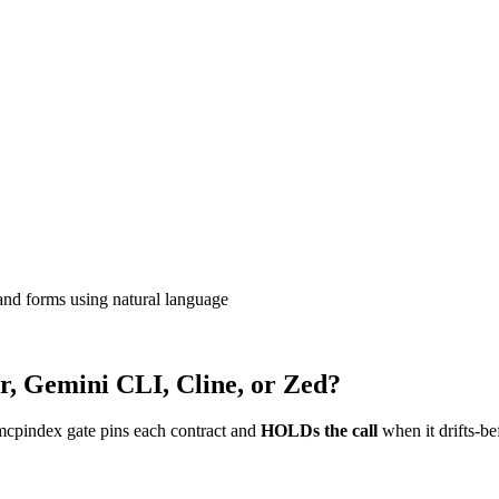
and forms using natural language
r, Gemini CLI, Cline, or Zed?
mcpindex gate pins each contract and
HOLDs the call
when it drifts-be