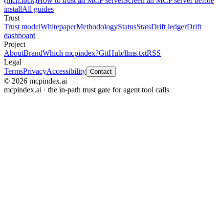
(mcp.lock)
How to trust an MCP server
Screen an MCP server before
install
All guides
Trust
Trust model
Whitepaper
Methodology
Status
Stats
Drift ledger
Drift
dashboard
Project
About
Brand
Which mcpindex?
GitHub
/llms.txt
RSS
Legal
Terms
Privacy
Accessibility
Contact
© 2026 mcpindex.ai
mcpindex.ai · the in-path trust gate for agent tool calls