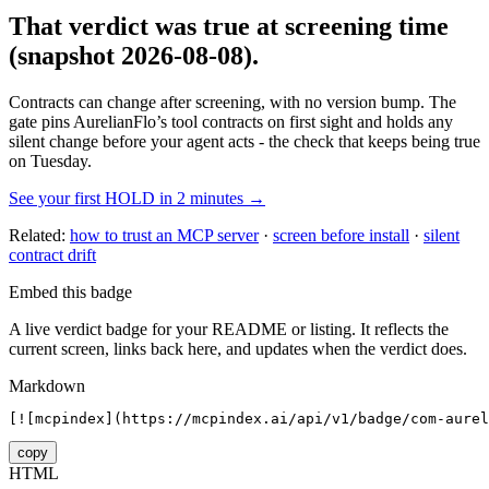
That verdict was true at screening time
(snapshot 2026-08-08)
.
Contracts can change after screening, with no version bump. The
gate pins
AurelianFlo
’s tool contracts on first sight and holds any
silent change before your agent acts - the check that keeps being true
on Tuesday.
See your first HOLD in 2 minutes →
Related:
how to trust an MCP server
·
screen before install
·
silent
contract drift
Embed this badge
A live verdict badge for your README or listing. It reflects the
current screen, links back here, and updates when the verdict does.
Markdown
[![mcpindex](https://mcpindex.ai/api/v1/badge/com-aurel
copy
HTML