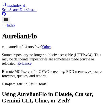
mcpindex
.ai
Scan
Search
Docs
Install
← Index
AurelianFlo
com.aurelianflo/core
v
0.4.0
Other
Source repository no longer publicly accessible (HTTP 404). This
may be deliberate: repositories are sometimes made private or
relocated.
Evidence
.
Remote MCP server for OFAC screening, EDD memos, exposure
forecasts, queues, and reports.
In-path gate · all MCP tools
Using
AurelianFlo
in Claude, Cursor,
Gemini CLI, Cline, or Zed?