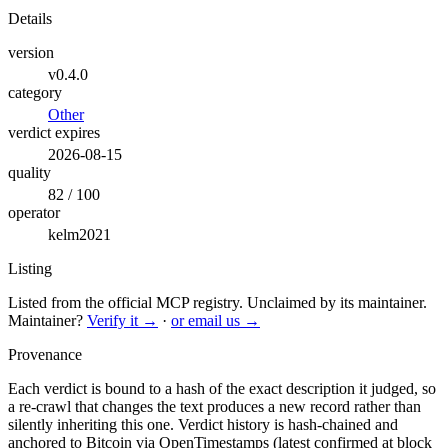
Details
version
v0.4.0
category
Other
verdict expires
2026-08-15
quality
82 / 100
operator
kelm2021
Listing
Listed from the official MCP registry.
Unclaimed by its maintainer.
Maintainer?
Verify it →
·
or email us →
Provenance
Each verdict is bound to a hash of the exact description it judged, so
a re-crawl that changes the text produces a new record rather than
silently inheriting this one.
Verdict history is hash-chained and
anchored to Bitcoin via OpenTimestamps (latest confirmed at block