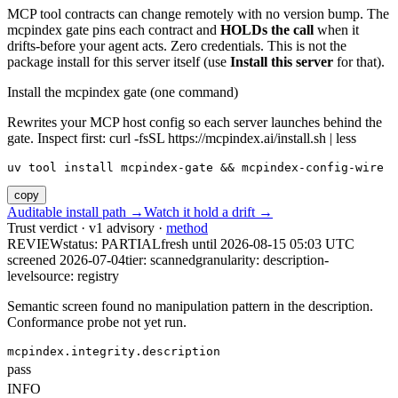
MCP tool contracts can change remotely with no version bump. The
mcpindex gate pins each contract and
HOLDs the call
when it
drifts-before your agent acts. Zero credentials. This is not the
package install for this server itself (use
Install this server
for that).
Install the mcpindex gate (one command)
Rewrites your MCP host config so each server launches behind the
gate. Inspect first: curl -fsSL https://mcpindex.ai/install.sh | less
uv tool install mcpindex-gate && mcpindex-config-wire
copy
Auditable install path →
Watch it hold a drift →
Trust verdict · v1 advisory ·
method
REVIEW
status:
PARTIAL
fresh until
2026-08-15 05:03 UTC
screened 2026-07-04
tier: scanned
granularity: description-
level
source: registry
Semantic screen found no manipulation pattern in the description.
Conformance probe not yet run.
mcpindex.integrity.description
pass
INFO