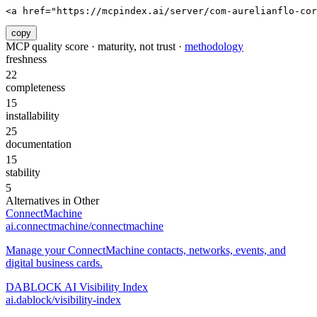
<a href="https://mcpindex.ai/server/com-aurelianflo-cor
copy
MCP quality score · maturity, not trust ·
methodology
freshness
22
completeness
15
installability
25
documentation
15
stability
5
Alternatives in
Other
ConnectMachine
ai.connectmachine/connectmachine
Manage your ConnectMachine contacts, networks, events, and
digital business cards.
DABLOCK AI Visibility Index
ai.dablock/visibility-index