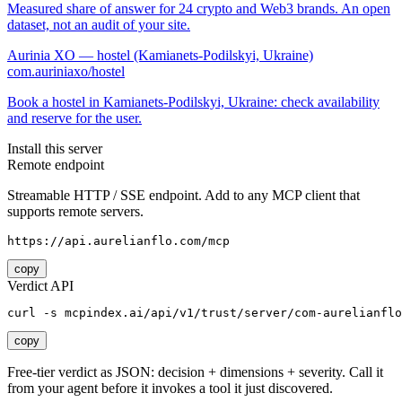
Measured share of answer for 24 crypto and Web3 brands. An open
dataset, not an audit of your site.
Aurinia XO — hostel (Kamianets-Podilskyi, Ukraine)
com.auriniaxo/hostel
Book a hostel in Kamianets-Podilskyi, Ukraine: check availability
and reserve for the user.
Install this server
Remote endpoint
Streamable HTTP / SSE endpoint. Add to any MCP client that
supports remote servers.
https://api.aurelianflo.com/mcp
copy
Verdict API
curl -s mcpindex.ai/api/v1/trust/server/com-aurelianflo
copy
Free-tier verdict as JSON: decision + dimensions + severity. Call it
from your agent before it invokes a tool it just discovered.