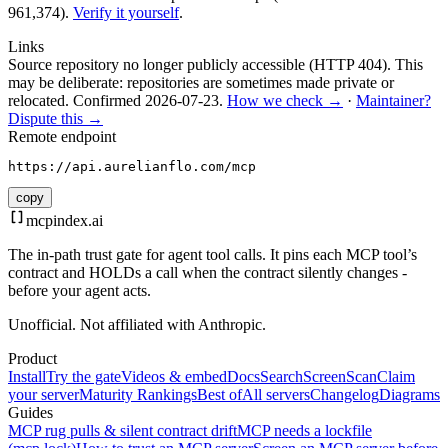
961,374).
Verify it yourself
.
Links
Source repository no longer publicly accessible (HTTP 404). This
may be deliberate: repositories are sometimes made private or
relocated.
Confirmed
2026-07-23
.
How we check →
·
Maintainer?
Dispute this →
Remote endpoint
https://api.aurelianflo.com/mcp
copy
mcpindex
.ai
The in-path trust gate for agent tool calls. It pins each MCP tool’s
contract and HOLDs a call when the contract silently changes -
before your agent acts.
Unofficial. Not affiliated with Anthropic.
Product
Install
Try the gate
Videos & embed
Docs
Search
Screen
Scan
Claim
your server
Maturity Rankings
Best of
All servers
Changelog
Diagrams
Guides
MCP rug pulls & silent contract drift
MCP needs a lockfile