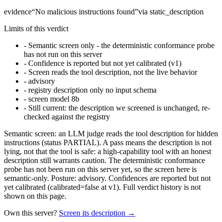
evidence
“
No malicious instructions found
”
via
static_description
Limits of this verdict
-
Semantic screen only - the deterministic conformance probe
has not run on this server
-
Confidence is reported but not yet calibrated (v1)
-
Screen reads the tool description, not the live behavior
-
advisory
-
registry description only no input schema
-
screen model 8b
-
Still current: the description we screened is unchanged, re-
checked against the registry
Semantic screen: an LLM judge reads the tool description for hidden
instructions (status PARTIAL). A pass means the description is not
lying, not that the tool is safe: a high-capability tool with an honest
description still warrants caution. The deterministic conformance
probe has not been run on this server yet, so the screen here is
semantic-only. Posture: advisory. Confidences are reported but not
yet calibrated (calibrated=false at v1). Full verdict history is not
shown on this page.
Own this server?
Screen its description →