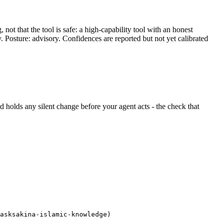
ot that the tool is safe: a high-capability tool with an honest
y. Posture: advisory. Confidences are reported but not yet calibrated
and holds any silent change before your agent acts - the check that
asksakina-islamic-knowledge)