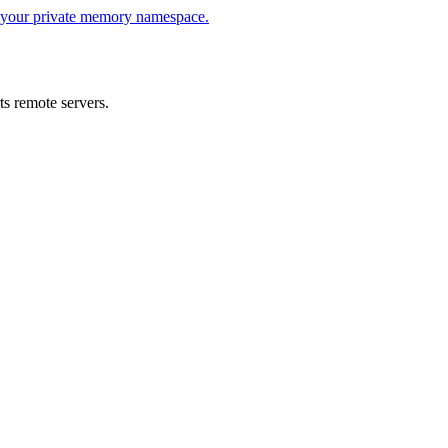
s your private memory namespace.
s remote servers.