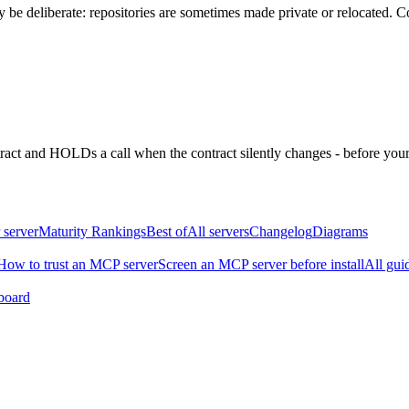
be deliberate: repositories are sometimes made private or relocated.
Co
ntract and HOLDs a call when the contract silently changes - before your
 server
Maturity Rankings
Best of
All servers
Changelog
Diagrams
How to trust an MCP server
Screen an MCP server before install
All gui
board