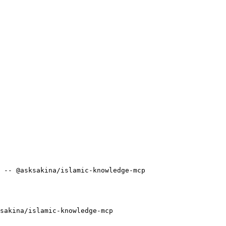
 -- @asksakina/islamic-knowledge-mcp
sakina/islamic-knowledge-mcp