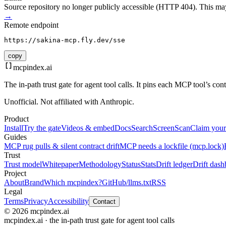
Source repository no longer publicly accessible (HTTP 404). This may 
→
Remote endpoint
https://sakina-mcp.fly.dev/sse
copy
mcpindex
.ai
The in-path trust gate for agent tool calls. It pins each MCP tool’s co
Unofficial. Not affiliated with Anthropic.
Product
Install
Try the gate
Videos & embed
Docs
Search
Screen
Scan
Claim your
Guides
MCP rug pulls & silent contract drift
MCP needs a lockfile (mcp.lock)
Trust
Trust model
Whitepaper
Methodology
Status
Stats
Drift ledger
Drift dash
Project
About
Brand
Which mcpindex?
GitHub
/llms.txt
RSS
Legal
Terms
Privacy
Accessibility
Contact
© 2026 mcpindex.ai
mcpindex.ai · the in-path trust gate for agent tool calls