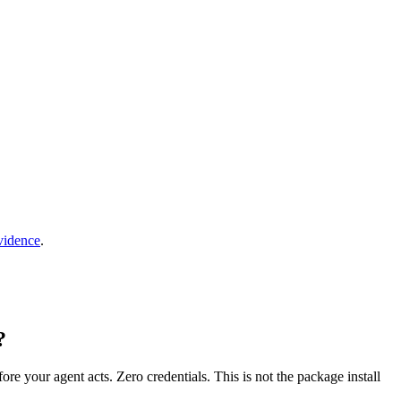
vidence
.
?
fore your agent acts. Zero credentials. This is not the package install