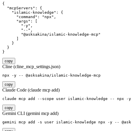
{

  "mcpServers": {

    "islamic-knowledge": {

      "command": "npx",

      "args": [

        "-y",

        "--",

        "@asksakina/islamic-knowledge-mcp"

      ]

    }

  }

}
copy
Cline (cline_mcp_settings.json)
npx -y -- @asksakina/islamic-knowledge-mcp
copy
Claude Code (claude mcp add)
claude mcp add --scope user islamic-knowledge -- npx -y
copy
Gemini CLI (gemini mcp add)
gemini mcp add -s user islamic-knowledge npx -y -- @ask