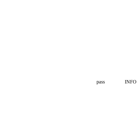
pass
INFO