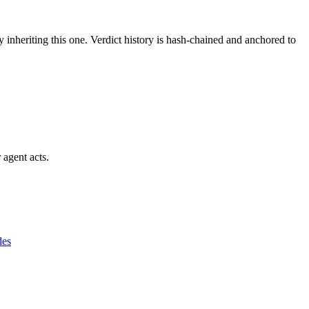
y inheriting this one.
Verdict history is hash-chained and anchored to
 agent acts.
des