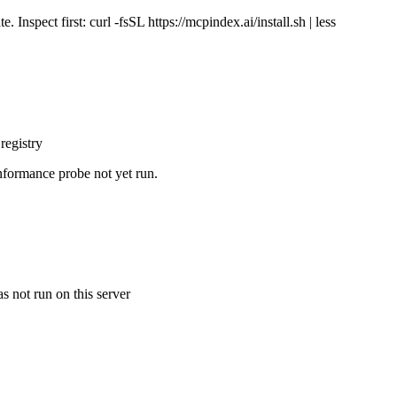
Inspect first: curl -fsSL https://mcpindex.ai/install.sh | less
registry
nformance probe not yet run.
s not run on this server