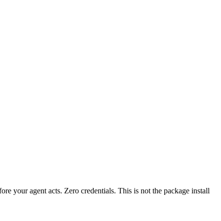
?
fore your agent acts. Zero credentials. This is not the package install