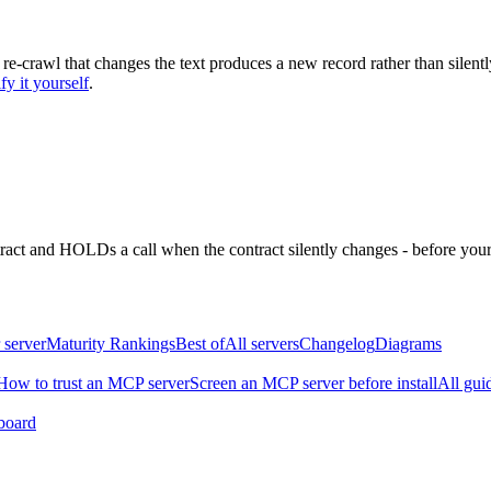
 re-crawl that changes the text produces a new record rather than silentl
fy it yourself
.
ntract and HOLDs a call when the contract silently changes - before your
 server
Maturity Rankings
Best of
All servers
Changelog
Diagrams
How to trust an MCP server
Screen an MCP server before install
All gui
board