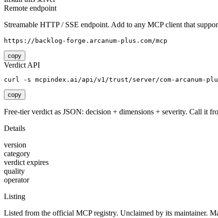
Remote endpoint
Streamable HTTP / SSE endpoint. Add to any MCP client that support
https://backlog-forge.arcanum-plus.com/mcp
copy
Verdict API
curl -s mcpindex.ai/api/v1/trust/server/com-arcanum-plu
copy
Free-tier verdict as JSON: decision + dimensions + severity. Call it fro
Details
version
category
verdict expires
quality
operator
Listing
Listed from the official MCP registry.
Unclaimed by its maintainer.
Ma