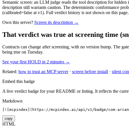
Semantic screen: an LLM judge reads the tool description for hidden in
description still warrants caution. The deterministic conformance probe
(calibrated=false at v1). Full verdict history is not shown on this page.
Own this server?
Screen its description →
That verdict was true at screening time
(sn
Contracts can change after screening, with no version bump. The gate
being true on Tuesday.
See your first HOLD in 2 minutes →
Related:
how to trust an MCP server
·
screen before install
·
silent con
Embed this badge
A live verdict badge for your README or listing. It reflects the curre
Markdown
[![mcpindex](https://mcpindex.ai/api/v1/badge/com-arcan
copy
HTML