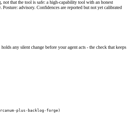
ot that the tool is safe: a high-capability tool with an honest
y. Posture: advisory. Confidences are reported but not yet calibrated
nd holds any silent change before your agent acts - the check that keeps
rcanum-plus-backlog-forge)