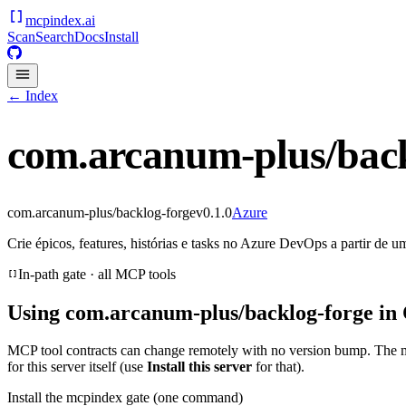
mcpindex
.ai
Scan
Search
Docs
Install
← Index
com.arcanum-plus/back
com.arcanum-plus/backlog-forge
v
0.1.0
Azure
Crie épicos, features, histórias e tasks no Azure DevOps a partir de u
In-path gate · all MCP tools
Using
com.arcanum-plus/backlog-forge
in 
MCP tool contracts can change remotely with no version bump. The 
for this server itself (use
Install this server
for that).
Install the mcpindex gate (one command)