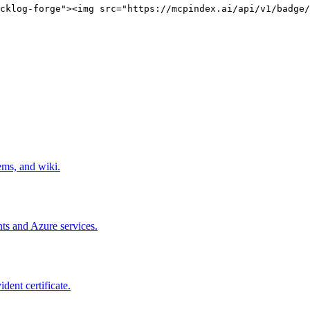
cklog-forge"><img src="https://mcpindex.ai/api/v1/badge/
ems, and wiki.
ts and Azure services.
dent certificate.