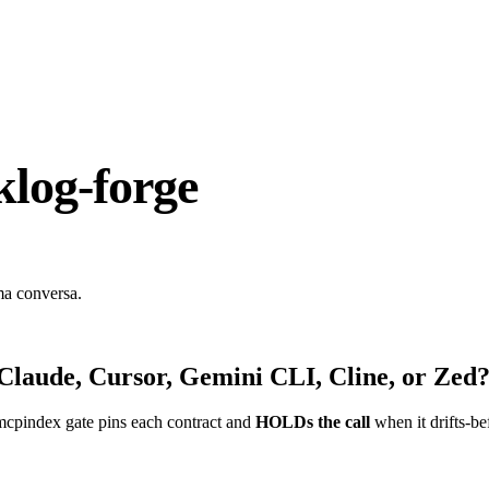
log-forge
ma conversa.
Claude, Cursor, Gemini CLI, Cline, or Zed
mcpindex gate pins each contract and
HOLDs the call
when it drifts-be