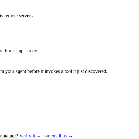
s remote servers.
s-backlog-forge
m your agent before it invokes a tool it just discovered.
intainer?
Verify it →
·
or email us →