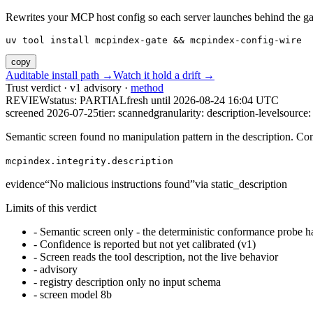
Rewrites your MCP host config so each server launches behind the gate. 
uv tool install mcpindex-gate && mcpindex-config-wire
copy
Auditable install path →
Watch it hold a drift →
Trust verdict · v1 advisory ·
method
REVIEW
status:
PARTIAL
fresh until
2026-08-24 16:04 UTC
screened 2026-07-25
tier: scanned
granularity: description-level
source: 
Semantic screen found no manipulation pattern in the description. Co
mcpindex.integrity.description
evidence
“
No malicious instructions found
”
via
static_description
Limits of this verdict
-
Semantic screen only - the deterministic conformance probe ha
-
Confidence is reported but not yet calibrated (v1)
-
Screen reads the tool description, not the live behavior
-
advisory
-
registry description only no input schema
-
screen model 8b