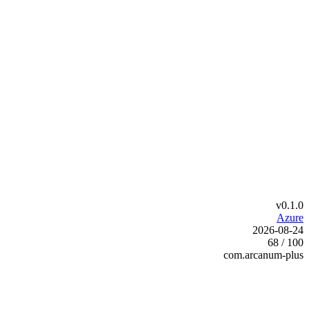
v0.1.0
Azure
2026-08-24
68 / 100
com.arcanum-plus