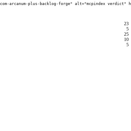
com-arcanum-plus-backlog-forge" alt="mcpindex verdict" h
23
5
25
10
5