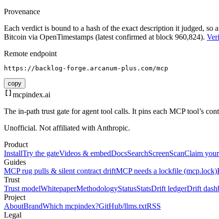
Provenance
Each verdict is bound to a hash of the exact description it judged, so a
Bitcoin via OpenTimestamps (latest confirmed at block 960,824).
Veri
Remote endpoint
https://backlog-forge.arcanum-plus.com/mcp
copy
mcpindex
.ai
The in-path trust gate for agent tool calls. It pins each MCP tool’s co
Unofficial. Not affiliated with Anthropic.
Product
Install
Try the gate
Videos & embed
Docs
Search
Screen
Scan
Claim your
Guides
MCP rug pulls & silent contract drift
MCP needs a lockfile (mcp.lock)
Trust
Trust model
Whitepaper
Methodology
Status
Stats
Drift ledger
Drift dash
Project
About
Brand
Which mcpindex?
GitHub
/llms.txt
RSS
Legal