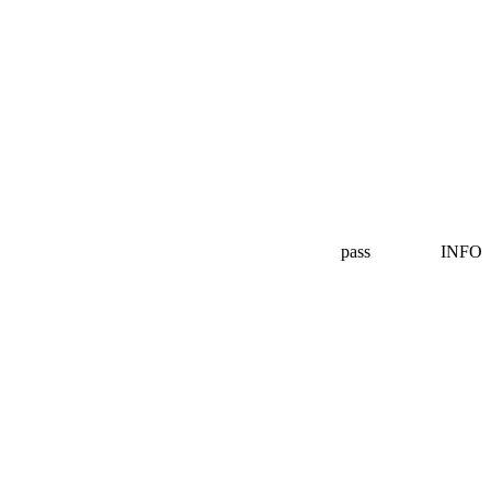
pass
INFO