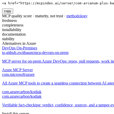
<a href="https://mcpindex.ai/server/com-arcanum-plus-ba
copy
MCP quality score · maturity, not trust ·
methodology
freshness
completeness
installability
documentation
stability
Alternatives in
Azure
DevOps On-Premises
io.github.zwitbaum/mcp-devops-on-prem
MCP server for on-prem Azure DevOps: repos, pull requests, work it
Azure MCP Server
com.microsoft/azure
All Azure MCP tools to create a seamless connection between AI agen
com.azurecarbon/kodiak
com.azurecarbon/kodiak
Verifiable fact-checking: verdict, confidence, sources, and a tamper-evi
Install this server