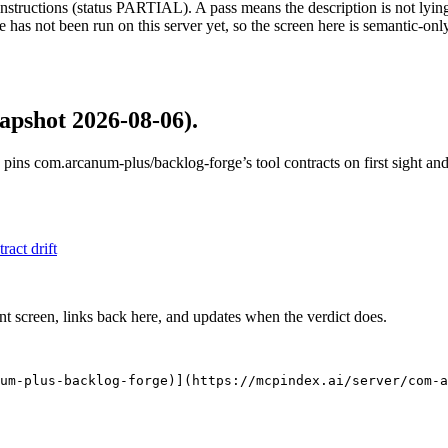
structions (status PARTIAL). A pass means the description is not lying, n
 has not been run on this server yet, so the screen here is semantic-onl
apshot 2026-08-06)
.
 pins
com.arcanum-plus/backlog-forge
’s tool contracts on first sight a
tract drift
nt screen, links back here, and updates when the verdict does.
um-plus-backlog-forge)](https://mcpindex.ai/server/com-a