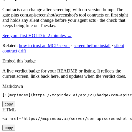
Contracts can change after screening, with no version bump. The
gate pins
com.apiscreenshot/screenshot
’s tool contracts on first sight
and holds any silent change before your agent acts - the check that
keeps being true on Tuesday.
See your first HOLD in 2 minutes →
Related:
how to trust an MCP server
·
screen before install
·
silent
contract drift
Embed this badge
A live verdict badge for your README or listing. It reflects the
current screen, links back here, and updates when the verdict does.
Markdown
[![mcpindex](https://mcpindex.ai/api/v1/badge/com-apisc
copy
HTML
<a href="https://mcpindex.ai/server/com-apiscreenshot-s
copy