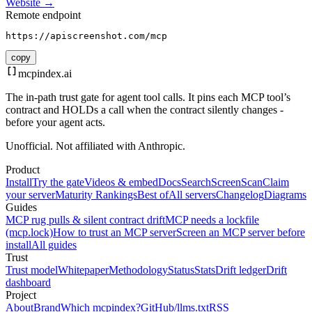
Website →
Remote endpoint
https://apiscreenshot.com/mcp
copy
mcpindex
.ai
The in-path trust gate for agent tool calls. It pins each MCP tool’s
contract and HOLDs a call when the contract silently changes -
before your agent acts.
Unofficial. Not affiliated with Anthropic.
Product
Install
Try the gate
Videos & embed
Docs
Search
Screen
Scan
Claim
your server
Maturity Rankings
Best of
All servers
Changelog
Diagrams
Guides
MCP rug pulls & silent contract drift
MCP needs a lockfile
(mcp.lock)
How to trust an MCP server
Screen an MCP server before
install
All guides
Trust
Trust model
Whitepaper
Methodology
Status
Stats
Drift ledger
Drift
dashboard
Project
About
Brand
Which mcpindex?
GitHub
/llms.txt
RSS