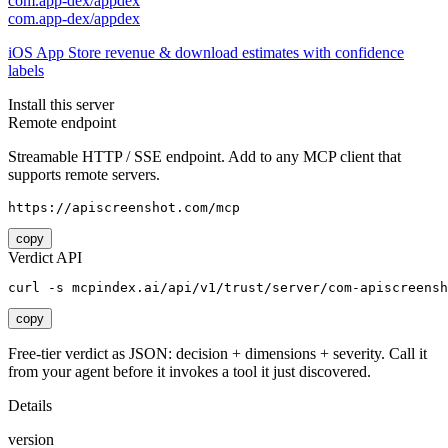
com.app-dex/appdex
com.app-dex/appdex
iOS App Store revenue & download estimates with confidence
labels
Install this server
Remote endpoint
Streamable HTTP / SSE endpoint. Add to any MCP client that
supports remote servers.
https://apiscreenshot.com/mcp
copy
Verdict API
curl -s mcpindex.ai/api/v1/trust/server/com-apiscreensh
copy
Free-tier verdict as JSON: decision + dimensions + severity. Call it
from your agent before it invokes a tool it just discovered.
Details
version