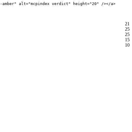
-amber" alt="mcpindex verdict" height="20" /></a>
21
25
25
15
10