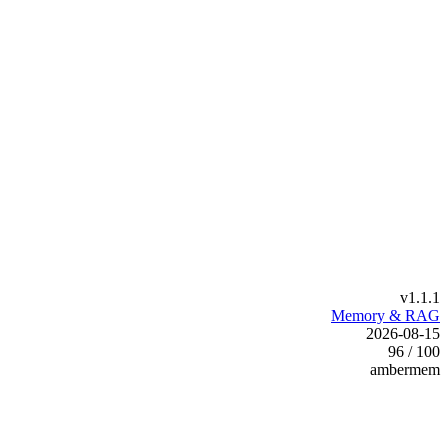
v1.1.1
Memory & RAG
2026-08-15
96 / 100
ambermem