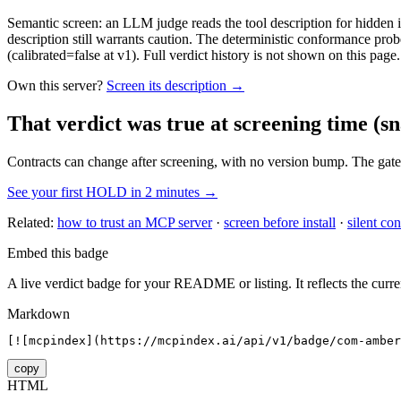
Semantic screen: an LLM judge reads the tool description for hidden in
description still warrants caution. The deterministic conformance probe
(calibrated=false at v1). Full verdict history is not shown on this page.
Own this server?
Screen its description →
That verdict was true at screening time
(sn
Contracts can change after screening, with no version bump. The gate
See your first HOLD in 2 minutes →
Related:
how to trust an MCP server
·
screen before install
·
silent con
Embed this badge
A live verdict badge for your README or listing. It reflects the curre
Markdown
[![mcpindex](https://mcpindex.ai/api/v1/badge/com-amber
copy
HTML