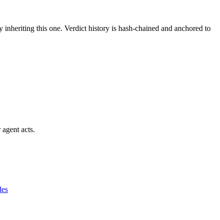
y inheriting this one.
Verdict history is hash-chained and anchored to
 agent acts.
des