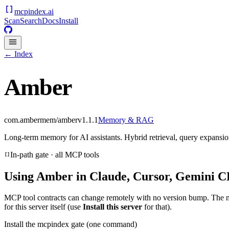
mcpindex
.ai
Scan
Search
Docs
Install
← Index
Amber
com.ambermem/amber
v
1.1.1
Memory & RAG
Long-term memory for AI assistants. Hybrid retrieval, query expansion
In-path gate · all MCP tools
Using
Amber
in Claude, Cursor, Gemini CL
MCP tool contracts can change remotely with no version bump. The 
for this server itself (use
Install this server
for that).
Install the mcpindex gate (one command)