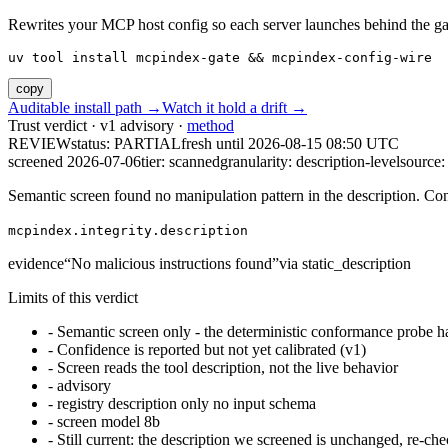
Rewrites your MCP host config so each server launches behind the gate. 
uv tool install mcpindex-gate && mcpindex-config-wire
copy
Auditable install path →
Watch it hold a drift →
Trust verdict · v1 advisory ·
method
REVIEW
status:
PARTIAL
fresh until
2026-08-15 08:50 UTC
screened 2026-07-06
tier: scanned
granularity: description-level
source: 
Semantic screen found no manipulation pattern in the description. Co
mcpindex.integrity.description
evidence
“
No malicious instructions found
”
via
static_description
Limits of this verdict
-
Semantic screen only - the deterministic conformance probe ha
-
Confidence is reported but not yet calibrated (v1)
-
Screen reads the tool description, not the live behavior
-
advisory
-
registry description only no input schema
-
screen model 8b
-
Still current: the description we screened is unchanged, re-che