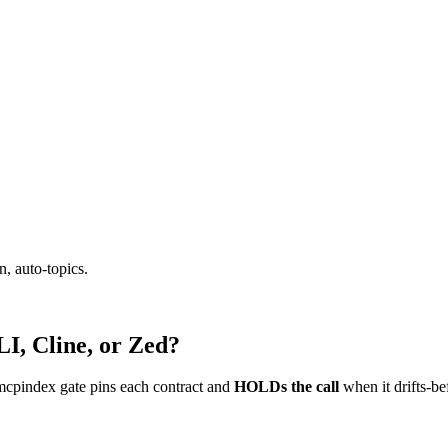
, auto-topics.
I, Cline, or Zed?
mcpindex gate pins each contract and
HOLDs the call
when it drifts-be