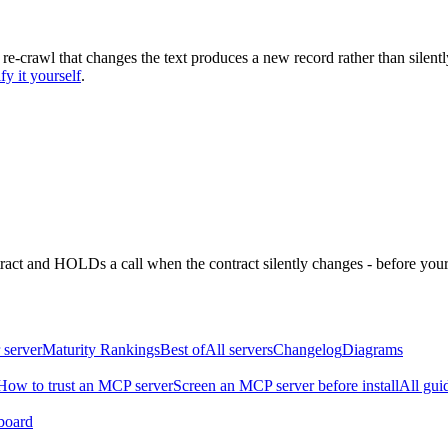
 re-crawl that changes the text produces a new record rather than silentl
fy it yourself
.
ntract and HOLDs a call when the contract silently changes - before your
 server
Maturity Rankings
Best of
All servers
Changelog
Diagrams
How to trust an MCP server
Screen an MCP server before install
All gui
board