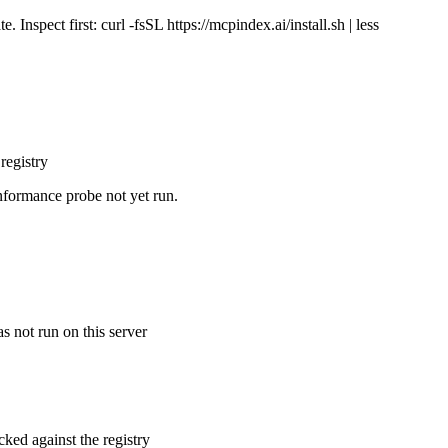
Inspect first: curl -fsSL https://mcpindex.ai/install.sh | less
registry
nformance probe not yet run.
s not run on this server
cked against the registry