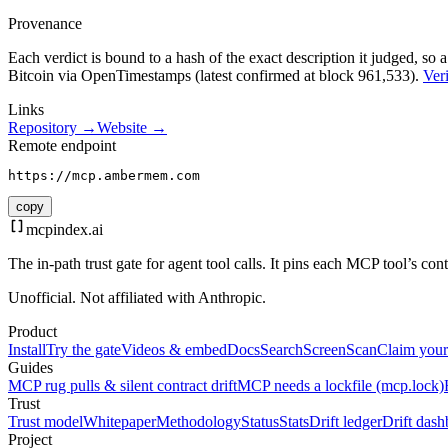
Provenance
Each verdict is bound to a hash of the exact description it judged, so a
Bitcoin via OpenTimestamps (latest confirmed at block 961,533).
Veri
Links
Repository →
Website →
Remote endpoint
https://mcp.ambermem.com
copy
mcpindex
.ai
The in-path trust gate for agent tool calls. It pins each MCP tool’s co
Unofficial. Not affiliated with Anthropic.
Product
Install
Try the gate
Videos & embed
Docs
Search
Screen
Scan
Claim your
Guides
MCP rug pulls & silent contract drift
MCP needs a lockfile (mcp.lock)
Trust
Trust model
Whitepaper
Methodology
Status
Stats
Drift ledger
Drift dash
Project