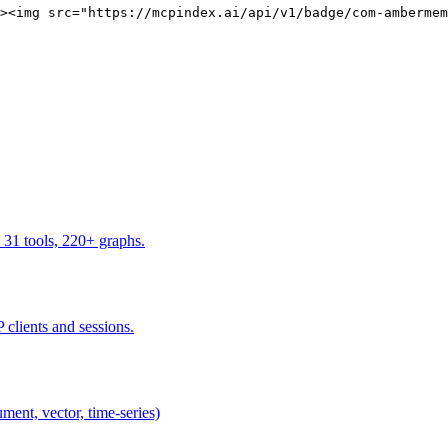
><img src="https://mcpindex.ai/api/v1/badge/com-ambermem
 31 tools, 220+ graphs.
 clients and sessions.
ent, vector, time-series)