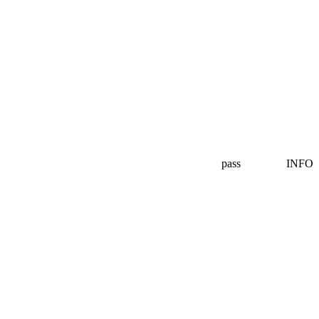
pass
INFO