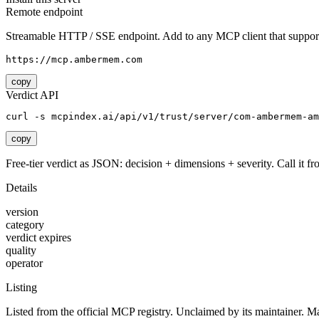
Remote endpoint
Streamable HTTP / SSE endpoint. Add to any MCP client that support
https://mcp.ambermem.com
copy
Verdict API
curl -s mcpindex.ai/api/v1/trust/server/com-ambermem-am
copy
Free-tier verdict as JSON: decision + dimensions + severity. Call it fro
Details
version
category
verdict expires
quality
operator
Listing
Listed from the official MCP registry.
Unclaimed by its maintainer.
Ma