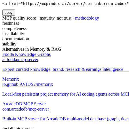
<a href="https://mcpindex.ai/server/com-ambermem-amber"
copy
MCP quality score · maturity, not trust ·
methodology
freshness
completeness
installability
documentation
stability
Alternatives in
Memory & RAG
Fodda Knowledge Graphs
ai.fodda/mcp-server
Expert-curated knowledge, brand, research & earnings intelligence —
Memorix
io.github.AVIDS2/memorix
Local-first persistent project memory for AI coding agents across MCP
ArcadeDB MCP Server
com.arcadedb/mcp-server
Built-in MCP server for ArcadeDB multi-model database (graph, docum
Install this server