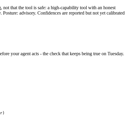
ot that the tool is safe: a high-capability tool with an honest
y. Posture: advisory. Confidences are reported but not yet calibrated
 before your agent acts - the check that keeps being true on Tuesday.
r)