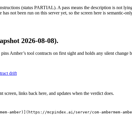
structions (status PARTIAL). A pass means the description is not lying, n
 has not been run on this server yet, so the screen here is semantic-onl
apshot 2026-08-08)
.
 pins
Amber
’s tool contracts on first sight and holds any silent change
tract drift
nt screen, links back here, and updates when the verdict does.
mem-amber)](https://mcpindex.ai/server/com-ambermem-ambe