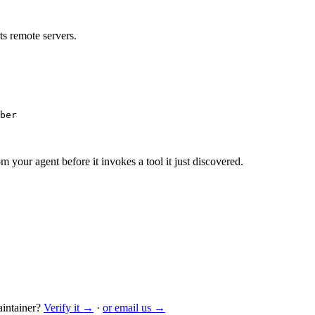
s remote servers.
ber
m your agent before it invokes a tool it just discovered.
intainer?
Verify it →
·
or email us →