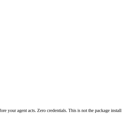
fore your agent acts. Zero credentials. This is not the package install