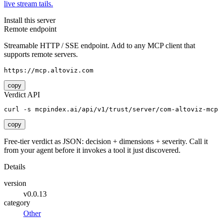
live stream tails.
Install this server
Remote endpoint
Streamable HTTP / SSE endpoint. Add to any MCP client that
supports remote servers.
https://mcp.altoviz.com
copy
Verdict API
curl -s mcpindex.ai/api/v1/trust/server/com-altoviz-mcp
copy
Free-tier verdict as JSON: decision + dimensions + severity. Call it
from your agent before it invokes a tool it just discovered.
Details
version
v0.0.13
category
Other