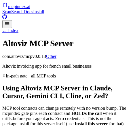
mcpindex
.ai
Scan
Search
Docs
Install
← Index
Altoviz MCP Server
com.altoviz/mcp
v
0.0.13
Other
Altoviz invoicing app for french small businesses
In-path gate · all MCP tools
Using
Altoviz MCP Server
in Claude,
Cursor, Gemini CLI, Cline, or Zed?
MCP tool contracts can change remotely with no version bump. The
mcpindex gate pins each contract and
HOLDs the call
when it
drifts-before your agent acts. Zero credentials. This is not the
package install for this server itself (use
Install this server
for that).