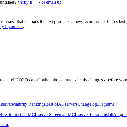
intainer?
Verify it →
·
or email us →
 re-crawl that changes the text produces a new record rather than silentl
fy it yourself
.
ntract and HOLDs a call when the contract silently changes - before your
 server
Maturity Rankings
Best of
All servers
Changelog
Diagrams
How to trust an MCP server
Screen an MCP server before install
All gui
board