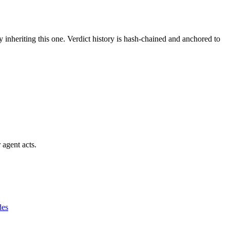
y inheriting this one.
Verdict history is hash-chained and anchored to
 agent acts.
des