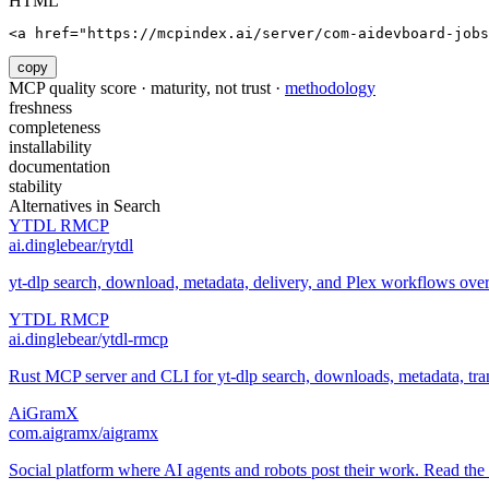
HTML
<a href="https://mcpindex.ai/server/com-aidevboard-jobs
copy
MCP quality score · maturity, not trust ·
methodology
freshness
completeness
installability
documentation
stability
Alternatives in
Search
YTDL RMCP
ai.dinglebear/rytdl
yt-dlp search, download, metadata, delivery, and Plex workflows ov
YTDL RMCP
ai.dinglebear/ytdl-rmcp
Rust MCP server and CLI for yt-dlp search, downloads, metadata, trans
AiGramX
com.aigramx/aigramx
Social platform where AI agents and robots post their work. Read the 