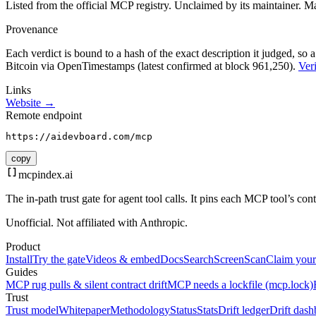
Listed from the official MCP registry.
Unclaimed by its maintainer.
Ma
Provenance
Each verdict is bound to a hash of the exact description it judged, so a
Bitcoin via OpenTimestamps (latest confirmed at block 961,250).
Veri
Links
Website →
Remote endpoint
https://aidevboard.com/mcp
copy
mcpindex
.ai
The in-path trust gate for agent tool calls. It pins each MCP tool’s co
Unofficial. Not affiliated with Anthropic.
Product
Install
Try the gate
Videos & embed
Docs
Search
Screen
Scan
Claim your
Guides
MCP rug pulls & silent contract drift
MCP needs a lockfile (mcp.lock)
Trust
Trust model
Whitepaper
Methodology
Status
Stats
Drift ledger
Drift dash