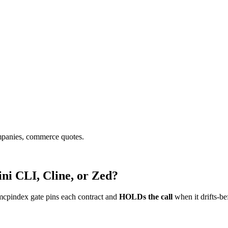
ompanies, commerce quotes.
ni CLI, Cline, or Zed?
mcpindex gate pins each contract and
HOLDs the call
when it drifts-be