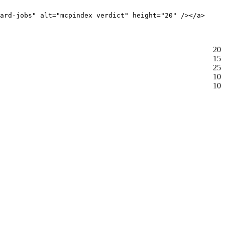
ard-jobs" alt="mcpindex verdict" height="20" /></a>
20
15
25
10
10