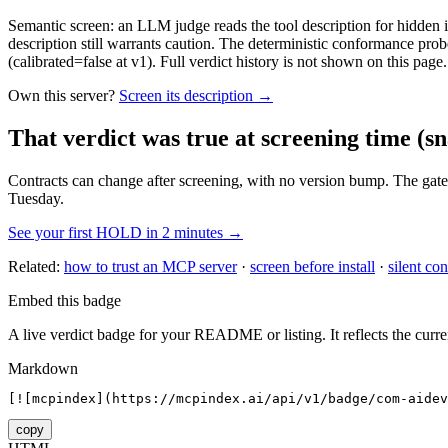
Semantic screen: an LLM judge reads the tool description for hidden in
description still warrants caution. The deterministic conformance probe
(calibrated=false at v1). Full verdict history is not shown on this page.
Own this server?
Screen its description →
That verdict was true at screening time
(sn
Contracts can change after screening, with no version bump. The gate
Tuesday.
See your first HOLD in 2 minutes →
Related:
how to trust an MCP server
·
screen before install
·
silent con
Embed this badge
A live verdict badge for your README or listing. It reflects the curre
Markdown
[![mcpindex](https://mcpindex.ai/api/v1/badge/com-aidev
copy