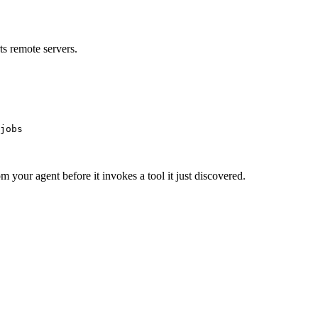
s remote servers.
jobs
m your agent before it invokes a tool it just discovered.