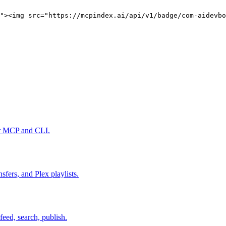
"><img src="https://mcpindex.ai/api/v1/badge/com-aidevbo
er MCP and CLI.
fers, and Plex playlists.
feed, search, publish.