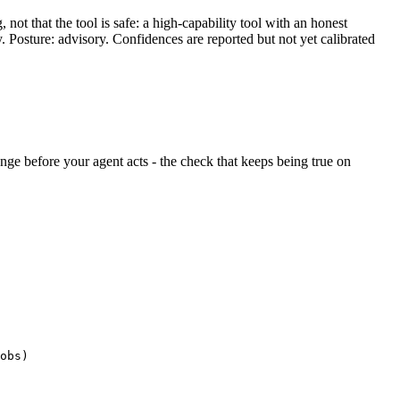
ot that the tool is safe: a high-capability tool with an honest
y. Posture: advisory. Confidences are reported but not yet calibrated
hange before your agent acts - the check that keeps being true on
obs)