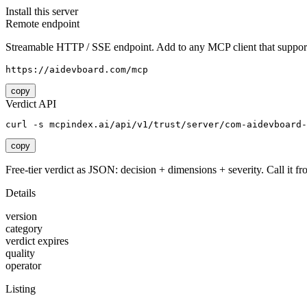
Install this server
Remote endpoint
Streamable HTTP / SSE endpoint. Add to any MCP client that support
https://aidevboard.com/mcp
copy
Verdict API
curl -s mcpindex.ai/api/v1/trust/server/com-aidevboard-
copy
Free-tier verdict as JSON: decision + dimensions + severity. Call it fro
Details
version
category
verdict expires
quality
operator
Listing