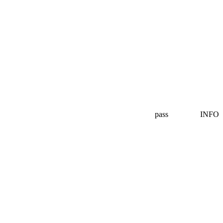
pass
INFO