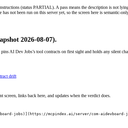
structions (status PARTIAL). A pass means the description is not lying, n
 has not been run on this server yet, so the screen here is semantic-onl
apshot 2026-08-07)
.
 pins
AI Dev Jobs
’s tool contracts on first sight and holds any silent c
tract drift
nt screen, links back here, and updates when the verdict does.
board-jobs)](https://mcpindex.ai/server/com-aidevboard-j