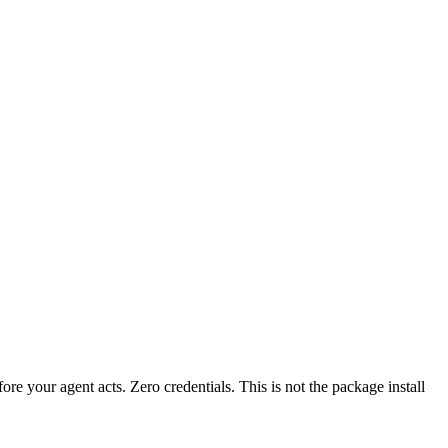
fore your agent acts. Zero credentials. This is not the package install