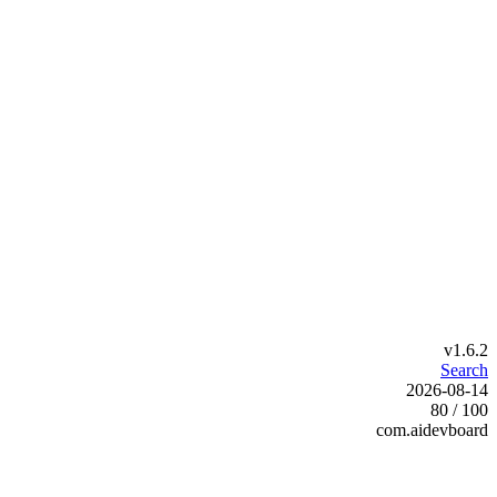
v1.6.2
Search
2026-08-14
80 / 100
com.aidevboard