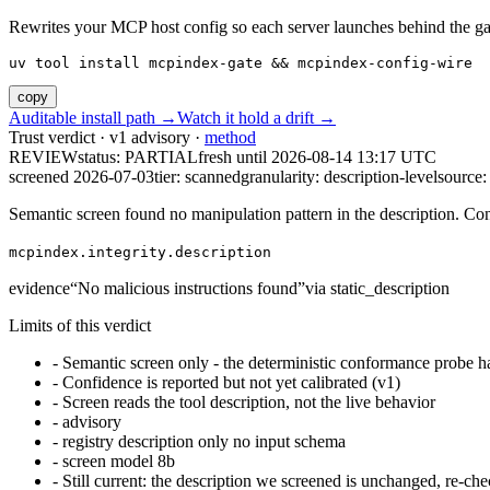
Rewrites your MCP host config so each server launches behind the gate. 
uv tool install mcpindex-gate && mcpindex-config-wire
copy
Auditable install path →
Watch it hold a drift →
Trust verdict · v1 advisory ·
method
REVIEW
status:
PARTIAL
fresh until
2026-08-14 13:17 UTC
screened 2026-07-03
tier: scanned
granularity: description-level
source: 
Semantic screen found no manipulation pattern in the description. Co
mcpindex.integrity.description
evidence
“
No malicious instructions found
”
via
static_description
Limits of this verdict
-
Semantic screen only - the deterministic conformance probe ha
-
Confidence is reported but not yet calibrated (v1)
-
Screen reads the tool description, not the live behavior
-
advisory
-
registry description only no input schema
-
screen model 8b
-
Still current: the description we screened is unchanged, re-che