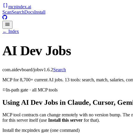
mcpindex
.ai
Scan
Search
Docs
Install
← Index
AI Dev Jobs
com.aidevboard/jobs
v
1.6.2
Search
MCP for 8,700+ current AI jobs. 13 tools: search, match, salaries, c
In-path gate · all MCP tools
Using
AI Dev Jobs
in Claude, Cursor, Gemi
MCP tool contracts can change remotely with no version bump. The 
for this server itself (use
Install this server
for that).
Install the mcpindex gate (one command)