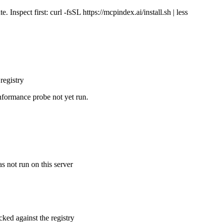
Inspect first: curl -fsSL https://mcpindex.ai/install.sh | less
registry
nformance probe not yet run.
s not run on this server
cked against the registry