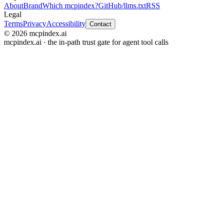
About
Brand
Which mcpindex?
GitHub
/llms.txt
RSS
Legal
Terms
Privacy
Accessibility
Contact
© 2026 mcpindex.ai
mcpindex.ai · the in-path trust gate for agent tool calls