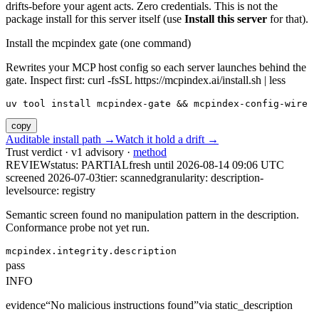
drifts-before your agent acts. Zero credentials. This is not the
package install for this server itself (use
Install this server
for that).
Install the mcpindex gate (one command)
Rewrites your MCP host config so each server launches behind the
gate. Inspect first: curl -fsSL https://mcpindex.ai/install.sh | less
uv tool install mcpindex-gate && mcpindex-config-wire
copy
Auditable install path →
Watch it hold a drift →
Trust verdict · v1 advisory ·
method
REVIEW
status:
PARTIAL
fresh until
2026-08-14 09:06 UTC
screened 2026-07-03
tier: scanned
granularity: description-
level
source: registry
Semantic screen found no manipulation pattern in the description.
Conformance probe not yet run.
mcpindex.integrity.description
pass
INFO
evidence
“
No malicious instructions found
”
via
static_description