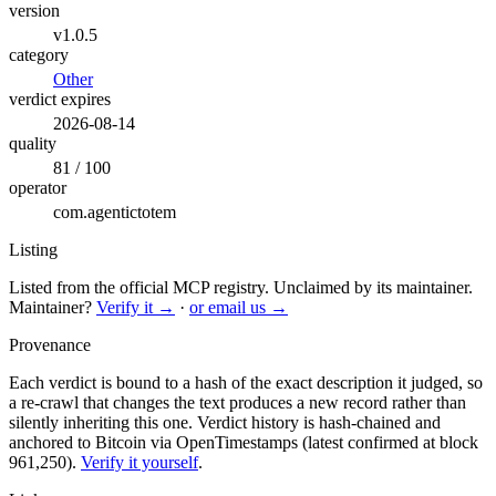
version
v1.0.5
category
Other
verdict expires
2026-08-14
quality
81 / 100
operator
com.agentictotem
Listing
Listed from the official MCP registry.
Unclaimed by its maintainer.
Maintainer?
Verify it →
·
or email us →
Provenance
Each verdict is bound to a hash of the exact description it judged, so
a re-crawl that changes the text produces a new record rather than
silently inheriting this one.
Verdict history is hash-chained and
anchored to Bitcoin via OpenTimestamps (latest confirmed at block
961,250).
Verify it yourself
.