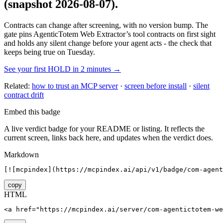
(snapshot 2026-08-07)
.
Contracts can change after screening, with no version bump. The
gate pins
AgenticTotem Web Extractor
’s tool contracts on first sight
and holds any silent change before your agent acts - the check that
keeps being true on Tuesday.
See your first HOLD in 2 minutes →
Related:
how to trust an MCP server
·
screen before install
·
silent
contract drift
Embed this badge
A live verdict badge for your README or listing. It reflects the
current screen, links back here, and updates when the verdict does.
Markdown
[![mcpindex](https://mcpindex.ai/api/v1/badge/com-agent
copy
HTML
<a href="https://mcpindex.ai/server/com-agentictotem-we