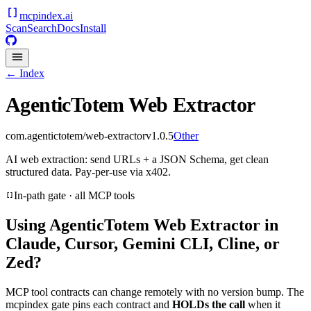
mcpindex
.ai
Scan
Search
Docs
Install
← Index
AgenticTotem Web Extractor
com.agentictotem/web-extractor
v
1.0.5
Other
AI web extraction: send URLs + a JSON Schema, get clean
structured data. Pay-per-use via x402.
In-path gate · all MCP tools
Using
AgenticTotem Web Extractor
in
Claude, Cursor, Gemini CLI, Cline, or
Zed?
MCP tool contracts can change remotely with no version bump. The
mcpindex gate pins each contract and
HOLDs the call
when it