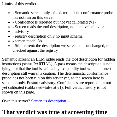
Limits of this verdict
-
Semantic screen only - the deterministic conformance probe
has not run on this server
-
Confidence is reported but not yet calibrated (v1)
-
Screen reads the tool description, not the live behavior
-
advisory
-
registry description only no input schema
-
screen model 8b
-
Still current: the description we screened is unchanged, re-
checked against the registry
Semantic screen: an LLM judge reads the tool description for hidden
instructions (status PARTIAL). A pass means the description is not
lying, not that the tool is safe: a high-capability tool with an honest
description still warrants caution. The deterministic conformance
probe has not been run on this server yet, so the screen here is
semantic-only. Posture: advisory. Confidences are reported but not
yet calibrated (calibrated=false at v1). Full verdict history is not
shown on this page.
Own this server?
Screen its description →
That verdict was true at screening time