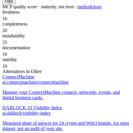
copy
MCP quality score · maturity, not trust ·
methodology
freshness
16
completeness
20
installability
25
documentation
10
stability
10
Alternatives in
Other
ConnectMachine
ai.connectmachine/connectmachine
Manage your ConnectMachine contacts, networks, events, and
digital business cards.
DABLOCK AI Visibility Index
ai.dablock/visibility-index
Measured share of answer for 24 crypto and Web3 brands. An open
dataset, not an audit of your site.