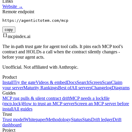
Links
Website →
Remote endpoint
https://agentictotem.com/mcp
copy
mcpindex
.ai
The in-path trust gate for agent tool calls. It pins each MCP tool’s
contract and HOLDs a call when the contract silently changes -
before your agent acts.
Unofficial. Not affiliated with Anthropic.
Product
Install
Try the gate
Videos & embed
Docs
Search
Screen
Scan
Claim
your server
Maturity Rankings
Best of
All servers
Changelog
Diagrams
Guides
MCP rug pulls & silent contract drift
MCP needs a lockfile
(mcp.lock)
How to trust an MCP server
Screen an MCP server before
install
All guides
Trust
Trust model
Whitepaper
Methodology
Status
Stats
Drift ledger
Drift
dashboard
Project