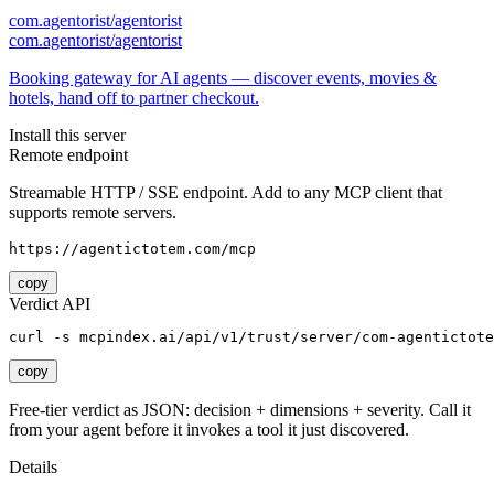
com.agentorist/agentorist
com.agentorist/agentorist
Booking gateway for AI agents — discover events, movies &
hotels, hand off to partner checkout.
Install this server
Remote endpoint
Streamable HTTP / SSE endpoint. Add to any MCP client that
supports remote servers.
https://agentictotem.com/mcp
copy
Verdict API
curl -s mcpindex.ai/api/v1/trust/server/com-agentictote
copy
Free-tier verdict as JSON: decision + dimensions + severity. Call it
from your agent before it invokes a tool it just discovered.
Details