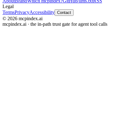
About
Brand
Which mcpindex?
GitHub
/llms.txt
RSS
Legal
Terms
Privacy
Accessibility
Contact
© 2026 mcpindex.ai
mcpindex.ai · the in-path trust gate for agent tool calls