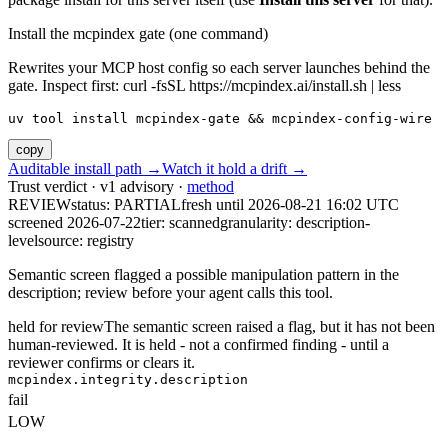
Install the mcpindex gate (one command)
Rewrites your MCP host config so each server launches behind the
gate. Inspect first: curl -fsSL https://mcpindex.ai/install.sh | less
uv tool install mcpindex-gate && mcpindex-config-wire
copy
Auditable install path →
Watch it hold a drift →
Trust verdict · v1 advisory ·
method
REVIEW
status:
PARTIAL
fresh until
2026-08-21 16:02 UTC
screened 2026-07-22
tier: scanned
granularity: description-
level
source: registry
Semantic screen flagged a possible manipulation pattern in the
description; review before your agent calls this tool.
held for review
The semantic screen raised a flag, but it has not been
human-reviewed. It is held - not a confirmed finding - until a
reviewer confirms or clears it.
mcpindex.integrity.description
fail
LOW