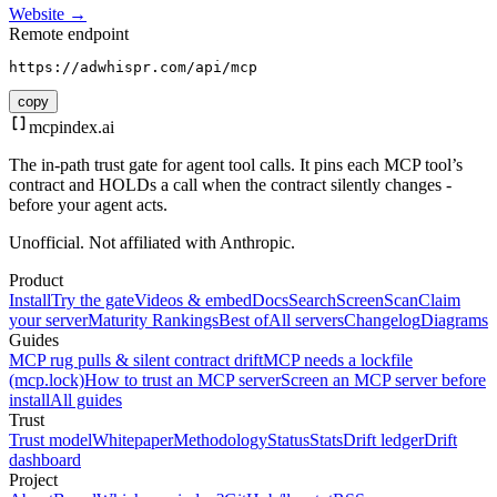
Website →
Remote endpoint
https://adwhispr.com/api/mcp
copy
mcpindex
.ai
The in-path trust gate for agent tool calls. It pins each MCP tool’s
contract and HOLDs a call when the contract silently changes -
before your agent acts.
Unofficial. Not affiliated with Anthropic.
Product
Install
Try the gate
Videos & embed
Docs
Search
Screen
Scan
Claim
your server
Maturity Rankings
Best of
All servers
Changelog
Diagrams
Guides
MCP rug pulls & silent contract drift
MCP needs a lockfile
(mcp.lock)
How to trust an MCP server
Screen an MCP server before
install
All guides
Trust
Trust model
Whitepaper
Methodology
Status
Stats
Drift ledger
Drift
dashboard
Project