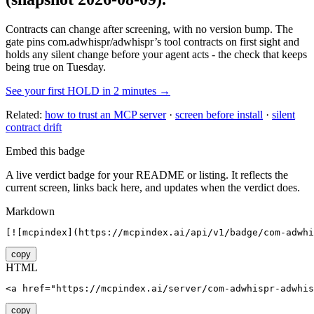
Contracts can change after screening, with no version bump. The
gate pins
com.adwhispr/adwhispr
’s tool contracts on first sight and
holds any silent change before your agent acts - the check that keeps
being true on Tuesday.
See your first HOLD in 2 minutes →
Related:
how to trust an MCP server
·
screen before install
·
silent
contract drift
Embed this badge
A live verdict badge for your README or listing. It reflects the
current screen, links back here, and updates when the verdict does.
Markdown
[![mcpindex](https://mcpindex.ai/api/v1/badge/com-adwhi
copy
HTML
<a href="https://mcpindex.ai/server/com-adwhispr-adwhis
copy