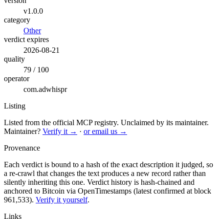
version
v1.0.0
category
Other
verdict expires
2026-08-21
quality
79 / 100
operator
com.adwhispr
Listing
Listed from the official MCP registry.
Unclaimed by its maintainer.
Maintainer?
Verify it →
·
or email us →
Provenance
Each verdict is bound to a hash of the exact description it judged, so
a re-crawl that changes the text produces a new record rather than
silently inheriting this one.
Verdict history is hash-chained and
anchored to Bitcoin via OpenTimestamps (latest confirmed at block
961,533).
Verify it yourself
.
Links