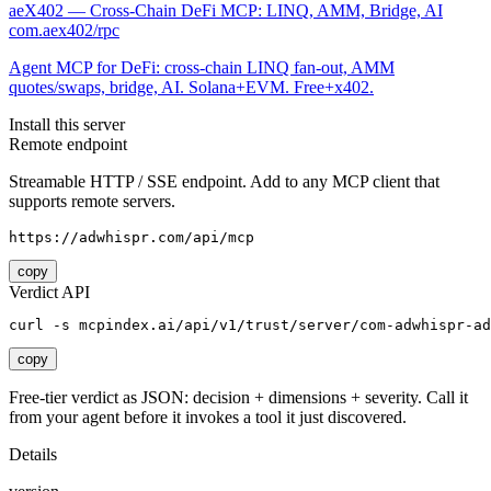
aeX402 — Cross-Chain DeFi MCP: LINQ, AMM, Bridge, AI
com.aex402/rpc
Agent MCP for DeFi: cross-chain LINQ fan-out, AMM
quotes/swaps, bridge, AI. Solana+EVM. Free+x402.
Install this server
Remote endpoint
Streamable HTTP / SSE endpoint. Add to any MCP client that
supports remote servers.
https://adwhispr.com/api/mcp
copy
Verdict API
curl -s mcpindex.ai/api/v1/trust/server/com-adwhispr-ad
copy
Free-tier verdict as JSON: decision + dimensions + severity. Call it
from your agent before it invokes a tool it just discovered.
Details