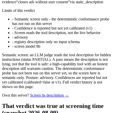
evidence
“
clones ads without user consent
”
via
static_description
Limits of this verdict
-
Semantic screen only - the deterministic conformance probe
has not run on this server
-
Confidence is reported but not yet calibrated (v1)
-
Screen reads the tool description, not the live behavior
-
advisory
-
registry description only no input schema
-
screen model 8b
Semantic screen: an LLM judge reads the tool description for hidden
instructions (status PARTIAL). A pass means the description is not
lying, not that the tool is safe: a high-capability tool with an honest
description still warrants caution. The deterministic conformance
probe has not been run on this server yet, so the screen here is
semantic-only. Posture: advisory. Confidences are reported but not
yet calibrated (calibrated=false at v1). Full verdict history is not
shown on this page.
Own this server?
Screen its description →
That verdict was true at screening time
(snapshot 2026-08-09)
.