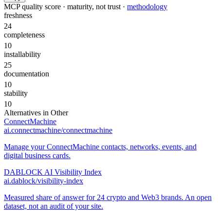
MCP quality score · maturity, not trust ·
methodology
freshness
24
completeness
10
installability
25
documentation
10
stability
10
Alternatives in
Other
ConnectMachine
ai.connectmachine/connectmachine
Manage your ConnectMachine contacts, networks, events, and
digital business cards.
DABLOCK AI Visibility Index
ai.dablock/visibility-index
Measured share of answer for 24 crypto and Web3 brands. An open
dataset, not an audit of your site.