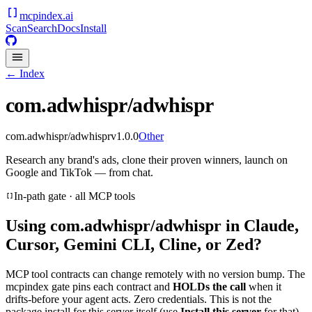
mcpindex
.ai
Scan
Search
Docs
Install
← Index
com.adwhispr/adwhispr
com.adwhispr/adwhispr
v
1.0.0
Other
Research any brand's ads, clone their proven winners, launch on
Google and TikTok — from chat.
In-path gate · all MCP tools
Using
com.adwhispr/adwhispr
in Claude,
Cursor, Gemini CLI, Cline, or Zed?
MCP tool contracts can change remotely with no version bump. The
mcpindex gate pins each contract and
HOLDs the call
when it
drifts-before your agent acts. Zero credentials. This is not the
package install for this server itself (use
Install this server
for that).