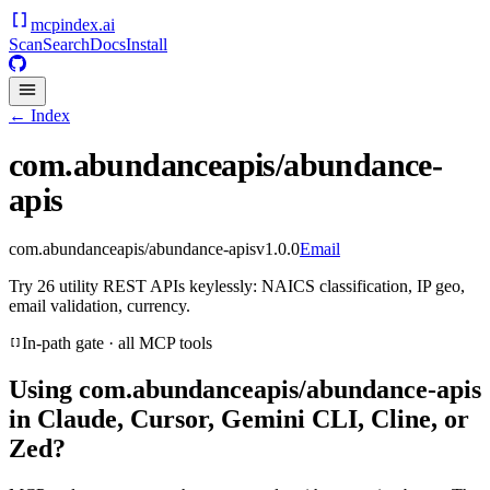
mcpindex
.ai
Scan
Search
Docs
Install
← Index
com.abundanceapis/abundance-
apis
com.abundanceapis/abundance-apis
v
1.0.0
Email
Try 26 utility REST APIs keylessly: NAICS classification, IP geo,
email validation, currency.
In-path gate · all MCP tools
Using
com.abundanceapis/abundance-apis
in Claude, Cursor, Gemini CLI, Cline, or
Zed?