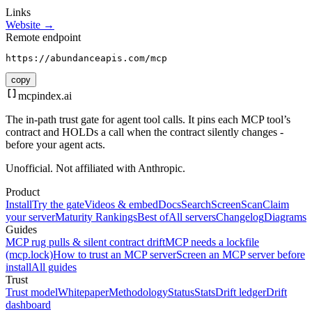
Links
Website →
Remote endpoint
https://abundanceapis.com/mcp
copy
mcpindex
.ai
The in-path trust gate for agent tool calls. It pins each MCP tool’s
contract and HOLDs a call when the contract silently changes -
before your agent acts.
Unofficial. Not affiliated with Anthropic.
Product
Install
Try the gate
Videos & embed
Docs
Search
Screen
Scan
Claim
your server
Maturity Rankings
Best of
All servers
Changelog
Diagrams
Guides
MCP rug pulls & silent contract drift
MCP needs a lockfile
(mcp.lock)
How to trust an MCP server
Screen an MCP server before
install
All guides
Trust
Trust model
Whitepaper
Methodology
Status
Stats
Drift ledger
Drift
dashboard