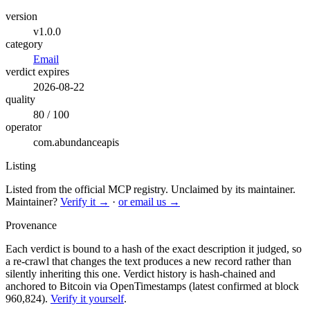
version
v1.0.0
category
Email
verdict expires
2026-08-22
quality
80 / 100
operator
com.abundanceapis
Listing
Listed from the official MCP registry.
Unclaimed by its maintainer.
Maintainer?
Verify it →
·
or email us →
Provenance
Each verdict is bound to a hash of the exact description it judged, so
a re-crawl that changes the text produces a new record rather than
silently inheriting this one.
Verdict history is hash-chained and
anchored to Bitcoin via OpenTimestamps (latest confirmed at block
960,824).
Verify it yourself
.