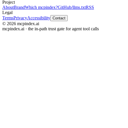
Project
About
Brand
Which mcpindex?
GitHub
/llms.txt
RSS
Legal
Terms
Privacy
Accessibility
Contact
© 2026 mcpindex.ai
mcpindex.ai · the in-path trust gate for agent tool calls