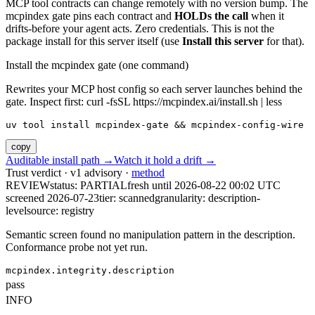
MCP tool contracts can change remotely with no version bump. The
mcpindex gate pins each contract and
HOLDs the call
when it
drifts-before your agent acts. Zero credentials. This is not the
package install for this server itself (use
Install this server
for that).
Install the mcpindex gate (one command)
Rewrites your MCP host config so each server launches behind the
gate. Inspect first: curl -fsSL https://mcpindex.ai/install.sh | less
uv tool install mcpindex-gate && mcpindex-config-wire
copy
Auditable install path →
Watch it hold a drift →
Trust verdict · v1 advisory ·
method
REVIEW
status:
PARTIAL
fresh until
2026-08-22 00:02 UTC
screened 2026-07-23
tier: scanned
granularity: description-
level
source: registry
Semantic screen found no manipulation pattern in the description.
Conformance probe not yet run.
mcpindex.integrity.description
pass
INFO