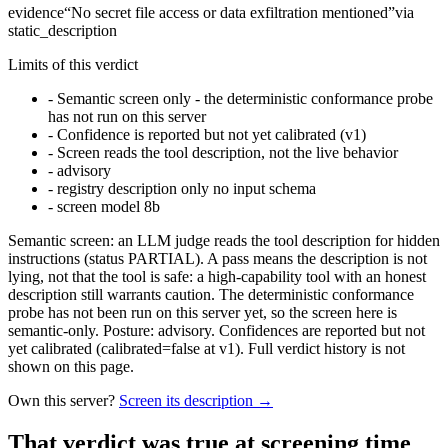
evidence
“
No secret file access or data exfiltration mentioned
”
via
static_description
Limits of this verdict
-
Semantic screen only - the deterministic conformance probe
has not run on this server
-
Confidence is reported but not yet calibrated (v1)
-
Screen reads the tool description, not the live behavior
-
advisory
-
registry description only no input schema
-
screen model 8b
Semantic screen: an LLM judge reads the tool description for hidden
instructions (status PARTIAL). A pass means the description is not
lying, not that the tool is safe: a high-capability tool with an honest
description still warrants caution. The deterministic conformance
probe has not been run on this server yet, so the screen here is
semantic-only. Posture: advisory. Confidences are reported but not
yet calibrated (calibrated=false at v1). Full verdict history is not
shown on this page.
Own this server?
Screen its description →
That verdict was true at screening time