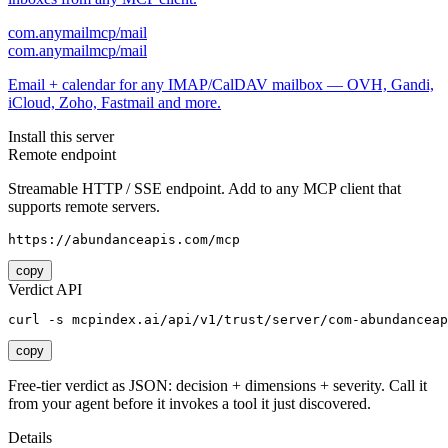
com.anymailmcp/mail
com.anymailmcp/mail
Email + calendar for any IMAP/CalDAV mailbox — OVH, Gandi,
iCloud, Zoho, Fastmail and more.
Install this server
Remote endpoint
Streamable HTTP / SSE endpoint. Add to any MCP client that
supports remote servers.
https://abundanceapis.com/mcp
copy
Verdict API
curl -s mcpindex.ai/api/v1/trust/server/com-abundanceap
copy
Free-tier verdict as JSON: decision + dimensions + severity. Call it
from your agent before it invokes a tool it just discovered.
Details