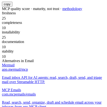
copy
MCP quality score · maturity, not trust ·
methodology
freshness
25
completeness
10
installability
25
documentation
10
stability
10
Alternatives in
Email
Mermail
app.mermail/mcp
Email inbox API for AI agents: read, search, draft, send, and triage
mail over Streamable HTTP.
MCP Emails
com.mcpemails/emails
Read, search, send, organize, draft and schedule email across your
inboxes from any MCP client.