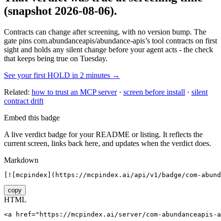
(snapshot 2026-08-06)
.
Contracts can change after screening, with no version bump. The
gate pins
com.abundanceapis/abundance-apis
’s tool contracts on first
sight and holds any silent change before your agent acts - the check
that keeps being true on Tuesday.
See your first HOLD in 2 minutes →
Related:
how to trust an MCP server
·
screen before install
·
silent
contract drift
Embed this badge
A live verdict badge for your README or listing. It reflects the
current screen, links back here, and updates when the verdict does.
Markdown
[![mcpindex](https://mcpindex.ai/api/v1/badge/com-abund
copy
HTML
<a href="https://mcpindex.ai/server/com-abundanceapis-a