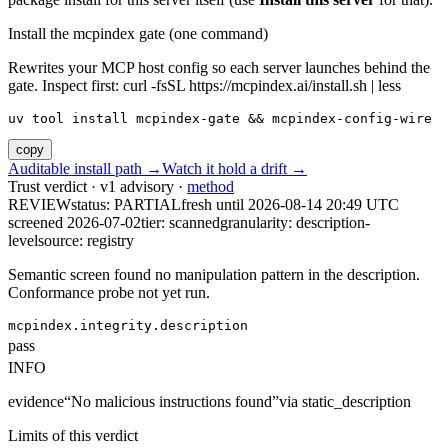
Install the mcpindex gate (one command)
Rewrites your MCP host config so each server launches behind the
gate. Inspect first: curl -fsSL https://mcpindex.ai/install.sh | less
uv tool install mcpindex-gate && mcpindex-config-wire
copy
Auditable install path →
Watch it hold a drift →
Trust verdict · v1 advisory ·
method
REVIEW
status:
PARTIAL
fresh until
2026-08-14 20:49 UTC
screened 2026-07-02
tier: scanned
granularity: description-
level
source: registry
Semantic screen found no manipulation pattern in the description.
Conformance probe not yet run.
mcpindex.integrity.description
pass
INFO
evidence
“
No malicious instructions found
”
via
static_description
Limits of this verdict