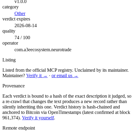
v1.0.0
category
Other
verdict expires
2026-08-14
quality
74 / 100
operator
com.a3eecosystem.neurotrade
Listing
Listed from the official MCP registry.
Unclaimed by its maintainer.
Maintainer?
Verify it →
·
or email us →
Provenance
Each verdict is bound to a hash of the exact description it judged, so
a re-crawl that changes the text produces a new record rather than
silently inheriting this one.
Verdict history is hash-chained and
anchored to Bitcoin via OpenTimestamps (latest confirmed at block
961,374).
Verify it yourself
.
Remote endpoint