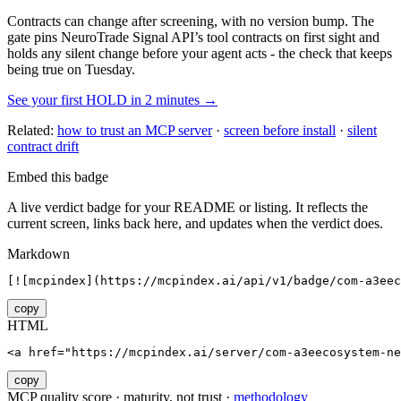
Contracts can change after screening, with no version bump. The
gate pins
NeuroTrade Signal API
’s tool contracts on first sight and
holds any silent change before your agent acts - the check that keeps
being true on Tuesday.
See your first HOLD in 2 minutes →
Related:
how to trust an MCP server
·
screen before install
·
silent
contract drift
Embed this badge
A live verdict badge for your README or listing. It reflects the
current screen, links back here, and updates when the verdict does.
Markdown
[![mcpindex](https://mcpindex.ai/api/v1/badge/com-a3eec
copy
HTML
<a href="https://mcpindex.ai/server/com-a3eecosystem-ne
copy
MCP quality score · maturity, not trust ·
methodology