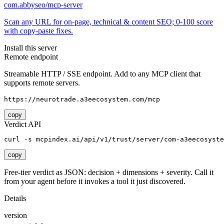
com.abbyseo/mcp-server
Scan any URL for on-page, technical & content SEO; 0-100 score
with copy-paste fixes.
Install this server
Remote endpoint
Streamable HTTP / SSE endpoint. Add to any MCP client that
supports remote servers.
https://neurotrade.a3eecosystem.com/mcp
copy
Verdict API
curl -s mcpindex.ai/api/v1/trust/server/com-a3eecosyste
copy
Free-tier verdict as JSON: decision + dimensions + severity. Call it
from your agent before it invokes a tool it just discovered.
Details
version